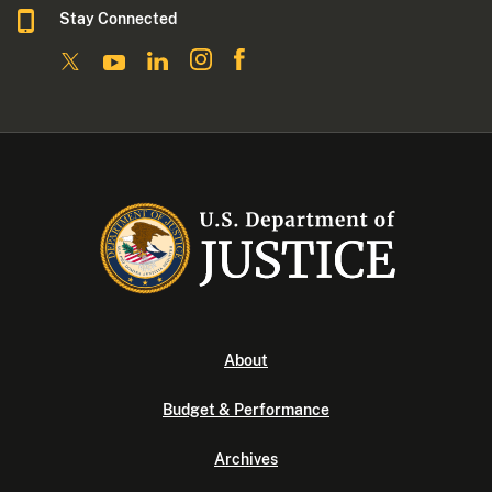
Stay Connected
About
Budget & Performance
Archives