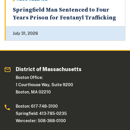
Springfield Man Sentenced to Four
Years Prison for Fentanyl Trafficking
July 31, 2026
District of Massachusetts
Boston Office:
1 Courthouse Way, Suite 9200
Boston, MA 02210
Boston: 617-748-3100
Springfield: 413-785-0235
Worcester: 508-368-0100