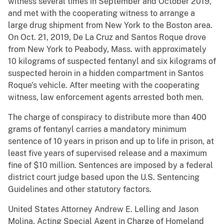
witness several times in September and October 2019,
and met with the cooperating witness to arrange a
large drug shipment from New York to the Boston area.
On Oct. 21, 2019, De La Cruz and Santos Roque drove
from New York to Peabody, Mass. with approximately
10 kilograms of suspected fentanyl and six kilograms of
suspected heroin in a hidden compartment in Santos
Roque’s vehicle. After meeting with the cooperating
witness, law enforcement agents arrested both men.
The charge of conspiracy to distribute more than 400
grams of fentanyl carries a mandatory minimum
sentence of 10 years in prison and up to life in prison, at
least five years of supervised release and a maximum
fine of $10 million. Sentences are imposed by a federal
district court judge based upon the U.S. Sentencing
Guidelines and other statutory factors.
United States Attorney Andrew E. Lelling and Jason
Molina, Acting Special Agent in Charge of Homeland