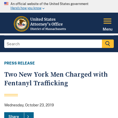
An official website of the United States government
Here's how you know
Menu
PRESS RELEASE
Two New York Men Charged with
Fentanyl Trafficking
Wednesday, October 23, 2019
Share