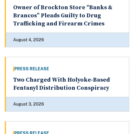
Owner of Brockton Store “Banks &
Brancos” Pleads Guilty to Drug
Trafficking and Firearm Crimes
August 4, 2026
PRESS RELEASE
Two Charged With Holyoke-Based
Fentanyl Distribution Conspiracy
August 3, 2026
PRESS RELEASE