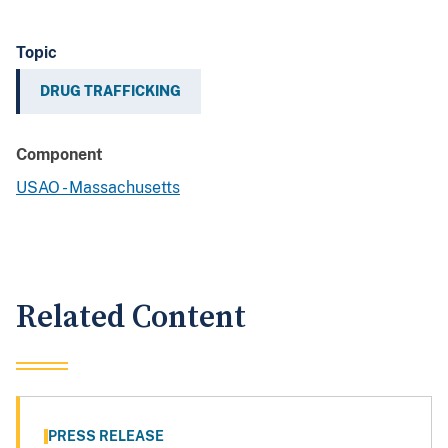
Topic
DRUG TRAFFICKING
Component
USAO - Massachusetts
Related Content
PRESS RELEASE