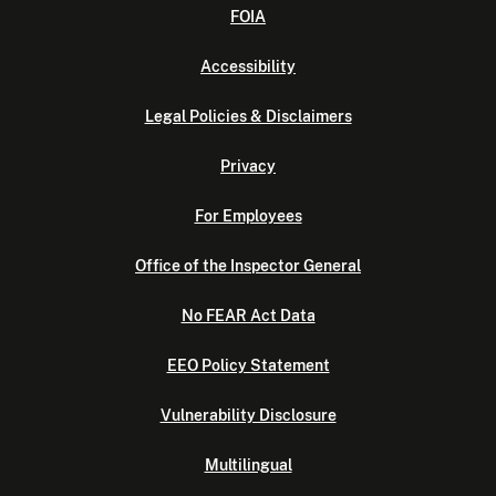
FOIA
Accessibility
Legal Policies & Disclaimers
Privacy
For Employees
Office of the Inspector General
No FEAR Act Data
EEO Policy Statement
Vulnerability Disclosure
Multilingual