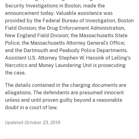
Security Investigations in Boston, made the
announcement today. Valuable assistance was
provided by the Federal Bureau of Investigation, Boston
Field Division; the Drug Enforcement Administration,
New England Field Division; the Massachusetts State
Police; the Massachusetts Attorney General’s Office;
and the Dartmouth and Peabody Police Departments.
Assistant U.S. Attorney Stephen W. Hassink of Lelling’s
Narcotics and Money Laundering Unit is prosecuting
the case.
The details contained in the charging documents are
allegations. The defendants are presumed innocent
unless and until proven guilty beyond a reasonable
doubt in a court of law.
Updated October 23, 2019