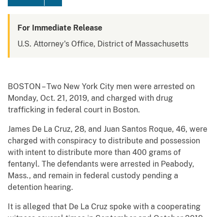
For Immediate Release
U.S. Attorney's Office, District of Massachusetts
BOSTON – Two New York City men were arrested on
Monday, Oct. 21, 2019, and charged with drug
trafficking in federal court in Boston.
James De La Cruz, 28, and Juan Santos Roque, 46, were
charged with conspiracy to distribute and possession
with intent to distribute more than 400 grams of
fentanyl. The defendants were arrested in Peabody,
Mass., and remain in federal custody pending a
detention hearing.
It is alleged that De La Cruz spoke with a cooperating