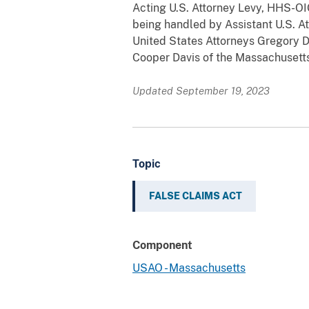
Acting U.S. Attorney Levy, HHS-O
being handled by Assistant U.S. A
United States Attorneys Gregory Do
Cooper Davis of the Massachusetts
Updated September 19, 2023
Topic
FALSE CLAIMS ACT
Component
USAO - Massachusetts