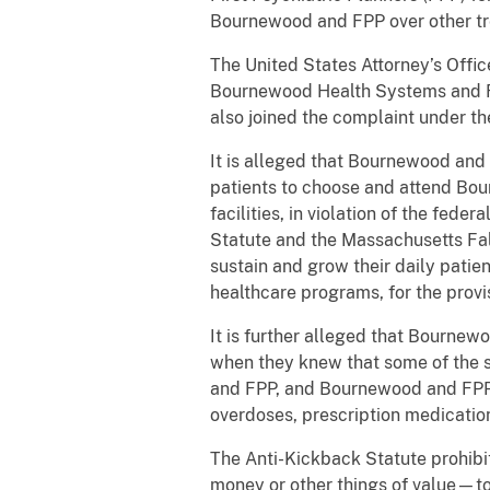
Bournewood and FPP over other tre
The United States Attorney’s Offic
Bournewood Health Systems and FP
also joined the complaint under t
It is alleged that Bournewood and
patients to choose and attend Bou
facilities, in violation of the fed
Statute and the Massachusetts Fa
sustain and grow their daily patie
healthcare programs, for the provi
It is further alleged that Bournew
when they knew that some of the 
and FPP, and Bournewood and FPP 
overdoses, prescription medicat
The Anti-Kickback Statute prohibit
money or other things of value—to