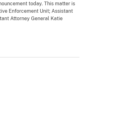
ouncement today. This matter is
ive Enforcement Unit; Assistant
tant Attorney General Katie