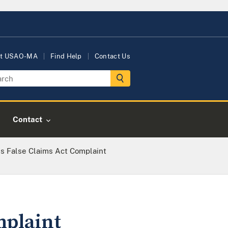
t USAO-MA
Find Help
Contact Us
Contact
es False Claims Act Complaint
mplaint