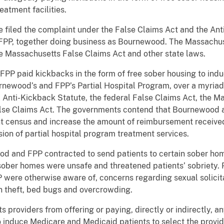
atment facilities.
e filed the complaint under the False Claims Act and the An
P, together doing business as Bournewood. The Massachuset
he Massachusetts False Claims Act and other state laws.
 FPP paid kickbacks in the form of free sober housing to in
rnewood’s and FPP’s Partial Hospital Program, over a myriad
eral Anti-Kickback Statute, the federal False Claims Act, the
lse Claims Act. The governments contend that Bournewood a
nt census and increase the amount of reimbursement received
sion of partial hospital program treatment services.
ood and FPP contracted to send patients to certain sober hom
sober homes were unsafe and threatened patients’ sobriety.
were otherwise aware of, concerns regarding sexual solicit
ion theft, bed bugs and overcrowding.
s providers from offering or paying, directly or indirectly
 induce Medicare and Medicaid patients to select the provid