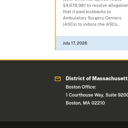
$4,678,981 to resolve allegatio
that it paid kickbacks to
Ambulatory Surgery Centers
(ASCs) to induce the ASCs...
July 17, 2026
District of Massachuset
Boston Office:
1 Courthouse Way, Suite 920
Boston, MA 02210