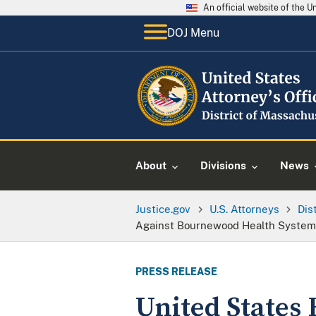
An official website of the 
DOJ Menu
About
Divisions
News
Justice.gov
U.S. Attorneys
Dis
Against Bournewood Health Systems
PRESS RELEASE
United States 