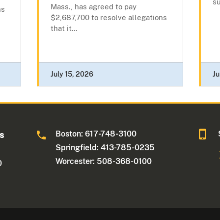
su
Mass., has agreed to pay
ns
$2,687,700 to resolve allegations
that it...
July 15, 2026
Ju
Boston: 617-748-3100
ts
Springfield: 413-785-0235
Worcester: 508-368-0100
0