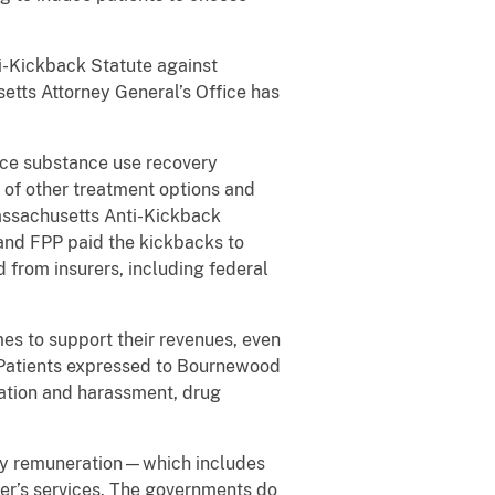
ti-Kickback Statute against
ts Attorney General’s Office has
duce substance use recovery
 of other treatment options and
 Massachusetts Anti-Kickback
nd FPP paid the kickbacks to
 from insurers, including federal
es to support their revenues, even
 Patients expressed to Bournewood
ation and harassment, drug
, any remuneration—which includes
er’s services. The governments do