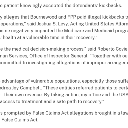
se patient knowingly accepted the defendants’ kickbacks.
 alleges that Bournewood and FPP paid illegal kickbacks to
operations,” said Joshua S. Levy, Acting United States Attorne
heme negatively impacted the Medicare and Medicaid progra
 health at a vulnerable time in their recovery.”
e the medical decision-making process,” said Roberto Coviel
an Services, Office of Inspector General. “Together with ou
ommitted to investigating allegations of improper arrangeme
e advantage of vulnerable populations, especially those suf
ndrea Joy Campbell. “These entities referred patients to ce
ort their own revenue. By taking action, my office and the U
access to treatment and a safe path to recovery.”
s prompted by False Claims Act allegations brought in a law
e False Claims Act.