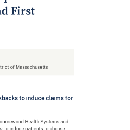
d First
strict of Massachusetts
kbacks to induce claims for
d Bournewood Health Systems and
ng to induce patients to choose