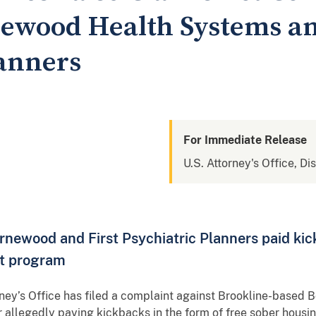
ewood Health Systems an
lanners
For Immediate Release
U.S. Attorney's Office, Di
rnewood and First Psychiatric Planners paid kic
nt program
ney’s Office has filed a complaint against Brookline-base
or allegedly paying kickbacks in the form of free sober housi