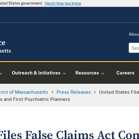
United States government
Here's how you know
Abou
Outreach & Initiatives
Resources
Careers
trict of Massachusetts
Press Releases
United States Fil
 and First Psychiatric Planners
Files False Claims Act Co