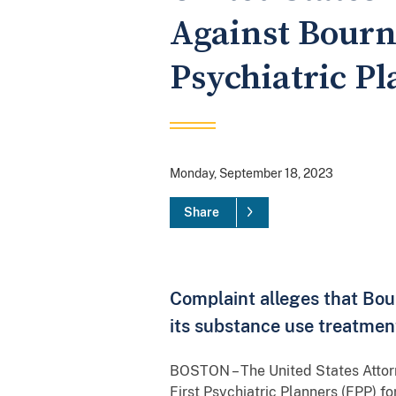
Against Bourn
Psychiatric P
Monday, September 18, 2023
Share
Complaint alleges that Bou
its substance use treatme
BOSTON – The United States Attor
First Psychiatric Planners (FPP) f