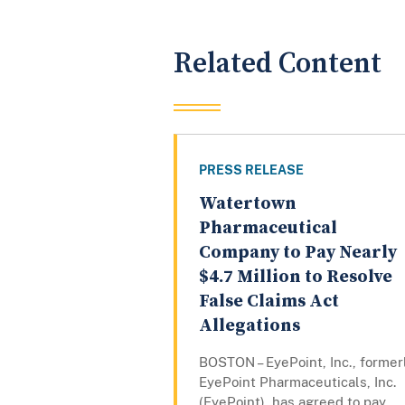
Related Content
PRESS RELEASE
Watertown
Pharmaceutical
Company to Pay Nearly
$4.7 Million to Resolve
False Claims Act
Allegations
BOSTON – EyePoint, Inc., former
EyePoint Pharmaceuticals, Inc.
(EyePoint), has agreed to pay