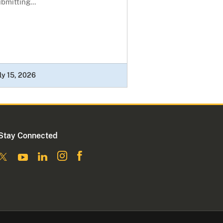
bmitting...
ly 15, 2026
Stay Connected