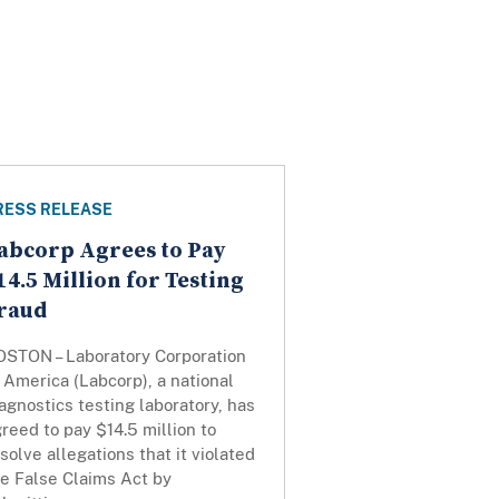
RESS RELEASE
abcorp Agrees to Pay
14.5 Million for Testing
raud
OSTON – Laboratory Corporation
 America (Labcorp), a national
agnostics testing laboratory, has
reed to pay $14.5 million to
solve allegations that it violated
he False Claims Act by