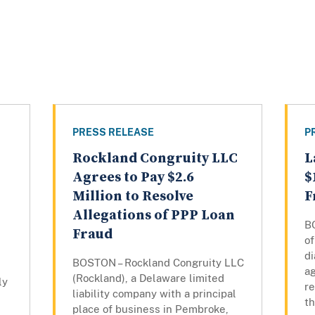
PRESS RELEASE
P
Rockland Congruity LLC
L
Agrees to Pay $2.6
$
Million to Resolve
F
Allegations of PPP Loan
B
Fraud
of
di
BOSTON – Rockland Congruity LLC
ag
(Rockland), a Delaware limited
ly
re
liability company with a principal
t
place of business in Pembroke,