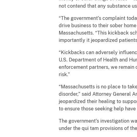
not contend that any substance u
“The government’s complaint today
drive business to their sober home 
Massachusetts. “This kickback sc
importantly it jeopardized patients’
“Kickbacks can adversely influenc
U.S. Department of Health and Hum
enforcement partners, we remain c
risk.”
“Massachusetts is no place to tak
disorder,” said Attorney General A
jeopardized their healing to supp
to ensure those seeking help have 
The government’s investigation wa
under the qui tam provisions of th