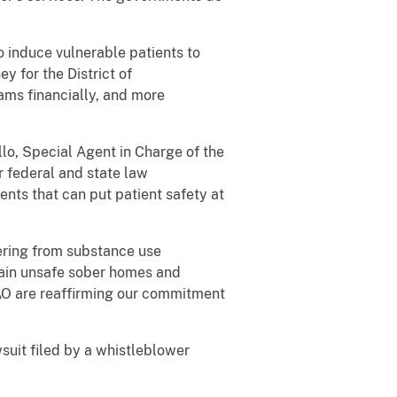
 induce vulnerable patients to
y for the District of
ms financially, and more
lo, Special Agent in Charge of the
r federal and state law
nts that can put patient safety at
fering from substance use
rtain unsafe sober homes and
SAO are reaffirming our commitment
suit filed by a whistleblower