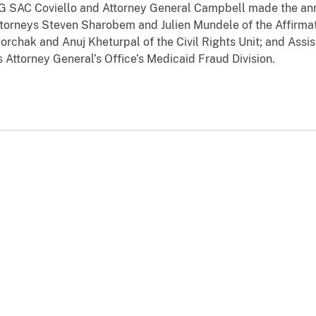
IG SAC Coviello and Attorney General Campbell made the ann
ttorneys Steven Sharobem and Julien Mundele of the Affirmat
rchak and Anuj Kheturpal of the Civil Rights Unit; and Assis
 Attorney General’s Office’s Medicaid Fraud Division.