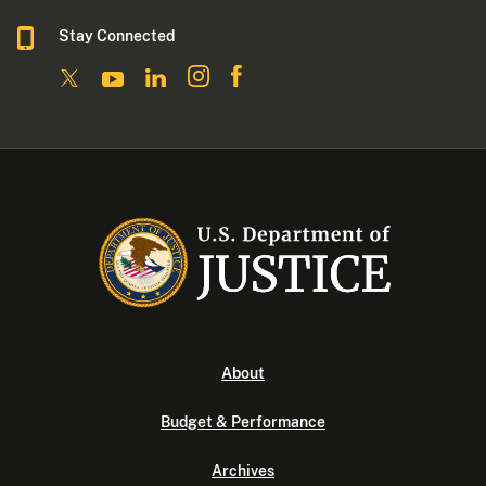
Stay Connected
About
Budget & Performance
Archives