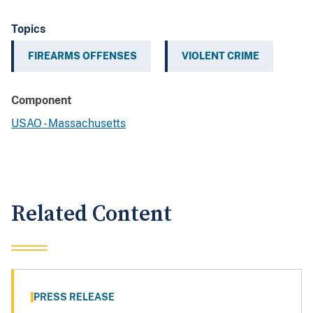
Topics
FIREARMS OFFENSES
VIOLENT CRIME
Component
USAO - Massachusetts
Related Content
PRESS RELEASE