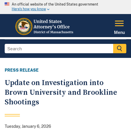
An official website of the United States government
Here's how you know
Menu
PRESS RELEASE
Update on Investigation into
Brown University and Brookline
Shootings
Tuesday, January 6, 2026