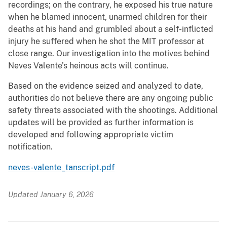
recordings; on the contrary, he exposed his true nature
when he blamed innocent, unarmed children for their
deaths at his hand and grumbled about a self-inflicted
injury he suffered when he shot the MIT professor at
close range. Our investigation into the motives behind
Neves Valente’s heinous acts will continue.
Based on the evidence seized and analyzed to date,
authorities do not believe there are any ongoing public
safety threats associated with the shootings. Additional
updates will be provided as further information is
developed and following appropriate victim
notification.
neves-valente_tanscript.pdf
Updated January 6, 2026