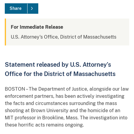
Share
For Immediate Release
U.S. Attorney's Office, District of Massachusetts
Statement released by U.S. Attorney’s
Office for the District of Massachusetts
BOSTON – The Department of Justice, alongside our law
enforcement partners, has been actively investigating
the facts and circumstances surrounding the mass
shooting at Brown University and the homicide of an
MIT professor in Brookline, Mass. The investigation into
these horrific acts remains ongoing.