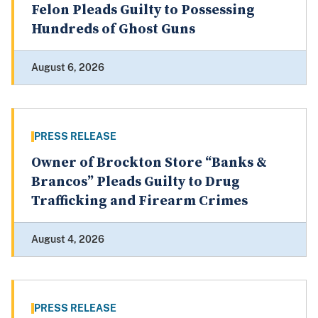
Felon Pleads Guilty to Possessing
Hundreds of Ghost Guns
August 6, 2026
PRESS RELEASE
Owner of Brockton Store “Banks &
Brancos” Pleads Guilty to Drug
Trafficking and Firearm Crimes
August 4, 2026
PRESS RELEASE