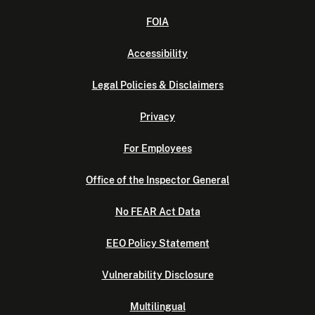
FOIA
Accessibility
Legal Policies & Disclaimers
Privacy
For Employees
Office of the Inspector General
No FEAR Act Data
EEO Policy Statement
Vulnerability Disclosure
Multilingual