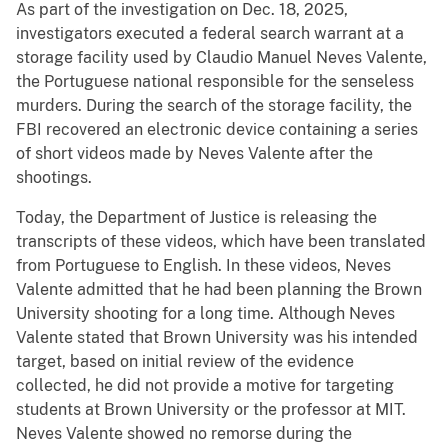
As part of the investigation on Dec. 18, 2025,
investigators executed a federal search warrant at a
storage facility used by Claudio Manuel Neves Valente,
the Portuguese national responsible for the senseless
murders. During the search of the storage facility, the
FBI recovered an electronic device containing a series
of short videos made by Neves Valente after the
shootings.
Today, the Department of Justice is releasing the
transcripts of these videos, which have been translated
from Portuguese to English. In these videos, Neves
Valente admitted that he had been planning the Brown
University shooting for a long time. Although Neves
Valente stated that Brown University was his intended
target, based on initial review of the evidence
collected, he did not provide a motive for targeting
students at Brown University or the professor at MIT.
Neves Valente showed no remorse during the