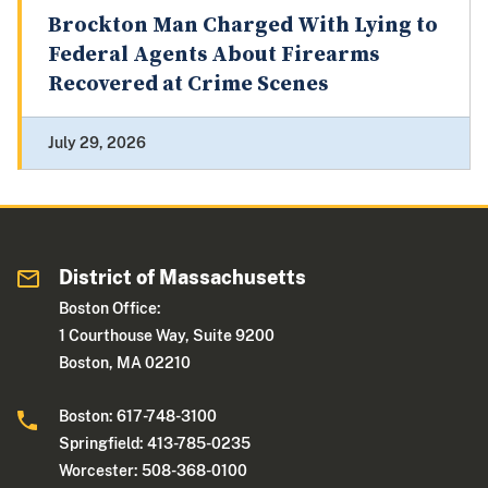
Brockton Man Charged With Lying to
Federal Agents About Firearms
Recovered at Crime Scenes
July 29, 2026
District of Massachusetts
Boston Office:
1 Courthouse Way, Suite 9200
Boston, MA 02210
Boston: 617-748-3100
Springfield: 413-785-0235
Worcester: 508-368-0100