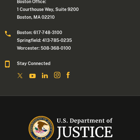
Boston Office:
1 Courthouse Way, Suite 9200
Boston, MA 02210
Boston: 617-748-3100
Springfield: 413-785-0235
Worcester: 508-368-0100
Stay Connected