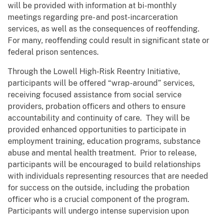
will be provided with information at bi-monthly
meetings regarding pre- and post-incarceration
services, as well as the consequences of reoffending.
For many, reoffending could result in significant state or
federal prison sentences.
Through the Lowell High-Risk Reentry Initiative,
participants will be offered “wrap-around” services,
receiving focused assistance from social service
providers, probation officers and others to ensure
accountability and continuity of care. They will be
provided enhanced opportunities to participate in
employment training, education programs, substance
abuse and mental health treatment. Prior to release,
participants will be encouraged to build relationships
with individuals representing resources that are needed
for success on the outside, including the probation
officer who is a crucial component of the program.
Participants will undergo intense supervision upon