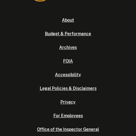
About
Budget & Performance
Archives
FOIA
Accessibility
Legal Policies & Disclaimers
Privacy
For Employees
Office of the Inspector General