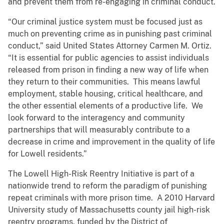
and prevent them from re-engaging in criminal conduct.
“Our criminal justice system must be focused just as
much on preventing crime as in punishing past criminal
conduct,” said United States Attorney Carmen M. Ortiz.
“It is essential for public agencies to assist individuals
released from prison in finding a new way of life when
they return to their communities. This means lawful
employment, stable housing, critical healthcare, and
the other essential elements of a productive life. We
look forward to the interagency and community
partnerships that will measurably contribute to a
decrease in crime and improvement in the quality of life
for Lowell residents.”
The Lowell High-Risk Reentry Initiative is part of a
nationwide trend to reform the paradigm of punishing
repeat criminals with more prison time. A 2010 Harvard
University study of Massachusetts county jail high-risk
reentry programs, funded by the District of