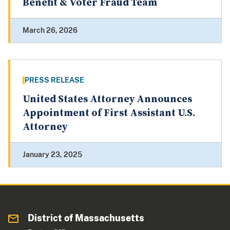
Benefit & Voter Fraud Team
March 26, 2026
PRESS RELEASE
United States Attorney Announces
Appointment of First Assistant U.S.
Attorney
January 23, 2025
District of Massachusetts