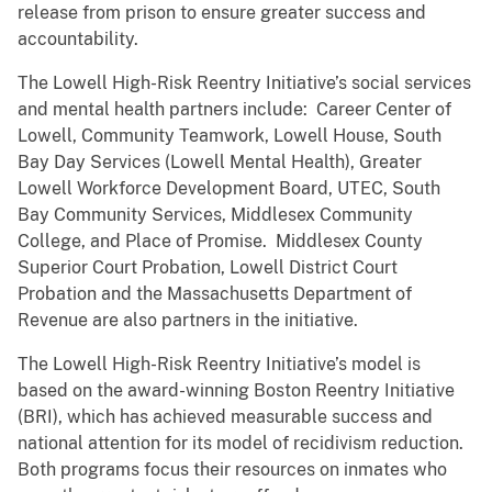
release from prison to ensure greater success and
accountability.
The Lowell High-Risk Reentry Initiative’s social services
and mental health partners include: Career Center of
Lowell, Community Teamwork, Lowell House, South
Bay Day Services (Lowell Mental Health), Greater
Lowell Workforce Development Board, UTEC, South
Bay Community Services, Middlesex Community
College, and Place of Promise. Middlesex County
Superior Court Probation, Lowell District Court
Probation and the Massachusetts Department of
Revenue are also partners in the initiative.
The Lowell High-Risk Reentry Initiative’s model is
based on the award-winning Boston Reentry Initiative
(BRI), which has achieved measurable success and
national attention for its model of recidivism reduction.
Both programs focus their resources on inmates who