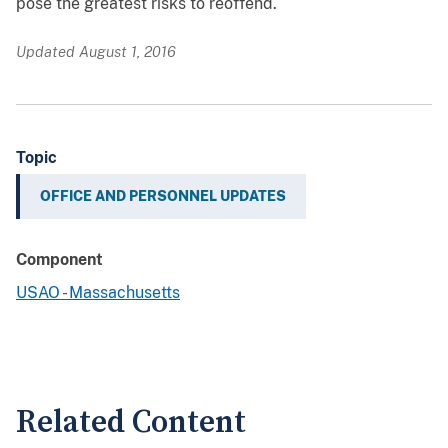
pose the greatest risks to reoffend.
Updated August 1, 2016
Topic
OFFICE AND PERSONNEL UPDATES
Component
USAO - Massachusetts
Related Content