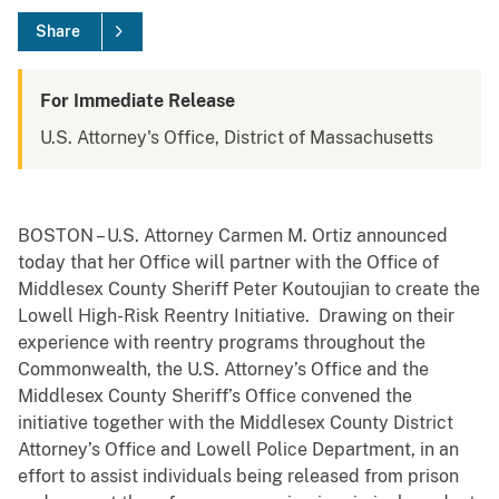
Share
For Immediate Release
U.S. Attorney's Office, District of Massachusetts
BOSTON – U.S. Attorney Carmen M. Ortiz announced
today that her Office will partner with the Office of
Middlesex County Sheriff Peter Koutoujian to create the
Lowell High-Risk Reentry Initiative. Drawing on their
experience with reentry programs throughout the
Commonwealth, the U.S. Attorney’s Office and the
Middlesex County Sheriff’s Office convened the
initiative together with the Middlesex County District
Attorney’s Office and Lowell Police Department, in an
effort to assist individuals being released from prison