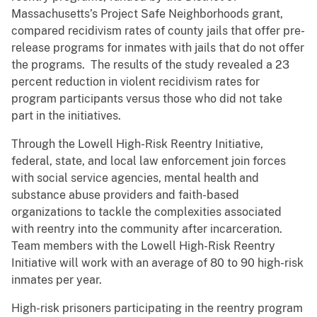
Massachusetts’s Project Safe Neighborhoods grant,
compared recidivism rates of county jails that offer pre-
release programs for inmates with jails that do not offer
the programs. The results of the study revealed a 23
percent reduction in violent recidivism rates for
program participants versus those who did not take
part in the initiatives.
Through the Lowell High-Risk Reentry Initiative,
federal, state, and local law enforcement join forces
with social service agencies, mental health and
substance abuse providers and faith-based
organizations to tackle the complexities associated
with reentry into the community after incarceration.
Team members with the Lowell High-Risk Reentry
Initiative will work with an average of 80 to 90 high-risk
inmates per year.
High-risk prisoners participating in the reentry program