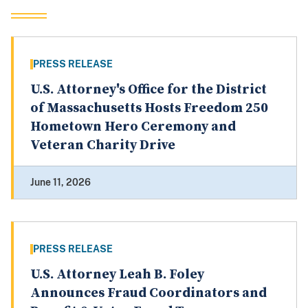
PRESS RELEASE
U.S. Attorney's Office for the District
of Massachusetts Hosts Freedom 250
Hometown Hero Ceremony and
Veteran Charity Drive
June 11, 2026
PRESS RELEASE
U.S. Attorney Leah B. Foley
Announces Fraud Coordinators and