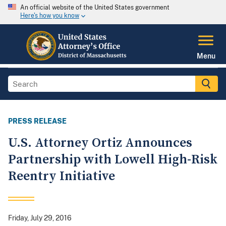
An official website of the United States government
Here's how you know
Menu
PRESS RELEASE
U.S. Attorney Ortiz Announces
Partnership with Lowell High-Risk
Reentry Initiative
Friday, July 29, 2016