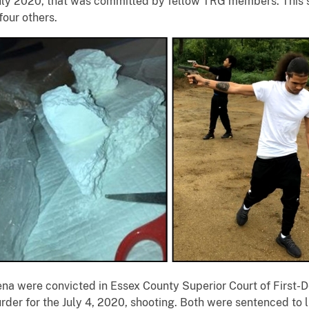
July 2020, that was committed by fellow TRG members. This s
 four others.
rena were convicted in Essex County Superior Court of First
der for the July 4, 2020, shooting. Both were sentenced to li