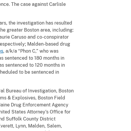
tence. The case against Carlisle
ars, the investigation has resulted
the greater Boston area, including:
Laurie Caruso and co-conspirator
 respectively; Malden-based drug
es
, a/k/a “Phon C,” who was
as sentenced to 180 months in
was sentenced to 120 months in
scheduled to be sentenced in
al Bureau of Investigation, Boston
rms & Explosives, Boston Field
e Maine Drug Enforcement Agency
ted States Attorney’s Office for
nd Suffolk County District
Everett, Lynn, Malden, Salem,