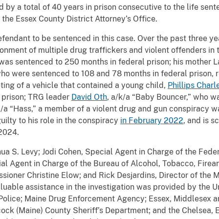
ed by a total of 40 years in prison consecutive to the life sen
he Essex County District Attorney’s Office.
efendant to be sentenced in this case. Over the past three ye
sonment of multiple drug traffickers and violent offenders in 
 was sentenced to 250 months in federal prison; his mother 
 who were sentenced to 108 and 78 months in federal prison,
oting of a vehicle that contained a young child,
Phillips Charl
 prison; TRG leader
David Oth
, a/k/a “Baby Bouncer,” who w
k/a “Hass,” a member of a violent drug and gun conspiracy 
ilty to his role in the conspiracy
in February 2022
, and is 
 2024.
ua S. Levy; Jodi Cohen, Special Agent in Charge of the Feder
ial Agent in Charge of the Bureau of Alcohol, Tobacco, Firea
sioner Christine Elow; and Rick Desjardins, Director of th
able assistance in the investigation was provided by the Uni
e Police; Maine Drug Enforcement Agency; Essex, Middlesex a
cock (Maine) County Sheriff’s Department; and the Chelsea, 