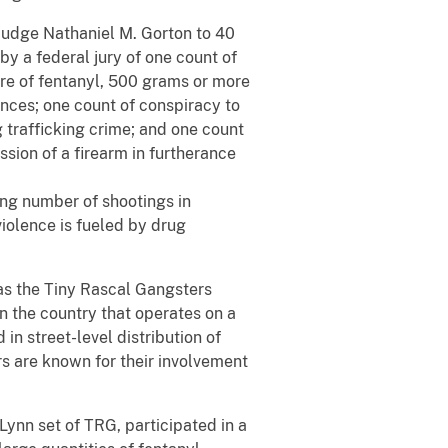
 Judge Nathaniel M. Gorton to 40
by a federal jury of one count of
ore of fentanyl, 500 grams or more
nces; one count of conspiracy to
g trafficking crime; and one count
ssion of a firearm in furtherance
ing number of shootings in
iolence is fueled by drug
as the Tiny Rascal Gangsters
in the country that operates on a
 in street-level distribution of
are known for their involvement
Lynn set of TRG, participated in a