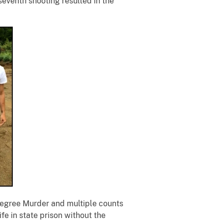
eventh shooting resulted in the
-Degree Murder and multiple counts
fe in state prison without the