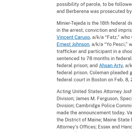
possibility of parole, to be follow
and Berberena was prosecuted by t
Minier-Tejeda is the 18th federal d
in the arrest, conviction and impri
Vincent Caruso
, a/k/a “Fatz,” who
Ernest Johnson
, a/k/a “Yo Pesci,”
trafficker and participant in a sho
sentenced to 78 months in federal
federal prison; and
Ahsan Arty
, a/
federal prison. Coleman pleaded gu
federal court in Boston on Feb. 8,
Acting United States Attorney Josh
Division; James M. Ferguson, Spec
Division; Cambridge Police Commis
made the announcement today. Valu
the District of Maine; Maine Stat
Attorney’s Offices; Essex and Han