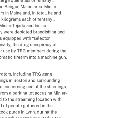
arge quantities of fentanyl,
e Bangor, Maine area. Minier-
s in Maine and, in total, he and
0 kilograms each of fentanyl,
inier-Tejada and his co-
ey were depicted brandishing and
ls equipped with “selector
onally, the drug conspiracy of
for use by TRG members during the
tomatic firearm into a machine gun,
rators, including TRG gang
tings in Boston and surrounding
e concerning one of the shootings,
rom a parking lot accusing Minier-
 to the streaming location with
wd of people gathered in the
took place in Lynn, during the