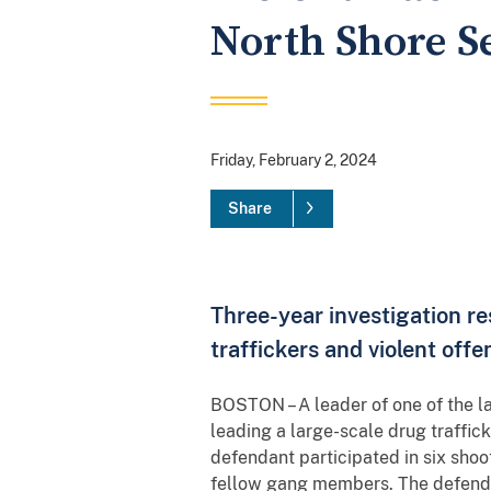
North Shore Se
Friday, February 2, 2024
Share
Three-year investigation re
traffickers and violent off
BOSTON – A leader of one of the l
leading a large-scale drug traffic
defendant participated in six shoo
fellow gang members. The defendant