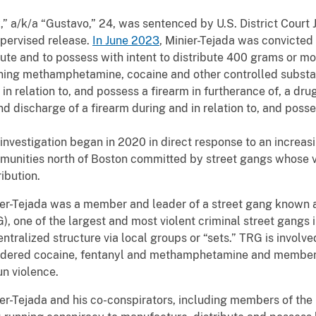
,” a/k/a “Gustavo,” 24, was sentenced by U.S. District Court
upervised release.
In June 2023
, Minier-Tejada was convicted 
ute and to possess with intent to distribute 400 grams or m
ning methamphetamine, cocaine and other controlled substa
in relation to, and possess a firearm in furtherance of, a dru
d discharge of a firearm during and in relation to, and posse
investigation began in 2020 in direct response to an increas
unities north of Boston committed by street gangs whose v
ribution.
er-Tejada was a member and leader of a street gang known 
), one of the largest and most violent criminal street gangs 
ntralized structure via local groups or “sets.” TRG is involved
dered cocaine, fentanyl and methamphetamine and members 
un violence.
er-Tejada and his co-conspirators, including members of the 