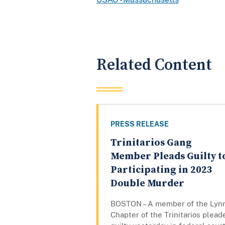
Related Content
PRESS RELEASE
Trinitarios Gang
Member Pleads Guilty t
Participating in 2023
Double Murder
BOSTON – A member of the Lyn
Chapter of the Trinitarios plead