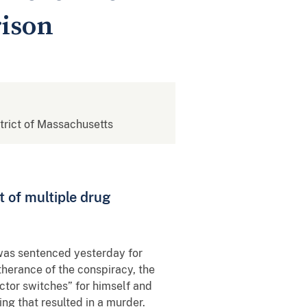
rison
strict of Massachusetts
t of multiple drug
 was sentenced yesterday for
therance of the conspiracy, the
ctor switches” for himself and
ng that resulted in a murder.