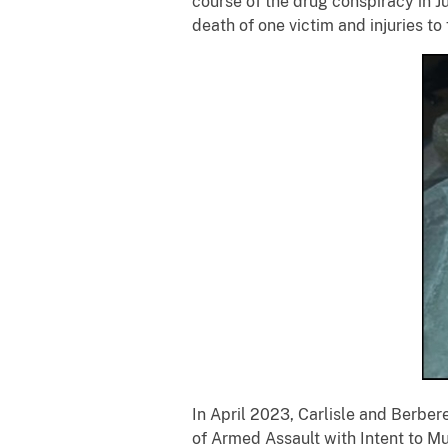
course of the drug conspiracy in 
death of one victim and injuries to
In April 2023, Carlisle and Berbe
of Armed Assault with Intent to Mur