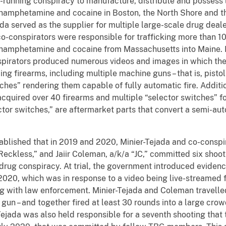
-running conspiracy to manufacture, distribute and possess l
amphetamine and cocaine in Boston, the North Shore and th
da served as the supplier for multiple large-scale drug dealer
co-conspirators were responsible for trafficking more than 1
amphetamine and cocaine from Massachusetts into Maine. M
pirators produced numerous videos and images in which th
ing firearms, including multiple machine guns – that is, pisto
ches” rendering them capable of fully automatic fire. Additi
acquired over 40 firearms and multiple “selector switches” 
ctor switches,” are aftermarket parts that convert a semi-au
ablished that in 2019 and 2020, Minier-Tejada and co-conspi
eckless,” and Jaiir Coleman, a/k/a “JC,” committed six shoo
drug conspiracy. At trial, the government introduced evidenc
2020, which was in response to a video being live-streamed f
 with law enforcement. Minier-Tejada and Coleman travelled
 gun – and together fired at least 30 rounds into a large cro
Tejada was also held responsible for a seventh shooting that 