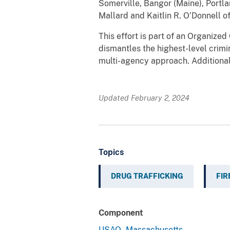
Somerville, Bangor (Maine), Portla
Mallard and Kaitlin R. O’Donnell 
This effort is part of an Organiz
dismantles the highest-level crimi
multi-agency approach. Additiona
Updated February 2, 2024
Topics
DRUG TRAFFICKING
FI
Component
USAO - Massachusetts