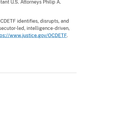
ant U.S. Attorneys Philip A.
CDETF identifies, disrupts, and
ecutor-led, intelligence-driven,
tps://www.justice.gov/OCDETF
.