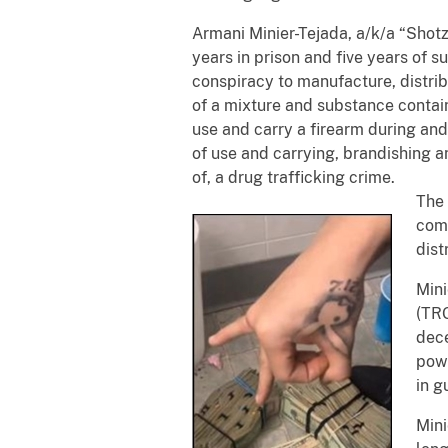
Armani Minier-Tejada, a/k/a “Shotz
years in prison and five years of s
conspiracy to manufacture, distrib
of a mixture and substance contai
use and carry a firearm during and 
of use and carrying, brandishing an
of, a drug trafficking crime.
The 
comm
dist
Mini
(TRG
dece
pow
in g
Mini