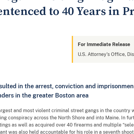
ntenced to 40 Years in P
For Immediate Release
U.S. Attorney's Office, Di
sulted in the arrest, conviction and imprisonmen
enders in the greater Boston area
argest and most violent criminal street gangs in the country
king conspiracy across the North Shore and into Maine. In fur
tings as well as acquired over 40 firearms and multiple “sele
 was also held accountable for his role in a seventh shooti