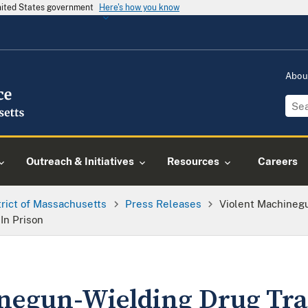
United States government
Here's how you know
Abou
Outreach & Initiatives
Resources
Careers
trict of Massachusetts
Press Releases
Violent Machinegu
In Prison
negun-Wielding Drug Tra