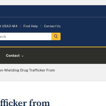
t USAO-MA
Find Help
Contact Us
Contact
n-Wielding Drug Trafficker From
fficker from