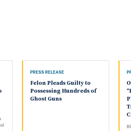
PRESS RELEASE
P
Felon Pleads Guilty to
O
o
Possessing Hundreds of
“
Ghost Guns
P
T
C
n
ed
B