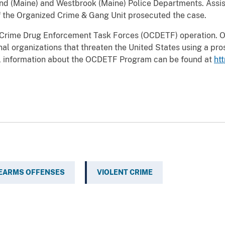
nd (Maine) and Westbrook (Maine) Police Departments. Assist
of the Organized Crime & Gang Unit prosecuted the case.
ed Crime Drug Enforcement Task Forces (OCDETF) operation. O
nal organizations that threaten the United States using a pros
l information about the OCDETF Program can be found at
ht
REARMS OFFENSES
VIOLENT CRIME