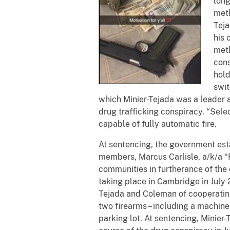
long
meth
Teja
his 
meth
cons
hold
swit
which Minier-Tejada was a leader 
drug trafficking conspiracy. “Sele
capable of fully automatic fire.
At sentencing, the government est
members, Marcus Carlisle, a/k/a “R
communities in furtherance of the 
taking place in Cambridge in July 
Tejada and Coleman of cooperating
two firearms – including a machine
parking lot. At sentencing, Minier-