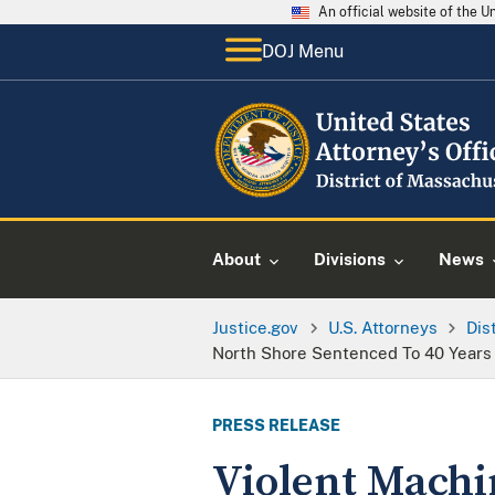
An official website of the 
DOJ Menu
About
Divisions
News
Justice.gov
U.S. Attorneys
Dis
North Shore Sentenced To 40 Years 
PRESS RELEASE
Violent Machi