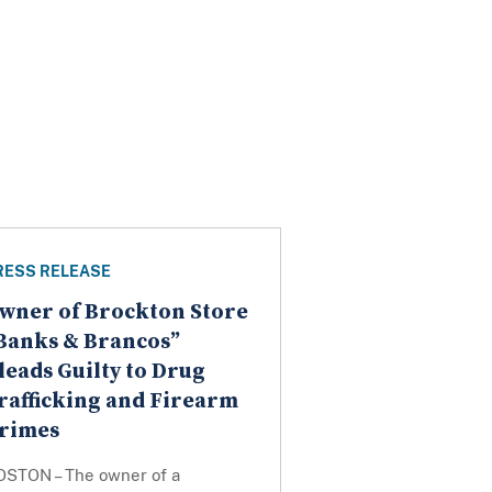
RESS RELEASE
wner of Brockton Store
Banks & Brancos”
leads Guilty to Drug
rafficking and Firearm
rimes
OSTON – The owner of a