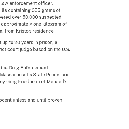
law enforcement officer.
pills containing 355 grams of
overed over 50,000 suspected
, approximately one kilogram of
, from Kristo’s residence.
up to 20 years in prison, a
rict court judge based on the U.S.
of the Drug Enforcement
 Massachusetts State Police; and
ney Greg Friedholm of Mendell’s
ocent unless and until proven