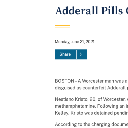
Adderall Pill
Monday, June 21, 2021
Share
BOSTON – A Worcester man was arr
disguised as counterfeit Adderall p
Nestiano Kristo, 20, of Worcester,
methamphetamine. Following an ini
Kelley, Kristo was detained pendi
According to the charging document