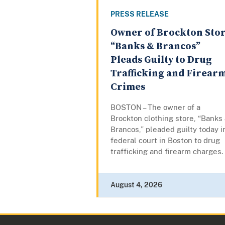
PRESS RELEASE
Owner of Brockton Sto
“Banks & Brancos”
Pleads Guilty to Drug
Trafficking and Firear
Crimes
BOSTON – The owner of a
Brockton clothing store, “Banks
Brancos,” pleaded guilty today i
federal court in Boston to drug
trafficking and firearm charges.
August 4, 2026