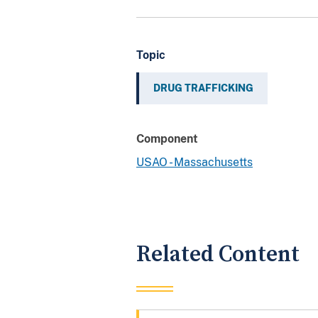
Topic
DRUG TRAFFICKING
Component
USAO - Massachusetts
Related Content