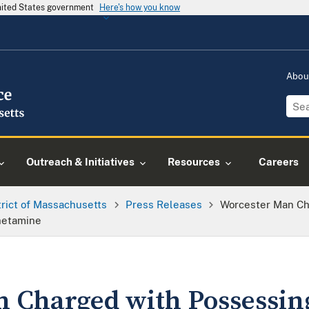
United States government
Here's how you know
Abou
Outreach & Initiatives
Resources
Careers
trict of Massachusetts
Press Releases
Worcester Man Ch
hetamine
 Charged with Possessing