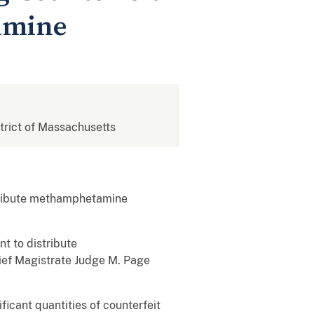
amine
strict of Massachusetts
stribute methamphetamine
t to distribute
hief Magistrate Judge M. Page
icant quantities of counterfeit