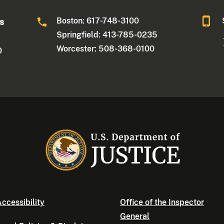
Boston: 617-748-3100
ts
Springfield: 413-785-0235
Worcester: 508-368-0100
0
ccessibility
Office of the Inspector
General