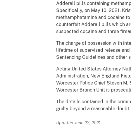
Adderall pills containing methamp
Specifically, on May 10, 2021, Kri
methamphetamine and cocaine to t
counterfeit Adderall pills which 
suspected cocaine and three firear
The charge of possession with inte
lifetime of supervised release and 
Sentencing Guidelines and other st
Acting United States Attorney Nat
Administration, New England Field
Worcester Police Chief Steven M. 
Worcester Branch Unit is prosecut
The details contained in the crimi
guilty beyond a reasonable doubt i
Updated June 23, 2021