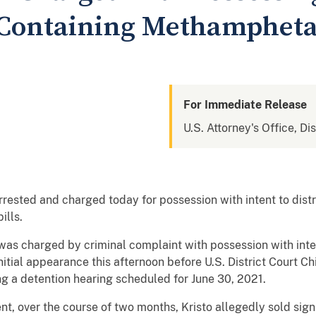
s Containing Methamphet
For Immediate Release
U.S. Attorney's Office, Di
ested and charged today for possession with intent to di
ills.
 was charged by criminal complaint with possession with inten
tial appearance this afternoon before U.S. District Court C
ng a detention hearing scheduled for June 30, 2021.
, over the course of two months, Kristo allegedly sold signif