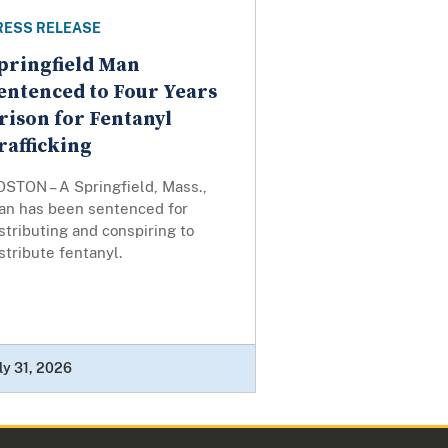
RESS RELEASE
pringfield Man
entenced to Four Years
rison for Fentanyl
rafficking
OSTON – A Springfield, Mass.,
an has been sentenced for
stributing and conspiring to
stribute fentanyl.
ly 31, 2026