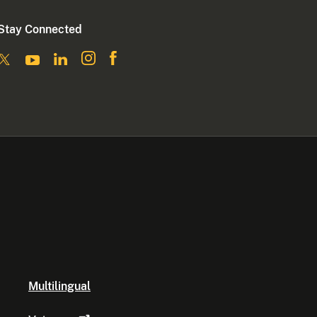
Stay Connected
Multilingual