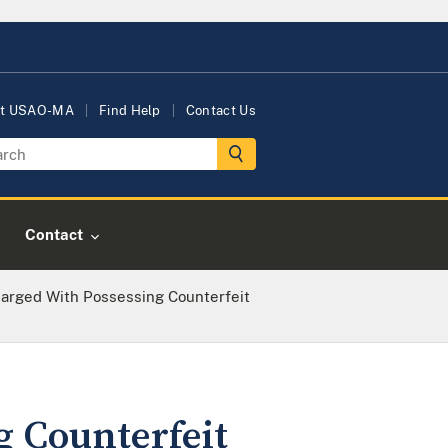
t USAO-MA
Find Help
Contact Us
Contact
arged With Possessing Counterfeit
 Counterfeit