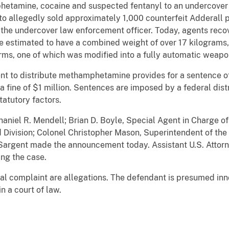
hetamine, cocaine and suspected fentanyl to an undercover 
sto allegedly sold approximately 1,000 counterfeit Adderall 
he undercover law enforcement officer. Today, agents rec
are estimated to have a combined weight of over 17 kilograms
ms, one of which was modified into a fully automatic weapon
nt to distribute methamphetamine provides for a sentence of 
a fine of $1 million. Sentences are imposed by a federal dist
atutory factors.
haniel R. Mendell; Brian D. Boyle, Special Agent in Charge 
 Division; Colonel Christopher Mason, Superintendent of the
Sargent made the announcement today. Assistant U.S. Attor
ing the case.
nal complaint are allegations. The defendant is presumed inn
n a court of law.