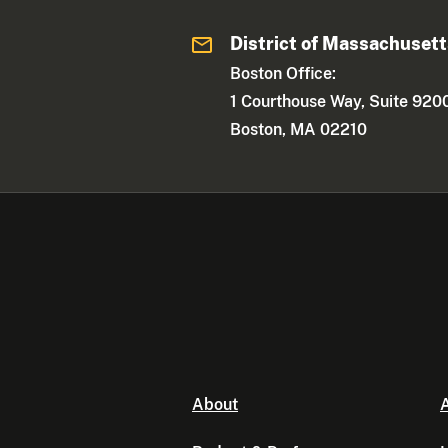
District of Massachuset
Boston Office:
1 Courthouse Way, Suite 920
Boston, MA 02210
About
A