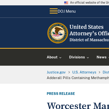
An official website of the 
DOJ Menu
About
Divisions
News
Justice.gov
U.S. Attorneys
Dis
Adderall Pills Containing Methamp
PRESS RELEASE
Worcester Man