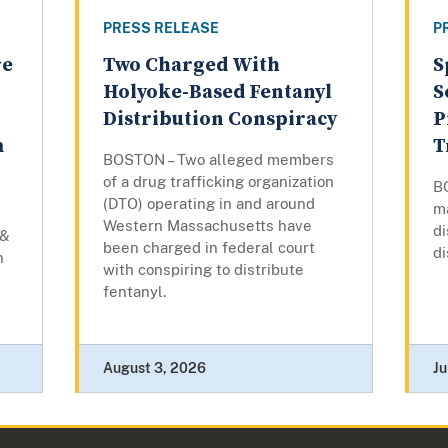
PRESS RELEASE
P
re
Two Charged With
S
Holyoke-Based Fentanyl
S
Distribution Conspiracy
P
m
T
BOSTON – Two alleged members
of a drug trafficking organization
B
(DTO) operating in and around
m
Western Massachusetts have
di
 &
been charged in federal court
di
n
with conspiring to distribute
fentanyl.
August 3, 2026
Ju