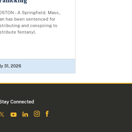
rafficking
OSTON – A Springfield, Mass.,
an has been sentenced for
stributing and conspiring to
stribute fentanyl.
ly 31, 2026
Stay Connected