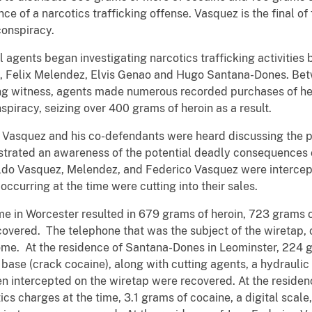
nce of a narcotics trafficking offense. Vasquez is the final o
conspiracy.
l agents began investigating narcotics trafficking activitie
z, Felix Melendez, Elvis Genao and Hugo Santana-Dones. B
ing witness, agents made numerous recorded purchases of he
spiracy, seizing over 400 grams of heroin as a result.
, Vasquez and his co-defendants were heard discussing the p
trated an awareness of the potential deadly consequences o
aldo Vasquez, Melendez, and Federico Vasquez were intercep
ccurring at the time were cutting into their sales.
e in Worcester resulted in 679 grams of heroin, 723 grams 
vered. The telephone that was the subject of the wiretap, c
ome. At the residence of Santana-Dones in Leominster, 224 g
base (crack cocaine), along with cutting agents, a hydraulic
n intercepted on the wiretap were recovered. At the reside
ics charges at the time, 3.1 grams of cocaine, a digital scal