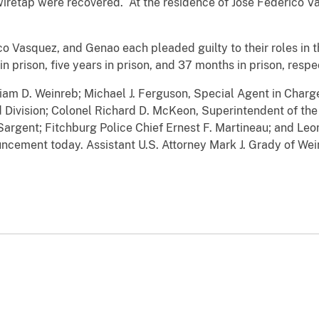
wiretap were recovered. At the residence of Jose Federico V
 Vasquez, and Genao each pleaded guilty to their roles in
n prison, five years in prison, and 37 months in prison, respe
liam D. Weinreb; Michael J. Ferguson, Special Agent in Char
 Division; Colonel Richard D. McKeon, Superintendent of the
argent; Fitchburg Police Chief Ernest F. Martineau; and Leom
cement today. Assistant U.S. Attorney Mark J. Grady of Wei