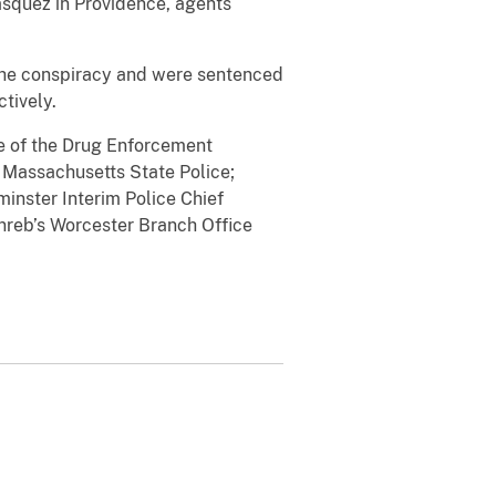
asquez in Providence, agents
 the conspiracy and were sentenced
ctively.
ge of the Drug Enforcement
 Massachusetts State Police;
inster Interim Police Chief
nreb’s Worcester Branch Office