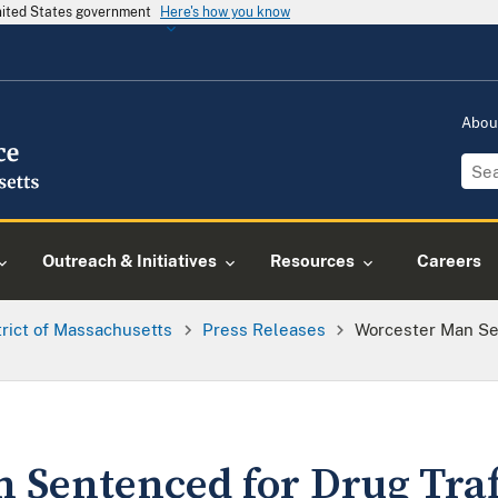
United States government
Here's how you know
Abou
Outreach & Initiatives
Resources
Careers
trict of Massachusetts
Press Releases
Worcester Man Se
 Sentenced for Drug Traf