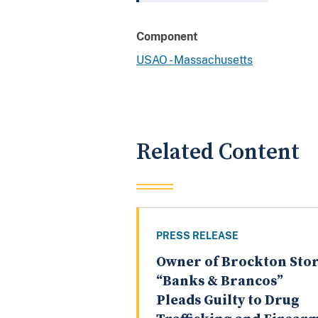
Component
USAO - Massachusetts
Related Content
PRESS RELEASE
Owner of Brockton Sto
“Banks & Brancos”
Pleads Guilty to Drug