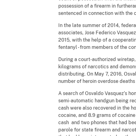
possession of a firearm in furthera
sentenced in connection with the 
In the late summer of 2014, federa
associates, Jose Federico Vasque
2015, with the help of a cooperat
fentanyl - from members of the con
During a court-authorized wiretap
kilograms of narcotics and demons
distributing. On May 7, 2016, Osv
number of heroin overdose deaths o
A search of Osvaldo Vasquez’s hom
semi-automatic handgun being reco
cash were also recovered in the h
cocaine, and 8.9 grams of cocaine 
cash and two phones that had bee
parole for state firearm and narcot