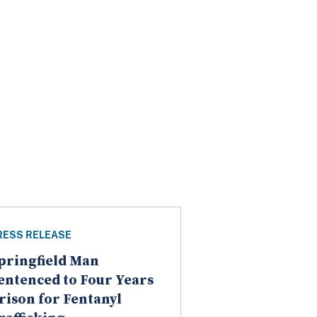
RESS RELEASE
pringfield Man
entenced to Four Years
rison for Fentanyl