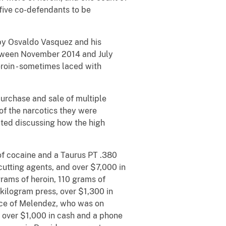
f five co-defendants to be
s by Osvaldo Vasquez and his
etween November 2014 and July
roin - sometimes laced with
urchase and sale of multiple
f the narcotics they were
ted discussing how the high
of cocaine and a Taurus PT .380
utting agents, and over $7,000 in
rams of heroin, 110 grams of
 kilogram press, over $1,300 in
nce of Melendez, who was on
e, over $1,000 in cash and a phone