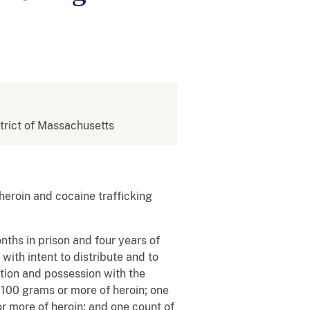
strict of Massachusetts
heroin and cocaine trafficking
ths in prison and four years of
ith intent to distribute and to
ution and possession with the
e 100 grams or more of heroin; one
r more of heroin; and one count of