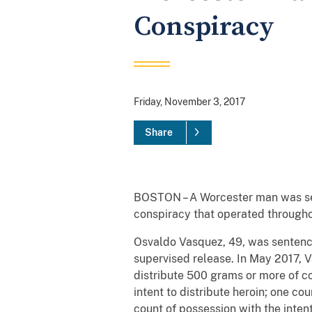
Conspiracy
Friday, November 3, 2017
Share
BOSTON – A Worcester man was sente
conspiracy that operated through
Osvaldo Vasquez, 49, was sentence
supervised release. In May 2017, V
distribute 500 grams or more of co
intent to distribute heroin; one co
count of possession with the inten