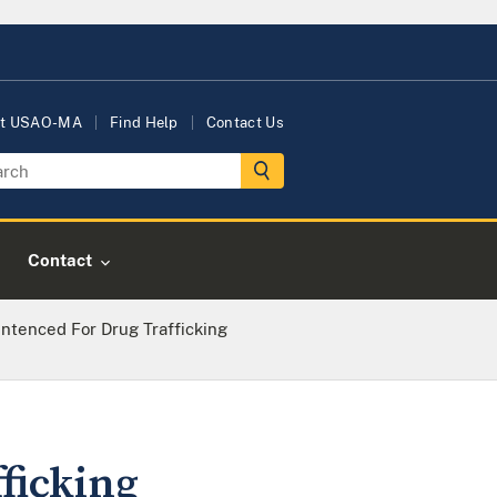
t USAO-MA
Find Help
Contact Us
Contact
ntenced For Drug Trafficking
ficking