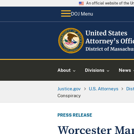
An official website of the 
DOJ Menu
About
Divisions
News
Justice.gov
U.S. Attorneys
Dis
Conspiracy
PRESS RELEASE
Worcester Man