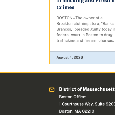
Trafficking and Firear
Crimes
BOSTON – The owner of a
Brockton clothing store, “Banks
Brancos,” pleaded guilty today i
federal court in Boston to drug
trafficking and firearm charges.
August 4, 2026
District of Massachuset
Boston Office:
1 Courthouse Way, Suite 920
Boston, MA 02210