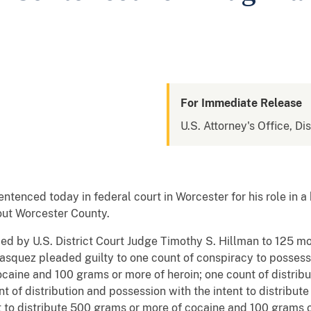
For Immediate Release
U.S. Attorney's Office, Di
nced today in federal court in Worcester for his role in a 
out Worcester County.
d by U.S. District Court Judge Timothy S. Hillman to 125 mon
asquez pleaded guilty to one count of conspiracy to possess w
caine and 100 grams or more of heroin; one count of distrib
unt of distribution and possession with the intent to distribut
t to distribute 500 grams or more of cocaine and 100 grams o