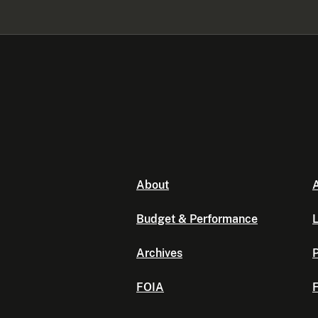
About
A
Budget & Performance
L
Archives
P
FOIA