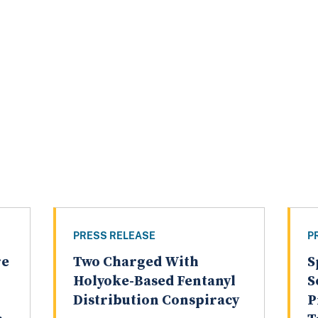
PRESS RELEASE
P
re
Two Charged With
S
Holyoke-Based Fentanyl
S
Distribution Conspiracy
P