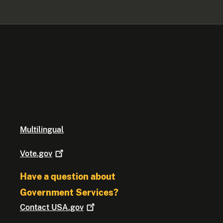
Multilingual
Vote.gov
Have a question about
Government Services?
Contact
USA.gov