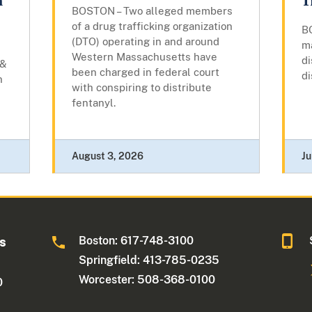
m
T
BOSTON – Two alleged members
of a drug trafficking organization
B
(DTO) operating in and around
m
Western Massachusetts have
di
 &
been charged in federal court
di
n
with conspiring to distribute
fentanyl.
August 3, 2026
Ju
Boston: 617-748-3100
ts
Springfield: 413-785-0235
Worcester: 508-368-0100
0