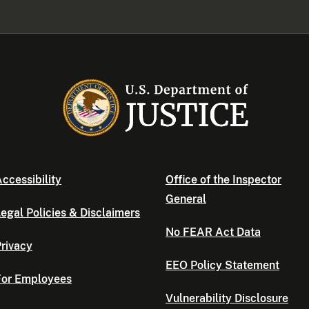
ccessibility
Office of the Inspector
General
egal Policies & Disclaimers
No FEAR Act Data
rivacy
EEO Policy Statement
For Employees
Vulnerability Disclosure