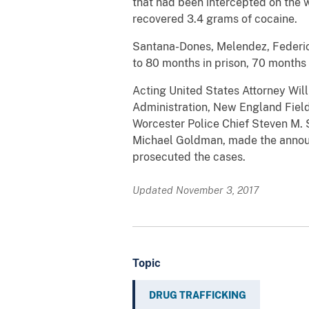
that had been intercepted on the 
recovered 3.4 grams of cocaine.
Santana-Dones, Melendez, Federico
to 80 months in prison, 70 months i
Acting United States Attorney Wil
Administration, New England Field
Worcester Police Chief Steven M. S
Michael Goldman, made the announ
prosecuted the cases.
Updated November 3, 2017
Topic
DRUG TRAFFICKING