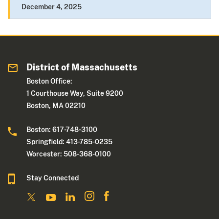
December 4, 2025
District of Massachusetts
Boston Office:
1 Courthouse Way, Suite 9200
Boston, MA 02210
Boston: 617-748-3100
Springfield: 413-785-0235
Worcester: 508-368-0100
Stay Connected