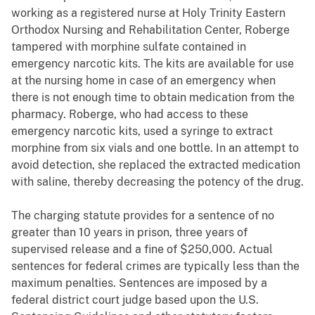
working as a registered nurse at Holy Trinity Eastern
Orthodox Nursing and Rehabilitation Center, Roberge
tampered with morphine sulfate contained in
emergency narcotic kits. The kits are available for use
at the nursing home in case of an emergency when
there is not enough time to obtain medication from the
pharmacy. Roberge, who had access to these
emergency narcotic kits, used a syringe to extract
morphine from six vials and one bottle. In an attempt to
avoid detection, she replaced the extracted medication
with saline, thereby decreasing the potency of the drug.
The charging statute provides for a sentence of no
greater than 10 years in prison, three years of
supervised release and a fine of $250,000. Actual
sentences for federal crimes are typically less than the
maximum penalties. Sentences are imposed by a
federal district court judge based upon the U.S.