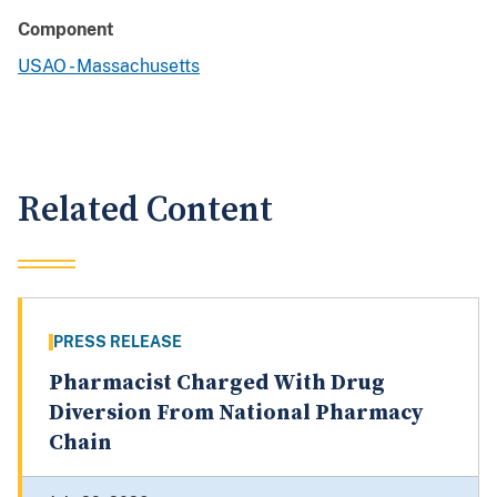
Component
USAO - Massachusetts
Related Content
PRESS RELEASE
Pharmacist Charged With Drug
Diversion From National Pharmacy
Chain