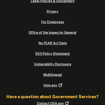
Legal Policies & Disclaimers
Privacy
For Employees
Office of the Inspector General
No FEAR Act Data
EEO Policy Statement
Vulnerability Disclosure
Multilingual
Vote.gov
Have a question about Government Services?
Contact
USA.gov