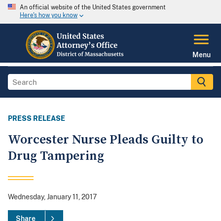
An official website of the United States government
Here's how you know
Menu
PRESS RELEASE
Worcester Nurse Pleads Guilty to
Drug Tampering
Wednesday, January 11, 2017
Share