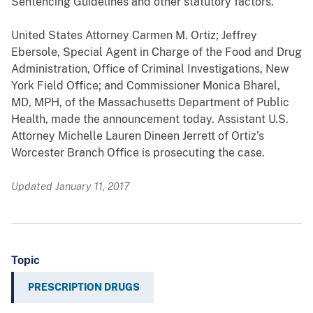
Sentencing Guidelines and other statutory factors.
United States Attorney Carmen M. Ortiz; Jeffrey
Ebersole, Special Agent in Charge of the Food and Drug
Administration, Office of Criminal Investigations, New
York Field Office; and Commissioner Monica Bharel,
MD, MPH, of the Massachusetts Department of Public
Health, made the announcement today. Assistant U.S.
Attorney Michelle Lauren Dineen Jerrett of Ortiz’s
Worcester Branch Office is prosecuting the case.
Updated January 11, 2017
Topic
PRESCRIPTION DRUGS