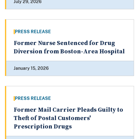
July 29, 2026
PRESS RELEASE
Former Nurse Sentenced for Drug
Diversion from Boston-Area Hospital
January 15, 2026
PRESS RELEASE
Former Mail Carrier Pleads Guilty to
Theft of Postal Customers'
Prescription Drugs