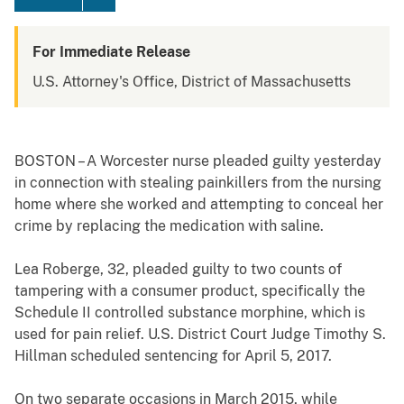
For Immediate Release
U.S. Attorney's Office, District of Massachusetts
BOSTON – A Worcester nurse pleaded guilty yesterday
in connection with stealing painkillers from the nursing
home where she worked and attempting to conceal her
crime by replacing the medication with saline.
Lea Roberge, 32, pleaded guilty to two counts of
tampering with a consumer product, specifically the
Schedule II controlled substance morphine, which is
used for pain relief. U.S. District Court Judge Timothy S.
Hillman scheduled sentencing for April 5, 2017.
On two separate occasions in March 2015, while