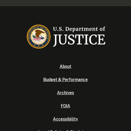
About
Budget & Performance
Archives
FOIA
Accessibility