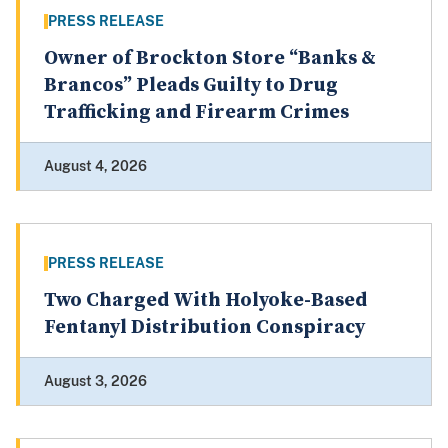
PRESS RELEASE
Owner of Brockton Store “Banks &
Brancos” Pleads Guilty to Drug
Trafficking and Firearm Crimes
August 4, 2026
PRESS RELEASE
Two Charged With Holyoke-Based
Fentanyl Distribution Conspiracy
August 3, 2026