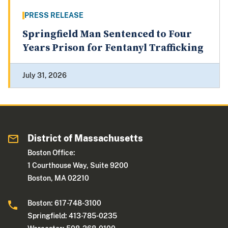
PRESS RELEASE
Springfield Man Sentenced to Four
Years Prison for Fentanyl Trafficking
July 31, 2026
District of Massachusetts
Boston Office:
1 Courthouse Way, Suite 9200
Boston, MA 02210
Boston: 617-748-3100
Springfield: 413-785-0235