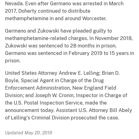
Nevada. Even after Germano was arrested in March
2017, Doherty continued to distribute
methamphetamine in and around Worcester.
Germano and Zukowski have pleaded guilty to
methamphetamine-related charges. In November 2018,
Zukowski was sentenced to 28 months in prison.
Germano was sentenced in February 2019 to 15 years in
prison.
United States Attorney Andrew E. Lelling; Brian D.
Boyle, Special Agent in Charge of the Drug
Enforcement Administration, New England Field
Division; and Joseph W. Cronin, Inspector in Charge of
the U.S. Postal Inspection Service, made the
announcement today. Assistant U.S. Attorney Bill Abely
of Lelling’s Criminal Division prosecuted the case.
Updated May 20, 2019