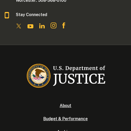
Worcester: 508-368-0100
Stay Connected
About
Budget & Performance