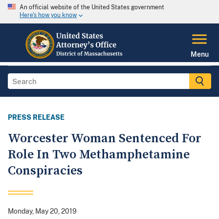
An official website of the United States government
Here's how you know
Menu
PRESS RELEASE
Worcester Woman Sentenced For
Role In Two Methamphetamine
Conspiracies
Monday, May 20, 2019