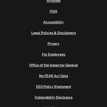
Archives
FOIA
Accessibility
Legal Policies & Disclaimers
Privacy
For Employees
Office of the Inspector General
No FEAR Act Data
EEO Policy Statement
Vulnerability Disclosure