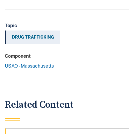
Topic
DRUG TRAFFICKING
Component
USAO - Massachusetts
Related Content