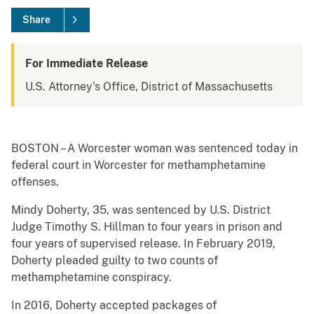
Share
For Immediate Release
U.S. Attorney's Office, District of Massachusetts
BOSTON – A Worcester woman was sentenced today in
federal court in Worcester for methamphetamine
offenses.
Mindy Doherty, 35, was sentenced by U.S. District
Judge Timothy S. Hillman to four years in prison and
four years of supervised release. In February 2019,
Doherty pleaded guilty to two counts of
methamphetamine conspiracy.
In 2016, Doherty accepted packages of