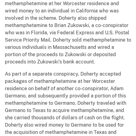
methamphetamine at her Worcester residence and
wired money to an individual in California who was
involved in the scheme. Doherty also shipped
methamphetamine to Brian Zukowski, a co-conspirator
who was in Florida, via Federal Express and U.S. Postal
Service Priority Mail. Doherty sold methamphetamine to
various individuals in Massachusetts and wired a
portion of the proceeds to Zukowski or deposited
proceeds into Zukowski’s bank account.
As part of a separate conspiracy, Doherty accepted
packages of methamphetamine at her Worcester
residence on behalf of another co-conspirator, Adam
Germano, and subsequently provided a portion of this
methamphetamine to Germano. Doherty traveled with
Germano to Texas to acquire methamphetamine, and
she carried thousands of dollars of cash on the flight.
Doherty also wired money to Germano to be used for
the acquisition of methamphetamine in Texas and