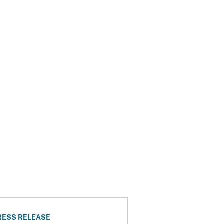
RESS RELEASE