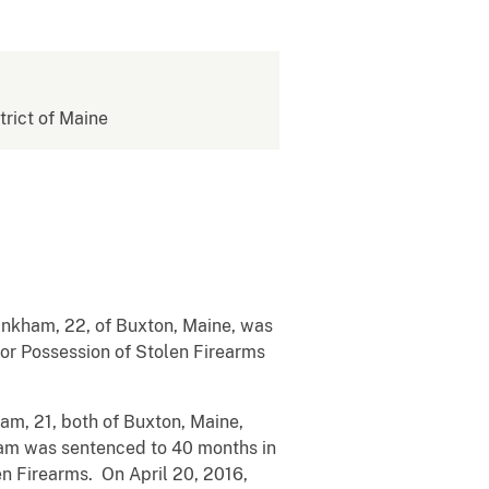
strict of Maine
inkham, 22, of Buxton, Maine, was
 for Possession of Stolen Firearms
am, 21, both of Buxton, Maine,
ham was sentenced to 40 months in
n Firearms. On April 20, 2016,