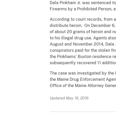
Dale Pinkham Jr. was sentenced to 
Firearms by a Prohibited Person,
According to court records, from 
distribute heroin. On December 6, 
of about 20 grams of heroin and n
to his illegal drug use. Agents a
August and November 2014, Dale J
conspirators paid for the stolen f
the Pinkhams’ Buxton residence re
subsequently recovered 11 additio
The case was investigated by the 
the Maine Drug Enforcement Agency
Office of the Maine Attorney Gener
Updated May 16, 2016