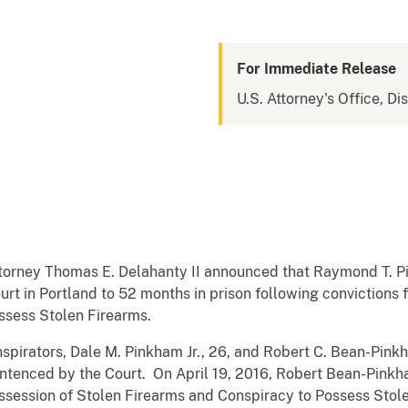
For Immediate Release
U.S. Attorney's Office, Di
ttorney Thomas E. Delahanty II announced that Raymond T. P
ourt in Portland to 52 months in prison following convictions
ssess Stolen Firearms.
irators, Dale M. Pinkham Jr., 26, and Robert C. Bean-Pinkh
entenced by the Court. On April 19, 2016, Robert Bean-Pink
ossession of Stolen Firearms and Conspiracy to Possess Stole