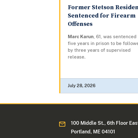
Former Stetson Reside
Sentenced for Firearm
Offenses
Marc Karun
, 61, was sentenced 
five years in prison to be follow
by three years of supervised
release.
July 28, 2026
100 Middle St., 6th Floor Eas
Portland, ME 04101