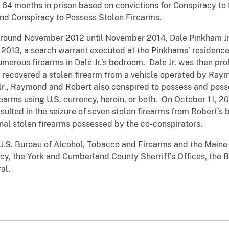
64 months in prison based on convictions for Conspiracy to 
 and Conspiracy to Possess Stolen Firearms.
around November 2012 until November 2014, Dale Pinkham Jr.
2013, a search warrant executed at the Pinkhams’ residence 
umerous firearms in Dale Jr.’s bedroom. Dale Jr. was then pr
lso recovered a stolen firearm from a vehicle operated by R
r., Raymond and Robert also conspired to possess and posse
irearms using U.S. currency, heroin, or both. On October 11, 2
sulted in the seizure of seven stolen firearms from Robert
nal stolen firearms possessed by the co-conspirators.
U.S. Bureau of Alcohol, Tobacco and Firearms and the Maine 
, the York and Cumberland County Sherriff’s Offices, the 
al.