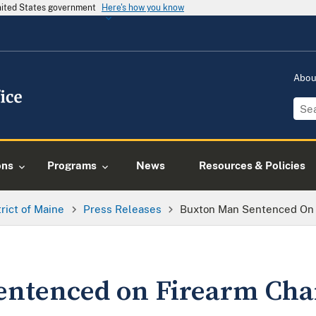
United States government
Here's how you know
Abo
ons
Programs
News
Resources & Policies
trict of Maine
Press Releases
Buxton Man Sentenced On 
entenced on Firearm Cha