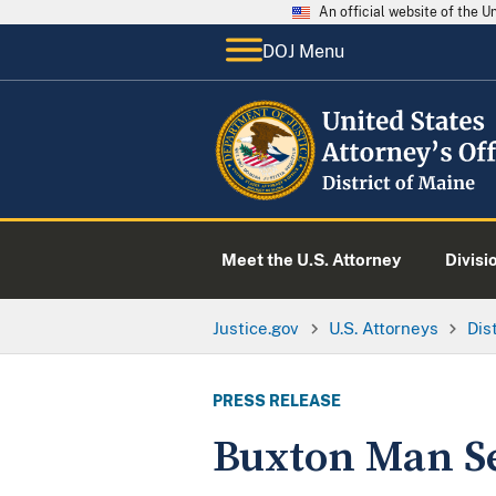
An official website of the 
DOJ Menu
Meet the U.S. Attorney
Divisi
Justice.gov
U.S. Attorneys
Dis
PRESS RELEASE
Buxton Man S