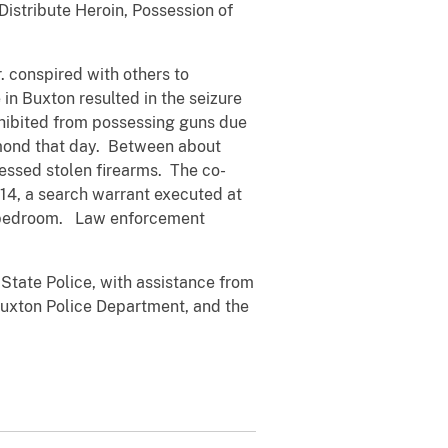
Distribute Heroin, Possession of
 conspired with others to
in Buxton resulted in the seizure
ohibited from possessing guns due
aymond that day. Between about
ssed stolen firearms. The co-
014, a search warrant executed at
’s bedroom. Law enforcement
State Police, with assistance from
Buxton Police Department, and the