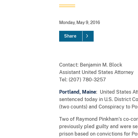
Monday, May 9, 2016
Share
Contact: Benjamin M. Block
Assistant United States Attorney
Tel: (207) 780-3257
Portland, Maine
: United States A
sentenced today in U.S. District C
(two counts) and Conspiracy to Po
Two of Raymond Pinkham’s co-consp
previously pled guilty and were s
prison based on convictions for P