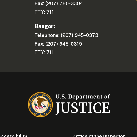
Fax: (207) 780-3304
TTY: 711
Bangor:
Telephone: (207) 945-0373
Fax: (207) 945-0319
TTY: 711
ccessibility
Office of the Inspector