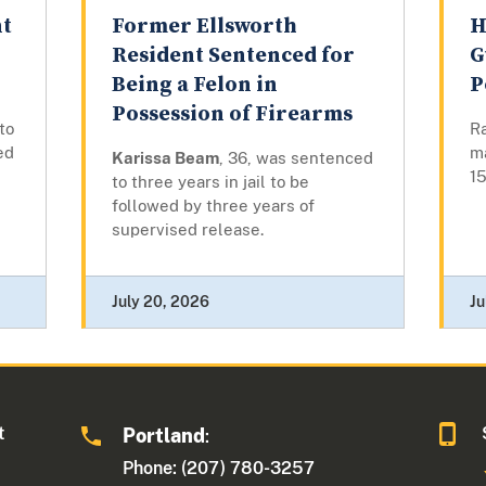
nt
Former Ellsworth
H
Resident Sentenced for
G
Being a Felon in
P
Possession of Firearms
to
Ra
ed
m
Karissa Beam
, 36, was sentenced
15
to three years in jail to be
followed by three years of
supervised release.
July 20, 2026
Ju
t
Portland
:
Phone: (207) 780-3257