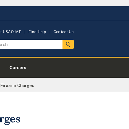
ut USAO-ME
Find Help
Contact Us
Careers
Firearm Charges
rges