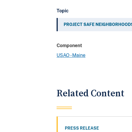
Topic
PROJECT SAFE NEIGHBORHOOD
Component
USAO - Maine
Related Content
PRESS RELEASE