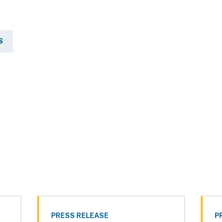
S
PRESS RELEASE
P