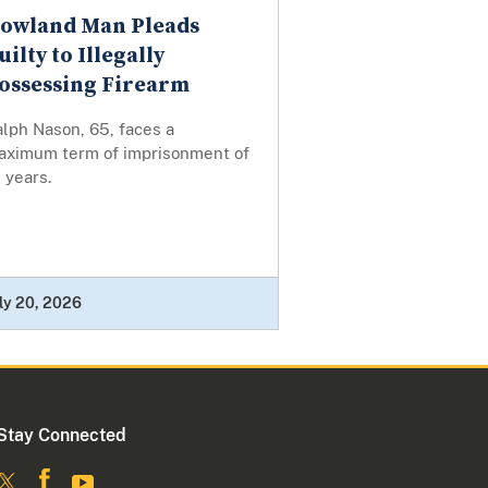
owland Man Pleads
uilty to Illegally
ossessing Firearm
lph Nason, 65, faces a
aximum term of imprisonment of
 years.
ly 20, 2026
Stay Connected