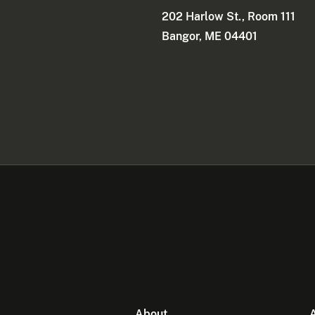
202 Harlow St., Room 111
Bangor, ME 04401
About
A