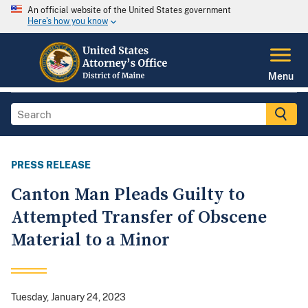
An official website of the United States government
Here's how you know
Menu
PRESS RELEASE
Canton Man Pleads Guilty to
Attempted Transfer of Obscene
Material to a Minor
Tuesday, January 24, 2023