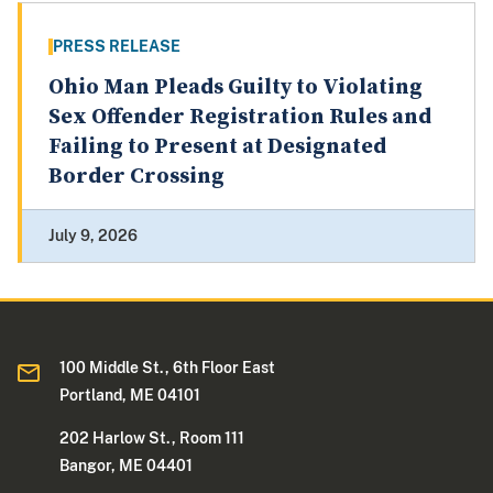
PRESS RELEASE
Ohio Man Pleads Guilty to Violating
Sex Offender Registration Rules and
Failing to Present at Designated
Border Crossing
July 9, 2026
100 Middle St., 6th Floor East
Portland, ME 04101
202 Harlow St., Room 111
Bangor, ME 04401