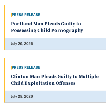
PRESS RELEASE
Portland Man Pleads Guilty to
Possessing Child Pornography
July 29, 2026
PRESS RELEASE
Clinton Man Pleads Guilty to Multiple
Child Exploitation Offenses
July 28, 2026