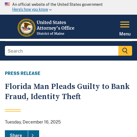
An official website of the United States government
Here's how you know
Menu
PRESS RELEASE
Florida Man Pleads Guilty to Bank
Fraud, Identity Theft
Tuesday, December 16, 2025
Share