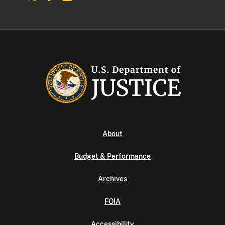
About
Budget & Performance
Archives
FOIA
Accessibility