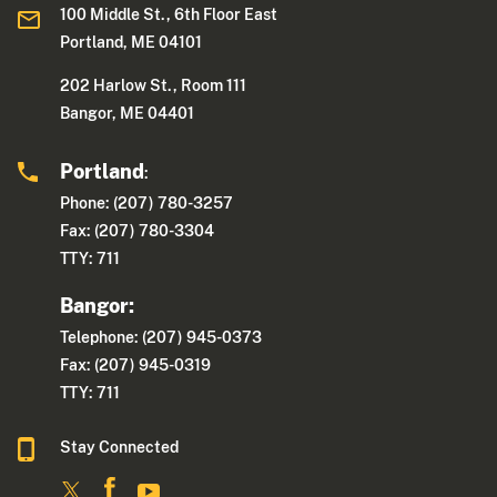
100 Middle St., 6th Floor East
Portland, ME 04101
202 Harlow St., Room 111
Bangor, ME 04401
Portland
:
Phone: (207) 780-3257
Fax: (207) 780-3304
TTY: 711
Bangor:
Telephone: (207) 945-0373
Fax: (207) 945-0319
TTY: 711
Stay Connected