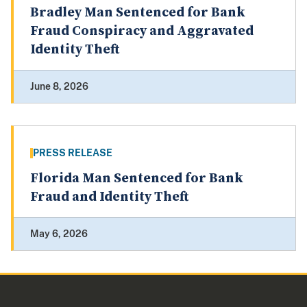
Bradley Man Sentenced for Bank
Fraud Conspiracy and Aggravated
Identity Theft
June 8, 2026
PRESS RELEASE
Florida Man Sentenced for Bank
Fraud and Identity Theft
May 6, 2026