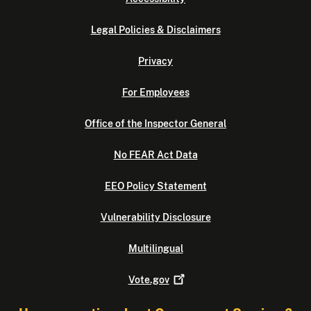
Legal Policies & Disclaimers
Privacy
For Employees
Office of the Inspector General
No FEAR Act Data
EEO Policy Statement
Vulnerability Disclosure
Multilingual
Vote.gov