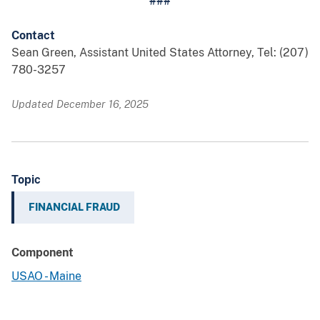
###
Contact
Sean Green, Assistant United States Attorney, Tel: (207)
780-3257
Updated December 16, 2025
Topic
FINANCIAL FRAUD
Component
USAO - Maine