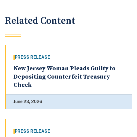
Related Content
PRESS RELEASE
New Jersey Woman Pleads Guilty to
Depositing Counterfeit Treasury
Check
June 23, 2026
PRESS RELEASE