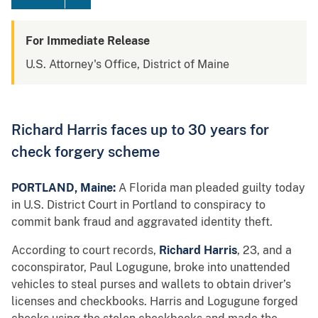
For Immediate Release
U.S. Attorney's Office, District of Maine
Richard Harris faces up to 30 years for
check forgery scheme
PORTLAND, Maine:
A Florida man pleaded guilty today
in U.S. District Court in Portland to conspiracy to
commit bank fraud and aggravated identity theft.
According to court records,
Richard Harris
, 23, and a
coconspirator, Paul Logugune, broke into unattended
vehicles to steal purses and wallets to obtain driver’s
licenses and checkbooks. Harris and Logugune forged