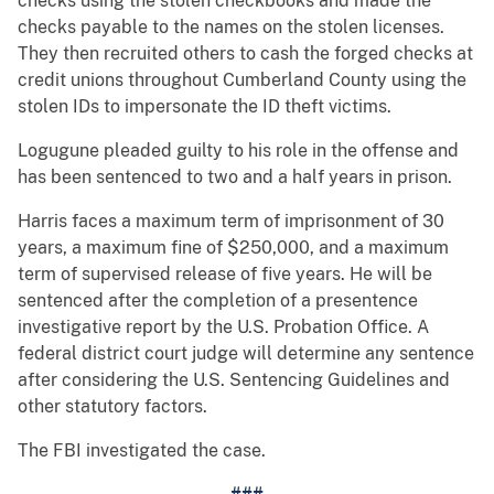
checks using the stolen checkbooks and made the
checks payable to the names on the stolen licenses.
They then recruited others to cash the forged checks at
credit unions throughout Cumberland County using the
stolen IDs to impersonate the ID theft victims.
Logugune pleaded guilty to his role in the offense and
has been sentenced to two and a half years in prison.
Harris faces a maximum term of imprisonment of 30
years, a maximum fine of $250,000, and a maximum
term of supervised release of five years. He will be
sentenced after the completion of a presentence
investigative report by the U.S. Probation Office. A
federal district court judge will determine any sentence
after considering the U.S. Sentencing Guidelines and
other statutory factors.
The FBI investigated the case.