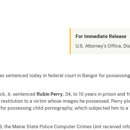
For Immediate Release
U.S. Attorney's Office, Di
ntenced today in federal court in Bangor for possessing c
ck, Jr. sentenced
Rubin Perry
, 34, to 10 years in prison and 
restitution to a victim whose images he possessed. Perry pl
 for possessing child pornography, which subjected him to
8, the Maine State Police Computer Crimes Unit received info