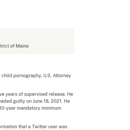
strict of Maine
hild pornography, U.S. Attorney
five years of supervised release. He
eaded guilty on June 18, 2021. He
 a 10-year mandatory minimum
rmation that a Twitter user was