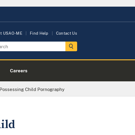
ut USAO-ME
Find Help
Contact Us
Careers
Possessing Child Pornography
ild