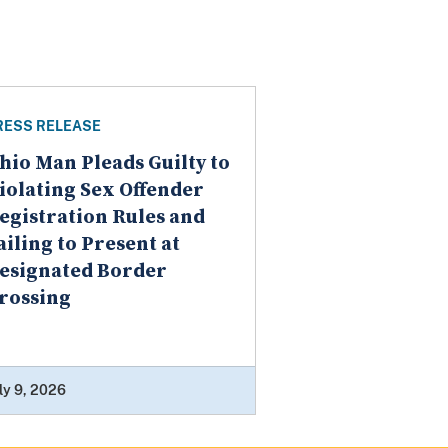
RESS RELEASE
hio Man Pleads Guilty to
iolating Sex Offender
egistration Rules and
ailing to Present at
esignated Border
rossing
ly 9, 2026