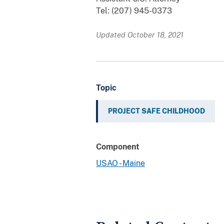
Tel: (207) 945-0373
Updated October 18, 2021
Topic
PROJECT SAFE CHILDHOOD
Component
USAO - Maine