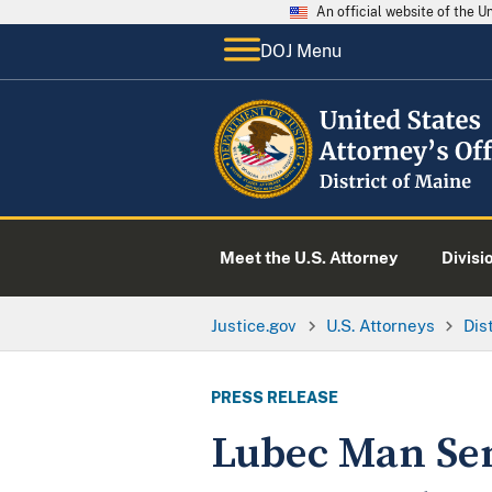
An official website of the 
DOJ Menu
Meet the U.S. Attorney
Divisi
Justice.gov
U.S. Attorneys
Dis
PRESS RELEASE
Lubec Man Sen