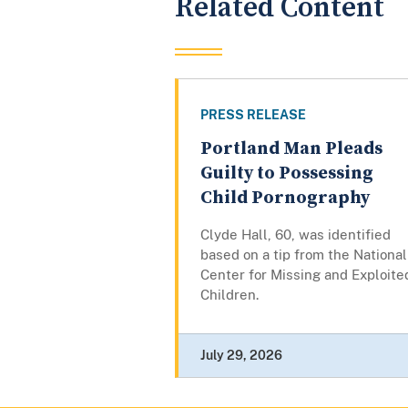
Related Content
PRESS RELEASE
Portland Man Pleads
Guilty to Possessing
Child Pornography
Clyde Hall, 60, was identified
based on a tip from the National
Center for Missing and Exploite
Children.
July 29, 2026