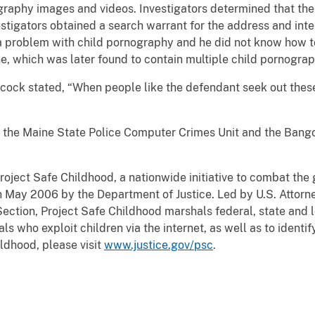
graphy images and videos. Investigators determined that th
estigators obtained a search warrant for the address and int
a problem with child pornography and he did not know how to
ne, which was later found to contain multiple child pornogra
ock stated, “When people like the defendant seek out these
 the Maine State Police Computer Crimes Unit and the Bang
roject Safe Childhood, a nationwide initiative to combat the
n May 2006 by the Department of Justice. Led by U.S. Attorn
ection, Project Safe Childhood marshals federal, state and l
s who exploit children via the internet, as well as to identi
ldhood, please visit
www.justice.gov/psc
.