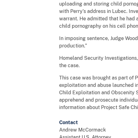
uploading and storing child porno
with Perry’s address in Lubec. Inv
warrant. He admitted that he had 
child pornography on his cell pho
In imposing sentence, Judge Woodc
production.”
Homeland Security Investigations,
the case.
This case was brought as part of P
exploitation and abuse launched i
Child Exploitation and Obscenity S
apprehend and prosecute individual
information about Project Safe Chi
Contact
Andrew McCormack
Assistant U.S. Attorney