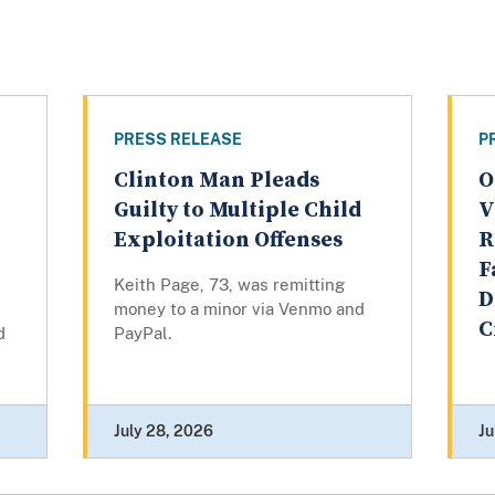
PRESS RELEASE
P
Clinton Man Pleads
O
Guilty to Multiple Child
V
Exploitation Offenses
R
F
Keith Page, 73, was remitting
D
money to a minor via Venmo and
C
d
PayPal.
July 28, 2026
Ju