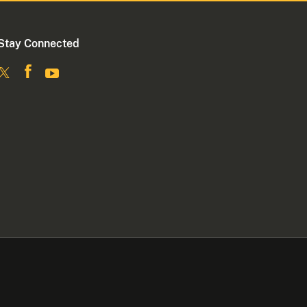
Stay Connected