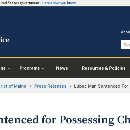
United States government
Here's how you know
Abo
ons
Programs
News
Resources & Policies
trict of Maine
Press Releases
Lubec Man Sentenced For 
tenced for Possessing Ch