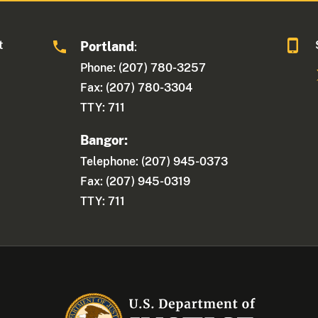
t
Portland
:
Phone: (207) 780-3257
Fax: (207) 780-3304
TTY: 711
Bangor:
Telephone: (207) 945-0373
Fax: (207) 945-0319
TTY: 711