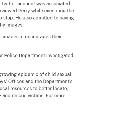
e Twitter account was associated
erviewed Perry while executing the
 stop. He also admitted to having
phy images.
 images, it encourages their
or Police Department investigated
 growing epidemic of child sexual
eys’ Offices and the Department’s
ocal resources to better locate,
fy and rescue victims. For more