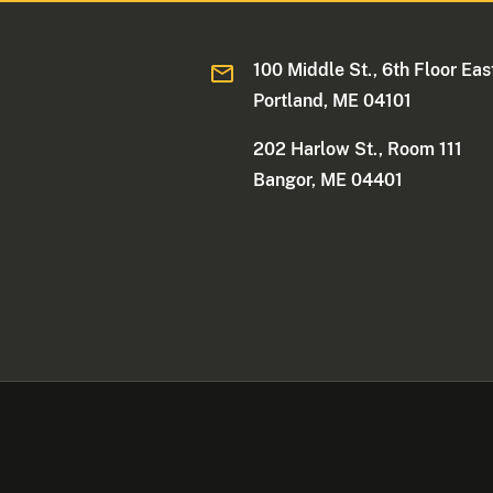
100 Middle St., 6th Floor Eas
Portland, ME 04101
202 Harlow St., Room 111
Bangor, ME 04401