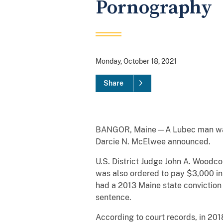
Pornography
Monday, October 18, 2021
Share
BANGOR, Maine—A Lubec man was se
Darcie N. McElwee announced.
U.S. District Judge John A. Woodco
was also ordered to pay $3,000 in 
had a 2013 Maine state conviction
sentence.
According to court records, in 201