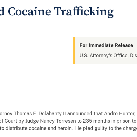
d Cocaine Trafficking
For Immediate Release
U.S. Attorney's Office, Di
ttorney Thomas E. Delahanty II announced that Andre Hunter
ct Court by Judge Nancy Torresen to 235 months in prison to
to distribute cocaine and heroin. He pled guilty to the cha