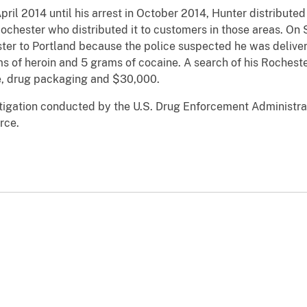
pril 2014 until his arrest in October 2014, Hunter distribu
 Rochester who distributed it to customers in those areas. O
ter to Portland because the police suspected he was deliveri
ms of heroin and 5 grams of cocaine. A search of his Rocheste
ue, drug packaging and $30,000.
estigation conducted by the U.S. Drug Enforcement Administra
rce.