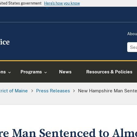
United States government
Here's how you know
Abo
ons
Programs
News
Resources & Policies
trict of Maine
Press Releases
New Hampshire Man Senten
 Man Sentenced to Almo