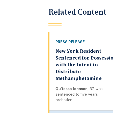
Related Content
PRESS RELEASE
New York Resident
Sentenced for Possessi
with the Intent to
Distribute
Methamphetamine
Qu’tessa Johnson
, 37, was
sentenced to five years
probation.