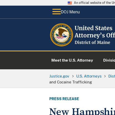
An official website of the 
DOJ Menu
Meet the U.S. Attorney
Divisi
Justice.gov
U.S. Attorneys
Dis
and Cocaine Trafficking
PRESS RELEASE
New Hampshire