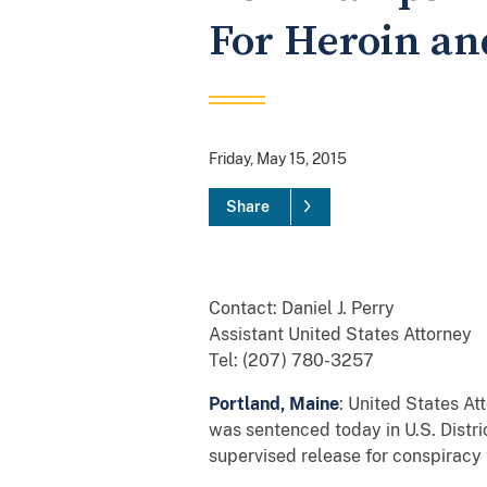
For Heroin an
Friday, May 15, 2015
Share
Contact: Daniel J. Perry
Assistant United States Attorney
Tel: (207) 780-3257
Portland, Maine
: United States A
was sentenced today in U.S. Distri
supervised release for conspiracy 