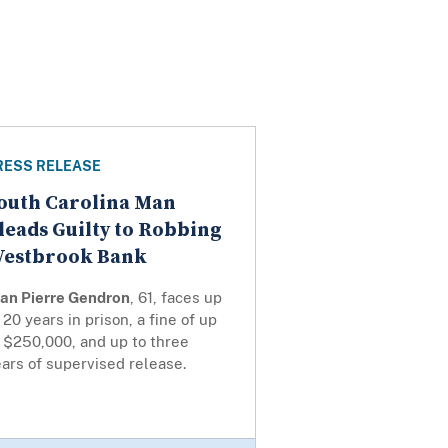
RESS RELEASE
outh Carolina Man
leads Guilty to Robbing
estbrook Bank
ean Pierre Gendron
, 61, faces up
 20 years in prison, a fine of up
 $250,000, and up to three
ars of supervised release.