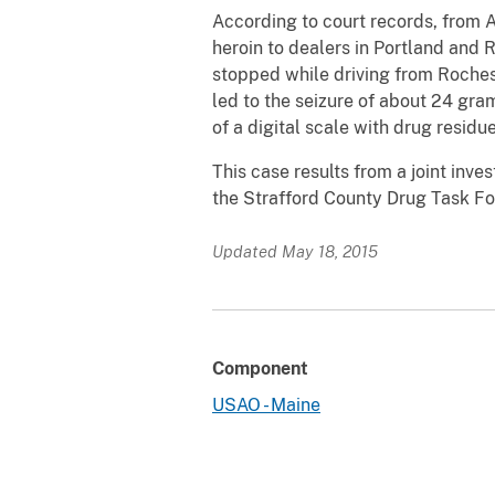
According to court records, from A
heroin to dealers in Portland and
stopped while driving from Roches
led to the seizure of about 24 gra
of a digital scale with drug resid
This case results from a joint inv
the Strafford County Drug Task Fo
Updated May 18, 2015
Component
USAO - Maine