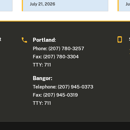
July 21, 2026
Ju
t
Portland
:
Phone: (207) 780-3257
Fax: (207) 780-3304
TTY: 711
Bangor:
Telephone: (207) 945-0373
Fax: (207) 945-0319
TTY: 711