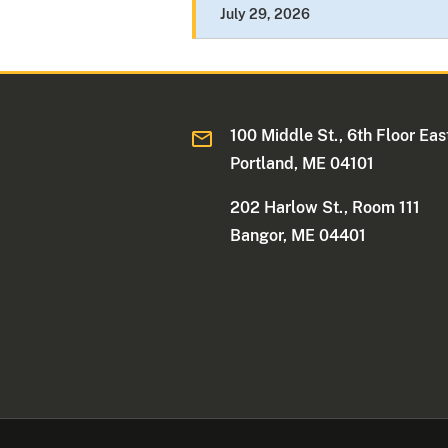
July 29, 2026
100 Middle St., 6th Floor Eas
Portland, ME 04101
202 Harlow St., Room 111
Bangor, ME 04401