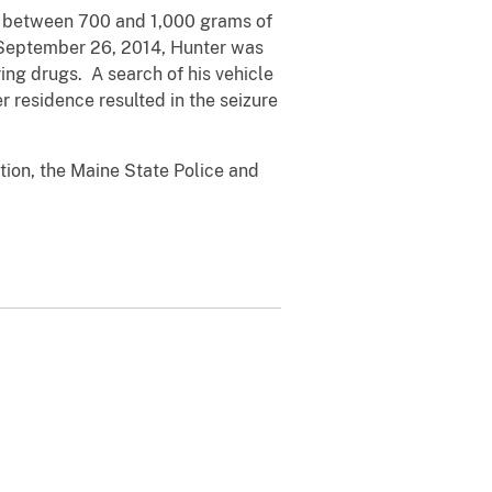
ted between 700 and 1,000 grams of
n September 26, 2014, Hunter was
ng drugs. A search of his vehicle
r residence resulted in the seizure
tion, the Maine State Police and