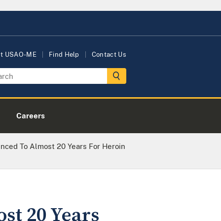
ut USAO-ME
Find Help
Contact Us
Careers
ced To Almost 20 Years For Heroin
st 20 Years