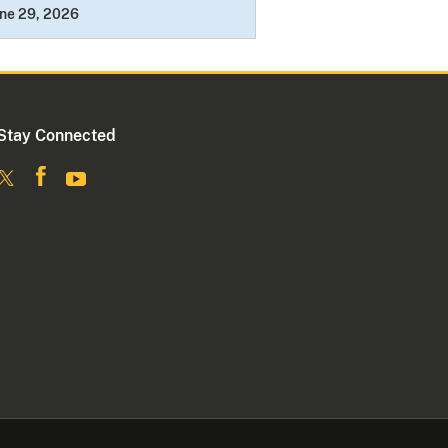
ne 29, 2026
Stay Connected