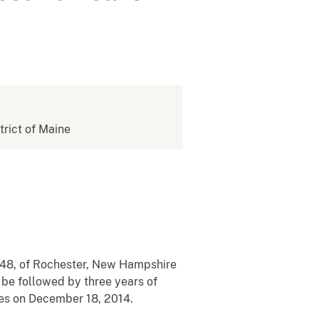
strict of Maine
, 48, of Rochester, New Hampshire
 be followed by three years of
rges on December 18, 2014.