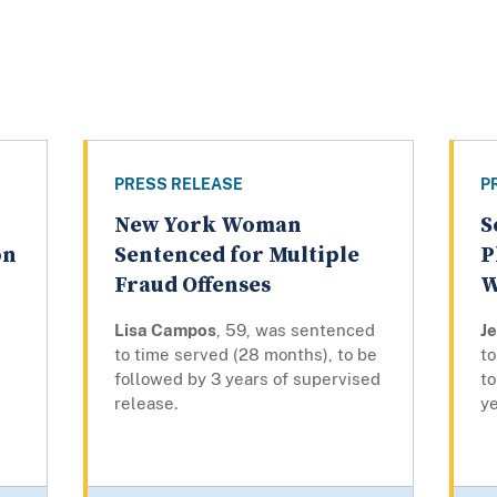
PRESS RELEASE
P
New York Woman
S
on
Sentenced for Multiple
P
Fraud Offenses
W
Lisa Campos
, 59, was sentenced
J
to time served (28 months), to be
to
followed by 3 years of supervised
to
release.
ye