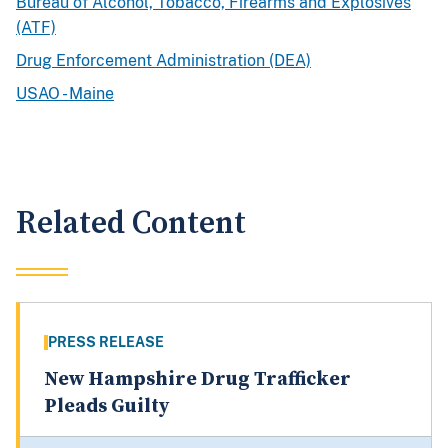
Bureau of Alcohol, Tobacco, Firearms and Explosives
(ATF)
Drug Enforcement Administration (DEA)
USAO - Maine
Related Content
PRESS RELEASE
New Hampshire Drug Trafficker
Pleads Guilty