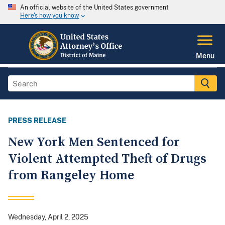
An official website of the United States government
Here's how you know
Menu
PRESS RELEASE
New York Men Sentenced for
Violent Attempted Theft of Drugs
from Rangeley Home
Wednesday, April 2, 2025