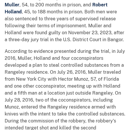
Muller
, 54, to 200 months in prison, and
Robert
Holland
, 45, to 188 months in prison. Both men were
also sentenced to three years of supervised release
following their terms of imprisonment. Muller and
Holland were found guilty on November 23, 2023, after
a three-day jury trial in the U.S. District Court in Bangor.
According to evidence presented during the trial, in July
2016, Muller, Holland and four coconspirators
developed a plan to steal controlled substances from a
Rangeley residence. On July 26, 2016, Muller traveled
from New York City with Hector Munoz, 57, of Florida
and one other coconspirator, meeting up with Holland
and a fifth man at a location just outside Rangeley. On
July 28, 2016, two of the coconspirators, including
Munoz, entered the Rangeley residence armed with
knives with the intent to take the controlled substances.
During the commission of the robbery, the robbery’s
intended target shot and killed the second