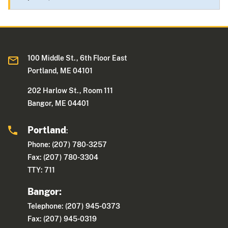
100 Middle St., 6th Floor East
Portland, ME 04101
202 Harlow St., Room 111
Bangor, ME 04401
Portland
:
Phone: (207) 780-3257
Fax: (207) 780-3304
TTY: 711
Bangor:
Telephone: (207) 945-0373
Fax: (207) 945-0319