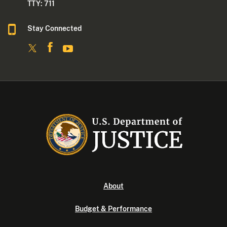
TTY: 711
Stay Connected
About
Budget & Performance