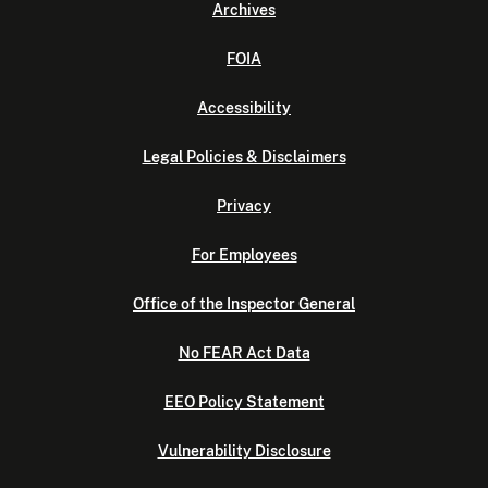
Archives
FOIA
Accessibility
Legal Policies & Disclaimers
Privacy
For Employees
Office of the Inspector General
No FEAR Act Data
EEO Policy Statement
Vulnerability Disclosure