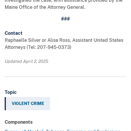
investigated the case, with assistance provided by the
Maine Office of the Attorney General.
###
Contact
Raphaelle Silver or Alisa Ross, Assistant United States
Attorneys (Tel: 207-945-0373)
Updated April 2, 2025
Topic
VIOLENT CRIME
Components