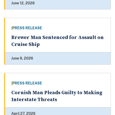
June 12, 2026
PRESS RELEASE
Brewer Man Sentenced for Assault on
Cruise Ship
June 9, 2026
PRESS RELEASE
Cornish Man Pleads Guilty to Making
Interstate Threats
April 27, 2026