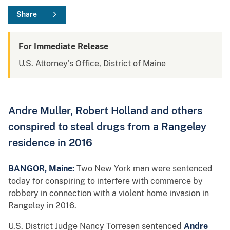
Share
For Immediate Release
U.S. Attorney's Office, District of Maine
Andre Muller, Robert Holland and others
conspired to steal drugs from a Rangeley
residence in 2016
BANGOR, Maine:
Two New York man were sentenced
today for conspiring to interfere with commerce by
robbery in connection with a violent home invasion in
Rangeley in 2016.
U.S. District Judge Nancy Torresen sentenced
Andre