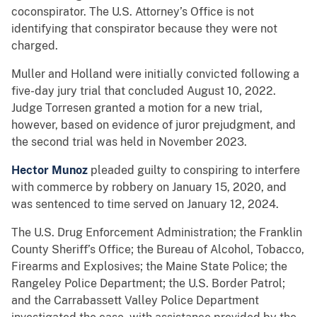
coconspirator. The U.S. Attorney’s Office is not
identifying that conspirator because they were not
charged.
Muller and Holland were initially convicted following a
five-day jury trial that concluded August 10, 2022.
Judge Torresen granted a motion for a new trial,
however, based on evidence of juror prejudgment, and
the second trial was held in November 2023.
Hector Munoz
pleaded guilty to conspiring to interfere
with commerce by robbery on January 15, 2020, and
was sentenced to time served on January 12, 2024.
The U.S. Drug Enforcement Administration; the Franklin
County Sheriff’s Office; the Bureau of Alcohol, Tobacco,
Firearms and Explosives; the Maine State Police; the
Rangeley Police Department; the U.S. Border Patrol;
and the Carrabassett Valley Police Department