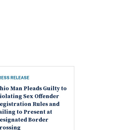
RESS RELEASE
hio Man Pleads Guilty to
iolating Sex Offender
egistration Rules and
ailing to Present at
esignated Border
rossing