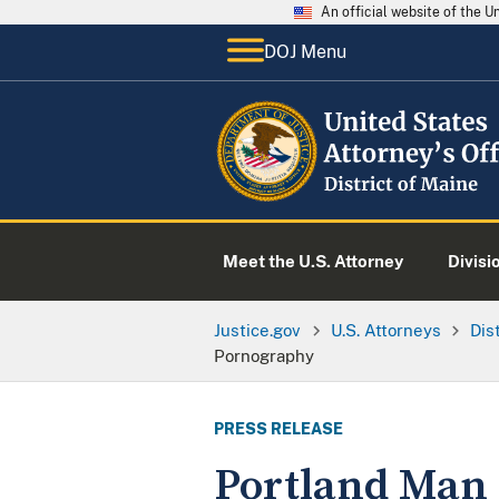
An official website of the 
DOJ Menu
Meet the U.S. Attorney
Divisi
Justice.gov
U.S. Attorneys
Dis
Pornography
PRESS RELEASE
Portland Man 