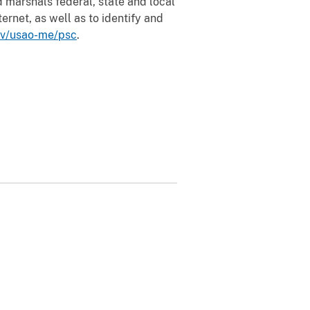
 marshals federal, state and local
ernet, as well as to identify and
ov/usao-me/psc
.