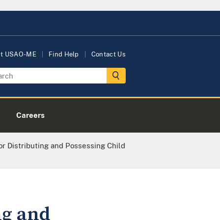
ut USAO-ME
Find Help
Contact Us
Careers
r Distributing and Possessing Child
ng and