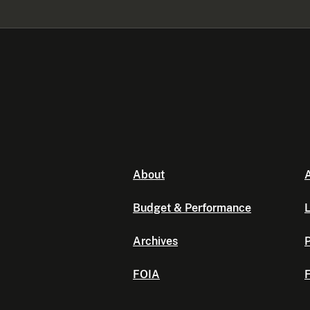
About
A
Budget & Performance
L
Archives
P
FOIA