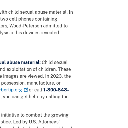
th child sexual abuse material. In
 two cell phones containing
tors, Wood-Peterson admitted to
lysis of his devices revealed
xual abuse material:
Child sexual
nd exploitation of children. These
he images are viewed. In 2023, the
 possession, manufacture, or
ybertip.org
or call
1-800-843-
 you can get help by calling the
initiative to combat the growing
tice. Led by U.S. Attorneys’