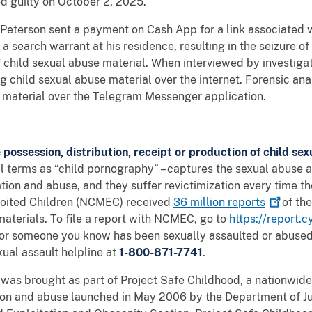
 guilty on October 2, 2025.
Peterson sent a payment on Cash App for a link associated wi
search warrant at his residence, resulting in the seizure of
 child sexual abuse material. When interviewed by investiga
g child sexual abuse material over the internet. Forensic ana
his material over the Telegram Messenger application.
e possession, distribution, receipt or production of child se
gal terms as “child pornography” – captures the sexual abuse a
ion and abuse, and they suffer revictimization every time t
ploited Children (NCMEC) received
36 million
reports
of the
materials. To file a report with NCMEC, go to
https://report.c
u or someone you know has been sexually assaulted or abused,
xual assault helpline at
1-800-871-7741
.
was brought as part of Project Safe Childhood, a nationwide 
tion and abuse launched in May 2006 by the Department of Jus