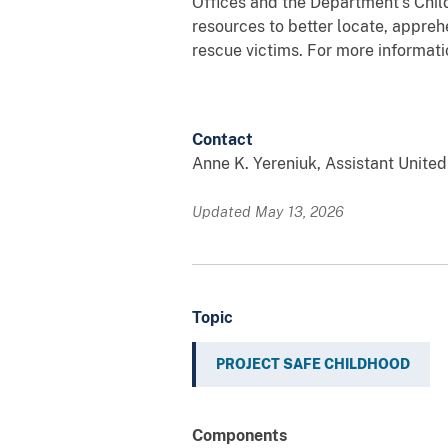
Offices and the Department’s Chil
resources to better locate, apprehe
rescue victims. For more informati
Contact
Anne K. Yereniuk, Assistant Unite
Updated May 13, 2026
Topic
PROJECT SAFE CHILDHOOD
Components