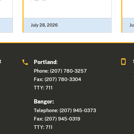
July 28, 2026
Ju
t
Portland
:
Phone: (207) 780-3257
Fax: (207) 780-3304
TTY: 711
Bangor:
Telephone: (207) 945-0373
Fax: (207) 945-0319
TTY: 711