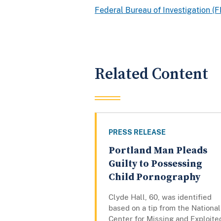
Federal Bureau of Investigation (F
Related Content
PRESS RELEASE
Portland Man Pleads
Guilty to Possessing
Child Pornography
Clyde Hall, 60, was identified
based on a tip from the National
Center for Missing and Exploite