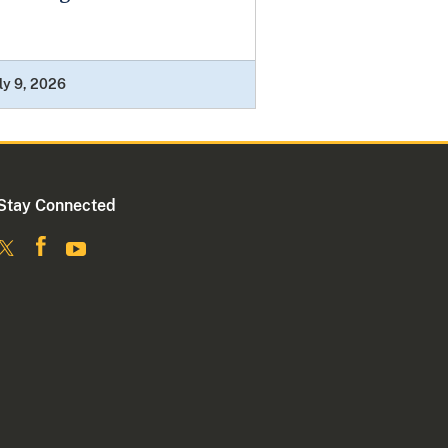
ly 9, 2026
Stay Connected