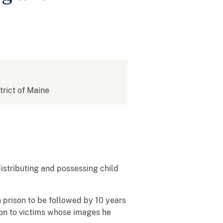
strict of Maine
distributing and possessing child
in prison to be followed by 10 years
on to victims whose images he