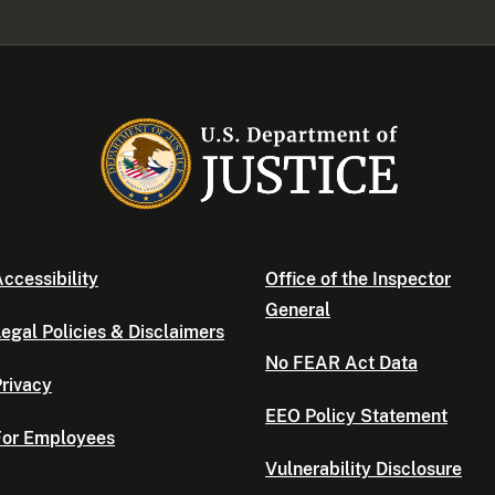
ccessibility
Office of the Inspector
General
egal Policies & Disclaimers
No FEAR Act Data
rivacy
EEO Policy Statement
For Employees
Vulnerability Disclosure