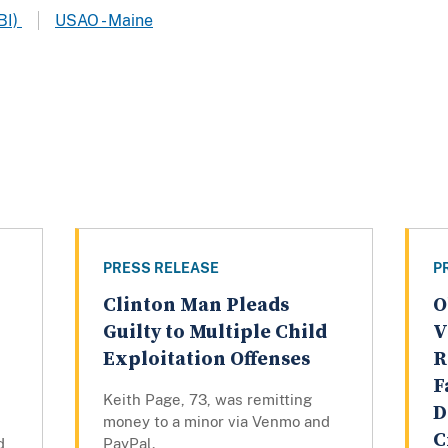
BI)
USAO - Maine
PRESS RELEASE
P
Clinton Man Pleads
O
Guilty to Multiple Child
V
Exploitation Offenses
R
F
Keith Page, 73, was remitting
D
money to a minor via Venmo and
C
d
PayPal.