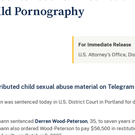
ild Pornography
For Immediate Release
U.S. Attorney's Office, Di
ibuted child sexual abuse material on Telegram
 was sentenced today in U.S. District Court in Portland for 
umann sentenced
Derren Wood-Peterson
, 35, to seven years 
ann also ordered Wood-Peterson to pay $56,500 in restituti