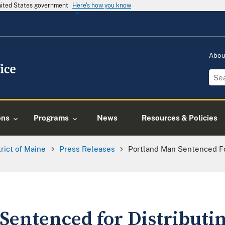
United States government
Here's how you know
Abo
ons
Programs
News
Resources & Policies
trict of Maine
Press Releases
Portland Man Sentenced Fo
Sentenced for Distributi