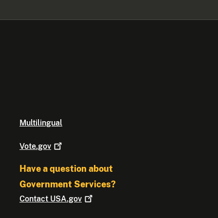
Multilingual
Vote.gov
Have a question about
Government Services?
Contact
USA.gov