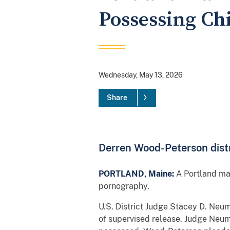
Possessing Ch
Wednesday, May 13, 2026
Share
Derren Wood-Peterson distr
PORTLAND, Maine:
A Portland man
pornography.
U.S. District Judge Stacey D. Ne
of supervised release. Judge Neum