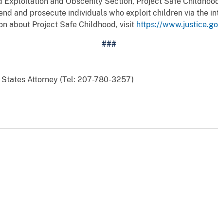
d Exploitation and Obscenity Section, Project Safe Childhood
nd and prosecute individuals who exploit children via the int
on about Project Safe Childhood, visit
https://www.justice.g
###
d States Attorney (Tel: 207-780-3257)