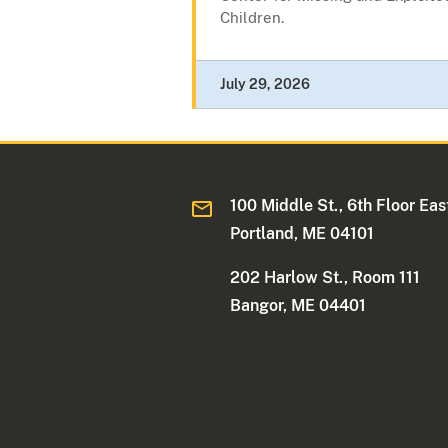
Children.
July 29, 2026
100 Middle St., 6th Floor Eas
Portland, ME 04101
202 Harlow St., Room 111
Bangor, ME 04401