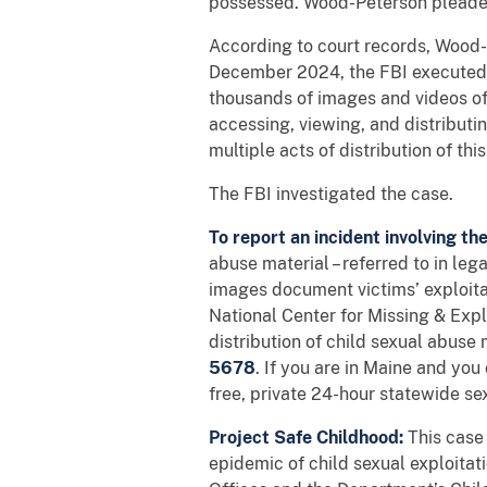
possessed. Wood-Peterson pleaded
According to court records, Wood-
December 2024, the FBI executed a 
thousands of images and videos of
accessing, viewing, and distributin
multiple acts of distribution of t
The FBI investigated the case.
To report an incident involving th
abuse material – referred to in le
images document victims’ exploitat
National Center for Missing & Ex
distribution of child sexual abuse 
5678
. If you are in Maine and yo
free, private 24-hour statewide se
Project Safe Childhood:
This case 
epidemic of child sexual exploita