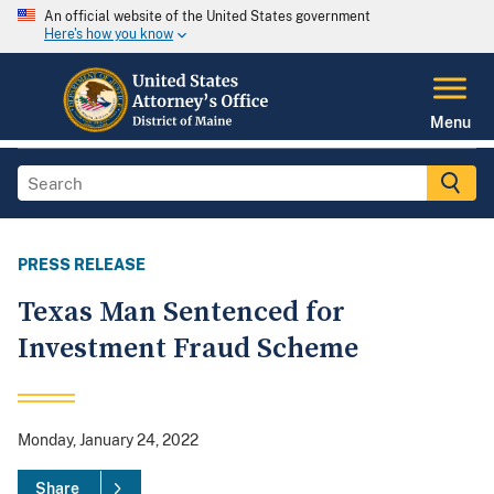
An official website of the United States government
Here's how you know
Menu
PRESS RELEASE
Texas Man Sentenced for
Investment Fraud Scheme
Monday, January 24, 2022
Share