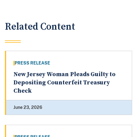
Related Content
PRESS RELEASE
New Jersey Woman Pleads Guilty to
Depositing Counterfeit Treasury
Check
June 23, 2026