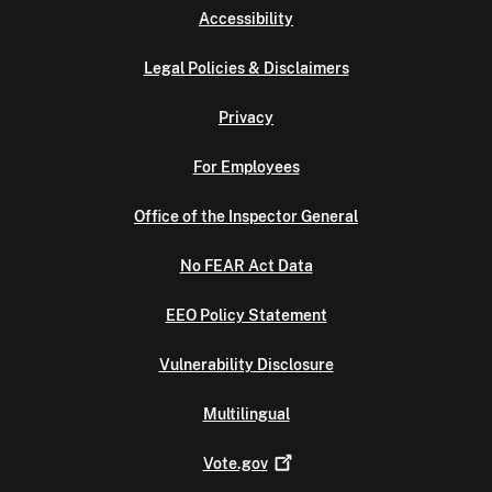
Accessibility
Legal Policies & Disclaimers
Privacy
For Employees
Office of the Inspector General
No FEAR Act Data
EEO Policy Statement
Vulnerability Disclosure
Multilingual
Vote.gov