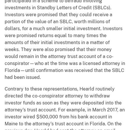
participated in a scheme to defraud involving
investments in Standby Letters of Credit (SBLCs).
Investors were promised that they could receive a
portion of the value of an SBLC, worth millions of
dollars, for a much smaller initial investment. Investors
were promised returns equal to many times the
amounts of their initial investments in a matter of
weeks. They were also promised that their money
would remain in the attorney trust account of a co-
conspirator—who at the time was a licensed attorney in
Florida—until confirmation was received that the SBLC
had been issued.
Contrary to these representations, Hearld routinely
directed the co-conspirator attorney to withdraw
investor funds as soon as they were deposited into the
attorney’s trust account. For example, in March 2017, an
investor wired $500,000 from his bank account in
Maine to the attorney’s trust account in Florida. On the