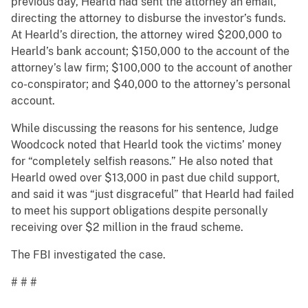
previous day, Hearld had sent the attorney an email,
directing the attorney to disburse the investor’s funds.
At Hearld’s direction, the attorney wired $200,000 to
Hearld’s bank account; $150,000 to the account of the
attorney’s law firm; $100,000 to the account of another
co-conspirator; and $40,000 to the attorney’s personal
account.
While discussing the reasons for his sentence, Judge
Woodcock noted that Hearld took the victims’ money
for “completely selfish reasons.” He also noted that
Hearld owed over $13,000 in past due child support,
and said it was “just disgraceful” that Hearld had failed
to meet his support obligations despite personally
receiving over $2 million in the fraud scheme.
The FBI investigated the case.
# # #