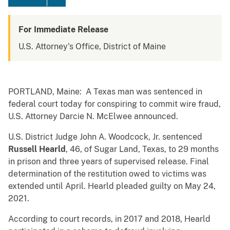
For Immediate Release
U.S. Attorney's Office, District of Maine
PORTLAND, Maine: A Texas man was sentenced in
federal court today for conspiring to commit wire fraud,
U.S. Attorney Darcie N. McElwee announced.
U.S. District Judge John A. Woodcock, Jr. sentenced
Russell Hearld
, 46, of Sugar Land, Texas, to 29 months
in prison and three years of supervised release. Final
determination of the restitution owed to victims was
extended until April. Hearld pleaded guilty on May 24,
2021.
According to court records, in 2017 and 2018, Hearld