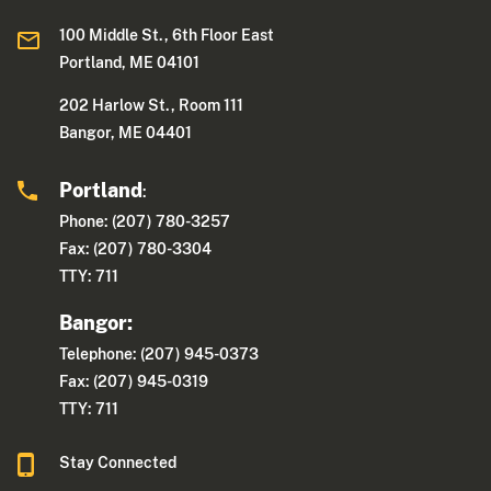
100 Middle St., 6th Floor East
Portland, ME 04101
202 Harlow St., Room 111
Bangor, ME 04401
Portland
:
Phone: (207) 780-3257
Fax: (207) 780-3304
TTY: 711
Bangor:
Telephone: (207) 945-0373
Fax: (207) 945-0319
TTY: 711
Stay Connected