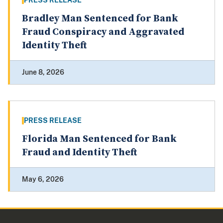
PRESS RELEASE
Bradley Man Sentenced for Bank
Fraud Conspiracy and Aggravated
Identity Theft
June 8, 2026
PRESS RELEASE
Florida Man Sentenced for Bank
Fraud and Identity Theft
May 6, 2026