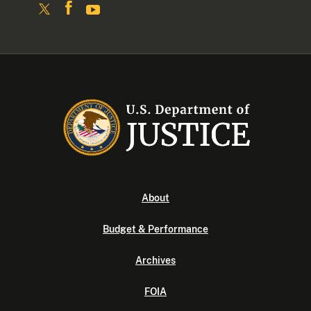
About
Budget & Performance
Archives
FOIA