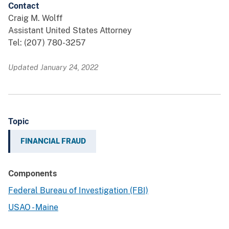
Contact
Craig M. Wolff
Assistant United States Attorney
Tel: (207) 780-3257
Updated January 24, 2022
Topic
FINANCIAL FRAUD
Components
Federal Bureau of Investigation (FBI)
USAO - Maine