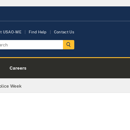
ut USAO-ME
Find Help
Contact Us
Careers
Police Week