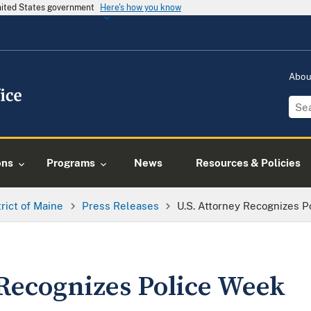
United States government
Here's how you know
Abo
ons
Programs
News
Resources & Policies
trict of Maine
Press Releases
U.S. Attorney Recognizes 
 Recognizes Police Week