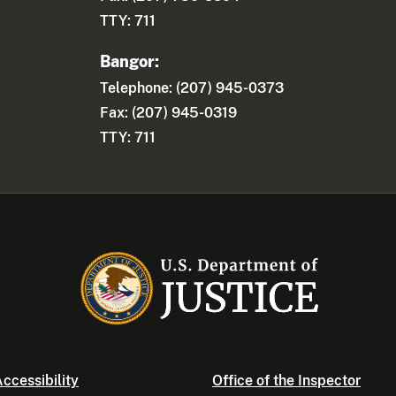
TTY: 711
Bangor:
Telephone: (207) 945-0373
Fax: (207) 945-0319
TTY: 711
ccessibility
Office of the Inspector