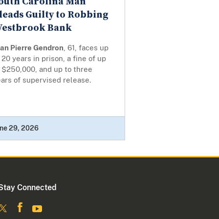
outh Carolina Man
leads Guilty to Robbing
estbrook Bank
ean Pierre Gendron
, 61, faces up
 20 years in prison, a fine of up
 $250,000, and up to three
ars of supervised release.
ne 29, 2026
Stay Connected