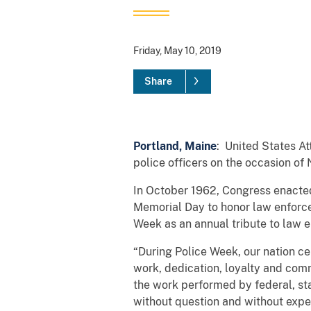
Friday, May 10, 2019
Share
Portland, Maine
: United States At
police officers on the occasion of
In October 1962, Congress enacted 
Memorial Day to honor law enforcem
Week as an annual tribute to law 
“During Police Week, our nation ce
work, dedication, loyalty and com
the work performed by federal, sta
without question and without expe