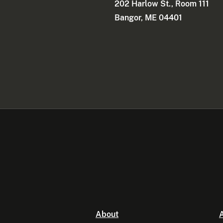
202 Harlow St., Room 111
Bangor, ME 04401
About
A