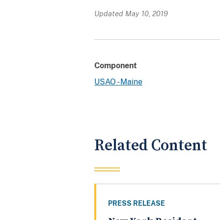
Updated May 10, 2019
Component
USAO - Maine
Related Content
PRESS RELEASE