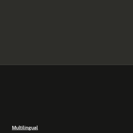
Multilingual