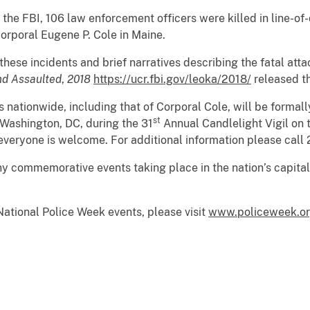
 the FBI, 106 law enforcement officers were killed in line-of-
rporal Eugene P. Cole in Maine.
ese incidents and brief narratives describing the fatal attac
nd Assaulted
,
2018
https://ucr.fbi.gov/leoka/2018/
released th
rs nationwide, including that of Corporal Cole, will be forma
st
Washington, DC, during the 31
Annual Candlelight Vigil on 
 everyone is welcome. For additional information please cal
ny commemorative events taking place in the nation’s capita
ational Police Week events, please visit
www.policeweek.o