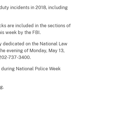
duty incidents in 2018, including
ks are included in the sections of
is week by the FBI.
lly dedicated on the National Law
the evening of Monday, May 13,
l 202-737-3400.
l during National Police Week
rg
.