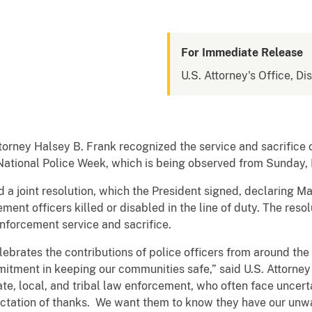
For Immediate Release
U.S. Attorney's Office, Di
torney Halsey B. Frank recognized the service and sacrifice of
 National Police Week, which is being observed from Sunday,
a joint resolution, which the President signed, declaring M
ent officers killed or disabled in the line of duty. The resol
enforcement service and sacrifice.
lebrates the contributions of police officers from around the 
mitment in keeping our communities safe,” said U.S. Attorne
te, local, and tribal law enforcement, who often face uncer
ctation of thanks. We want them to know they have our unwa