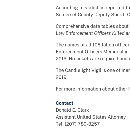
According to statistics reported to
Somerset County Deputy Sheriff Co
Comprehensive data tables about th
Law Enforcement Officers Killed a
The names of all 106 fallen office
Enforcement Officers Memorial in 
2019. No tickets are required and
The Candlelight Vigil is one of ma
2019.
For more information about other N
Contact
Donald E. Clark
Assistant United States Attorney
Tel: (207) 780-3257