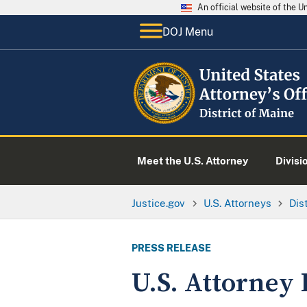
An official website of the 
DOJ Menu
Meet the U.S. Attorney
Divisi
Justice.gov
U.S. Attorneys
Dis
PRESS RELEASE
U.S. Attorney