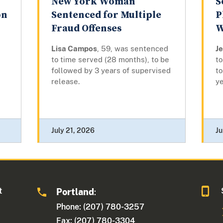
New York Woman
S
on
Sentenced for Multiple
P
Fraud Offenses
W
Lisa Campos
, 59, was sentenced
J
to time served (28 months), to be
to
followed by 3 years of supervised
to
release.
ye
July 21, 2026
Ju
t
Portland
:
Phone: (207) 780-3257
Fax: (207) 780-3304