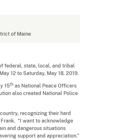
strict of Maine
 federal, state, local, and tribal
 May 12 to Saturday, May 18, 2019.
th
ay 15
as National Peace Officers
ution also created National Police
country, recognizing their hard
y Frank. “I want to acknowledge
tain and dangerous situations
vering support and appreciation.”