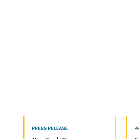
PRESS RELEASE
P