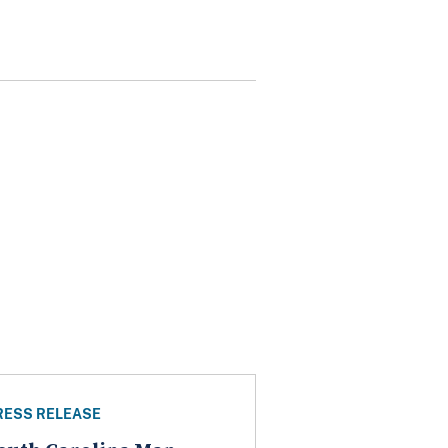
RESS RELEASE