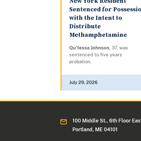
New York Resident
Sentenced for Possessi
with the Intent to
Distribute
Methamphetamine
Qu’tessa Johnson
, 37, was
sentenced to five years
probation.
July 29, 2026
100 Middle St., 6th Floor Eas
Portland, ME 04101