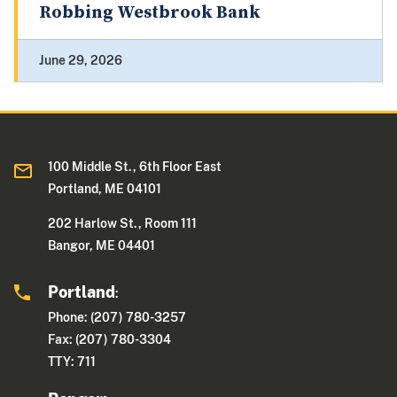
Robbing Westbrook Bank
June 29, 2026
100 Middle St., 6th Floor East
Portland, ME 04101
202 Harlow St., Room 111
Bangor, ME 04401
Portland
:
Phone: (207) 780-3257
Fax: (207) 780-3304
TTY: 711