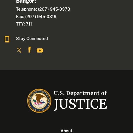
Bangor:
Telephone: (207) 945-0373
Fax: (207) 945-0319
TTY: 711
Stay Connected
About