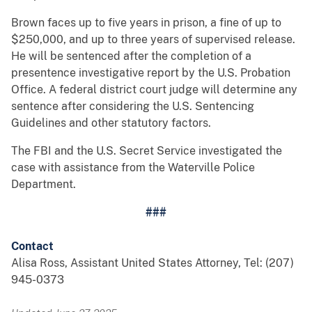
Brown faces up to five years in prison, a fine of up to
$250,000, and up to three years of supervised release.
He will be sentenced after the completion of a
presentence investigative report by the U.S. Probation
Office. A federal district court judge will determine any
sentence after considering the U.S. Sentencing
Guidelines and other statutory factors.
The FBI and the U.S. Secret Service investigated the
case with assistance from the Waterville Police
Department.
###
Contact
Alisa Ross, Assistant United States Attorney, Tel: (207)
945-0373