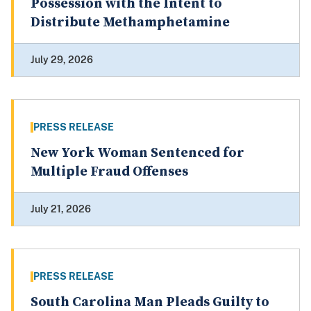
Possession with the Intent to
Distribute Methamphetamine
July 29, 2026
PRESS RELEASE
New York Woman Sentenced for
Multiple Fraud Offenses
July 21, 2026
PRESS RELEASE
South Carolina Man Pleads Guilty to