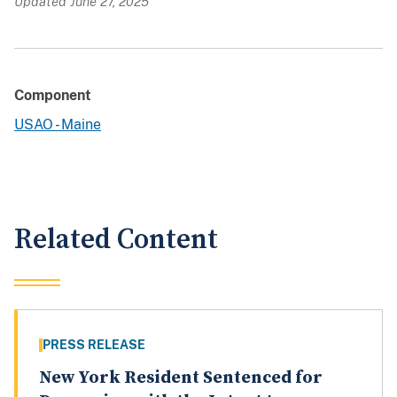
Updated June 27, 2025
Component
USAO - Maine
Related Content
PRESS RELEASE
New York Resident Sentenced for