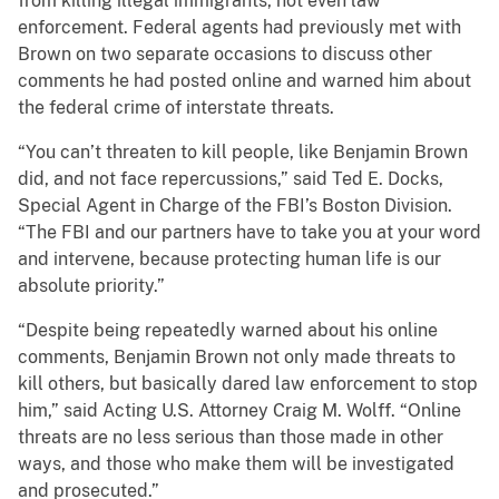
from killing illegal immigrants, not even law
enforcement. Federal agents had previously met with
Brown on two separate occasions to discuss other
comments he had posted online and warned him about
the federal crime of interstate threats.
“You can’t threaten to kill people, like Benjamin Brown
did, and not face repercussions,” said Ted E. Docks,
Special Agent in Charge of the FBI’s Boston Division.
“The FBI and our partners have to take you at your word
and intervene, because protecting human life is our
absolute priority.”
“Despite being repeatedly warned about his online
comments, Benjamin Brown not only made threats to
kill others, but basically dared law enforcement to stop
him,” said Acting U.S. Attorney Craig M. Wolff. “Online
threats are no less serious than those made in other
ways, and those who make them will be investigated
and prosecuted.”