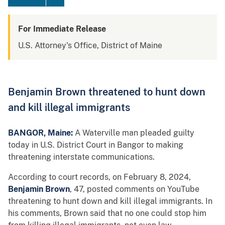
For Immediate Release
U.S. Attorney's Office, District of Maine
Benjamin Brown threatened to hunt down
and kill illegal immigrants
BANGOR, Maine:
A Waterville man pleaded guilty
today in U.S. District Court in Bangor to making
threatening interstate communications.
According to court records, on February 8, 2024,
Benjamin Brown
, 47, posted comments on YouTube
threatening to hunt down and kill illegal immigrants. In
his comments, Brown said that no one could stop him