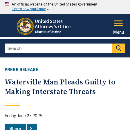
An official website of the United States government
Here's how you know
Menu
PRESS RELEASE
Waterville Man Pleads Guilty to
Making Interstate Threats
Friday, June 27, 2025
Share