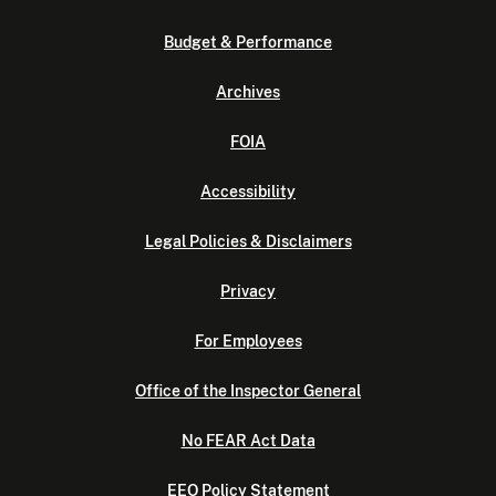
Budget & Performance
Archives
FOIA
Accessibility
Legal Policies & Disclaimers
Privacy
For Employees
Office of the Inspector General
No FEAR Act Data
EEO Policy Statement