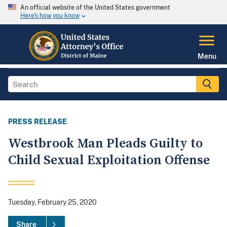
An official website of the United States government
Here's how you know
Menu
PRESS RELEASE
Westbrook Man Pleads Guilty to
Child Sexual Exploitation Offense
Tuesday, February 25, 2020
Share