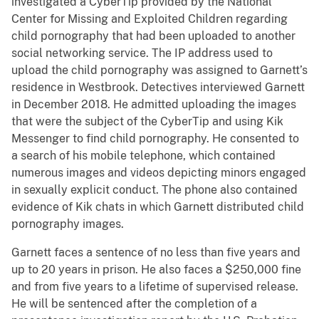
investigated a CyberTip provided by the National
Center for Missing and Exploited Children regarding
child pornography that had been uploaded to another
social networking service. The IP address used to
upload the child pornography was assigned to Garnett’s
residence in Westbrook. Detectives interviewed Garnett
in December 2018. He admitted uploading the images
that were the subject of the CyberTip and using Kik
Messenger to find child pornography. He consented to
a search of his mobile telephone, which contained
numerous images and videos depicting minors engaged
in sexually explicit conduct. The phone also contained
evidence of Kik chats in which Garnett distributed child
pornography images.
Garnett faces a sentence of no less than five years and
up to 20 years in prison. He also faces a $250,000 fine
and from five years to a lifetime of supervised release.
He will be sentenced after the completion of a