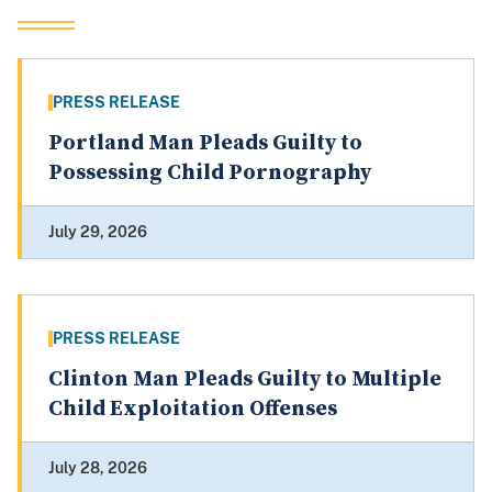
PRESS RELEASE
Portland Man Pleads Guilty to
Possessing Child Pornography
July 29, 2026
PRESS RELEASE
Clinton Man Pleads Guilty to Multiple
Child Exploitation Offenses
July 28, 2026