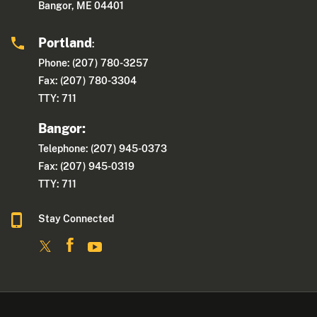
Bangor, ME 04401
Portland
:
Phone: (207) 780-3257
Fax: (207) 780-3304
TTY: 711
Bangor:
Telephone: (207) 945-0373
Fax: (207) 945-0319
TTY: 711
Stay Connected