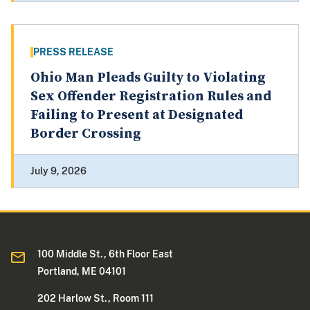
PRESS RELEASE
Ohio Man Pleads Guilty to Violating
Sex Offender Registration Rules and
Failing to Present at Designated
Border Crossing
July 9, 2026
100 Middle St., 6th Floor East
Portland, ME 04101
202 Harlow St., Room 111