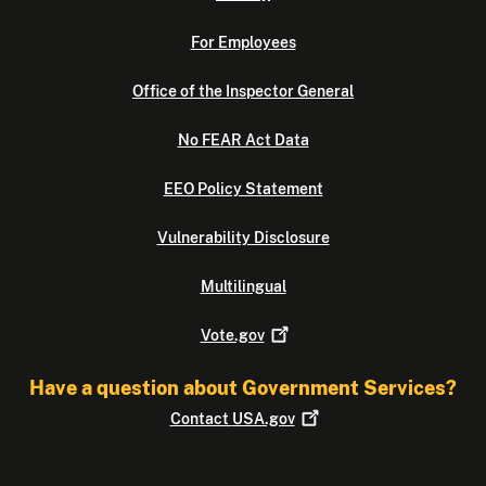
For Employees
Office of the Inspector General
No FEAR Act Data
EEO Policy Statement
Vulnerability Disclosure
Multilingual
Vote.gov
Have a question about Government Services?
Contact
USA.gov