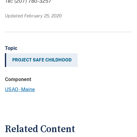
Tel: (207) 780-3257
Updated February 25, 2020
Topic
PROJECT SAFE CHILDHOOD
Component
USAO - Maine
Related Content