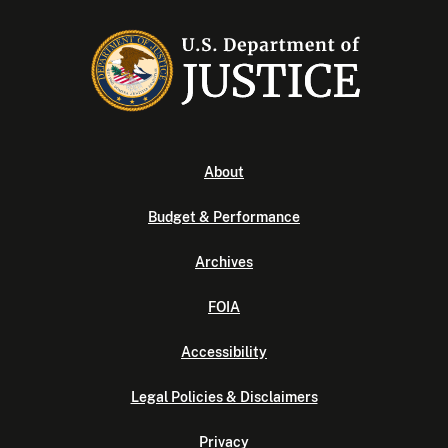
About
Budget & Performance
Archives
FOIA
Accessibility
Legal Policies & Disclaimers
Privacy