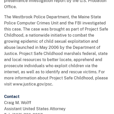
presentence investigation report by the U.S. Probation
Office.
The Westbrook Police Department, the Maine State
Police Computer Crimes Unit and the FBI investigated
this case. The case was brought as part of Project Safe
Childhood, a nationwide initiative to combat the
growing epidemic of child sexual exploitation and
abuse launched in May 2006 by the Department of
Justice. Project Safe Childhood marshals federal, state
and local resources to better locate, apprehend and
prosecute individuals who exploit children via the
internet, as well as to identify and rescue victims. For
more information about Project Safe Childhood, please
visit www.justice.gov/psc.
Contact
Craig M. Wolff
Assistant United States Attorney