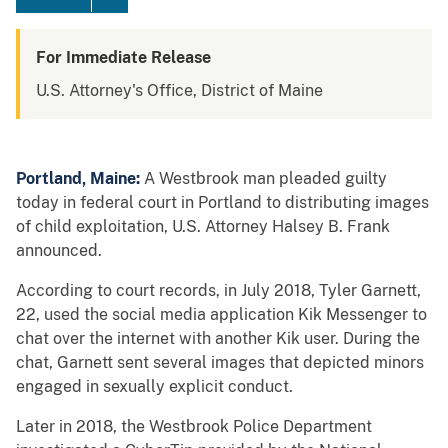
For Immediate Release
U.S. Attorney's Office, District of Maine
Portland, Maine:
A Westbrook man pleaded guilty
today in federal court in Portland to distributing images
of child exploitation, U.S. Attorney Halsey B. Frank
announced.
According to court records, in July 2018, Tyler Garnett,
22, used the social media application Kik Messenger to
chat over the internet with another Kik user. During the
chat, Garnett sent several images that depicted minors
engaged in sexually explicit conduct.
Later in 2018, the Westbrook Police Department