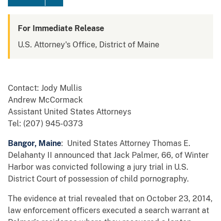
For Immediate Release
U.S. Attorney's Office, District of Maine
Contact: Jody Mullis
Andrew McCormack
Assistant United States Attorneys
Tel: (207) 945-0373
Bangor, Maine
: United States Attorney Thomas E.
Delahanty II announced that Jack Palmer, 66, of Winter
Harbor was convicted following a jury trial in U.S.
District Court of possession of child pornography.
The evidence at trial revealed that on October 23, 2014,
law enforcement officers executed a search warrant at