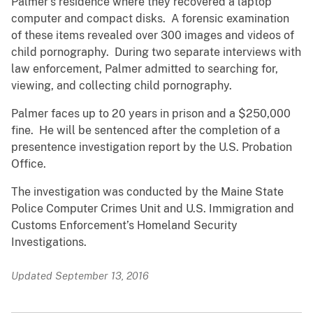
Palmer’s residence where they recovered a laptop
computer and compact disks. A forensic examination
of these items revealed over 300 images and videos of
child pornography. During two separate interviews with
law enforcement, Palmer admitted to searching for,
viewing, and collecting child pornography.
Palmer faces up to 20 years in prison and a $250,000
fine. He will be sentenced after the completion of a
presentence investigation report by the U.S. Probation
Office.
The investigation was conducted by the Maine State
Police Computer Crimes Unit and U.S. Immigration and
Customs Enforcement’s Homeland Security
Investigations.
Updated September 13, 2016