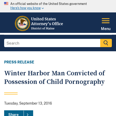
An official website of the United States government
Here's how you know
Menu
PRESS RELEASE
Winter Harbor Man Convicted of
Possession of Child Pornography
Tuesday, September 13, 2016
Share