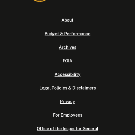
About
Budget & Performance
Archives
FOIA
Accessibility
Legal Policies & Disclaimers
Privacy
For Employees
Office of the Inspector General