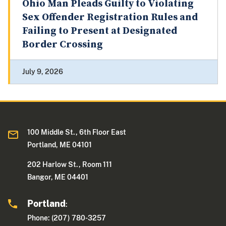
Ohio Man Pleads Guilty to Violating
Sex Offender Registration Rules and
Failing to Present at Designated
Border Crossing
July 9, 2026
100 Middle St., 6th Floor East
Portland, ME 04101
202 Harlow St., Room 111
Bangor, ME 04401
Portland
:
Phone: (207) 780-3257