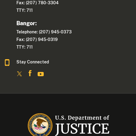
Fax: (207) 780-3304
TTY: 711
Bangor:
Telephone: (207) 945-0373
Fax: (207) 945-0319
TTY: 711
Stay Connected