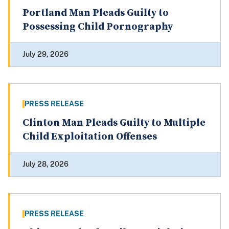
Portland Man Pleads Guilty to
Possessing Child Pornography
July 29, 2026
PRESS RELEASE
Clinton Man Pleads Guilty to Multiple
Child Exploitation Offenses
July 28, 2026
PRESS RELEASE