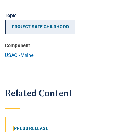
Topic
PROJECT SAFE CHILDHOOD
Component
USAO - Maine
Related Content
PRESS RELEASE