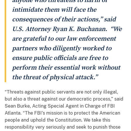
anyone who threatens to harm or
intimidate them will face the
consequences of their actions,” said
U.S. Attorney Ryan K. Buchanan. “We
are grateful to our law enforcement
partners who diligently worked to
ensure public officials are free to
perform their essential work without
the threat of physical attack.”
“Threats against public servants are not only illegal,
but also a threat against our democratic process,” said
Sean Burke, Acting Special Agent in Charge of FBI
Atlanta. “The FBI’s mission is to protect the American
people and uphold the Constitution. We take this
responsibility very seriously and seek to punish those