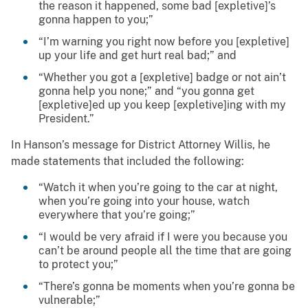
the reason it happened, some bad [expletive]’s
gonna happen to you;”
“I’m warning you right now before you [expletive]
up your life and get hurt real bad;” and
“Whether you got a [expletive] badge or not ain’t
gonna help you none;” and “you gonna get
[expletive]ed up you keep [expletive]ing with my
President.”
In Hanson’s message for District Attorney Willis, he
made statements that included the following:
“Watch it when you’re going to the car at night,
when you’re going into your house, watch
everywhere that you’re going;”
“I would be very afraid if I were you because you
can’t be around people all the time that are going
to protect you;”
“There’s gonna be moments when you’re gonna be
vulnerable;”