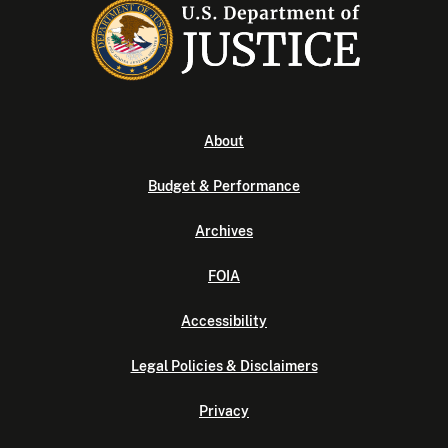
About
Budget & Performance
Archives
FOIA
Accessibility
Legal Policies & Disclaimers
Privacy