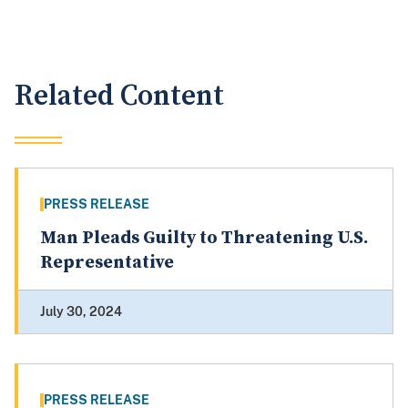
Related Content
PRESS RELEASE
Man Pleads Guilty to Threatening U.S.
Representative
July 30, 2024
PRESS RELEASE