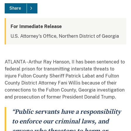
Share
For Immediate Release
U.S. Attorney's Office, Northern District of Georgia
ATLANTA - Arthur Ray Hanson, II has been sentenced to
federal prison for transmitting interstate threats to
injure Fulton County Sheriff Patrick Labat and Fulton
County District Attorney Fani Willis because of their
connections to the Fulton County, Georgia investigation
and prosecution of former President Donald Trump.
“Public servants have a responsibility
to enforce our criminal laws, and