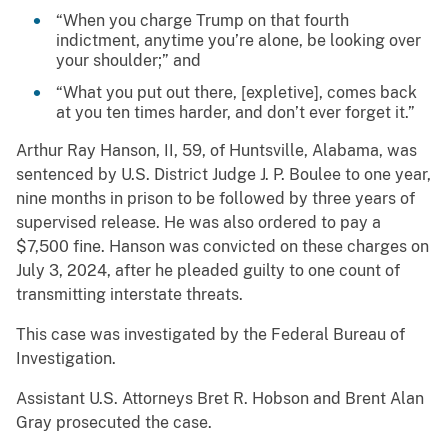
“When you charge Trump on that fourth
indictment, anytime you’re alone, be looking over
your shoulder;” and
“What you put out there, [expletive], comes back
at you ten times harder, and don’t ever forget it.”
Arthur Ray Hanson, II, 59, of Huntsville, Alabama, was
sentenced by U.S. District Judge J. P. Boulee to one year,
nine months in prison to be followed by three years of
supervised release. He was also ordered to pay a
$7,500 fine. Hanson was convicted on these charges on
July 3, 2024, after he pleaded guilty to one count of
transmitting interstate threats.
This case was investigated by the Federal Bureau of
Investigation.
Assistant U.S. Attorneys Bret R. Hobson and Brent Alan
Gray prosecuted the case.