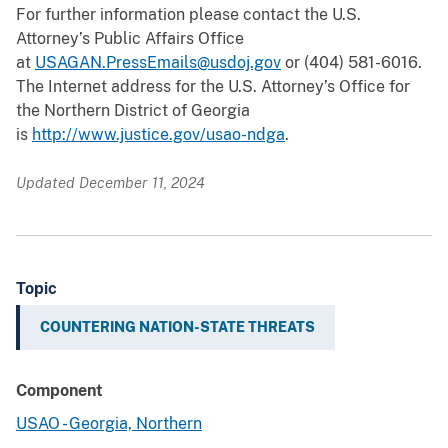
For further information please contact the U.S.
Attorney’s Public Affairs Office
at
USAGAN.PressEmails@usdoj.gov
or (404) 581-6016.
The Internet address for the U.S. Attorney’s Office for
the Northern District of Georgia
is
http://www.justice.gov/usao-ndga
.
Updated December 11, 2024
Topic
COUNTERING NATION-STATE THREATS
Component
USAO - Georgia, Northern