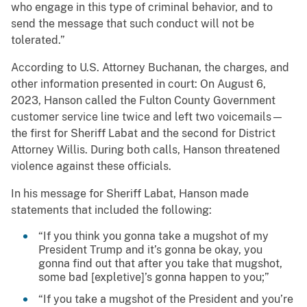
who engage in this type of criminal behavior, and to
send the message that such conduct will not be
tolerated.”
According to U.S. Attorney Buchanan, the charges, and
other information presented in court: On August 6,
2023, Hanson called the Fulton County Government
customer service line twice and left two voicemails—
the first for Sheriff Labat and the second for District
Attorney Willis. During both calls, Hanson threatened
violence against these officials.
In his message for Sheriff Labat, Hanson made
statements that included the following:
“If you think you gonna take a mugshot of my
President Trump and it’s gonna be okay, you
gonna find out that after you take that mugshot,
some bad [expletive]’s gonna happen to you;”
“If you take a mugshot of the President and you’re