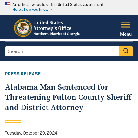
An official website of the United States government
Here's how you know
Menu
PRESS RELEASE
Alabama Man Sentenced for
Threatening Fulton County Sheriff
and District Attorney
Tuesday, October 29, 2024