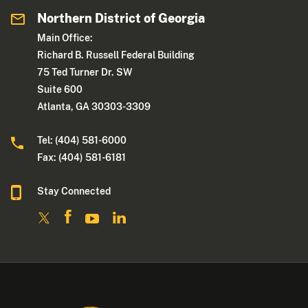
Northern District of Georgia
Main Office:
Richard B. Russell Federal Building
75 Ted Turner Dr. SW
Suite 600
Atlanta, GA 30303-3309
Tel: (404) 581-6000
Fax: (404) 581-6181
Stay Connected