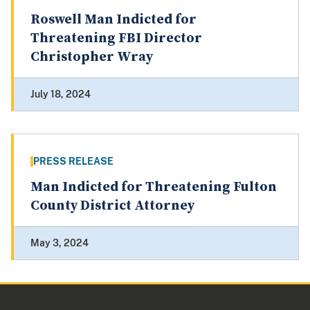
Roswell Man Indicted for
Threatening FBI Director
Christopher Wray
July 18, 2024
PRESS RELEASE
Man Indicted for Threatening Fulton
County District Attorney
May 3, 2024