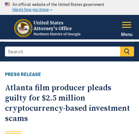
An official website of the United States government
Here's how you know
Menu
PRESS RELEASE
Atlanta film producer pleads
guilty for $2.5 million
cryptocurrency-based investment
scams