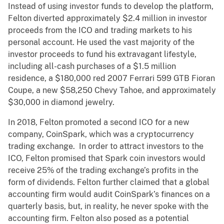
Instead of using investor funds to develop the platform,
Felton diverted approximately $2.4 million in investor
proceeds from the ICO and trading markets to his
personal account. He used the vast majority of the
investor proceeds to fund his extravagant lifestyle,
including all-cash purchases of a $1.5 million
residence, a $180,000 red 2007 Ferrari 599 GTB Fioran
Coupe, a new $58,250 Chevy Tahoe, and approximately
$30,000 in diamond jewelry.
In 2018, Felton promoted a second ICO for a new
company, CoinSpark, which was a cryptocurrency
trading exchange. In order to attract investors to the
ICO, Felton promised that Spark coin investors would
receive 25% of the trading exchange’s profits in the
form of dividends. Felton further claimed that a global
accounting firm would audit CoinSpark’s finances on a
quarterly basis, but, in reality, he never spoke with the
accounting firm. Felton also posed as a potential