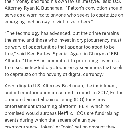
their money and fund his own lavish lifestyle,” said U.S.
Attorney Ryan K. Buchanan. “Felton’s conviction should
serve as a warning to anyone who seeks to capitalize on
emerging technology to victimize others.”
“The technology has advanced, but the crime remains
the same, and those who invest in cryptocurrency must
be wary of opportunities that appear too good to be
true,” said Keri Farley, Special Agent in Charge of FBI
Atlanta. “The FBI is committed to protecting investors
from sophisticated cryptocurrency scammers that seek
to capitalize on the novelty of digital currency.”
According to U.S. Attorney Buchanan, the indictment,
and other information presented in court: In 2017, Felton
promoted an initial coin offering (ICO) for a new
entertainment streaming platform, FLiK, which he
promised would surpass Netflix. ICOs are fundraising
events during which the issuers of a unique
cryptocurrency “token” or “coin” set an amount they