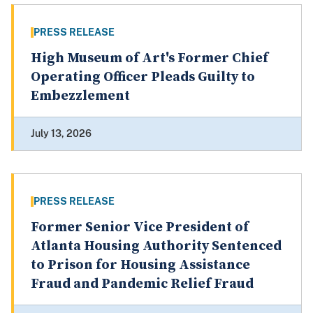
PRESS RELEASE
High Museum of Art's Former Chief
Operating Officer Pleads Guilty to
Embezzlement
July 13, 2026
PRESS RELEASE
Former Senior Vice President of
Atlanta Housing Authority Sentenced
to Prison for Housing Assistance
Fraud and Pandemic Relief Fraud