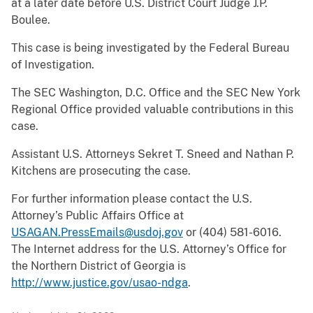
at a later date before U.S. District Court Judge J.P.
Boulee.
This case is being investigated by the Federal Bureau
of Investigation.
The SEC Washington, D.C. Office and the SEC New York
Regional Office provided valuable contributions in this
case.
Assistant U.S. Attorneys Sekret T. Sneed and Nathan P.
Kitchens are prosecuting the case.
For further information please contact the U.S.
Attorney’s Public Affairs Office at
USAGAN.PressEmails@usdoj.gov
or (404) 581-6016.
The Internet address for the U.S. Attorney’s Office for
the Northern District of Georgia is
http://www.justice.gov/usao-ndga
.