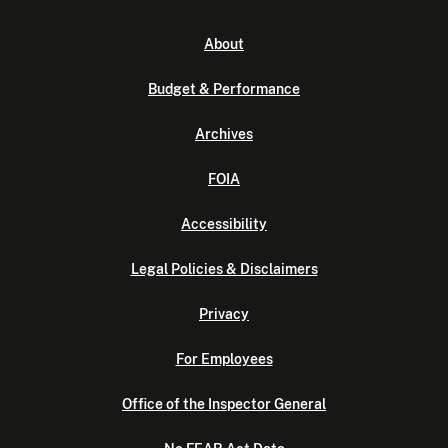
About
Budget & Performance
Archives
FOIA
Accessibility
Legal Policies & Disclaimers
Privacy
For Employees
Office of the Inspector General