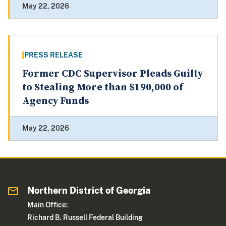
May 22, 2026
PRESS RELEASE
Former CDC Supervisor Pleads Guilty
to Stealing More than $190,000 of
Agency Funds
May 22, 2026
Northern District of Georgia
Main Office:
Richard B. Russell Federal Building