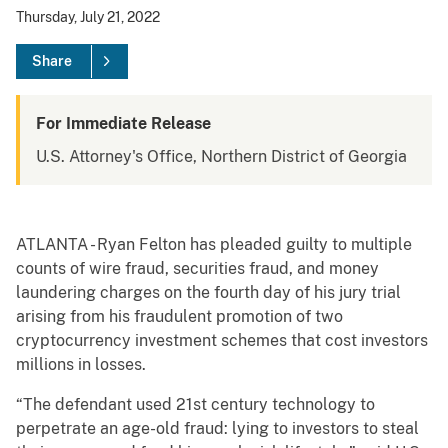
Thursday, July 21, 2022
Share
For Immediate Release
U.S. Attorney's Office, Northern District of Georgia
ATLANTA - Ryan Felton has pleaded guilty to multiple
counts of wire fraud, securities fraud, and money
laundering charges on the fourth day of his jury trial
arising from his fraudulent promotion of two
cryptocurrency investment schemes that cost investors
millions in losses.
“The defendant used 21st century technology to
perpetrate an age-old fraud: lying to investors to steal