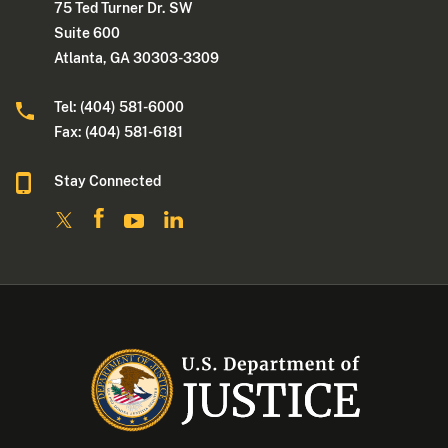
75 Ted Turner Dr. SW
Suite 600
Atlanta, GA 30303-3309
Tel: (404) 581-6000
Fax: (404) 581-6181
Stay Connected