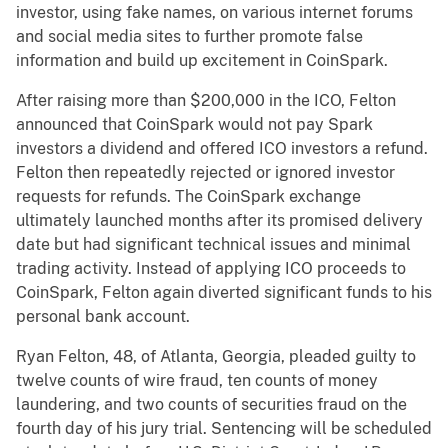
investor, using fake names, on various internet forums
and social media sites to further promote false
information and build up excitement in CoinSpark.
After raising more than $200,000 in the ICO, Felton
announced that CoinSpark would not pay Spark
investors a dividend and offered ICO investors a refund.
Felton then repeatedly rejected or ignored investor
requests for refunds. The CoinSpark exchange
ultimately launched months after its promised delivery
date but had significant technical issues and minimal
trading activity. Instead of applying ICO proceeds to
CoinSpark, Felton again diverted significant funds to his
personal bank account.
Ryan Felton, 48, of Atlanta, Georgia, pleaded guilty to
twelve counts of wire fraud, ten counts of money
laundering, and two counts of securities fraud on the
fourth day of his jury trial. Sentencing will be scheduled