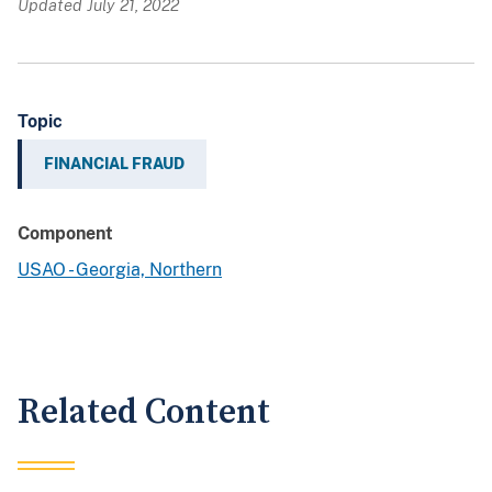
Updated July 21, 2022
Topic
FINANCIAL FRAUD
Component
USAO - Georgia, Northern
Related Content