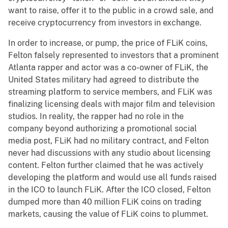
want to raise, offer it to the public in a crowd sale, and
receive cryptocurrency from investors in exchange.
In order to increase, or pump, the price of FLiK coins,
Felton falsely represented to investors that a prominent
Atlanta rapper and actor was a co-owner of FLiK, the
United States military had agreed to distribute the
streaming platform to service members, and FLiK was
finalizing licensing deals with major film and television
studios. In reality, the rapper had no role in the
company beyond authorizing a promotional social
media post, FLiK had no military contract, and Felton
never had discussions with any studio about licensing
content. Felton further claimed that he was actively
developing the platform and would use all funds raised
in the ICO to launch FLiK. After the ICO closed, Felton
dumped more than 40 million FLiK coins on trading
markets, causing the value of FLiK coins to plummet.