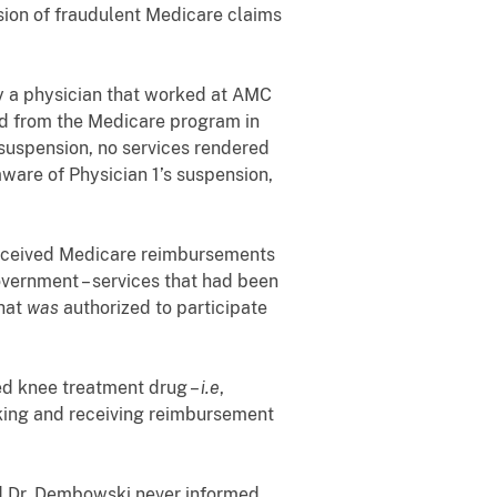
ion of fraudulent Medicare claims
y a physician that worked at AMC
ed from the Medicare program in
 suspension, no services rendered
are of Physician 1’s suspension,
eceived Medicare reimbursements
Government – services that had been
that
was
authorized to participate
ed knee treatment drug –
i.e
,
eeking and receiving reimbursement
d Dr. Dembowski never informed