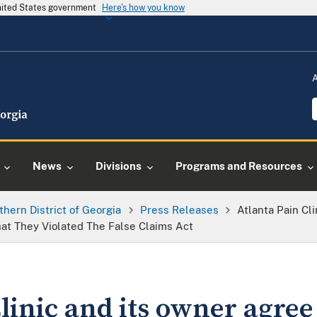
United States government
Here's how you know
News
Divisions
Programs and Resources
thern District of Georgia
Press Releases
Atlanta Pain Cl
at They Violated The False Claims Act
linic and its owner agree