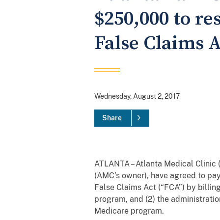
$250,000 to re
False Claims A
Wednesday, August 2, 2017
Share
ATLANTA – Atlanta Medical Clinic
(AMC’s owner), have agreed to pay
False Claims Act (“FCA”) by billi
program, and (2) the administrati
Medicare program.