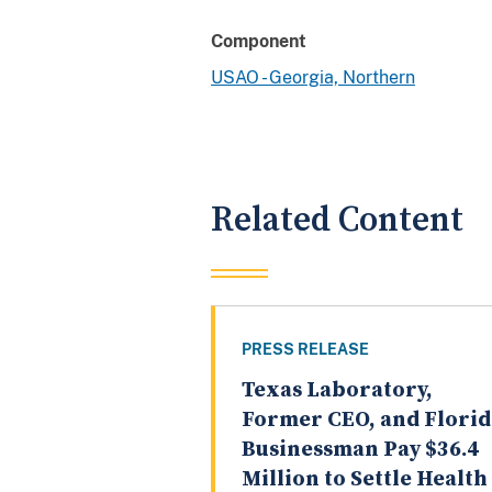
Component
USAO - Georgia, Northern
Related Content
PRESS RELEASE
Texas Laboratory,
Former CEO, and Florid
Businessman Pay $36.4
Million to Settle Health