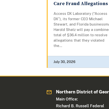
Care Fraud Allegations
Access DX Laboratory (“Access
DX”), its former CEO Michael
Stewart, and Florida businessm
Harold Shatz will pay a combine
total of $36.4 million to resolve
allegations that they violated
the...
July 30, 2026
Northern District of Geo
Main Office:
Richard B. Russell Federal