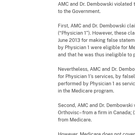
AMC and Dr. Dembowski violated t
to the Government.
First, AMC and Dr. Dembowski cla
(“Physician 1”). However, these c
June 2013 for making false stateme
by Physician 1 were eligible for 
and that he was thus ineligible to 
Nevertheless, AMC and Dr. Dembow
for Physician 1’s services, by fals
performed by Physician 1 as servi
in the Medicare program.
Second, AMC and Dr. Dembowski vi
Orthovisc– from a firm in Canada; 
from Medicare.
However, Medicare does not cover