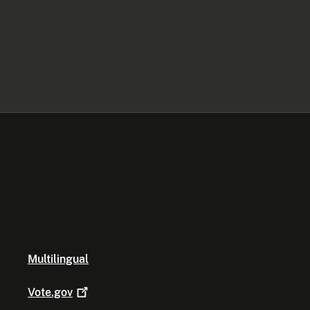
Multilingual
Vote.gov