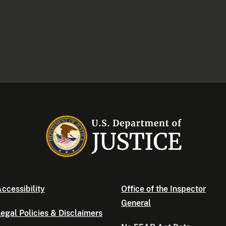
ccessibility
Office of the Inspector
General
egal Policies & Disclaimers