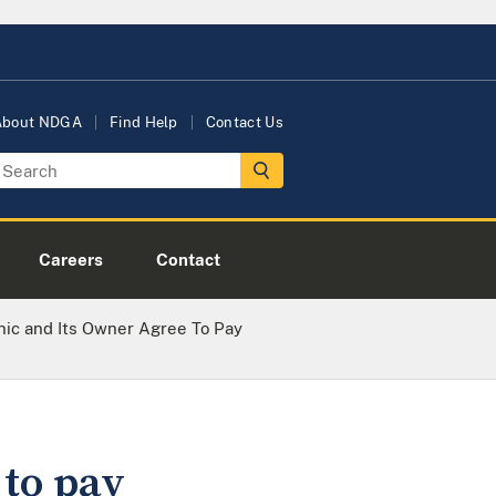
About NDGA
Find Help
Contact Us
Careers
Contact
inic and Its Owner Agree To Pay
 to pay