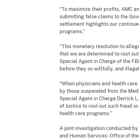
“To maximize their profits, AMC a
submitting false claims to the Gov
settlement highlights our continue
programs.”
“This monetary resolution to alleg
that we are determined to root out
Special Agent in Charge of the FBI
before they so willfully, and illega
“When physicians and health care 
by those suspended from the Medica
Special Agent in Charge Derrick L
of Justice to root out such fraud 
health care programs.”
A joint investigation conducted by 
and Human Services - Office of the