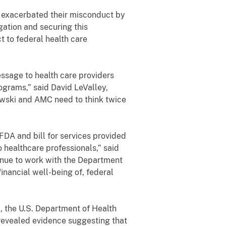
n exacerbated their misconduct by
gation and securing this
t to federal health care
essage to health care providers
ograms,” said David LeValley,
bowski and AMC need to think twice
DA and bill for services provided
 healthcare professionals,” said
inue to work with the Department
inancial well-being of, federal
a, the U.S. Department of Health
 revealed evidence suggesting that