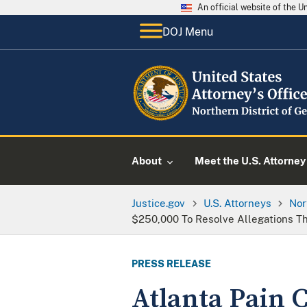
An official website of the 
DOJ Menu
About
Meet the U.S. Attorney
Justice.gov
U.S. Attorneys
Nor
$250,000 To Resolve Allegations Th
PRESS RELEASE
Atlanta Pain C