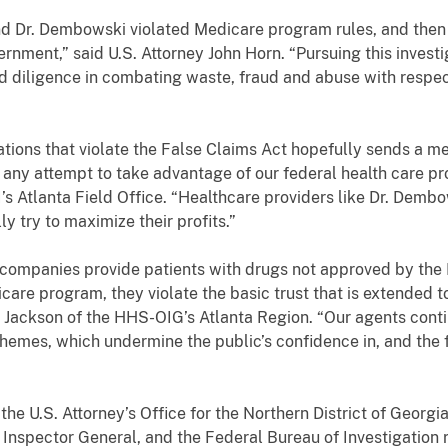
nd Dr. Dembowski violated Medicare program rules, and the
ernment,” said U.S. Attorney John Horn. “Pursuing this investi
d diligence in combating waste, fraud and abuse with respec
ations that violate the False Claims Act hopefully sends a m
 any attempt to take advantage of our federal health care pr
’s Atlanta Field Office. “Healthcare providers like Dr. Dem
lly try to maximize their profits.”
companies provide patients with drugs not approved by the F
re program, they violate the basic trust that is extended to
. Jackson of the HHS-OIG’s Atlanta Region. “Our agents cont
schemes, which undermine the public’s confidence in, and the f
the U.S. Attorney’s Office for the Northern District of Georgi
 Inspector General, and the Federal Bureau of Investigation