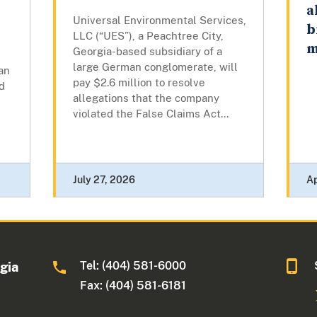
a
Universal Environmental Services,
b
LLC (“UES”), a Peachtree City,
m
Georgia-based subsidiary of a
large German conglomerate, will
an
pay $2.6 million to resolve
d
allegations that the company
violated the False Claims Act...
July 27, 2026
Ap
Tel: (404) 581-6000
rgia
Fax: (404) 581-6181