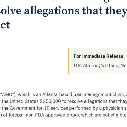
solve allegations that they
ct
For Immediate Release
U.S. Attorney's Office, No
 (“AMC”), which is an Atlanta-based pain management clinic
 the United States $250,000 to resolve allegations that they
ng the Government for: (1) services performed by a physicia
on of foreign, non-FDA approved drugs, which are not eligibl