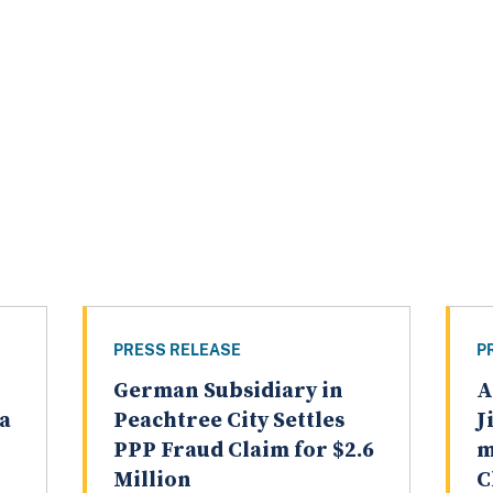
PRESS RELEASE
P
German Subsidiary in
A
a
Peachtree City Settles
J
PPP Fraud Claim for $2.6
m
Million
C