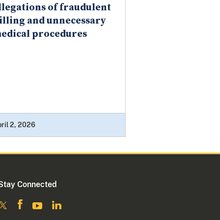
llegations of fraudulent
illing and unnecessary
edical procedures
ril 2, 2026
Stay Connected