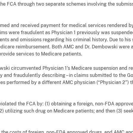
he FCA through two separate schemes involving the submiss
imed and received payment for medical services rendered b
laims were fraudulent as Physician 1 previously was suspend
nts and omissions regarding his criminal history. Due to his
Medicare reimbursement. Both AMC and Dr. Dembowski were aw
provide services to Medicare patients.
ski circumvented Physician 1’s Medicare suspension and r
ely and fraudulently describing – in claims submitted to the 
ces performed by a different AMC physician (“Physician 2”) 
olated the FCA by: (1) obtaining a foreign, non-FDA approv
(2) utilizing such drug on Medicare patients; and then (3) s
 the costs of foreign, non-FDA approved drugs, and AMC an