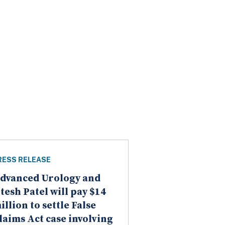
RESS RELEASE
dvanced Urology and
itesh Patel will pay $14
illion to settle False
laims Act case involving