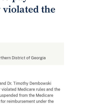
 violated the
rthern District of Georgia
, and Dr. Timothy Dembowski
 violated Medicare rules and the
n suspended from the Medicare
e for reimbursement under the