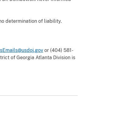
 determination of liability.
sEmails@usdoj.gov
or (404) 581-
rict of Georgia Atlanta Division is