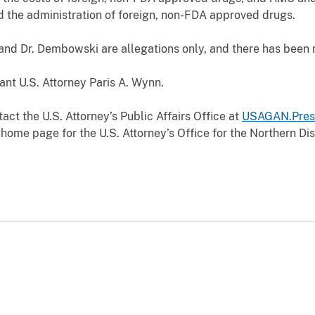
d the administration of foreign, non-FDA approved drugs.
d Dr. Dembowski are allegations only, and there has been no
nt U.S. Attorney Paris A. Wynn.
act the U.S. Attorney’s Public Affairs Office at
USAGAN.Pres
home page for the U.S. Attorney’s Office for the Northern Dist
.