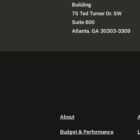
Building
75 Ted Turner Dr. SW
Suite 600
Atlanta, GA 30303-3309
About
A
Budget & Performance
L