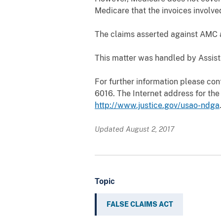
Medicare that the invoices involve
The claims asserted against AMC an
This matter was handled by Assista
For further information please cont
6016. The Internet address for the 
http://www.justice.gov/usao-ndga
Updated August 2, 2017
Topic
FALSE CLAIMS ACT