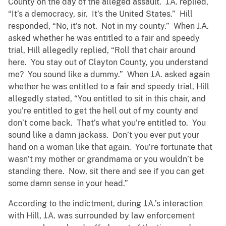
County on the day of the alleged assault. J.A. replied,
“It’s a democracy, sir. It’s the United States.” Hill
responded, “No, it’s not. Not in my county.” When J.A.
asked whether he was entitled to a fair and speedy
trial, Hill allegedly replied, “Roll that chair around
here. You stay out of Clayton County, you understand
me? You sound like a dummy.” When J.A. asked again
whether he was entitled to a fair and speedy trial, Hill
allegedly stated, “You entitled to sit in this chair, and
you’re entitled to get the hell out of my county and
don’t come back. That’s what you’re entitled to. You
sound like a damn jackass. Don’t you ever put your
hand on a woman like that again. You’re fortunate that
wasn’t my mother or grandmama or you wouldn’t be
standing there. Now, sit there and see if you can get
some damn sense in your head.”
According to the indictment, during J.A.’s interaction
with Hill, J.A. was surrounded by law enforcement