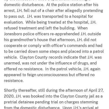
domestic disturbance. At the police station after his
arrest, J.H. fell out of a chair after allegedly pretending
to pass out. J.H. was transported to a hospital for
evaluation. While being treated at the hospital, J.H.
refused treatment and left the building. When
Jonesboro police officers re-apprehended J.H. outside
his grandmother’s house that afternoon, J.H. did not
cooperate or comply with officer’s commands and had
to be carried down some steps and placed into a patrol
vehicle. Clayton County records indicate that J.H. was
unarmed, was not under the influence of drugs, and
offered no resistance. In the patrol vehicle, J.H. again
appeared to feign unconsciousness but offered no
resistance.
Shortly thereafter, still during the afternoon of April 27,
2020, J.H. was booked into the Clayton County jail as a
pretrial detainee pending trial on charges stemming
from the domestic disturbance. Upon J.H.’s arrival at