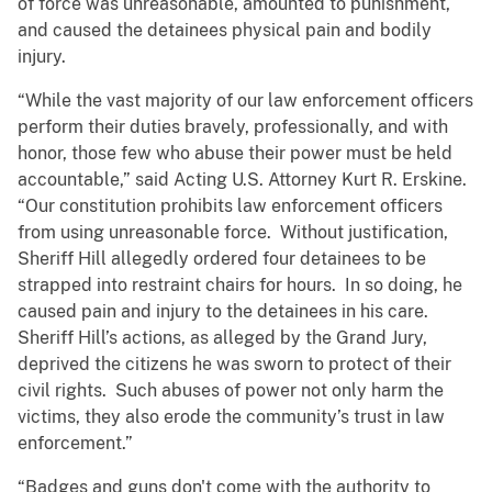
of force was unreasonable, amounted to punishment,
and caused the detainees physical pain and bodily
injury.
“While the vast majority of our law enforcement officers
perform their duties bravely, professionally, and with
honor, those few who abuse their power must be held
accountable,” said Acting U.S. Attorney Kurt R. Erskine.
“Our constitution prohibits law enforcement officers
from using unreasonable force. Without justification,
Sheriff Hill allegedly ordered four detainees to be
strapped into restraint chairs for hours. In so doing, he
caused pain and injury to the detainees in his care.
Sheriff Hill’s actions, as alleged by the Grand Jury,
deprived the citizens he was sworn to protect of their
civil rights. Such abuses of power not only harm the
victims, they also erode the community’s trust in law
enforcement.”
“Badges and guns don't come with the authority to