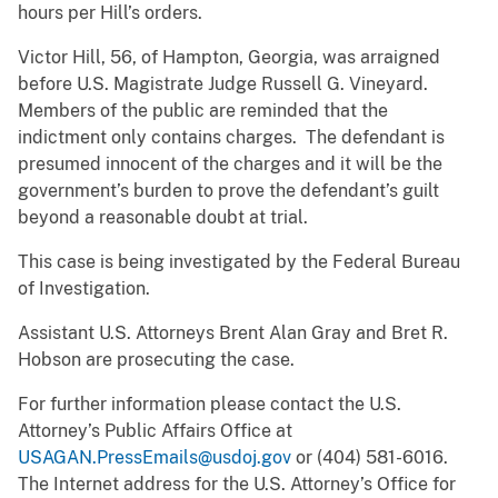
hours per Hill’s orders.
Victor Hill, 56, of Hampton, Georgia, was arraigned
before U.S. Magistrate Judge Russell G. Vineyard.
Members of the public are reminded that the
indictment only contains charges. The defendant is
presumed innocent of the charges and it will be the
government’s burden to prove the defendant’s guilt
beyond a reasonable doubt at trial.
This case is being investigated by the Federal Bureau
of Investigation.
Assistant U.S. Attorneys Brent Alan Gray and Bret R.
Hobson are prosecuting the case.
For further information please contact the U.S.
Attorney’s Public Affairs Office at
USAGAN.PressEmails@usdoj.gov
or (404) 581-6016.
The Internet address for the U.S. Attorney’s Office for