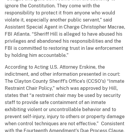
ignore the Constitution. They come with the
responsibility to protect it from anyone who would
violate it, especially another public servant,” said
Assistant Special Agent in Charge Christopher Macrae,
FBI Atlanta. “Sheriff Hill is alleged to have abused his
privileges and abandoned his responsibilities and the
FBI is committed to restoring trust in law enforcement
by holding him accountable.”
According to Acting U.S. Attorney Erskine, the
indictment, and other information presented in court:
The Clayton County Sheriff’s Office’s (CCSO’s) “Inmate
Restraint Chair Policy,” which was approved by Hill,
states that “a restraint chair may be used by security
staff to provide safe containment of an inmate
exhibiting violent or uncontrollable behavior and to
prevent self-injury, injury to others or property damage
when control techniques are not effective.” Consistent
with the Fourteenth Amendment’s Due Process Clause,