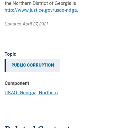
the Northern District of Georgia is
http://www.justice.gov/usao-ndga
.
Updated April 27, 2021
Topic
PUBLIC CORRUPTION
Component
USAO - Georgia, Northern