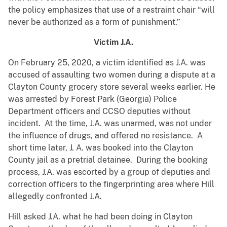
the policy emphasizes that use of a restraint chair “will
never be authorized as a form of punishment.”
Victim J.A.
On February 25, 2020, a victim identified as J.A. was
accused of assaulting two women during a dispute at a
Clayton County grocery store several weeks earlier. He
was arrested by Forest Park (Georgia) Police
Department officers and CCSO deputies without
incident. At the time, J.A. was unarmed, was not under
the influence of drugs, and offered no resistance. A
short time later, J. A. was booked into the Clayton
County jail as a pretrial detainee. During the booking
process, J.A. was escorted by a group of deputies and
correction officers to the fingerprinting area where Hill
allegedly confronted J.A.
Hill asked J.A. what he had been doing in Clayton