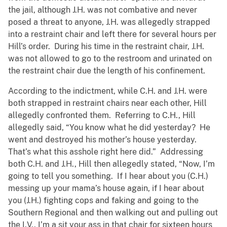
the jail, although J.H. was not combative and never
posed a threat to anyone, J.H. was allegedly strapped
into a restraint chair and left there for several hours per
Hill’s order. During his time in the restraint chair, J.H.
was not allowed to go to the restroom and urinated on
the restraint chair due the length of his confinement.
According to the indictment, while C.H. and J.H. were
both strapped in restraint chairs near each other, Hill
allegedly confronted them. Referring to C.H., Hill
allegedly said, “You know what he did yesterday? He
went and destroyed his mother’s house yesterday.
That’s what this asshole right here did.” Addressing
both C.H. and J.H., Hill then allegedly stated, “Now, I’m
going to tell you something. If I hear about you (C.H.)
messing up your mama’s house again, if I hear about
you (J.H.) fighting cops and faking and going to the
Southern Regional and then walking out and pulling out
the I.V., I’m a sit your ass in that chair for sixteen hours