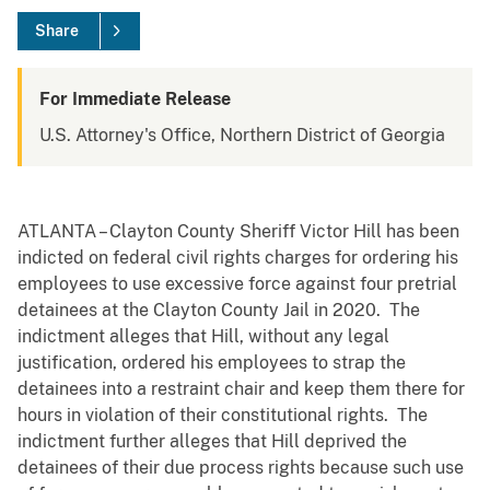
Share
For Immediate Release
U.S. Attorney's Office, Northern District of Georgia
ATLANTA – Clayton County Sheriff Victor Hill has been
indicted on federal civil rights charges for ordering his
employees to use excessive force against four pretrial
detainees at the Clayton County Jail in 2020. The
indictment alleges that Hill, without any legal
justification, ordered his employees to strap the
detainees into a restraint chair and keep them there for
hours in violation of their constitutional rights. The
indictment further alleges that Hill deprived the
detainees of their due process rights because such use