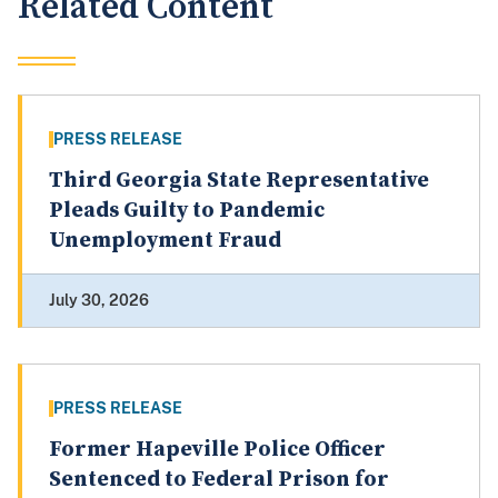
Related Content
PRESS RELEASE
Third Georgia State Representative
Pleads Guilty to Pandemic
Unemployment Fraud
July 30, 2026
PRESS RELEASE
Former Hapeville Police Officer
Sentenced to Federal Prison for