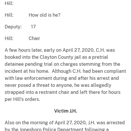
Hill:
Hill: How old is he?
Deputy: 17
Hill: Chair
A few hours later, early on April 27, 2020, C.H. was
booked into the Clayton County jail as a pretrial
detainee pending trial on charges stemming from the
incident at his home. Although C.H. had been compliant
with law enforcement during and after his arrest and
never posed a threat to anyone, he was allegedly
strapped into a restraint chair and left there for hours
per Hill’s orders.
Victim J.H.
Also on the morning of April 27, 2020, J.H. was arrested
by the Jonesboro Police Department following a