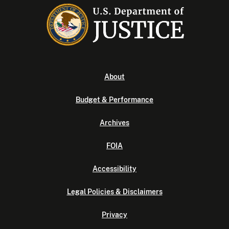
About
Budget & Performance
Archives
FOIA
Accessibility
Legal Policies & Disclaimers
Privacy