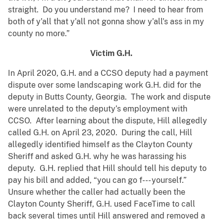
straight. Do you understand me? I need to hear from
both of y’all that y’all not gonna show y’all’s ass in my
county no more.”
Victim G.H.
In April 2020, G.H. and a CCSO deputy had a payment
dispute over some landscaping work G.H. did for the
deputy in Butts County, Georgia. The work and dispute
were unrelated to the deputy’s employment with
CCSO. After learning about the dispute, Hill allegedly
called G.H. on April 23, 2020. During the call, Hill
allegedly identified himself as the Clayton County
Sheriff and asked G.H. why he was harassing his
deputy. G.H. replied that Hill should tell his deputy to
pay his bill and added, “you can go f--- yourself.”
Unsure whether the caller had actually been the
Clayton County Sheriff, G.H. used FaceTime to call
back several times until Hill answered and removed a