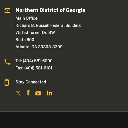
Northern District of Georgia
Main Office:
Richard B. Russell Federal Building
75 Ted Turner Dr. SW
Suite 600
Atlanta, GA 30303-3309
Tel: (404) 581-6000
Fax: (404) 581-6181
Stay Connected