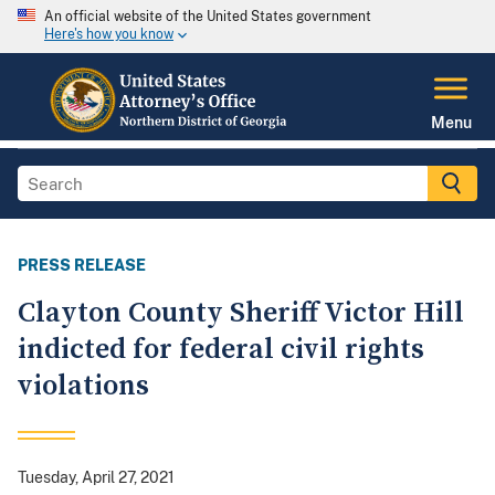
An official website of the United States government
Here's how you know
Menu
PRESS RELEASE
Clayton County Sheriff Victor Hill
indicted for federal civil rights
violations
Tuesday, April 27, 2021