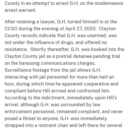
County in an attempt to arrest G.H. on the misdemeanor
arrest warrant.
After retaining a lawyer, G.H. turned himself in at the
CCSO during the evening of April 27, 2020. Clayton
County records indicate that G.H. was unarmed, was
not under the influence of drugs, and offered no
resistance. Shortly thereafter, G.H. was booked into the
Clayton County jail as a pretrial detainee pending trial
on the harassing communications charges.
Surveillance footage from the jail shows G.H.
interacting with jail personnel for more than half an
hour, during which time he appeared cooperative and
compliant before Hill arrived and confronted him.
According to the indictment, immediately upon Hill’s
arrival, although G.H. was surrounded by law
enforcement personnel, remained compliant, and never
posed a threat to anyone, G.H. was immediately
strapped into a restraint chair and left there for several