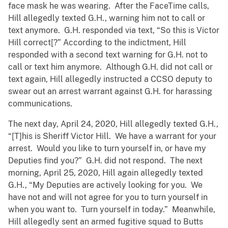
face mask he was wearing. After the FaceTime calls,
Hill allegedly texted G.H., warning him not to call or
text anymore. G.H. responded via text, “So this is Victor
Hill correct[?” According to the indictment, Hill
responded with a second text warning for G.H. not to
call or text him anymore. Although G.H. did not call or
text again, Hill allegedly instructed a CCSO deputy to
swear out an arrest warrant against G.H. for harassing
communications.
The next day, April 24, 2020, Hill allegedly texted G.H.,
“[T]his is Sheriff Victor Hill. We have a warrant for your
arrest. Would you like to turn yourself in, or have my
Deputies find you?” G.H. did not respond. The next
morning, April 25, 2020, Hill again allegedly texted
G.H., “My Deputies are actively looking for you. We
have not and will not agree for you to turn yourself in
when you want to. Turn yourself in today.” Meanwhile,
Hill allegedly sent an armed fugitive squad to Butts