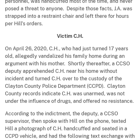
personnel, was handcuffed most of the time, and never
posed a threat to anyone. Despite those facts, J.A. was
strapped into a restraint chair and left there for hours
per Hill’s orders.
Victim C.H.
On April 26, 2020, C.H., who had just turned 17 years
old, allegedly vandalized his family home during an
argument with his mother. Shortly thereafter, a CCSO
deputy apprehended C.H. near his home without
incident and turned C.H. over to the custody of the
Clayton County Police Department (CCPD). Clayton
County records indicate C.H. was unarmed, was not
under the influence of drugs, and offered no resistance.
According to the indictment, the deputy, a CCSO
supervisor, then spoke with Hill on the phone, texted
Hill a photograph of C.H. handcuffed and seated in a
CCPD vehicle, and had the following text exchange with