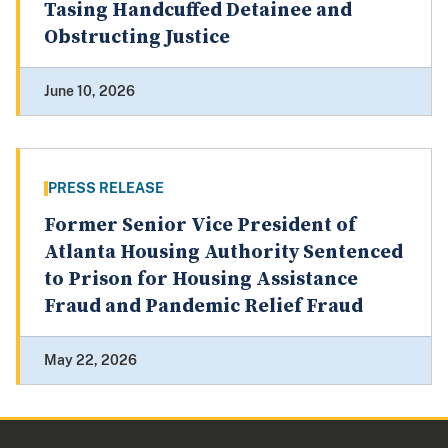
Tasing Handcuffed Detainee and
Obstructing Justice
June 10, 2026
PRESS RELEASE
Former Senior Vice President of
Atlanta Housing Authority Sentenced
to Prison for Housing Assistance
Fraud and Pandemic Relief Fraud
May 22, 2026