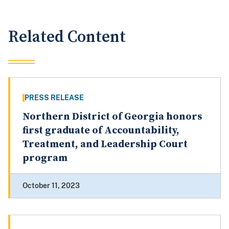
Related Content
PRESS RELEASE
Northern District of Georgia honors
first graduate of Accountability,
Treatment, and Leadership Court
program
October 11, 2023