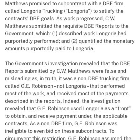
Matthews promised to subcontract with a DBE firm
called Longoria Trucking (“Longoria”) to satisfy the
contracts’ DBE goals. As work progressed, C.W.
Matthews submitted the requisite DBE Reports to the
Government, which: (1) described work Longoria had
purportedly performed; and (2) quantified the monetary
amounts purportedly paid to Longoria.
The Government’s investigation revealed that the DBE
Reports submitted by C.W. Matthews were false and
misleading as, in truth, it was a non-DBE trucking firm
called G.E. Robinson – not Longoria – that performed
most of the work, and received most of the payments,
described in the reports. Indeed, the investigation
revealed that G.E. Robinson used Longoria as a “front”
to obtain, and receive payment under, the applicable
contracts. As a non-DBE firm, G.E. Robinson was
ineligible to even bid on these subcontracts. To
circumvent this restriction, G.E. Robinson assumed the