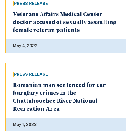
PRESS RELEASE
Veterans Affairs Medical Center
doctor accused of sexually assaulting
female veteran patients
May 4, 2023
PRESS RELEASE
Romanian man sentenced for car
burglary crimes in the
Chattahoochee River National
Recreation Area
May 1, 2023