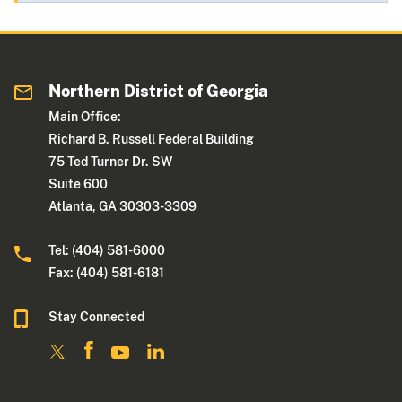
Northern District of Georgia
Main Office:
Richard B. Russell Federal Building
75 Ted Turner Dr. SW
Suite 600
Atlanta, GA 30303-3309
Tel: (404) 581-6000
Fax: (404) 581-6181
Stay Connected