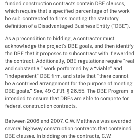
funded construction contracts contain DBE clauses,
which require that a specified percentage of the work
be sub-contracted to firms meeting the statutory
definition of a Disadvantaged Business Entity (“DBE”).
As a precondition to bidding, a contractor must
acknowledge the project’s DBE goals, and then identify
the DBE that it proposes to subcontract with if awarded
the contract. Additionally, DBE regulations require “real
and substantial” work performed by a “viable” and
“independent” DBE firm, and state that “there cannot
be a contrived arrangement for the purpose of meeting
DBE goals.”
See,
49 C.F.R. § 26.55. The DBE Program is
intended to ensure that DBEs are able to compete for
federal construction contracts.
Between 2006 and 2007, C.W. Matthews was awarded
several highway construction contracts that contained
DBE clauses. In bidding on the contracts, C.W.