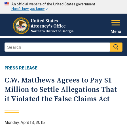
An official website of the United States government
Here's how you know
Menu
PRESS RELEASE
C.W. Matthews Agrees to Pay $1
Million to Settle Allegations That
it Violated the False Claims Act
Monday, April 13, 2015