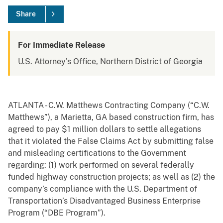
Share
For Immediate Release
U.S. Attorney's Office, Northern District of Georgia
ATLANTA - C.W. Matthews Contracting Company (“C.W.
Matthews”), a Marietta, GA based construction firm, has
agreed to pay $1 million dollars to settle allegations
that it violated the False Claims Act by submitting false
and misleading certifications to the Government
regarding: (1) work performed on several federally
funded highway construction projects; as well as (2) the
company’s compliance with the U.S. Department of
Transportation’s Disadvantaged Business Enterprise
Program (“DBE Program”).