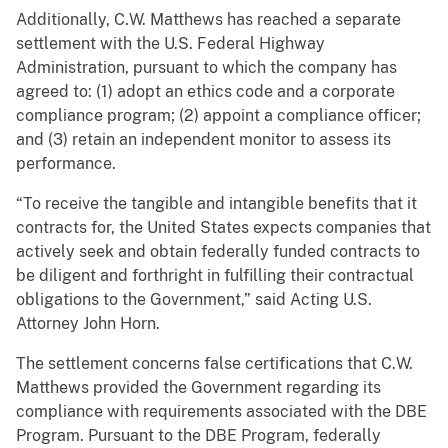
Additionally, C.W. Matthews has reached a separate
settlement with the U.S. Federal Highway
Administration, pursuant to which the company has
agreed to: (1) adopt an ethics code and a corporate
compliance program; (2) appoint a compliance officer;
and (3) retain an independent monitor to assess its
performance.
“To receive the tangible and intangible benefits that it
contracts for, the United States expects companies that
actively seek and obtain federally funded contracts to
be diligent and forthright in fulfilling their contractual
obligations to the Government,” said Acting U.S.
Attorney John Horn.
The settlement concerns false certifications that C.W.
Matthews provided the Government regarding its
compliance with requirements associated with the DBE
Program. Pursuant to the DBE Program, federally