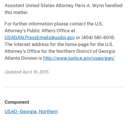
Assistant United States Attorney Paris A. Wynn handled
this matter.
For further information please contact the U.S.
Attorney’s Public Affairs Office at
USAGAN.PressEmails@usdoj.gov
or (404) 581-6016.
The Internet address for the home page for the U.S.
Attorney’s Office for the Northern District of Georgia
Atlanta Division is
http://www.justice.gov/usao/gan/
.
Updated April 16, 2015
Component
USAO - Georgia, Northern