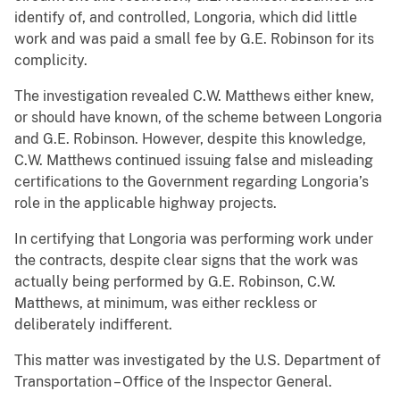
identify of, and controlled, Longoria, which did little
work and was paid a small fee by G.E. Robinson for its
complicity.
The investigation revealed C.W. Matthews either knew,
or should have known, of the scheme between Longoria
and G.E. Robinson. However, despite this knowledge,
C.W. Matthews continued issuing false and misleading
certifications to the Government regarding Longoria’s
role in the applicable highway projects.
In certifying that Longoria was performing work under
the contracts, despite clear signs that the work was
actually being performed by G.E. Robinson, C.W.
Matthews, at minimum, was either reckless or
deliberately indifferent.
This matter was investigated by the U.S. Department of
Transportation – Office of the Inspector General.