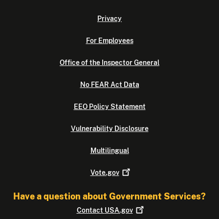
Privacy
For Employees
Office of the Inspector General
No FEAR Act Data
EEO Policy Statement
Vulnerability Disclosure
Multilingual
Vote.gov
Have a question about Government Services?
Contact
USA.gov