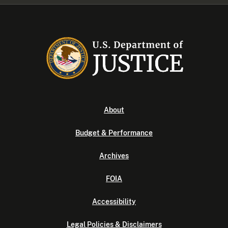
About
Budget & Performance
Archives
FOIA
Accessibility
Legal Policies & Disclaimers