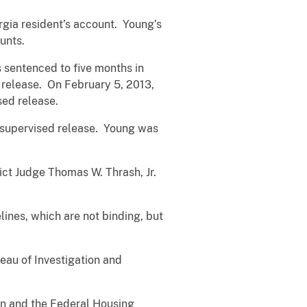
gia resident’s account. Young’s
unts.
s sentenced to five months in
 release. On February 5, 2013,
sed release.
f supervised release. Young was
ict Judge Thomas W. Thrash, Jr.
lines, which are not binding, but
eau of Investigation and
ion and the Federal Housing