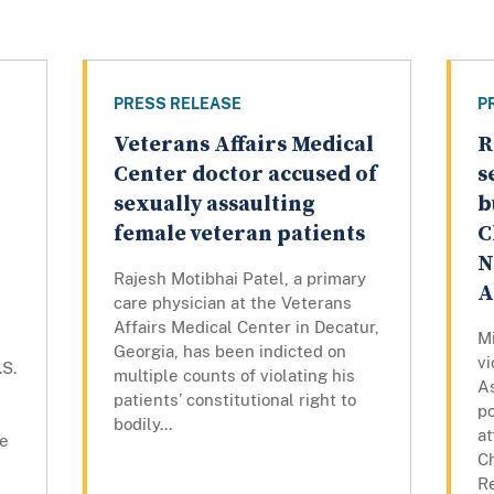
PRESS RELEASE
P
Veterans Affairs Medical
R
Center doctor accused of
s
sexually assaulting
b
female veteran patients
C
N
Rajesh Motibhai Patel, a primary
A
care physician at the Veterans
Affairs Medical Center in Decatur,
Mi
Georgia, has been indicted on
vi
.S.
multiple counts of violating his
As
patients’ constitutional right to
po
bodily...
at
he
C
R