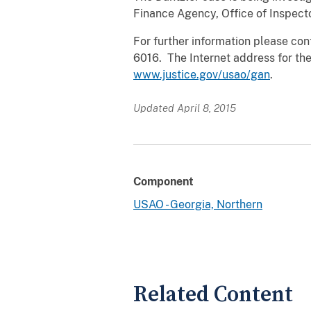
Finance Agency, Office of Inspecto
For further information please cont
6016. The Internet address for the
www.justice.gov/usao/gan
.
Updated April 8, 2015
Component
USAO - Georgia, Northern
Related Content