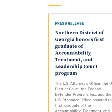
PRESS RELEASE
Northern District of
Georgia honors first
graduate of
Accountability,
Treatment, and
Leadership Court
program
The U.S. Attorney's Office, the U
District Court, the Federal
Defender Program, Inc., and the
U.S. Probation Office honored t
first graduate of the
Accountability, Treatment, and