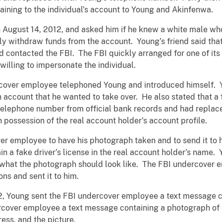
taining to the individual’s account to Young and Akinfenwa.
 August 14, 2012, and asked him if he knew a white male wh
ally withdraw funds from the account. Young’s friend said t
end contacted the FBI. The FBI quickly arranged for one of i
illing to impersonate the individual.
rcover employee telephoned Young and introduced himself. 
n account that he wanted to take over. He also stated that
 telephone number from official bank records and had replac
n possession of the real account holder's account profile.
er employee to have his photograph taken and to send it to 
n a fake driver’s license in the real account holder’s name
 what the photograph should look like. The FBI undercover
ns and sent it to him.
2, Young sent the FBI undercover employee a text message co
ercover employee a text message containing a photograph of a
ess, and the picture.