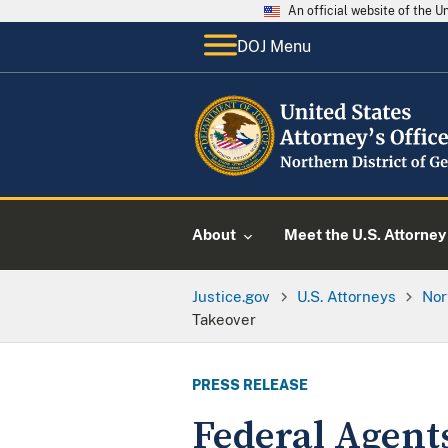
An official website of the 
DOJ Menu
About
Meet the U.S. Attorney
Justice.gov
U.S. Attorneys
Nor
Takeover
PRESS RELEASE
Federal Agent