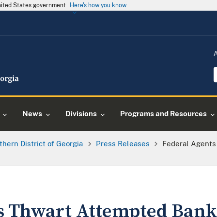
United States government
Here's how you know
News
Divisions
Programs and Resources
thern District of Georgia
Press Releases
Federal Agents
s Thwart Attempted Bank