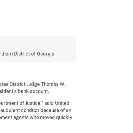
rthern District of Georgia
tes District Judge Thomas W.
esident’s bank account.
partment of Justice,” said United
fraudulent conduct because of an
rcement agents who moved quickly