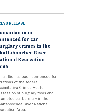
RESS RELEASE
omanian man
entenced for car
urglary crimes in the
hattahoochee River
ational Recreation
rea
hail Ilie has been sentenced for
olations of the federal
similative Crimes Act for
ssession of burglary tools and
tempted car burglary in the
hattahoochee River National
ecreation Area.