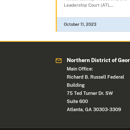
Leadership Court (ATL...
October 11, 2023
Northern District of Geo
Main Office:
Richard B. Russell Federal
Building
75 Ted Turner Dr. SW
Suite 600
Atlanta, GA 30303-3309