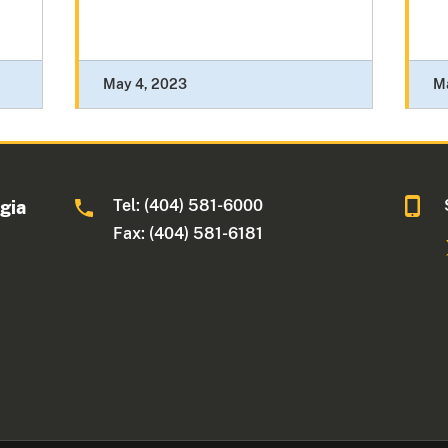
May 4, 2023
M
Tel: (404) 581-6000
rgia
Fax: (404) 581-6181