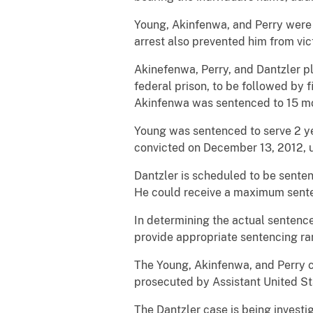
Young, Akinfenwa, and Perry were
arrest also prevented him from vic
Akinefenwa, Perry, and Dantzler pl
federal prison, to be followed by
Akinfenwa was sentenced to 15 mon
Young was sentenced to serve 2 ye
convicted on December 13, 2012, up
Dantzler is scheduled to be senten
He could receive a maximum senten
In determining the actual sentence
provide appropriate sentencing ra
The Young, Akinfenwa, and Perry c
prosecuted by Assistant United Sta
The Dantzler case is being investi