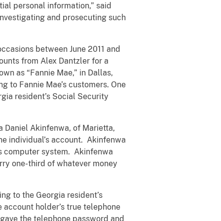
tial personal information,” said
investigating and prosecuting such
 occasions between June 2011 and
ounts from Alex Dantzler for a
wn as “Fannie Mae,” in Dallas,
ning to Fannie Mae’s customers. One
gia resident’s Social Security
 Daniel Akinfenwa, of Marietta,
he individual’s account. Akinfenwa
k’s computer system. Akinfenwa
erry one-third of whatever money
ng to the Georgia resident’s
e account holder’s true telephone
 gave the telephone password and