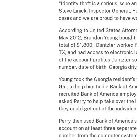
“Identity theft is a serious issue a
Steve Linick, Inspector General, 
cases and we are proud to have wo
According to United States Attorn
May 2012, Brandon Young bought con
total of $1,800. Dantzler worked 
TX, and had access to electronic l
of the account profiles Dantzler s
number, date of birth, Georgia dr
Young took the Georgia resident’s
Ga., to help him find a Bank of A
recruited Bank of America employe
asked Perry to help take over the
they could get out of the individua
Perry then used Bank of America’s
account on at least three separate
number from the computer system 