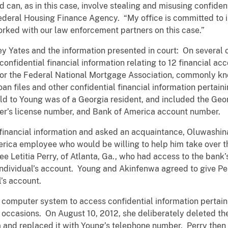
nd can, as in this case, involve stealing and misusing confiden
Federal Housing Finance Agency. “My office is committed to 
rked with our law enforcement partners on this case.”
ey Yates and the information presented in court: On several
fidential financial information relating to 12 financial acc
for the Federal National Mortgage Association, commonly kno
oan files and other confidential financial information pertai
old to Young was of a Georgia resident, and included the Geor
iver’s license number, and Bank of America account number.
 financial information and asked an acquaintance, Oluwashina
merica employee who would be willing to help him take over t
e Letitia Perry, of Atlanta, Ga., who had access to the ban
 individual’s account. Young and Akinfenwa agreed to give P
l’s account.
 computer system to access confidential information pertaini
 occasions. On August 10, 2012, she deliberately deleted th
and replaced it with Young’s telephone number. Perry then