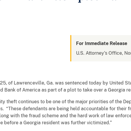
For Immediate Release
U.S. Attorney's Office, No
5, of Lawrenceville, Ga. was sentenced today by United Sta
ud Bank of America as part of a plot to take over a Georgia r
y theft continues to be one of the major priorities of the De
tes. “These defendants are being held accountable for their 
 along with the fraud scheme and the hard work of law enfo
 before a Georgia resident was further victimized.”