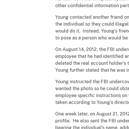
other confidential information per
Young contacted another friend on
the individual so they could illeg
would do it. Instead, Young’s fri
to pose as a person who would be w
On August 14, 2012, the FBI unde
employee that he had identified a
deleted the real account holder’s
Young further stated that he was i
Young instructed the FBI undercov
wanted the photo so he could obtai
employee specific instructions on
taken according to Young’s directio
One week later, on August 21, 201
profile. He also sent the FBI und
bearing the individual’s name, addr