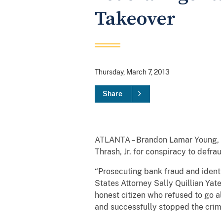
Takeover
Thursday, March 7, 2013
Share
ATLANTA – Brandon Lamar Young, 2
Thrash, Jr. for conspiracy to defra
“Prosecuting bank fraud and identit
States Attorney Sally Quillian Ya
honest citizen who refused to go
and successfully stopped the crime