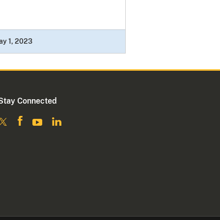
ay 1, 2023
Stay Connected