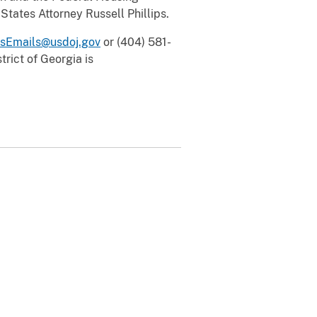
States Attorney Russell Phillips.
sEmails@usdoj.gov
or (404) 581-
rict of Georgia is