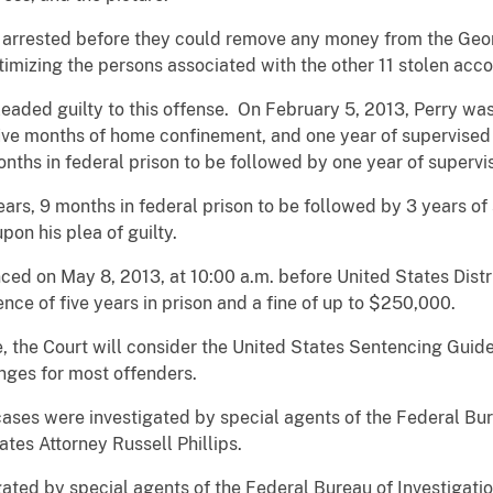
 arrested before they could remove any money from the Geor
timizing the persons associated with the other 11 stolen acco
eaded guilty to this offense. On February 5, 2013, Perry wa
 five months of home confinement, and one year of supervised
ths in federal prison to be followed by one year of supervi
ars, 9 months in federal prison to be followed by 3 years o
on his plea of guilty.
ced on May 8, 2013, at 10:00 a.m. before United States Distr
ce of five years in prison and a fine of up to $250,000.
, the Court will consider the United States Sentencing Guide
nges for most offenders.
ases were investigated by special agents of the Federal Bur
tes Attorney Russell Phillips.
gated by special agents of the Federal Bureau of Investigat