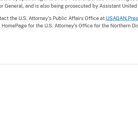
r General, and is also being prosecuted by Assistant United 
act the U.S. Attorney’s Public Affairs Office at
USAGAN.Pres
 HomePage for the U.S. Attorney's Office for the Northern Dist