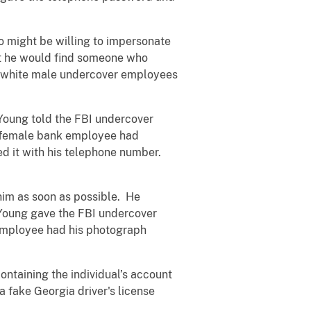
o might be willing to impersonate
hat he would find someone who
ts white male undercover employees
Young told the FBI undercover
 a female bank employee had
ed it with his telephone number.
him as soon as possible. He
. Young gave the FBI undercover
 employee had his photograph
ntaining the individual’s account
 fake Georgia driver's license