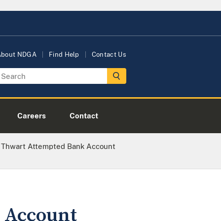
About NDGA
Find Help
Contact Us
Careers
Contact
 Thwart Attempted Bank Account
 Account