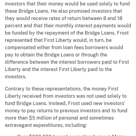
investors that their money would be used solely to fund
these Bridge Loans. He also promised investors that
they would receive rates of return between 8 and 18
percent and that their monthly interest payments would
be funded by the repayment of the Bridge Loans. Frost
represented that First Liberty would, in turn, be
compensated either from loan fees borrowers would
pay to obtain the Bridge Loans or through the
difference between the interest borrowers paid to First
Liberty and the interest First Liberty paid to the
investors.
Contrary to these representations, the money First
Liberty received from investors was not used solely to
fund Bridge Loans. Instead, Frost used new investors’
money to pay returns to previous investors and to fund
more than $5 million of personal and sometimes
extravagant expenditures, including: