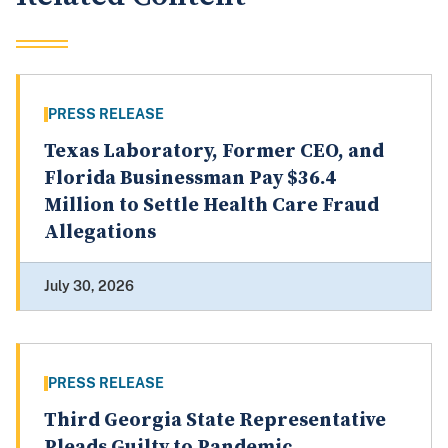
PRESS RELEASE
Texas Laboratory, Former CEO, and
Florida Businessman Pay $36.4
Million to Settle Health Care Fraud
Allegations
July 30, 2026
PRESS RELEASE
Third Georgia State Representative
Pleads Guilty to Pandemic