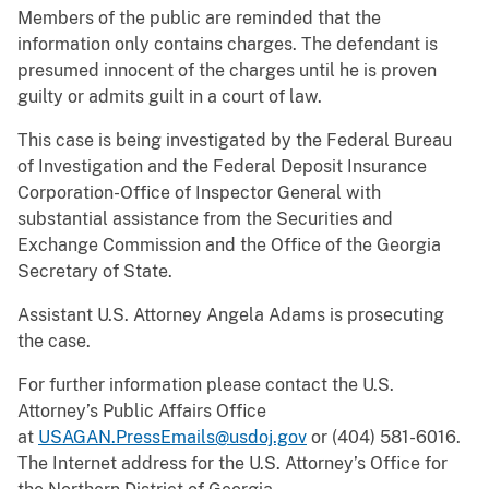
Members of the public are reminded that the
information only contains charges. The defendant is
presumed innocent of the charges until he is proven
guilty or admits guilt in a court of law.
This case is being investigated by the Federal Bureau
of Investigation and the Federal Deposit Insurance
Corporation-Office of Inspector General with
substantial assistance from the Securities and
Exchange Commission and the Office of the Georgia
Secretary of State.
Assistant U.S. Attorney Angela Adams is prosecuting
the case.
For further information please contact the U.S.
Attorney’s Public Affairs Office
at
USAGAN.PressEmails@usdoj.gov
or (404) 581-6016.
The Internet address for the U.S. Attorney’s Office for