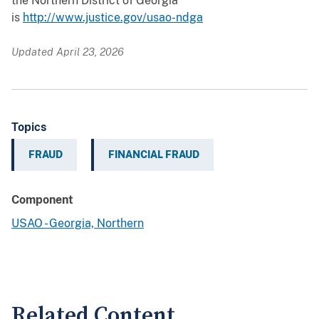
the Northern District of Georgia
is
http://www.justice.gov/usao-ndga
Updated April 23, 2026
Topics
FRAUD
FINANCIAL FRAUD
Component
USAO - Georgia, Northern
Related Content