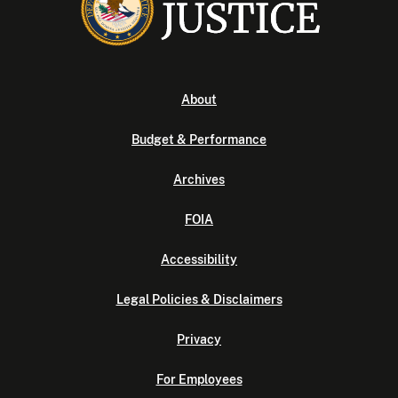
About
Budget & Performance
Archives
FOIA
Accessibility
Legal Policies & Disclaimers
Privacy
For Employees