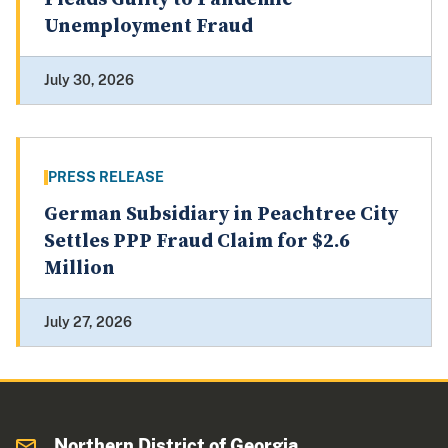
Unemployment Fraud
July 30, 2026
PRESS RELEASE
German Subsidiary in Peachtree City
Settles PPP Fraud Claim for $2.6
Million
July 27, 2026
Northern District of Georgia