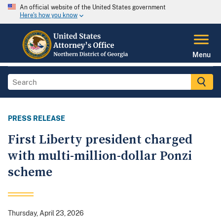
An official website of the United States government
Here's how you know
Menu
PRESS RELEASE
First Liberty president charged
with multi-million-dollar Ponzi
scheme
Thursday, April 23, 2026