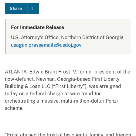
Share
For Immediate Release
U.S. Attorney's Office, Northern District of Georgia
usagan.pressemails@usdoj.gov
ATLANTA -
Edwin Brant Frost IV, former president of the
now-defunct, Newnan, Georgia-based First Liberty
Building & Loan LLC (“First Liberty”), was arraigned
today on a federal charge of wire fraud for
orchestrating a massive, multi-million-dollar Ponzi
scheme.
“Frost abused the trust of his clients, family, and friends