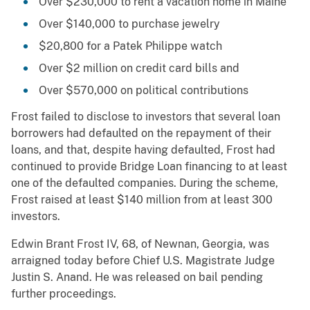
Over $230,000 to rent a vacation home in Maine
Over $140,000 to purchase jewelry
$20,800 for a Patek Philippe watch
Over $2 million on credit card bills and
Over $570,000 on political contributions
Frost failed to disclose to investors that several loan
borrowers had defaulted on the repayment of their
loans, and that, despite having defaulted, Frost had
continued to provide Bridge Loan financing to at least
one of the defaulted companies. During the scheme,
Frost raised at least $140 million from at least 300
investors.
Edwin Brant Frost IV, 68, of Newnan, Georgia, was
arraigned today before Chief U.S. Magistrate Judge
Justin S. Anand. He was released on bail pending
further proceedings.