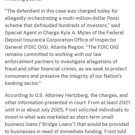
“The defendant in this case was charged today for
allegedly orchestrating a multi-million-dollar Ponzi
scheme that defrauded hundreds of investors,” said
Special Agent in Charge Kyle A. Myles of the Federal
Deposit Insurance Corporation Office of Inspector
General (FDIC OIG), Atlanta Region. “The FDIC OIG
remains committed to working with our law
enforcement partners to investigate allegations of
fraud and other financial crimes, as we seek to protect
consumers and preserve the integrity of our Nation’s
banking sector.”
According to U.S. Attorney Hertzberg, the charges, and
other information presented in court: From at least 2021
until in or about July 2025, Frost solicited individuals to
invest in what was marketed as short-term small
business loans (“Bridge Loans”) that would be provided
to businesses in need of immediate funding. Frost told