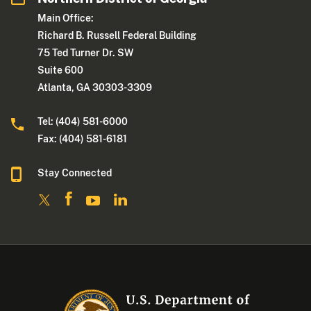
Main Office:
Richard B. Russell Federal Building
75 Ted Turner Dr. SW
Suite 600
Atlanta, GA 30303-3309
Tel: (404) 581-6000
Fax: (404) 581-6181
Stay Connected