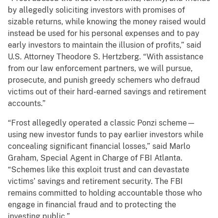
by allegedly soliciting investors with promises of
sizable returns, while knowing the money raised would
instead be used for his personal expenses and to pay
early investors to maintain the illusion of profits,” said
U.S. Attorney Theodore S. Hertzberg. “With assistance
from our law enforcement partners, we will pursue,
prosecute, and punish greedy schemers who defraud
victims out of their hard-earned savings and retirement
accounts.”
“Frost allegedly operated a classic Ponzi scheme—
using new investor funds to pay earlier investors while
concealing significant financial losses,” said Marlo
Graham, Special Agent in Charge of FBI Atlanta.
“Schemes like this exploit trust and can devastate
victims’ savings and retirement security. The FBI
remains committed to holding accountable those who
engage in financial fraud and to protecting the
investing public.”