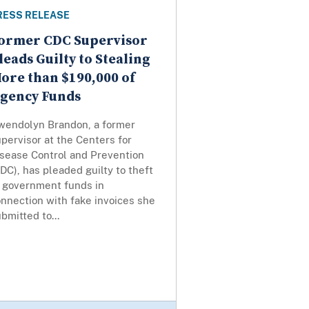
RESS RELEASE
ormer CDC Supervisor
leads Guilty to Stealing
ore than $190,000 of
gency Funds
wendolyn Brandon, a former
pervisor at the Centers for
isease Control and Prevention
DC), has pleaded guilty to theft
f government funds in
nnection with fake invoices she
bmitted to...