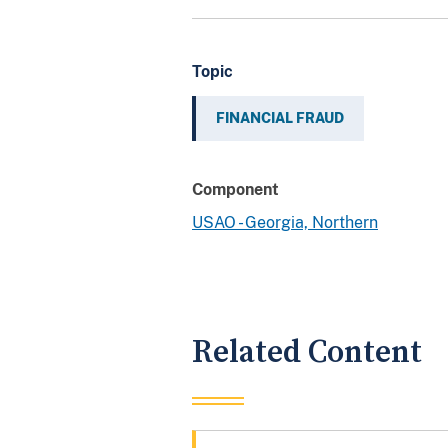
Topic
FINANCIAL FRAUD
Component
USAO - Georgia, Northern
Related Content