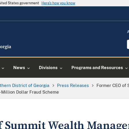
United States government
Here's how you know
News
Divisions
Programs and Resources
thern District of Georgia
Press Releases
Former CEO of
i-Million Dollar Fraud Scheme
f Summit Wealth Manag