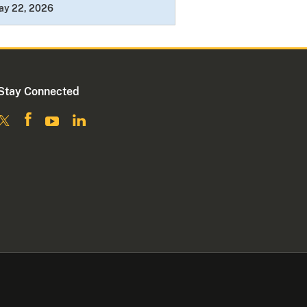
ay 22, 2026
Stay Connected