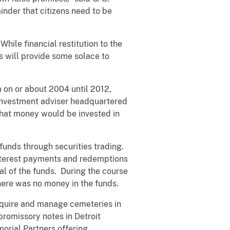
nder that citizens need to be
While financial restitution to the
es will provide some solace to
m on or about 2004 until 2012,
investment adviser headquartered
 that money would be invested in
 funds through securities trading.
nterest payments and redemptions
al of the funds. During the course
here was no money in the funds.
cquire and manage cemeteries in
romissory notes in Detroit
orial Partners offering