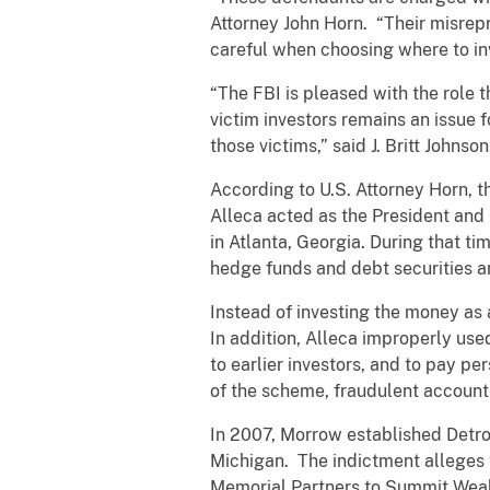
Attorney John Horn. “Their misrep
careful when choosing where to i
“The FBI is pleased with the role t
victim investors remains an issue f
those victims,” said J. Britt Johnso
According to U.S. Attorney Horn, t
Alleca acted as the President an
in Atlanta, Georgia. During that t
hedge funds and debt securities 
Instead of investing the money as a
In addition, Alleca improperly u
to earlier investors, and to pay p
of the scheme, fraudulent account
In 2007, Morrow established Detro
Michigan. The indictment alleges
Memorial Partners to Summit Wealth