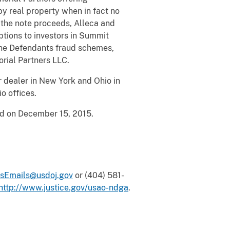
y real property when in fact no
g the note proceeds, Alleca and
tions to investors in Summit
the Defendants fraud schemes,
orial Partners LLC.
 dealer in New York and Ohio in
io offices.
icted on December 15, 2015.
sEmails@usdoj.gov
or (404) 581-
http://www.justice.gov/usao-ndga
.