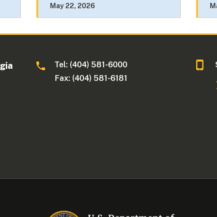
May 22, 2026
M
Tel: (404) 581-6000
rgia
Fax: (404) 581-6181