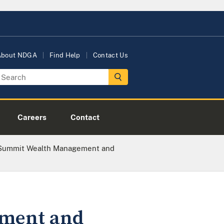
About NDGA
Find Help
Contact Us
Careers
Contact
 Summit Wealth Management and
ement and