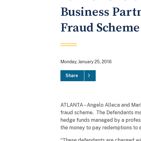
Business Partn
Fraud Scheme
Monday, January 25, 2016
Share
ATLANTA – Angelo Alleca and Mark 
fraud scheme. The Defendants mark
hedge funds managed by a profess
the money to pay redemptions to ea
“These defendants are charged with