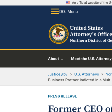
An official website of the 
DOJ Menu
About
Meet the U.S. Attorney
Justice.gov
U.S. Attorneys
Nor
Business Partner Indicted In a Mult
PRESS RELEASE
Former CEO o