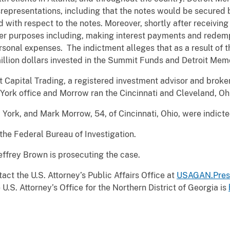
epresentations, including that the notes would be secured b
d with respect to the notes. Moreover, shortly after receivin
er purposes including, making interest payments and redemp
onal expenses. The indictment alleges that as a result of 
illion dollars invested in the Summit Funds and Detroit Mem
apital Trading, a registered investment advisor and broker
York office and Morrow ran the Cincinnati and Cleveland, Oh
w York, and Mark Morrow, 54, of Cincinnati, Ohio, were ind
 the Federal Bureau of Investigation.
effrey Brown is prosecuting the case.
act the U.S. Attorney’s Public Affairs Office at
USAGAN.Pres
U.S. Attorney’s Office for the Northern District of Georgia is