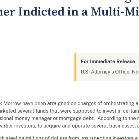
er Indicted in a Multi-Mi
For Immediate Release
U.S. Attorney's Office, No
Morrow have been arraigned on charges of orchestrating a m
eted several funds that were supposed to invest in certain
ional money manager or mortgage debt. According to the n
rlier investors, to acquire and operate several businesses,
 stealing millions of dollars from unsuspecting investors wit