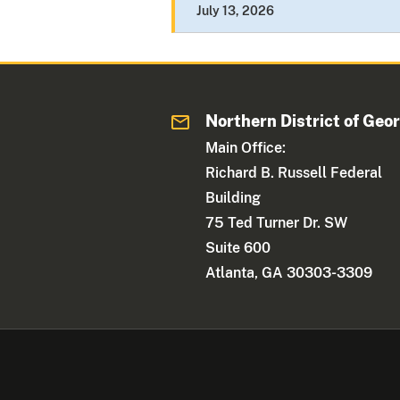
July 13, 2026
Northern District of Geo
Main Office:
Richard B. Russell Federal
Building
75 Ted Turner Dr. SW
Suite 600
Atlanta, GA 30303-3309