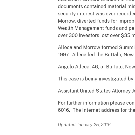
documents contained material misr
security interest was ever recorde
Morrow, diverted funds for improp
Wealth Management funds and pers
over 300 investors lost over $35 m
Alleca and Morrow formed Summit C
1997. Alleca led the Buffalo, New 
Angelo Alleca, 46, of Buffalo, Ne
This case is being investigated by
Assistant United States Attorney J
For further information please cont
6016. The Internet address for the 
Updated January 25, 2016