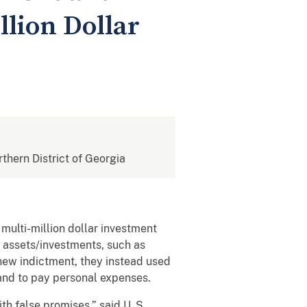
llion Dollar
rthern District of Georgia
ulti-million dollar investment
 assets/investments, such as
ew indictment, they instead used
 and to pay personal expenses.
h false promises,” said U. S.