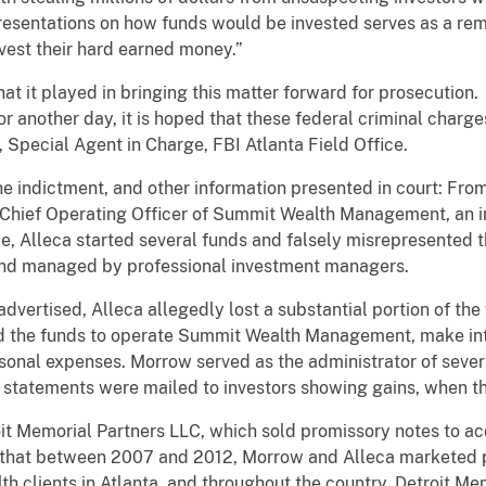
resentations on how funds would be invested serves as a remi
nvest their hard earned money.”
hat it played in bringing this matter forward for prosecution. 
or another day, it is hoped that these federal criminal charg
n, Special Agent in Charge, FBI Atlanta Field Office.
he indictment, and other information presented in court: Fro
d Chief Operating Officer of Summit Wealth Management, an 
ime, Alleca started several funds and falsely misrepresented
and managed by professional investment managers.
dvertised, Alleca allegedly lost a substantial portion of the
sed the funds to operate Summit Wealth Management, make i
ersonal expenses. Morrow served as the administrator of sever
 statements were mailed to investors showing gains, when t
it Memorial Partners LLC, which sold promissory notes to a
 that between 2007 and 2012, Morrow and Alleca marketed p
 clients in Atlanta, and throughout the country. Detroit Mem