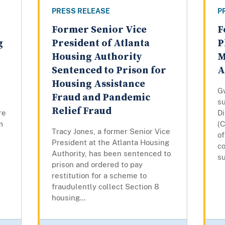
PRESS RELEASE
P
Former Senior Vice
F
g
President of Atlanta
P
Housing Authority
M
Sentenced to Prison for
A
Housing Assistance
G
Fraud and Pandemic
su
Relief Fraud
re
D
m
(C
Tracy Jones, a former Senior Vice
o
President at the Atlanta Housing
co
Authority, has been sentenced to
su
prison and ordered to pay
restitution for a scheme to
fraudulently collect Section 8
housing...