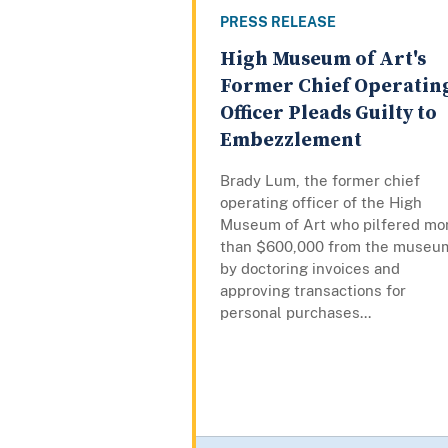
PRESS RELEASE
High Museum of Art's
Former Chief Operatin
Officer Pleads Guilty to
Embezzlement
Brady Lum, the former chief
operating officer of the High
Museum of Art who pilfered mo
than $600,000 from the museu
by doctoring invoices and
approving transactions for
personal purchases...