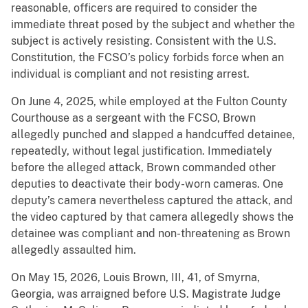
reasonable, officers are required to consider the
immediate threat posed by the subject and whether the
subject is actively resisting. Consistent with the U.S.
Constitution, the FCSO’s policy forbids force when an
individual is compliant and not resisting arrest.
On June 4, 2025, while employed at the Fulton County
Courthouse as a sergeant with the FCSO, Brown
allegedly punched and slapped a handcuffed detainee,
repeatedly, without legal justification. Immediately
before the alleged attack, Brown commanded other
deputies to deactivate their body-worn cameras. One
deputy’s camera nevertheless captured the attack, and
the video captured by that camera allegedly shows the
detainee was compliant and non-threatening as Brown
allegedly assaulted him.
On May 15, 2026, Louis Brown, III, 41, of Smyrna,
Georgia, was arraigned before U.S. Magistrate Judge