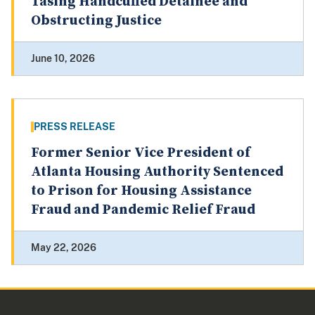
Tasing Handcuffed Detainee and
Obstructing Justice
June 10, 2026
PRESS RELEASE
Former Senior Vice President of
Atlanta Housing Authority Sentenced
to Prison for Housing Assistance
Fraud and Pandemic Relief Fraud
May 22, 2026