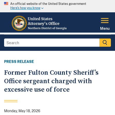
An official website of the United States government
Here's how you know
Menu
PRESS RELEASE
Former Fulton County Sheriff’s
Office sergeant charged with
excessive use of force
Monday, May 18, 2026