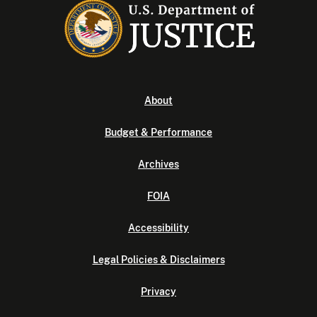
About
Budget & Performance
Archives
FOIA
Accessibility
Legal Policies & Disclaimers
Privacy