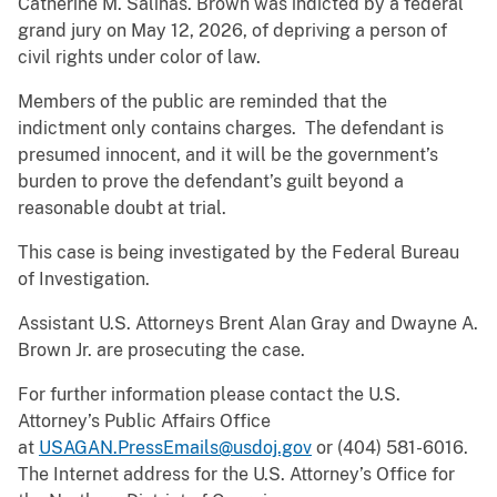
Catherine M. Salinas. Brown was indicted by a federal
grand jury on May 12, 2026, of depriving a person of
civil rights under color of law.
Members of the public are reminded that the
indictment only contains charges. The defendant is
presumed innocent, and it will be the government’s
burden to prove the defendant’s guilt beyond a
reasonable doubt at trial.
This case is being investigated by the Federal Bureau
of Investigation.
Assistant U.S. Attorneys Brent Alan Gray and Dwayne A.
Brown Jr. are prosecuting the case.
For further information please contact the U.S.
Attorney’s Public Affairs Office
at
USAGAN.PressEmails@usdoj.gov
or (404) 581-6016.
The Internet address for the U.S. Attorney’s Office for