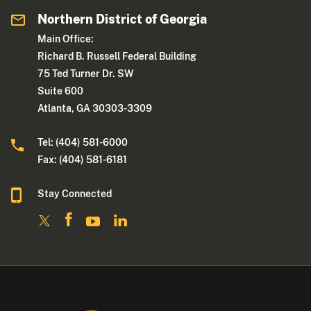
Northern District of Georgia
Main Office:
Richard B. Russell Federal Building
75 Ted Turner Dr. SW
Suite 600
Atlanta, GA 30303-3309
Tel: (404) 581-6000
Fax: (404) 581-6181
Stay Connected