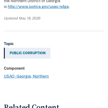
the Northern District of Georgia
is
http://www.justice.gov/usao-ndga
.
Updated May 18, 2026
Topic
PUBLIC CORRUPTION
Component
USAO - Georgia, Northern
Related Content