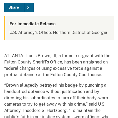
Share
For Immediate Release
U.S. Attorney's Office, Northern District of Georgia
ATLANTA – Louis Brown, III, a former sergeant with the
Fulton County Sheriff’s Office, has been arraigned on
federal charges of using excessive force against a
pretrial detainee at the Fulton County Courthouse.
“Brown allegedly betrayed his badge by punching a
handcuffed detainee without justification and by
directing his subordinates to turn off their body-worn
cameras to try to get away with his crime,” said U.S.
Attorney Theodore S. Hertzberg. “To maintain the
public’s faith in our justice system, sworn officers who