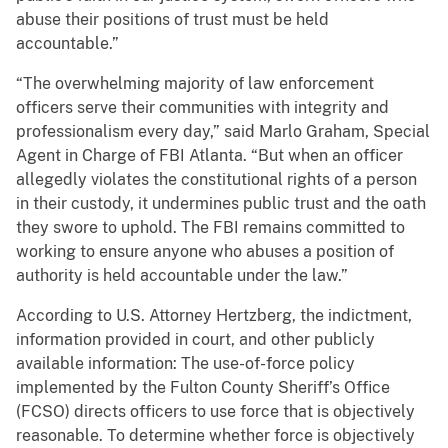
abuse their positions of trust must be held
accountable.”
“The overwhelming majority of law enforcement
officers serve their communities with integrity and
professionalism every day,” said Marlo Graham, Special
Agent in Charge of FBI Atlanta. “But when an officer
allegedly violates the constitutional rights of a person
in their custody, it undermines public trust and the oath
they swore to uphold. The FBI remains committed to
working to ensure anyone who abuses a position of
authority is held accountable under the law.”
According to U.S. Attorney Hertzberg, the indictment,
information provided in court, and other publicly
available information: The use-of-force policy
implemented by the Fulton County Sheriff’s Office
(FCSO) directs officers to use force that is objectively
reasonable. To determine whether force is objectively