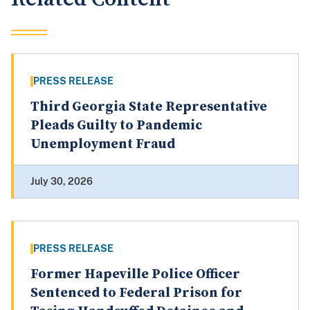
PRESS RELEASE
Third Georgia State Representative
Pleads Guilty to Pandemic
Unemployment Fraud
July 30, 2026
PRESS RELEASE
Former Hapeville Police Officer
Sentenced to Federal Prison for