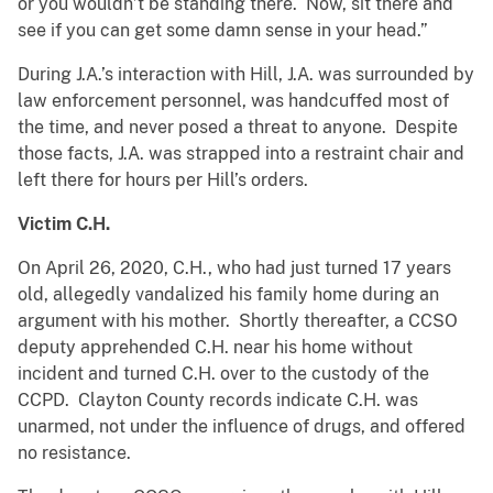
or you wouldn’t be standing there. Now, sit there and
see if you can get some damn sense in your head.”
During J.A.’s interaction with Hill, J.A. was surrounded by
law enforcement personnel, was handcuffed most of
the time, and never posed a threat to anyone. Despite
those facts, J.A. was strapped into a restraint chair and
left there for hours per Hill’s orders.
Victim C.H.
On April 26, 2020, C.H., who had just turned 17 years
old, allegedly vandalized his family home during an
argument with his mother. Shortly thereafter, a CCSO
deputy apprehended C.H. near his home without
incident and turned C.H. over to the custody of the
CCPD. Clayton County records indicate C.H. was
unarmed, not under the influence of drugs, and offered
no resistance.