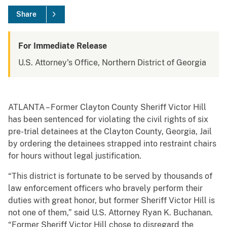
Share
For Immediate Release
U.S. Attorney's Office, Northern District of Georgia
ATLANTA – Former Clayton County Sheriff Victor Hill
has been sentenced for violating the civil rights of six
pre-trial detainees at the Clayton County, Georgia, Jail
by ordering the detainees strapped into restraint chairs
for hours without legal justification.
“This district is fortunate to be served by thousands of
law enforcement officers who bravely perform their
duties with great honor, but former Sheriff Victor Hill is
not one of them,” said U.S. Attorney Ryan K. Buchanan.
“Former Sheriff Victor Hill chose to disregard the