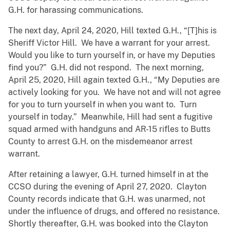
G.H. for harassing communications.
The next day, April 24, 2020, Hill texted G.H., “[T]his is
Sheriff Victor Hill. We have a warrant for your arrest.
Would you like to turn yourself in, or have my Deputies
find you?” G.H. did not respond. The next morning,
April 25, 2020, Hill again texted G.H., “My Deputies are
actively looking for you. We have not and will not agree
for you to turn yourself in when you want to. Turn
yourself in today.” Meanwhile, Hill had sent a fugitive
squad armed with handguns and AR-15 rifles to Butts
County to arrest G.H. on the misdemeanor arrest
warrant.
After retaining a lawyer, G.H. turned himself in at the
CCSO during the evening of April 27, 2020. Clayton
County records indicate that G.H. was unarmed, not
under the influence of drugs, and offered no resistance.
Shortly thereafter, G.H. was booked into the Clayton