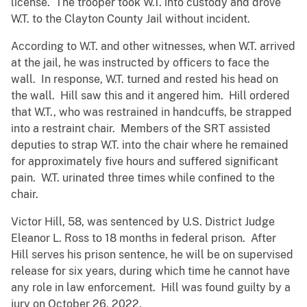
license. The trooper took W.T. into custody and drove
W.T. to the Clayton County Jail without incident.
According to W.T. and other witnesses, when W.T. arrived
at the jail, he was instructed by officers to face the
wall. In response, W.T. turned and rested his head on
the wall. Hill saw this and it angered him. Hill ordered
that W.T., who was restrained in handcuffs, be strapped
into a restraint chair. Members of the SRT assisted
deputies to strap W.T. into the chair where he remained
for approximately five hours and suffered significant
pain. W.T. urinated three times while confined to the
chair.
Victor Hill, 58, was sentenced by U.S. District Judge
Eleanor L. Ross to 18 months in federal prison. After
Hill serves his prison sentence, he will be on supervised
release for six years, during which time he cannot have
any role in law enforcement. Hill was found guilty by a
jury on October 26, 2022.