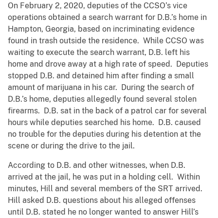
On February 2, 2020, deputies of the CCSO’s vice
operations obtained a search warrant for D.B.’s home in
Hampton, Georgia, based on incriminating evidence
found in trash outside the residence. While CCSO was
waiting to execute the search warrant, D.B. left his
home and drove away at a high rate of speed. Deputies
stopped D.B. and detained him after finding a small
amount of marijuana in his car. During the search of
D.B.’s home, deputies allegedly found several stolen
firearms. D.B. sat in the back of a patrol car for several
hours while deputies searched his home. D.B. caused
no trouble for the deputies during his detention at the
scene or during the drive to the jail.
According to D.B. and other witnesses, when D.B.
arrived at the jail, he was put in a holding cell. Within
minutes, Hill and several members of the SRT arrived.
Hill asked D.B. questions about his alleged offenses
until D.B. stated he no longer wanted to answer Hill’s