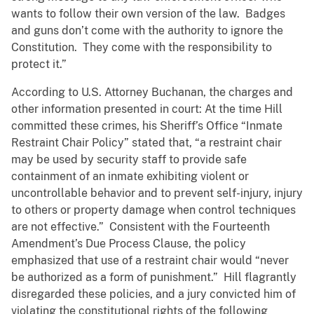
wants to follow their own version of the law. Badges
and guns don’t come with the authority to ignore the
Constitution. They come with the responsibility to
protect it.”
According to U.S. Attorney Buchanan, the charges and
other information presented in court: At the time Hill
committed these crimes, his Sheriff’s Office “Inmate
Restraint Chair Policy” stated that, “a restraint chair
may be used by security staff to provide safe
containment of an inmate exhibiting violent or
uncontrollable behavior and to prevent self-injury, injury
to others or property damage when control techniques
are not effective.” Consistent with the Fourteenth
Amendment’s Due Process Clause, the policy
emphasized that use of a restraint chair would “never
be authorized as a form of punishment.” Hill flagrantly
disregarded these policies, and a jury convicted him of
violating the constitutional rights of the following