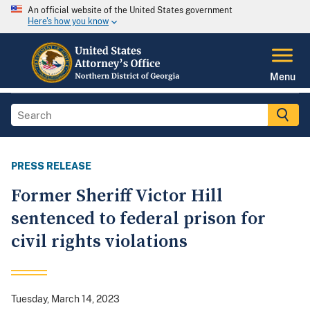
An official website of the United States government
Here's how you know
Menu
PRESS RELEASE
Former Sheriff Victor Hill
sentenced to federal prison for
civil rights violations
Tuesday, March 14, 2023