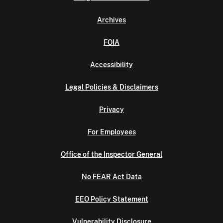
Archives
FOIA
Accessibility
Legal Policies & Disclaimers
Privacy
For Employees
Office of the Inspector General
No FEAR Act Data
EEO Policy Statement
Vulnerability Disclosure