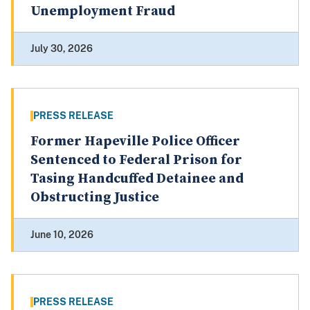
Unemployment Fraud
July 30, 2026
PRESS RELEASE
Former Hapeville Police Officer
Sentenced to Federal Prison for
Tasing Handcuffed Detainee and
Obstructing Justice
June 10, 2026
PRESS RELEASE