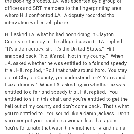
the booking process, J.A. was escorted by a group of
officers and SRT members to the fingerprinting area
where Hill confronted J.A. A deputy recorded the
interaction with a cell phone.
Hill asked J.A. what he had been doing in Clayton
County on the day of the alleged assault. J.A. replied,
“It’s a democracy, sir. It’s the United States.” Hill
snapped back, “No, it’s not. Not in my county.” When
J.A. asked whether he was entitled to a fair and speedy
trial, Hill replied, “Roll that chair around here. You stay
out of Clayton County, you understand me? You sound
like a dummy.” When J.A. asked again whether he was
entitled to a fair and speedy trial, Hill replied, “You
entitled to sit in this chair, and you’re entitled to get the
hell out of my county and don’t come back. That’s what
you’re entitled to. You sound like a damn jackass. Don’t
you ever put your hand on a woman like that again.
You’re fortunate that wasn’t my mother or grandmama