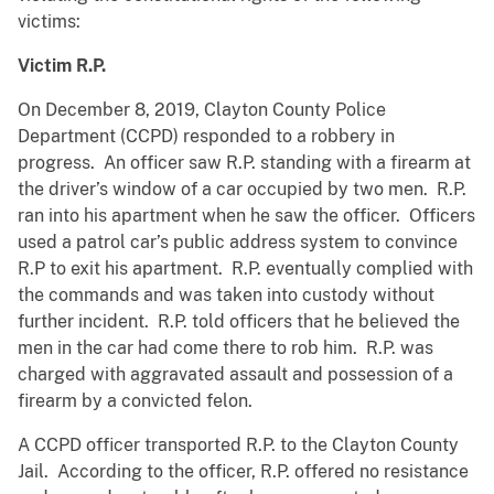
victims:
Victim R.P.
On December 8, 2019, Clayton County Police
Department (CCPD) responded to a robbery in
progress. An officer saw R.P. standing with a firearm at
the driver’s window of a car occupied by two men. R.P.
ran into his apartment when he saw the officer. Officers
used a patrol car’s public address system to convince
R.P to exit his apartment. R.P. eventually complied with
the commands and was taken into custody without
further incident. R.P. told officers that he believed the
men in the car had come there to rob him. R.P. was
charged with aggravated assault and possession of a
firearm by a convicted felon.
A CCPD officer transported R.P. to the Clayton County
Jail. According to the officer, R.P. offered no resistance