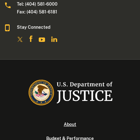
Tel: (404) 581-6000
Fax: (404) 581-6181
Stay Connected
About
Budget & Performance