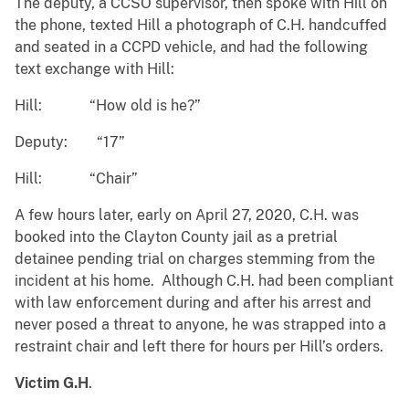
The deputy, a CCSO supervisor, then spoke with Hill on
the phone, texted Hill a photograph of C.H. handcuffed
and seated in a CCPD vehicle, and had the following
text exchange with Hill:
Hill: “How old is he?”
Deputy: “17”
Hill: “Chair”
A few hours later, early on April 27, 2020, C.H. was
booked into the Clayton County jail as a pretrial
detainee pending trial on charges stemming from the
incident at his home. Although C.H. had been compliant
with law enforcement during and after his arrest and
never posed a threat to anyone, he was strapped into a
restraint chair and left there for hours per Hill’s orders.
Victim G.H
.