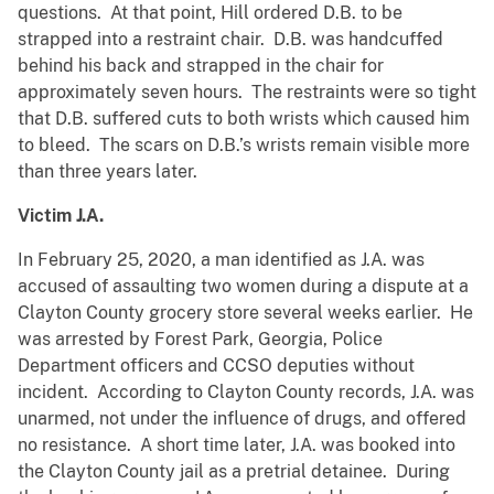
questions. At that point, Hill ordered D.B. to be
strapped into a restraint chair. D.B. was handcuffed
behind his back and strapped in the chair for
approximately seven hours. The restraints were so tight
that D.B. suffered cuts to both wrists which caused him
to bleed. The scars on D.B.’s wrists remain visible more
than three years later.
Victim J.A.
In February 25, 2020, a man identified as J.A. was
accused of assaulting two women during a dispute at a
Clayton County grocery store several weeks earlier. He
was arrested by Forest Park, Georgia, Police
Department officers and CCSO deputies without
incident. According to Clayton County records, J.A. was
unarmed, not under the influence of drugs, and offered
no resistance. A short time later, J.A. was booked into
the Clayton County jail as a pretrial detainee. During