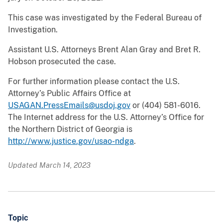
This case was investigated by the Federal Bureau of
Investigation.
Assistant U.S. Attorneys Brent Alan Gray and Bret R.
Hobson prosecuted the case.
For further information please contact the U.S.
Attorney’s Public Affairs Office at
USAGAN.PressEmails@usdoj.gov
or (404) 581-6016.
The Internet address for the U.S. Attorney’s Office for
the Northern District of Georgia is
http://www.justice.gov/usao-ndga
.
Updated March 14, 2023
Topic