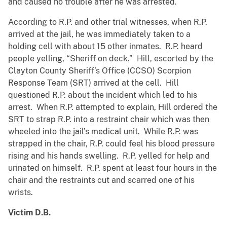
and caused no trouble after he was arrested.
According to R.P. and other trial witnesses, when R.P.
arrived at the jail, he was immediately taken to a
holding cell with about 15 other inmates. R.P. heard
people yelling, “Sheriff on deck.” Hill, escorted by the
Clayton County Sheriff’s Office (CCSO) Scorpion
Response Team (SRT) arrived at the cell. Hill
questioned R.P. about the incident which led to his
arrest. When R.P. attempted to explain, Hill ordered the
SRT to strap R.P. into a restraint chair which was then
wheeled into the jail’s medical unit. While R.P. was
strapped in the chair, R.P. could feel his blood pressure
rising and his hands swelling. R.P. yelled for help and
urinated on himself. R.P. spent at least four hours in the
chair and the restraints cut and scarred one of his
wrists.
Victim D.B.