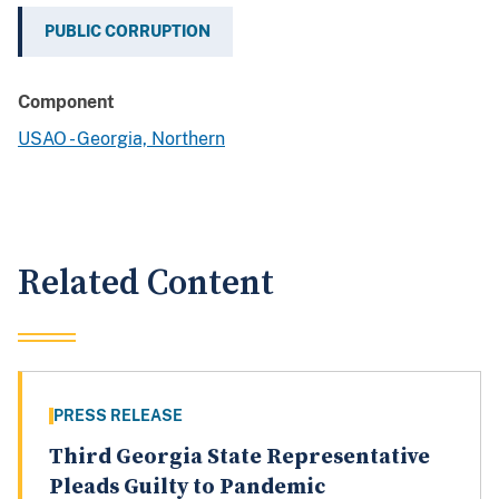
PUBLIC CORRUPTION
Component
USAO - Georgia, Northern
Related Content
PRESS RELEASE
Third Georgia State Representative
Pleads Guilty to Pandemic