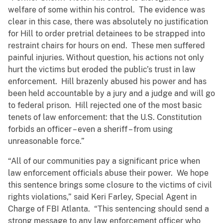
welfare of some within his control. The evidence was
clear in this case, there was absolutely no justification
for Hill to order pretrial detainees to be strapped into
restraint chairs for hours on end. These men suffered
painful injuries. Without question, his actions not only
hurt the victims but eroded the public’s trust in law
enforcement. Hill brazenly abused his power and has
been held accountable by a jury and a judge and will go
to federal prison. Hill rejected one of the most basic
tenets of law enforcement: that the U.S. Constitution
forbids an officer – even a sheriff – from using
unreasonable force.”
“All of our communities pay a significant price when
law enforcement officials abuse their power. We hope
this sentence brings some closure to the victims of civil
rights violations,” said Keri Farley, Special Agent in
Charge of FBI Atlanta. “This sentencing should send a
strong message to any law enforcement officer who