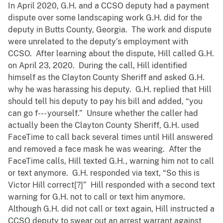
In April 2020, G.H. and a CCSO deputy had a payment
dispute over some landscaping work G.H. did for the
deputy in Butts County, Georgia. The work and dispute
were unrelated to the deputy’s employment with
CCSO. After learning about the dispute, Hill called G.H.
on April 23, 2020. During the call, Hill identified
himself as the Clayton County Sheriff and asked G.H.
why he was harassing his deputy. G.H. replied that Hill
should tell his deputy to pay his bill and added, “you
can go f--- yourself.” Unsure whether the caller had
actually been the Clayton County Sheriff, G.H. used
FaceTime to call back several times until Hill answered
and removed a face mask he was wearing. After the
FaceTime calls, Hill texted G.H., warning him not to call
or text anymore. G.H. responded via text, “So this is
Victor Hill correct[?]” Hill responded with a second text
warning for G.H. not to call or text him anymore.
Although G.H. did not call or text again, Hill instructed a
CCSO deputy to swear out an arrest warrant against