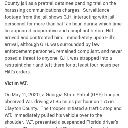
County jail as a pretrial detainee pending trial on the
harassing communications charges. Surveillance
footage from the jail shows G.H. interacting with jail
personnel for more than half an hour, during which time
he appeared cooperative and compliant before Hill
arrived and confronted him. Immediately upon Hill’s
arrival, although G.H. was surrounded by law
enforcement personnel, remained compliant, and never
posed a threat to anyone, G.H. was strapped into a
restraint chair and left there for at least four hours per
Hill’s orders.
Victim W.T.
On May 11, 2020, a Georgia State Patrol (GSP) trooper
observed W.T. driving at 85 miles per hour on 1-75 in
Clayton County. The trooper initiated a traffic stop and
W.T. immediately pulled his vehicle over to the
shoulder. W.T. presented a suspended Florida driver’s