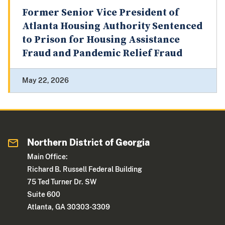
Former Senior Vice President of
Atlanta Housing Authority Sentenced
to Prison for Housing Assistance
Fraud and Pandemic Relief Fraud
May 22, 2026
Northern District of Georgia
Main Office:
Richard B. Russell Federal Building
75 Ted Turner Dr. SW
Suite 600
Atlanta, GA 30303-3309