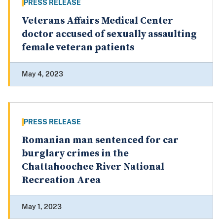
PRESS RELEASE
Veterans Affairs Medical Center
doctor accused of sexually assaulting
female veteran patients
May 4, 2023
PRESS RELEASE
Romanian man sentenced for car
burglary crimes in the
Chattahoochee River National
Recreation Area
May 1, 2023