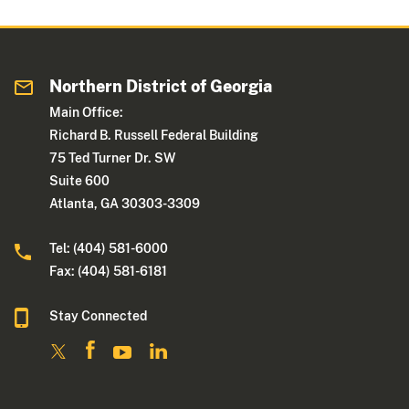
Northern District of Georgia
Main Office:
Richard B. Russell Federal Building
75 Ted Turner Dr. SW
Suite 600
Atlanta, GA 30303-3309
Tel: (404) 581-6000
Fax: (404) 581-6181
Stay Connected