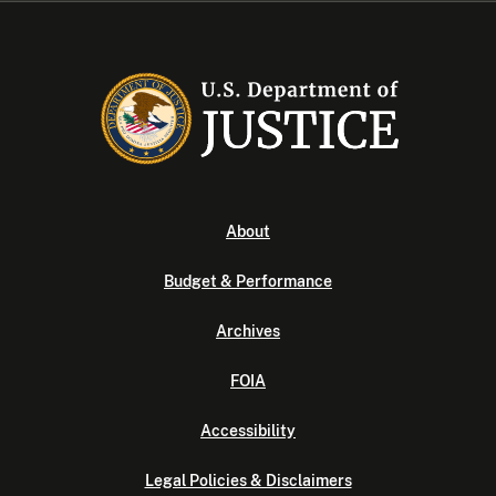
About
Budget & Performance
Archives
FOIA
Accessibility
Legal Policies & Disclaimers