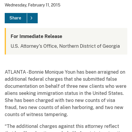
Wednesday, February 11, 2015
Share
For Immediate Release
U.S. Attorney's Office, Northern District of Georgia
ATLANTA - Bonnie Monique Youn has been arraigned on
additional federal charges that she submitted false
documentation on behalf of three new clients who were
aliens seeking immigration status in the United States.
She has been charged with two new counts of visa
fraud, two new counts of alien harboring, and two new
counts of witness tampering.
“The additional charges against this attorney reflect