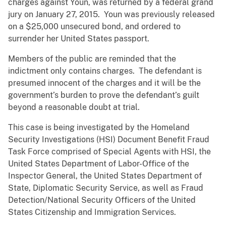
charges against Youn, was returned by a federal grand
jury on January 27, 2015. Youn was previously released
on a $25,000 unsecured bond, and ordered to
surrender her United States passport.
Members of the public are reminded that the
indictment only contains charges. The defendant is
presumed innocent of the charges and it will be the
government’s burden to prove the defendant’s guilt
beyond a reasonable doubt at trial.
This case is being investigated by the Homeland
Security Investigations (HSI) Document Benefit Fraud
Task Force comprised of Special Agents with HSI, the
United States Department of Labor-Office of the
Inspector General, the United States Department of
State, Diplomatic Security Service, as well as Fraud
Detection/National Security Officers of the United
States Citizenship and Immigration Services.