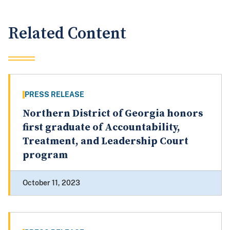
Related Content
PRESS RELEASE
Northern District of Georgia honors
first graduate of Accountability,
Treatment, and Leadership Court
program
October 11, 2023