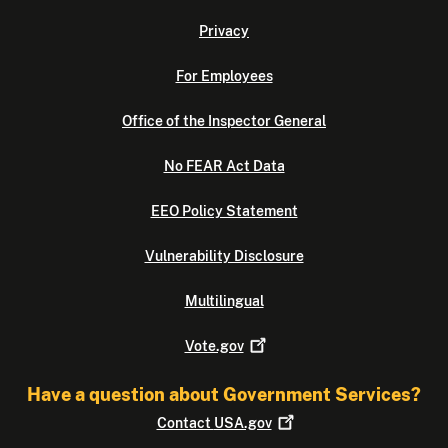
Privacy
For Employees
Office of the Inspector General
No FEAR Act Data
EEO Policy Statement
Vulnerability Disclosure
Multilingual
Vote.gov
Have a question about Government Services?
Contact
USA.gov