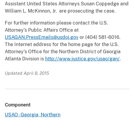
Assistant United States Attorneys Susan Coppedge and
William L. McKinnon, Jr. are prosecuting the case.
For further information please contact the U.S.
Attorney’s Public Affairs Office at
USAGAN.PressEmails@usdoj.gov
or (404) 581-6016.
The Internet address for the home page for the U.S.
Attorney’s Office for the Northern District of Georgia
Atlanta Division is
http://www.justice.gov/usao/gan/
.
Updated April 8, 2015
Component
USAO - Georgia, Northern