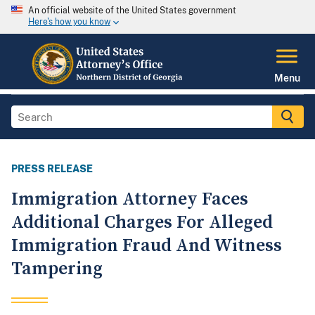
An official website of the United States government
Here's how you know
Menu
PRESS RELEASE
Immigration Attorney Faces
Additional Charges For Alleged
Immigration Fraud And Witness
Tampering