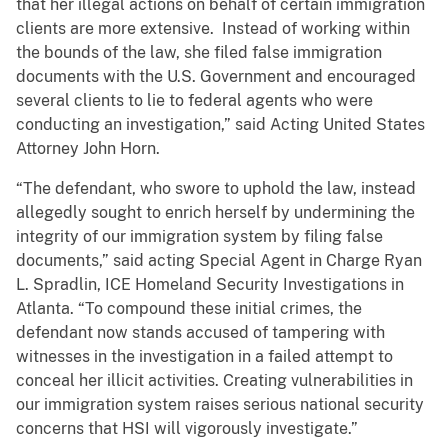
that her illegal actions on behalf of certain immigration
clients are more extensive. Instead of working within
the bounds of the law, she filed false immigration
documents with the U.S. Government and encouraged
several clients to lie to federal agents who were
conducting an investigation,” said Acting United States
Attorney John Horn.
“The defendant, who swore to uphold the law, instead
allegedly sought to enrich herself by undermining the
integrity of our immigration system by filing false
documents,” said acting Special Agent in Charge Ryan
L. Spradlin, ICE Homeland Security Investigations in
Atlanta. “To compound these initial crimes, the
defendant now stands accused of tampering with
witnesses in the investigation in a failed attempt to
conceal her illicit activities. Creating vulnerabilities in
our immigration system raises serious national security
concerns that HSI will vigorously investigate.”