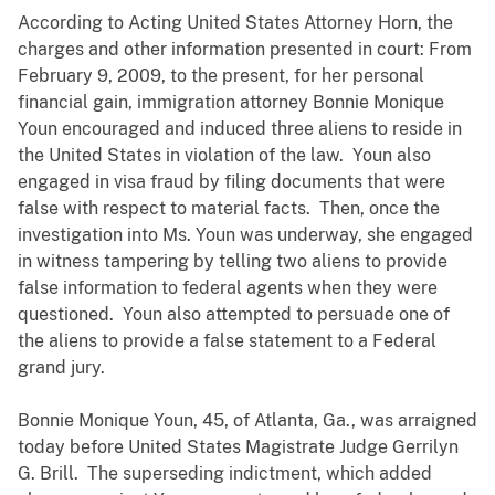
According to Acting United States Attorney Horn, the
charges and other information presented in court: From
February 9, 2009, to the present, for her personal
financial gain, immigration attorney Bonnie Monique
Youn encouraged and induced three aliens to reside in
the United States in violation of the law. Youn also
engaged in visa fraud by filing documents that were
false with respect to material facts. Then, once the
investigation into Ms. Youn was underway, she engaged
in witness tampering by telling two aliens to provide
false information to federal agents when they were
questioned. Youn also attempted to persuade one of
the aliens to provide a false statement to a Federal
grand jury.
Bonnie Monique Youn, 45, of Atlanta, Ga., was arraigned
today before United States Magistrate Judge Gerrilyn
G. Brill. The superseding indictment, which added