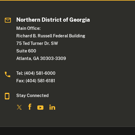
Northern District of Georgia
Main Office:
Richard B. Russell Federal Building
75 Ted Turner Dr. SW
Suite 600
Atlanta, GA 30303-3309
Tel: (404) 581-6000
Fax: (404) 581-6181
Stay Connected