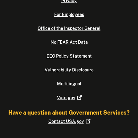
Privacy
For Employees
Office of the Inspector General
No FEAR Act Data
EEO Policy Statement
Vulnerability Disclosure
Multilingual
Vote.gov
Have a question about Government Services?
Contact
USA.gov