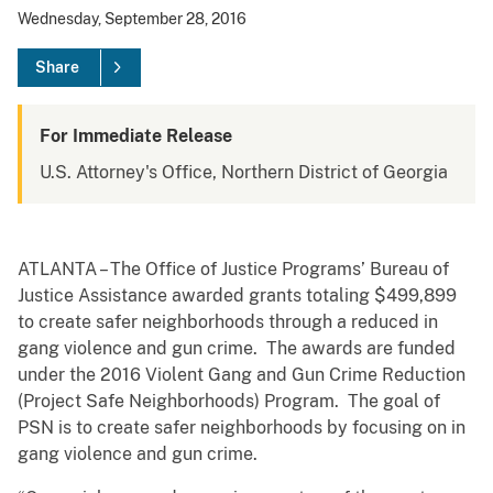
Wednesday, September 28, 2016
Share
For Immediate Release
U.S. Attorney's Office, Northern District of Georgia
ATLANTA – The Office of Justice Programs’ Bureau of
Justice Assistance awarded grants totaling $499,899
to create safer neighborhoods through a reduced in
gang violence and gun crime. The awards are funded
under the 2016 Violent Gang and Gun Crime Reduction
(Project Safe Neighborhoods) Program. The goal of
PSN is to create safer neighborhoods by focusing on in
gang violence and gun crime.