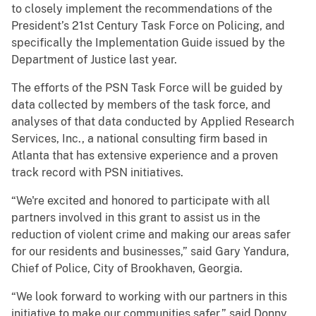
to closely implement the recommendations of the
President’s 21st Century Task Force on Policing, and
specifically the Implementation Guide issued by the
Department of Justice last year.
The efforts of the PSN Task Force will be guided by
data collected by members of the task force, and
analyses of that data conducted by Applied Research
Services, Inc., a national consulting firm based in
Atlanta that has extensive experience and a proven
track record with PSN initiatives.
“We're excited and honored to participate with all
partners involved in this grant to assist us in the
reduction of violent crime and making our areas safer
for our residents and businesses,” said Gary Yandura,
Chief of Police, City of Brookhaven, Georgia.
“We look forward to working with our partners in this
initiative to make our communities safer,” said Donny