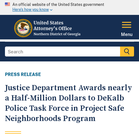
An official website of the United States government
Here's how you know
Menu
PRESS RELEASE
Justice Department Awards nearly
a Half-Million Dollars to DeKalb
Police Task Force in Project Safe
Neighborhoods Program