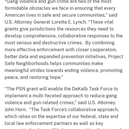
“Gang violence and gun crime are two of the most
formidable obstacles we face in ensuring that every
American lives in safe and secure communities,” said
U.S. Attorney General Loretta E. Lynch. “These vital
grants give jurisdictions the resources they need to
develop comprehensive, collaborative responses to the
most serious and destructive crimes. By combining
more effective enforcement with closer cooperation,
better data and expanded prevention initiatives, Project
Safe Neighborhoods helps communities make
meaningful strides towards ending violence, promoting
peace, and restoring hope.”
“The PSN grant will enable the DeKalb Task Force to
implement a multi-faceted approach to reduce gang
violence and gun-related crimes,” said U.S. Attorney
John Horn. “The Task Force’s collaborative approach,
which relies on the expertise of our federal, state and
local law enforcement partners as well as key