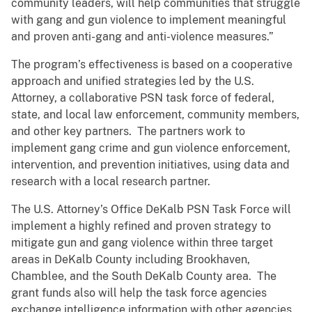
community leaders, will help communities that struggle
with gang and gun violence to implement meaningful
and proven anti-gang and anti-violence measures.”
The program’s effectiveness is based on a cooperative
approach and unified strategies led by the U.S.
Attorney, a collaborative PSN task force of federal,
state, and local law enforcement, community members,
and other key partners. The partners work to
implement gang crime and gun violence enforcement,
intervention, and prevention initiatives, using data and
research with a local research partner.
The U.S. Attorney’s Office DeKalb PSN Task Force will
implement a highly refined and proven strategy to
mitigate gun and gang violence within three target
areas in DeKalb County including Brookhaven,
Chamblee, and the South DeKalb County area. The
grant funds also will help the task force agencies
exchange intelligence information with other agencies