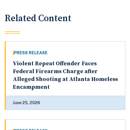
Related Content
PRESS RELEASE
Violent Repeat Offender Faces
Federal Firearms Charge after
Alleged Shooting at Atlanta Homeless
Encampment
June 25, 2026