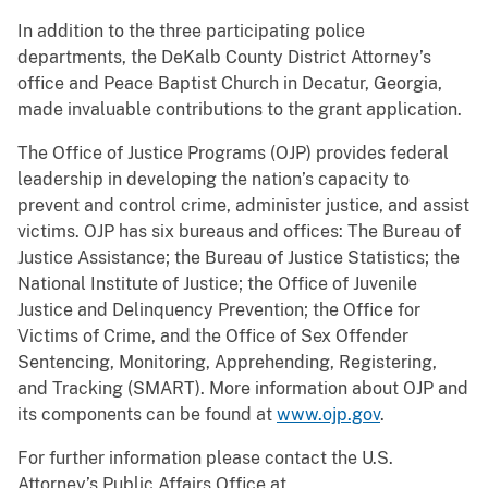
In addition to the three participating police
departments, the DeKalb County District Attorney’s
office and Peace Baptist Church in Decatur, Georgia,
made invaluable contributions to the grant application.
The Office of Justice Programs (OJP) provides federal
leadership in developing the nation’s capacity to
prevent and control crime, administer justice, and assist
victims. OJP has six bureaus and offices: The Bureau of
Justice Assistance; the Bureau of Justice Statistics; the
National Institute of Justice; the Office of Juvenile
Justice and Delinquency Prevention; the Office for
Victims of Crime, and the Office of Sex Offender
Sentencing, Monitoring, Apprehending, Registering,
and Tracking (SMART). More information about OJP and
its components can be found at
www.ojp.gov
.
For further information please contact the U.S.
Attorney’s Public Affairs Office at