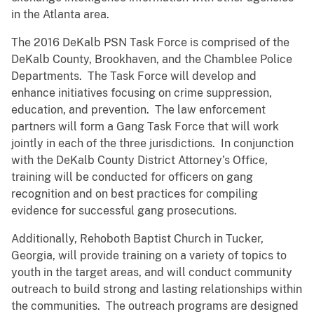
in the Atlanta area.
The 2016 DeKalb PSN Task Force is comprised of the
DeKalb County, Brookhaven, and the Chamblee Police
Departments. The Task Force will develop and
enhance initiatives focusing on crime suppression,
education, and prevention. The law enforcement
partners will form a Gang Task Force that will work
jointly in each of the three jurisdictions. In conjunction
with the DeKalb County District Attorney’s Office,
training will be conducted for officers on gang
recognition and on best practices for compiling
evidence for successful gang prosecutions.
Additionally, Rehoboth Baptist Church in Tucker,
Georgia, will provide training on a variety of topics to
youth in the target areas, and will conduct community
outreach to build strong and lasting relationships within
the communities. The outreach programs are designed