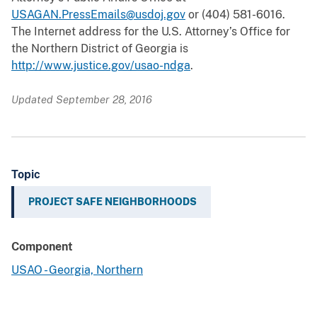
USAGAN.PressEmails@usdoj.gov
or (404) 581-6016.
The Internet address for the U.S. Attorney’s Office for
the Northern District of Georgia is
http://www.justice.gov/usao-ndga
.
Updated September 28, 2016
Topic
PROJECT SAFE NEIGHBORHOODS
Component
USAO - Georgia, Northern