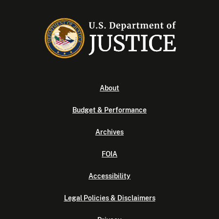
About
Budget & Performance
Archives
FOIA
Accessibility
Legal Policies & Disclaimers