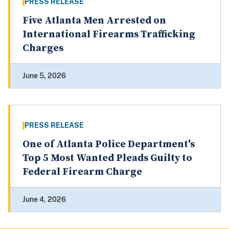
PRESS RELEASE
Five Atlanta Men Arrested on
International Firearms Trafficking
Charges
June 5, 2026
PRESS RELEASE
One of Atlanta Police Department's
Top 5 Most Wanted Pleads Guilty to
Federal Firearm Charge
June 4, 2026