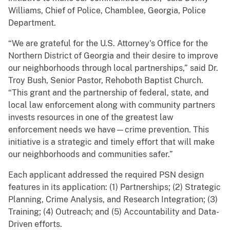
Williams, Chief of Police, Chamblee, Georgia, Police
Department.
“We are grateful for the U.S. Attorney's Office for the
Northern District of Georgia and their desire to improve
our neighborhoods through local partnerships,” said Dr.
Troy Bush, Senior Pastor, Rehoboth Baptist Church.
“This grant and the partnership of federal, state, and
local law enforcement along with community partners
invests resources in one of the greatest law
enforcement needs we have—crime prevention. This
initiative is a strategic and timely effort that will make
our neighborhoods and communities safer.”
Each applicant addressed the required PSN design
features in its application: (1) Partnerships; (2) Strategic
Planning, Crime Analysis, and Research Integration; (3)
Training; (4) Outreach; and (5) Accountability and Data-
Driven efforts.