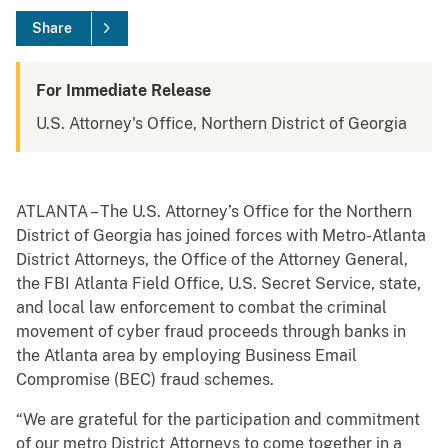
Share
For Immediate Release
U.S. Attorney's Office, Northern District of Georgia
ATLANTA – The U.S. Attorney’s Office for the Northern
District of Georgia has joined forces with Metro-Atlanta
District Attorneys, the Office of the Attorney General,
the FBI Atlanta Field Office, U.S. Secret Service, state,
and local law enforcement to combat the criminal
movement of cyber fraud proceeds through banks in
the Atlanta area by employing Business Email
Compromise (BEC) fraud schemes.
“We are grateful for the participation and commitment
of our metro District Attorneys to come together in a