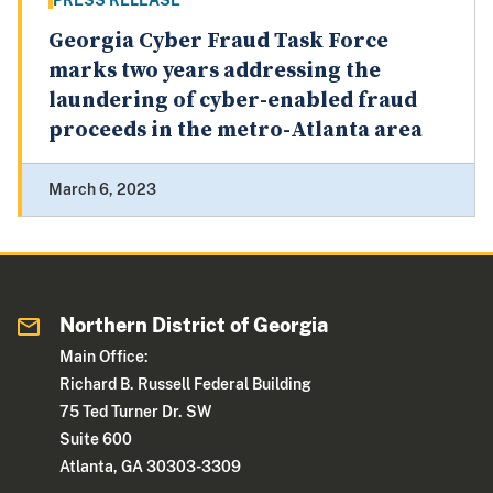
PRESS RELEASE
Georgia Cyber Fraud Task Force
marks two years addressing the
laundering of cyber-enabled fraud
proceeds in the metro-Atlanta area
March 6, 2023
Northern District of Georgia
Main Office:
Richard B. Russell Federal Building
75 Ted Turner Dr. SW
Suite 600
Atlanta, GA 30303-3309