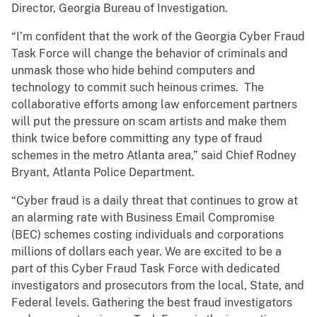
Director, Georgia Bureau of Investigation.
“I’m confident that the work of the Georgia Cyber Fraud
Task Force will change the behavior of criminals and
unmask those who hide behind computers and
technology to commit such heinous crimes. The
collaborative efforts among law enforcement partners
will put the pressure on scam artists and make them
think twice before committing any type of fraud
schemes in the metro Atlanta area,” said Chief Rodney
Bryant, Atlanta Police Department.
“Cyber fraud is a daily threat that continues to grow at
an alarming rate with Business Email Compromise
(BEC) schemes costing individuals and corporations
millions of dollars each year. We are excited to be a
part of this Cyber Fraud Task Force with dedicated
investigators and prosecutors from the local, State, and
Federal levels. Gathering the best fraud investigators