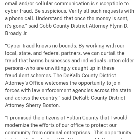
email and/or cellular communication is susceptible to
cyber fraud. Be suspicious. Verify all such requests with
a phone call. Understand that once the money is sent,
it's gone,” said Cobb County District Attorney Flynn D.
Broady Jr.
“Cyber fraud knows no bounds. By working with our
local, state, and federal partners, we can curtail the
fraud that harms businesses and individuals- often elder
persons-who are unwittingly caught up in these
fraudulent schemes. The DeKalb County District
Attorney’s Office welcomes the opportunity to join
forces with law enforcement agencies across the state
and across the country,” said DeKalb County District
Attorney Sherry Boston.
"I promised the citizens of Fulton County that I would
modernize the efforts of our office to protect our
community from criminal enterprises. This opportunity