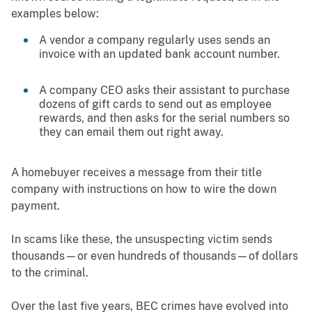
examples below:
A vendor a company regularly uses sends an
invoice with an updated bank account number.
A company CEO asks their assistant to purchase
dozens of gift cards to send out as employee
rewards, and then asks for the serial numbers so
they can email them out right away.
A homebuyer receives a message from their title
company with instructions on how to wire the down
payment.
In scams like these, the unsuspecting victim sends
thousands—or even hundreds of thousands—of dollars
to the criminal.
Over the last five years, BEC crimes have evolved into