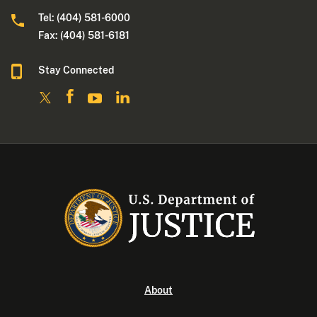
Tel: (404) 581-6000
Fax: (404) 581-6181
Stay Connected
About