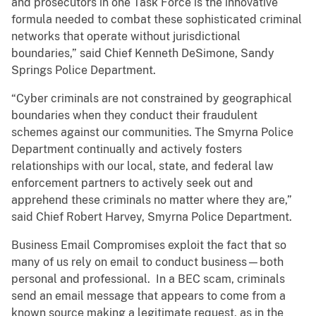
and prosecutors in one Task Force is the innovative
formula needed to combat these sophisticated criminal
networks that operate without jurisdictional
boundaries,” said Chief Kenneth DeSimone, Sandy
Springs Police Department.
“Cyber criminals are not constrained by geographical
boundaries when they conduct their fraudulent
schemes against our communities. The Smyrna Police
Department continually and actively fosters
relationships with our local, state, and federal law
enforcement partners to actively seek out and
apprehend these criminals no matter where they are,”
said Chief Robert Harvey, Smyrna Police Department.
Business Email Compromises exploit the fact that so
many of us rely on email to conduct business—both
personal and professional. In a BEC scam, criminals
send an email message that appears to come from a
known source making a legitimate request, as in the