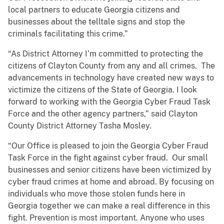
local partners to educate Georgia citizens and
businesses about the telltale signs and stop the
criminals facilitating this crime.”
“As District Attorney I’m committed to protecting the
citizens of Clayton County from any and all crimes. The
advancements in technology have created new ways to
victimize the citizens of the State of Georgia. I look
forward to working with the Georgia Cyber Fraud Task
Force and the other agency partners,” said Clayton
County District Attorney Tasha Mosley.
“Our Office is pleased to join the Georgia Cyber Fraud
Task Force in the fight against cyber fraud. Our small
businesses and senior citizens have been victimized by
cyber fraud crimes at home and abroad. By focusing on
individuals who move those stolen funds here in
Georgia together we can make a real difference in this
fight. Prevention is most important. Anyone who uses