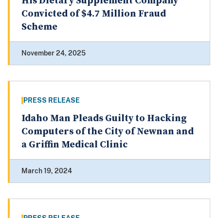
His Dietary Supplement Company
Convicted of $4.7 Million Fraud
Scheme
November 24, 2025
PRESS RELEASE
Idaho Man Pleads Guilty to Hacking
Computers of the City of Newnan and
a Griffin Medical Clinic
March 19, 2024