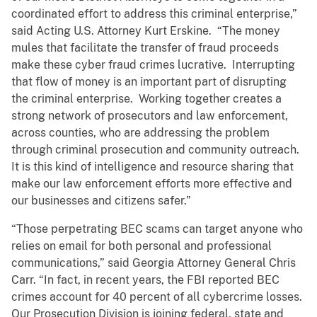
coordinated effort to address this criminal enterprise,”
said Acting U.S. Attorney Kurt Erskine. “The money
mules that facilitate the transfer of fraud proceeds
make these cyber fraud crimes lucrative. Interrupting
that flow of money is an important part of disrupting
the criminal enterprise. Working together creates a
strong network of prosecutors and law enforcement,
across counties, who are addressing the problem
through criminal prosecution and community outreach.
It is this kind of intelligence and resource sharing that
make our law enforcement efforts more effective and
our businesses and citizens safer.”
“Those perpetrating BEC scams can target anyone who
relies on email for both personal and professional
communications,” said Georgia Attorney General Chris
Carr. “In fact, in recent years, the FBI reported BEC
crimes account for 40 percent of all cybercrime losses.
Our Prosecution Division is joining federal, state and