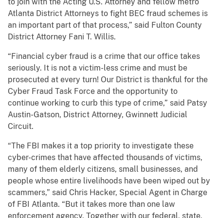
to join with the Acting U.S. Attorney and fellow metro
Atlanta District Attorneys to fight BEC fraud schemes is
an important part of that process,” said Fulton County
District Attorney Fani T. Willis.
“Financial cyber fraud is a crime that our office takes
seriously. It is not a victim-less crime and must be
prosecuted at every turn! Our District is thankful for the
Cyber Fraud Task Force and the opportunity to
continue working to curb this type of crime,” said Patsy
Austin-Gatson, District Attorney, Gwinnett Judicial
Circuit.
“The FBI makes it a top priority to investigate these
cyber-crimes that have affected thousands of victims,
many of them elderly citizens, small businesses, and
people whose entire livelihoods have been wiped out by
scammers,” said Chris Hacker, Special Agent in Charge
of FBI Atlanta. “But it takes more than one law
enforcement agency. Together with our federal, state,