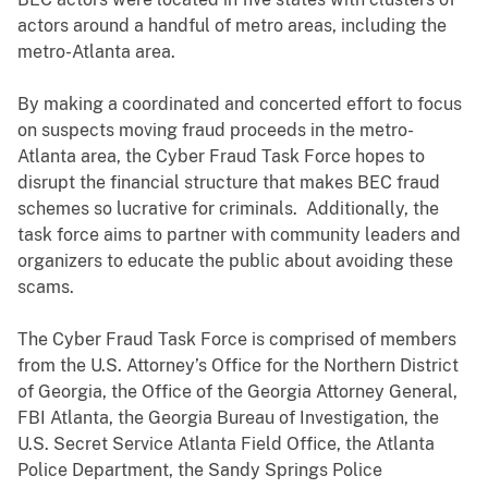
actors around a handful of metro areas, including the
metro-Atlanta area.
By making a coordinated and concerted effort to focus
on suspects moving fraud proceeds in the metro-
Atlanta area, the Cyber Fraud Task Force hopes to
disrupt the financial structure that makes BEC fraud
schemes so lucrative for criminals. Additionally, the
task force aims to partner with community leaders and
organizers to educate the public about avoiding these
scams.
The Cyber Fraud Task Force is comprised of members
from the U.S. Attorney’s Office for the Northern District
of Georgia, the Office of the Georgia Attorney General,
FBI Atlanta, the Georgia Bureau of Investigation, the
U.S. Secret Service Atlanta Field Office, the Atlanta
Police Department, the Sandy Springs Police