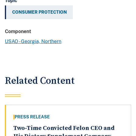
Topic
CONSUMER PROTECTION
Component
USAO - Georgia, Northern
Related Content
PRESS RELEASE
Two-Time Convicted Felon CEO and