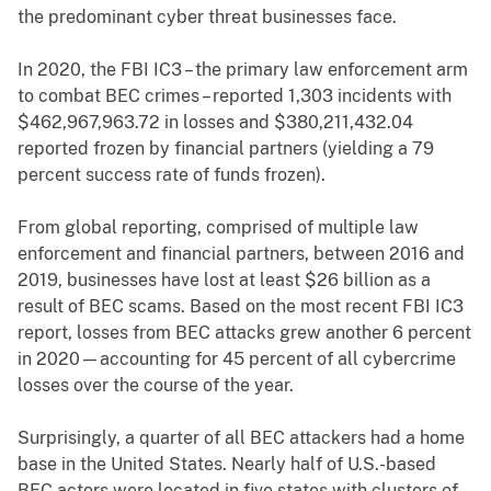
the predominant cyber threat businesses face.
In 2020, the FBI IC3 – the primary law enforcement arm
to combat BEC crimes – reported 1,303 incidents with
$462,967,963.72 in losses and $380,211,432.04
reported frozen by financial partners (yielding a 79
percent success rate of funds frozen).
From global reporting, comprised of multiple law
enforcement and financial partners, between 2016 and
2019, businesses have lost at least $26 billion as a
result of BEC scams. Based on the most recent FBI IC3
report, losses from BEC attacks grew another 6 percent
in 2020—accounting for 45 percent of all cybercrime
losses over the course of the year.
Surprisingly, a quarter of all BEC attackers had a home
base in the United States. Nearly half of U.S.-based
BEC actors were located in five states with clusters of