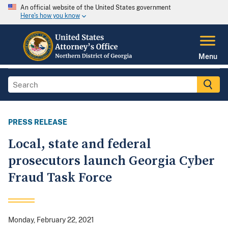
An official website of the United States government
Here's how you know
Menu
PRESS RELEASE
Local, state and federal
prosecutors launch Georgia Cyber
Fraud Task Force
Monday, February 22, 2021