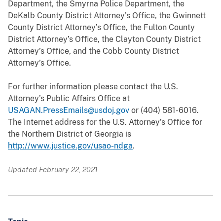
Department, the Smyrna Police Department, the
DeKalb County District Attorney’s Office, the Gwinnett
County District Attorney’s Office, the Fulton County
District Attorney’s Office, the Clayton County District
Attorney’s Office, and the Cobb County District
Attorney’s Office.
For further information please contact the U.S.
Attorney’s Public Affairs Office at
USAGAN.PressEmails@usdoj.gov
or (404) 581-6016.
The Internet address for the U.S. Attorney’s Office for
the Northern District of Georgia is
http://www.justice.gov/usao-ndga
.
Updated February 22, 2021