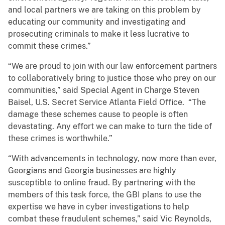
and local partners we are taking on this problem by
educating our community and investigating and
prosecuting criminals to make it less lucrative to
commit these crimes.”
“We are proud to join with our law enforcement partners
to collaboratively bring to justice those who prey on our
communities,” said Special Agent in Charge Steven
Baisel, U.S. Secret Service Atlanta Field Office. “The
damage these schemes cause to people is often
devastating. Any effort we can make to turn the tide of
these crimes is worthwhile.”
“With advancements in technology, now more than ever,
Georgians and Georgia businesses are highly
susceptible to online fraud. By partnering with the
members of this task force, the GBI plans to use the
expertise we have in cyber investigations to help
combat these fraudulent schemes,” said Vic Reynolds,