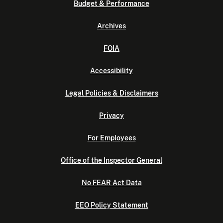
Budget & Performance
Archives
FOIA
Accessibility
Legal Policies & Disclaimers
Privacy
For Employees
Office of the Inspector General
No FEAR Act Data
EEO Policy Statement