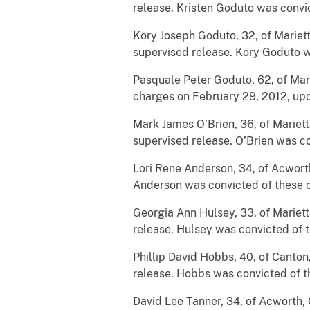
release. Kristen Goduto was convic
Kory Joseph Goduto, 32, of Mariett
supervised release. Kory Goduto w
Pasquale Peter Goduto, 62, of Mar
charges on February 29, 2012, upon
Mark James O’Brien, 36, of Mariett
supervised release. O’Brien was co
Lori Rene Anderson, 34, of Acwort
Anderson was convicted of these ch
Georgia Ann Hulsey, 33, of Mariett
release. Hulsey was convicted of t
Phillip David Hobbs, 40, of Canton
release. Hobbs was convicted of th
David Lee Tanner, 34, of Acworth, 