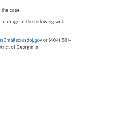
 the case.
 of drugs at the following web
sEmails@usdoj.gov
or (404) 581-
rict of Georgia is