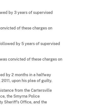
lowed by 3 years of supervised
convicted of these charges on
followed by 5 years of supervised
 was convicted of these charges on
owed by 2 months in a halfway
011, upon his plea of guilty.
istance from the Cartersville
ice, the Smyrna Police
 Sheriff’s Office, and the