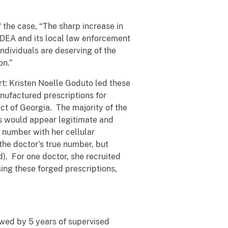
 the case, “The sharp increase in
, DEA and its local law enforcement
individuals are deserving of the
on.”
rt: Kristen Noelle Goduto led these
nufactured prescriptions for
ct of Georgia. The majority of the
ns would appear legitimate and
 number with her cellular
 the doctor’s true number, but
). For one doctor, she recruited
sing these forged prescriptions,
lowed by 5 years of supervised