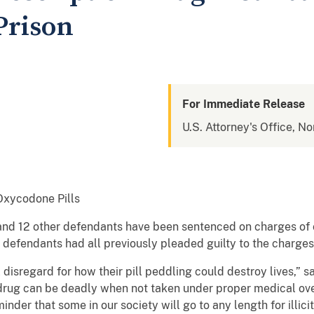
Prison
For Immediate Release
U.S. Attorney's Office, No
Oxycodone Pills
and 12 other defendants have been sentenced on charges of
he defendants had all previously pleaded guilty to the charges
disregard for how their pill peddling could destroy lives,” s
n drug can be deadly when not taken under proper medical ov
inder that some in our society will go to any length for illici