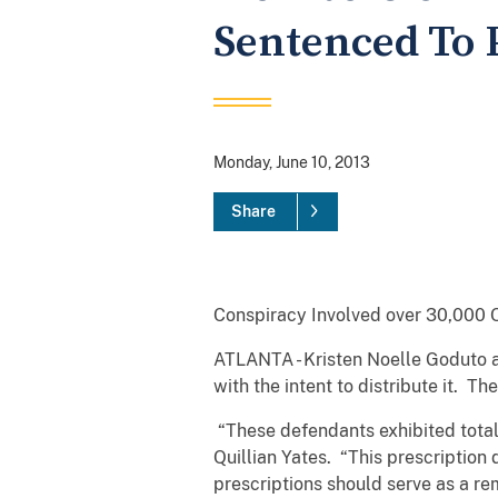
Sentenced To 
Monday, June 10, 2013
Share
Conspiracy Involved over 30,000 
ATLANTA - Kristen Noelle Goduto 
with the intent to distribute it. T
“These defendants exhibited total 
Quillian Yates. “This prescriptio
prescriptions should serve as a rem