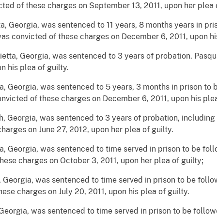
ted of these charges on September 13, 2011, upon her plea o
a, Georgia, was sentenced to 11 years, 8 months years in pri
as convicted of these charges on December 6, 2011, upon his 
ietta, Georgia, was sentenced to 3 years of probation. Pasq
 his plea of guilty.
a, Georgia, was sentenced to 5 years, 3 months in prison to 
nvicted of these charges on December 6, 2011, upon his plea 
h, Georgia, was sentenced to 3 years of probation, includin
arges on June 27, 2012, upon her plea of guilty.
a, Georgia, was sentenced to time served in prison to be fol
hese charges on October 3, 2011, upon her plea of guilty;
, Georgia, was sentenced to time served in prison to be foll
ese charges on July 20, 2011, upon his plea of guilty.
Georgia, was sentenced to time served in prison to be follo