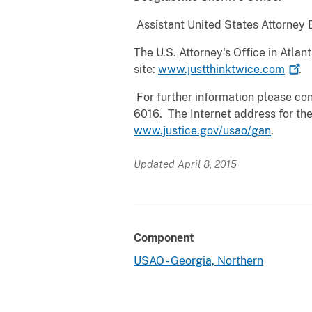
Assistant United States Attorney
The U.S. Attorney's Office in Atl
site:
www.justthinktwice.com
.
For further information please cont
6016. The Internet address for the
www.justice.gov/usao/gan
.
Updated April 8, 2015
Component
USAO - Georgia, Northern