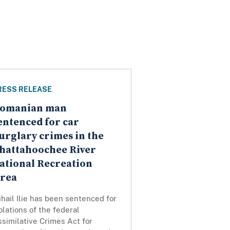
RESS RELEASE
omanian man
entenced for car
urglary crimes in the
hattahoochee River
ational Recreation
rea
hail Ilie has been sentenced for
olations of the federal
similative Crimes Act for