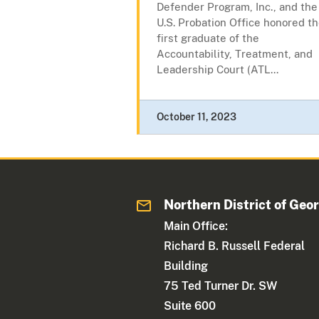
Defender Program, Inc., and the
U.S. Probation Office honored t
first graduate of the
Accountability, Treatment, and
Leadership Court (ATL...
October 11, 2023
Northern District of Geo
Main Office:
Richard B. Russell Federal
Building
75 Ted Turner Dr. SW
Suite 600