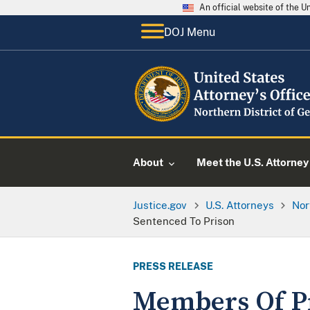
An official website of the 
DOJ Menu
About
Meet the U.S. Attorney
Justice.gov
U.S. Attorneys
Nor
Sentenced To Prison
PRESS RELEASE
Members Of Pr