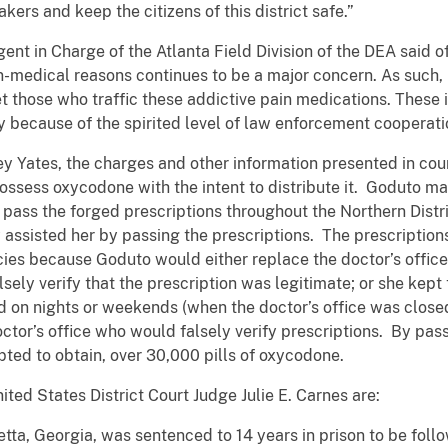
ers and keep the citizens of this district safe.”
t in Charge of the Atlanta Field Division of the DEA said of
 non-medical reasons continues to be a major concern. As such
et those who traffic these addictive pain medications. These 
 because of the spirited level of law enforcement cooperati
y Yates, the charges and other information presented in cou
ossess oxycodone with the intent to distribute it. Goduto ma
pass the forged prescriptions throughout the Northern Distri
assisted her by passing the prescriptions. The prescriptio
es because Goduto would either replace the doctor’s office
sely verify that the prescription was legitimate; or she kept
d on nights or weekends (when the doctor’s office was closed
ctor’s office who would falsely verify prescriptions. By pas
pted to obtain, over 30,000 pills of oxycodone.
ed States District Court Judge Julie E. Carnes are:
etta, Georgia, was sentenced to 14 years in prison to be fol