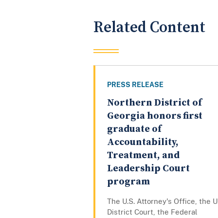
Related Content
PRESS RELEASE
Northern District of
Georgia honors first
graduate of
Accountability,
Treatment, and
Leadership Court
program
The U.S. Attorney's Office, the U
District Court, the Federal