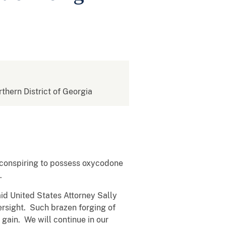
rthern District of Georgia
 conspiring to possess oxycodone
.
aid United States Attorney Sally
ersight. Such brazen forging of
t gain. We will continue in our