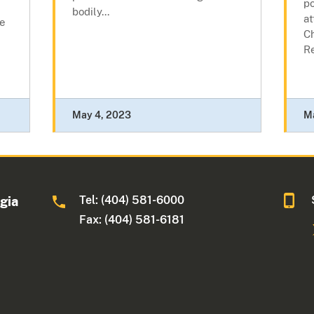
po
bodily...
at
he
C
R
May 4, 2023
M
Tel: (404) 581-6000
rgia
Fax: (404) 581-6181