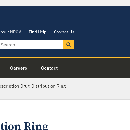
About NDGA
Find Help
Contact Us
Careers
Contact
cription Drug Distribution Ring
tion Ring