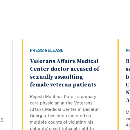
PRESS RELEASE
P
Veterans Affairs Medical
R
Center doctor accused of
s
sexually assaulting
b
female veteran patients
C
N
Rajesh Motibhai Patel, a primary
A
care physician at the Veterans
Affairs Medical Center in Decatur,
Mi
Georgia, has been indicted on
vi
.S.
multiple counts of violating his
As
patients’ constitutional right to