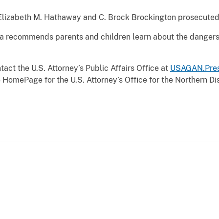
 Elizabeth M. Hathaway and C. Brock Brockington prosecuted
anta recommends parents and children learn about the dangers
act the U.S. Attorney’s Public Affairs Office at
USAGAN.Pres
 HomePage for the U.S. Attorney’s Office for the Northern Dist