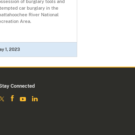
ssession of burglary tools and
tempted car burglary in the
hattahoochee River National
ecreation Area.
ay 1, 2023
Stay Connected