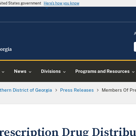
United States government
Here's how you know
News
Divisions
Programs and Resources
thern District of Georgia
Press Releases
Members Of Pres
escription Drug Distribu