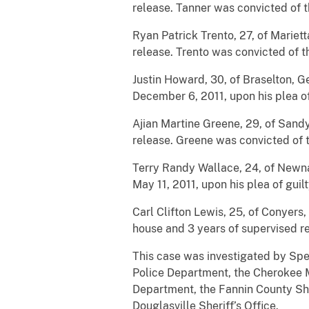
release. Tanner was convicted of t
Ryan Patrick Trento, 27, of Mariet
release. Trento was convicted of t
Justin Howard, 30, of Braselton, 
December 6, 2011, upon his plea of
Ajian Martine Greene, 29, of Sandy
release. Greene was convicted of t
Terry Randy Wallace, 24, of Newna
May 11, 2011, upon his plea of guilt
Carl Clifton Lewis, 25, of Conyers
house and 3 years of supervised re
This case was investigated by Spe
Police Department, the Cherokee M
Department, the Fannin County She
Douglasville Sheriff’s Office.