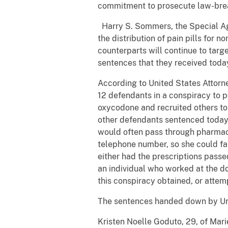
commitment to prosecute law-break
Harry S. Sommers, the Special Agen
the distribution of pain pills for
counterparts will continue to targ
sentences that they received today
According to United States Attorne
12 defendants in a conspiracy to p
oxycodone and recruited others to 
other defendants sentenced today 
would often pass through pharmaci
telephone number, so she could fal
either had the prescriptions passe
an individual who worked at the do
this conspiracy obtained, or attem
The sentences handed down by Unit
Kristen Noelle Goduto, 29, of Mari