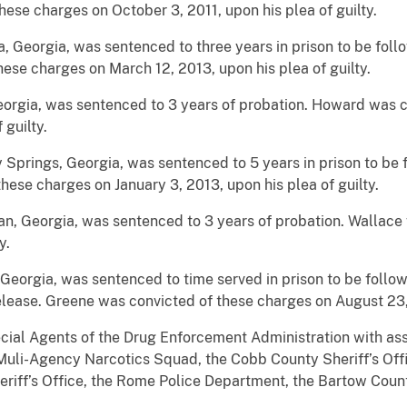
hese charges on October 3, 2011, upon his plea of guilty.
ta, Georgia, was sentenced to three years in prison to be fol
hese charges on March 12, 2013, upon his plea of guilty.
Georgia, was sentenced to 3 years of probation. Howard was 
 guilty.
 Springs, Georgia, was sentenced to 5 years in prison to be 
hese charges on January 3, 2013, upon his plea of guilty.
n, Georgia, was sentenced to 3 years of probation. Wallace
y.
, Georgia, was sentenced to time served in prison to be foll
lease. Greene was convicted of these charges on August 23, 2
cial Agents of the Drug Enforcement Administration with ass
uli-Agency Narcotics Squad, the Cobb County Sheriff’s Off
riff’s Office, the Rome Police Department, the Bartow County