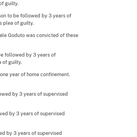
f guilty.
son to be followed by 3 years of
plea of guilty.
uale Goduto was convicted of these
be followed by 3 years of
of guilty.
g one year of home confinement.
lowed by 3 years of supervised
owed by 3 years of supervised
wed by 3 years of supervised