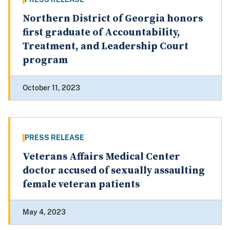
Northern District of Georgia honors
first graduate of Accountability,
Treatment, and Leadership Court
program
October 11, 2023
PRESS RELEASE
Veterans Affairs Medical Center
doctor accused of sexually assaulting
female veteran patients
May 4, 2023