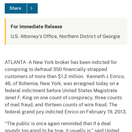
Share
For Immediate Release
U.S. Attorney's Office, Northern District of Georgia
ATLANTA - A New York broker has been indicted for
conspiring to defraud 350 financially strapped
customers of more than $1.2 million. Kenneth J. Enrico,
46, of Bohemia, New York, was arraigned today on a
federal indictment before United States Magistrate
Janet F. King on one count of conspiracy, three counts
of mail fraud, and thirteen counts of wire fraud. The
federal grand jury indicted Enrico on February 19, 2013.
“The public is once again reminded that if a deal
sounds too good to be true, it usually is,” said United