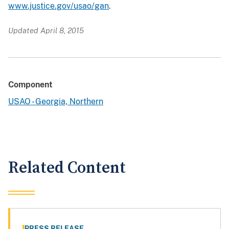
www.justice.gov/usao/gan
.
Updated April 8, 2015
Component
USAO - Georgia, Northern
Related Content
PRESS RELEASE