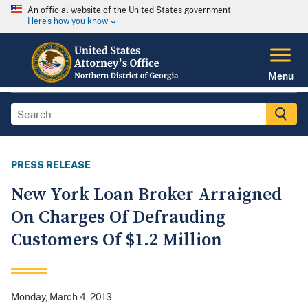
An official website of the United States government
Here's how you know
Menu
PRESS RELEASE
New York Loan Broker Arraigned
On Charges Of Defrauding
Customers Of $1.2 Million
Monday, March 4, 2013