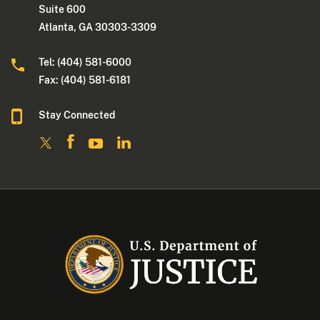
Suite 600
Atlanta, GA 30303-3309
Tel: (404) 581-6000
Fax: (404) 581-6181
Stay Connected