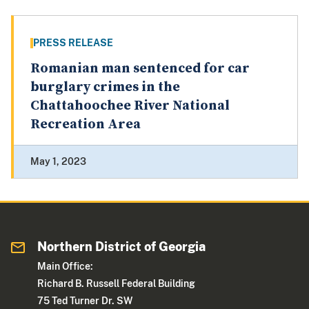
PRESS RELEASE
Romanian man sentenced for car
burglary crimes in the
Chattahoochee River National
Recreation Area
May 1, 2023
Northern District of Georgia
Main Office:
Richard B. Russell Federal Building
75 Ted Turner Dr. SW