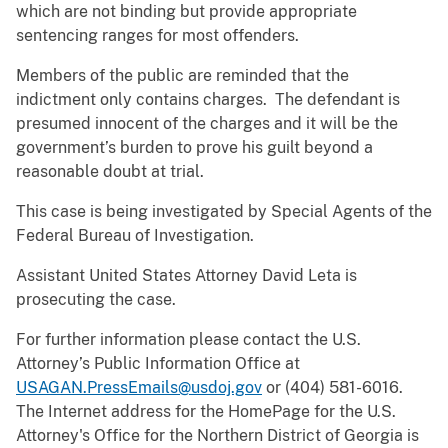
which are not binding but provide appropriate
sentencing ranges for most offenders.
Members of the public are reminded that the
indictment only contains charges. The defendant is
presumed innocent of the charges and it will be the
government’s burden to prove his guilt beyond a
reasonable doubt at trial.
This case is being investigated by Special Agents of the
Federal Bureau of Investigation.
Assistant United States Attorney David Leta is
prosecuting the case.
For further information please contact the U.S.
Attorney’s Public Information Office at
USAGAN.PressEmails@usdoj.gov
or (404) 581-6016.
The Internet address for the HomePage for the U.S.
Attorney's Office for the Northern District of Georgia is