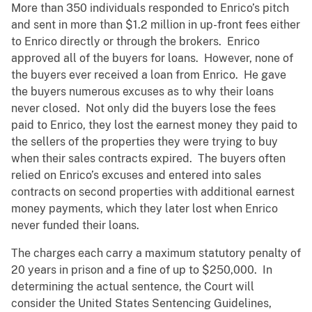
More than 350 individuals responded to Enrico’s pitch
and sent in more than $1.2 million in up-front fees either
to Enrico directly or through the brokers. Enrico
approved all of the buyers for loans. However, none of
the buyers ever received a loan from Enrico. He gave
the buyers numerous excuses as to why their loans
never closed. Not only did the buyers lose the fees
paid to Enrico, they lost the earnest money they paid to
the sellers of the properties they were trying to buy
when their sales contracts expired. The buyers often
relied on Enrico’s excuses and entered into sales
contracts on second properties with additional earnest
money payments, which they later lost when Enrico
never funded their loans.
The charges each carry a maximum statutory penalty of
20 years in prison and a fine of up to $250,000. In
determining the actual sentence, the Court will
consider the United States Sentencing Guidelines,