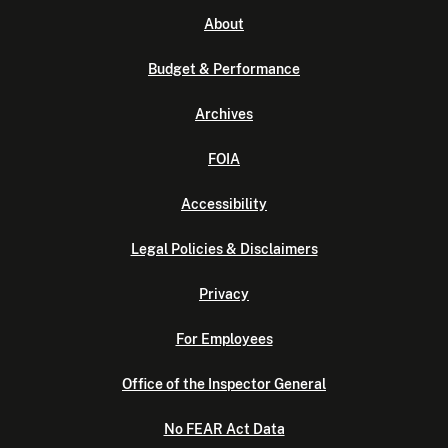
About
Budget & Performance
Archives
FOIA
Accessibility
Legal Policies & Disclaimers
Privacy
For Employees
Office of the Inspector General
No FEAR Act Data