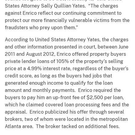
States Attorney Sally Quillian Yates. “The charges
against Enrico reflect our continuing commitment to
protect our more financially vulnerable victims from the
fraudsters who prey upon them.”
According to United States Attorney Yates, the charges
and other information presented in court, between June
2011 and August 2012, Enrico offered property buyers
private lender loans of 105% of the property’s selling
price at a 4.99% interest rate, regardless of the buyer’s
credit score, as long as the buyers had jobs that
generated enough income to qualify for the loan
amount and monthly payments. Enrico required the
buyers to pay him an up-front fee of $2,500 per loan,
which he claimed covered loan processing fees and the
appraisal. Enrico publicized his offer through several
brokers, two of whom were located in the metropolitan
Atlanta area. The broker tacked on additional fees.