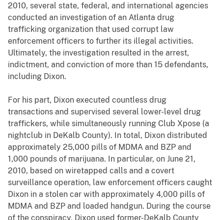
2010, several state, federal, and international agencies
conducted an investigation of an Atlanta drug
trafficking organization that used corrupt law
enforcement officers to further its illegal activities.
Ultimately, the investigation resulted in the arrest,
indictment, and conviction of more than 15 defendants,
including Dixon.
For his part, Dixon executed countless drug
transactions and supervised several lower-level drug
traffickers, while simultaneously running Club Xpose (a
nightclub in DeKalb County). In total, Dixon distributed
approximately 25,000 pills of MDMA and BZP and
1,000 pounds of marijuana. In particular, on June 21,
2010, based on wiretapped calls and a covert
surveillance operation, law enforcement officers caught
Dixon in a stolen car with approximately 4,000 pills of
MDMA and BZP and loaded handgun. During the course
of the conspiracy, Dixon used former-DeKalb County