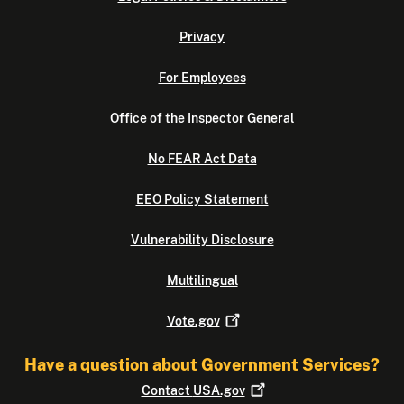
Privacy
For Employees
Office of the Inspector General
No FEAR Act Data
EEO Policy Statement
Vulnerability Disclosure
Multilingual
Vote.gov
Have a question about Government Services?
Contact
USA.gov