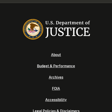
About
Budget & Performance
Archives
FOIA
Accessibility
Legal Policies & Disclaimers