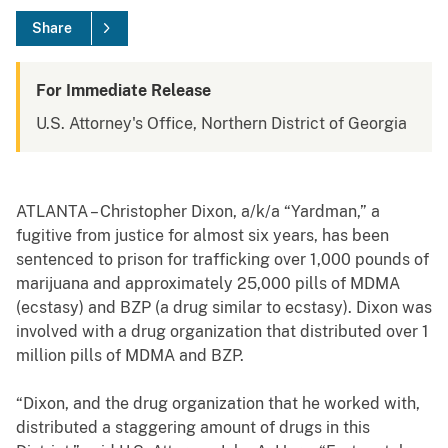
Share
For Immediate Release
U.S. Attorney's Office, Northern District of Georgia
ATLANTA – Christopher Dixon, a/k/a “Yardman,” a
fugitive from justice for almost six years, has been
sentenced to prison for trafficking over 1,000 pounds of
marijuana and approximately 25,000 pills of MDMA
(ecstasy) and BZP (a drug similar to ecstasy). Dixon was
involved with a drug organization that distributed over 1
million pills of MDMA and BZP.
“Dixon, and the drug organization that he worked with,
distributed a staggering amount of drugs in this