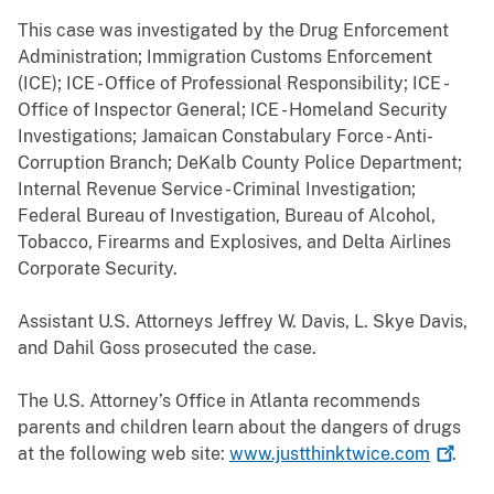
This case was investigated by the Drug Enforcement
Administration; Immigration Customs Enforcement
(ICE); ICE - Office of Professional Responsibility; ICE -
Office of Inspector General; ICE - Homeland Security
Investigations; Jamaican Constabulary Force - Anti-
Corruption Branch; DeKalb County Police Department;
Internal Revenue Service - Criminal Investigation;
Federal Bureau of Investigation, Bureau of Alcohol,
Tobacco, Firearms and Explosives, and Delta Airlines
Corporate Security.
Assistant U.S. Attorneys Jeffrey W. Davis, L. Skye Davis,
and Dahil Goss prosecuted the case.
The U.S. Attorney’s Office in Atlanta recommends
parents and children learn about the dangers of drugs
at the following web site:
www.justthinktwice.com
.