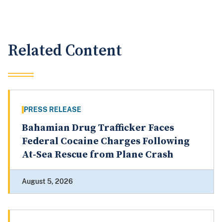
Related Content
PRESS RELEASE
Bahamian Drug Trafficker Faces
Federal Cocaine Charges Following
At-Sea Rescue from Plane Crash
August 5, 2026