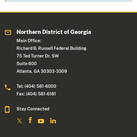
Northern District of Georgia
Main Office:
Richard B. Russell Federal Building
75 Ted Turner Dr. SW
Suite 600
Atlanta, GA 30303-3309
Tel: (404) 581-6000
Fax: (404) 581-6181
Stay Connected