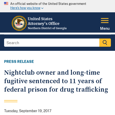
An official website of the United States government
Here's how you know
Menu
PRESS RELEASE
Nightclub owner and long-time
fugitive sentenced to 11 years of
federal prison for drug trafficking
Tuesday, September 19, 2017