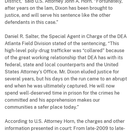
District,” said U.S. Attorney John A. Horn. “Fortunately,
after years on the lam, Dixon has been brought to
justice, and will serve his sentence like the other
defendants in this case.”
Daniel R. Salter, the Special Agent in Charge of the DEA
Atlanta Field Division stated of the sentencing, “This
high-level poly-drug trafficker was “collared” because
of the great working relationship that DEA has with its
federal, state and local counterparts and the United
States Attorney’s Office. Mr. Dixon eluded justice for
several years, but his days on the run came to an abrupt
end when he was ultimately captured. He will now
spend well-deserved time in prison for the crimes he
committed and his apprehension makes our
communities a safer place today.”
According to U.S. Attorney Horn, the charges and other
information presented in court: From late-2009 to late-