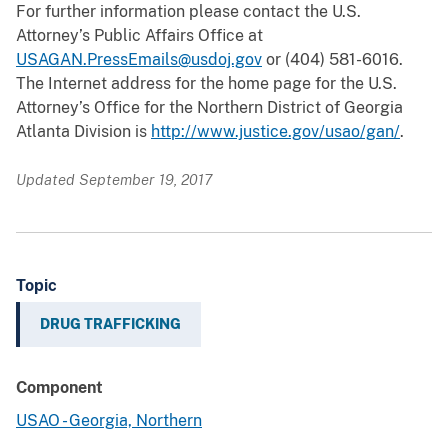
For further information please contact the U.S.
Attorney’s Public Affairs Office at
USAGAN.PressEmails@usdoj.gov
or (404) 581-6016.
The Internet address for the home page for the U.S.
Attorney’s Office for the Northern District of Georgia
Atlanta Division is
http://www.justice.gov/usao/gan/
.
Updated September 19, 2017
Topic
DRUG TRAFFICKING
Component
USAO - Georgia, Northern