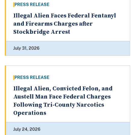
PRESS RELEASE
Illegal Alien Faces Federal Fentanyl
and Firearms Charges after
Stockbridge Arrest
July 31, 2026
PRESS RELEASE
Illegal Alien, Convicted Felon, and
Austell Man Face Federal Charges
Following Tri-County Narcotics
Operations
July 24, 2026