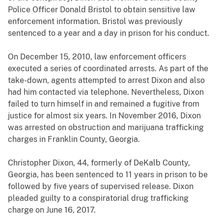
Police Officer Donald Bristol to obtain sensitive law
enforcement information. Bristol was previously
sentenced to a year and a day in prison for his conduct.
On December 15, 2010, law enforcement officers
executed a series of coordinated arrests. As part of the
take-down, agents attempted to arrest Dixon and also
had him contacted via telephone. Nevertheless, Dixon
failed to turn himself in and remained a fugitive from
justice for almost six years. In November 2016, Dixon
was arrested on obstruction and marijuana trafficking
charges in Franklin County, Georgia.
Christopher Dixon, 44, formerly of DeKalb County,
Georgia, has been sentenced to 11 years in prison to be
followed by five years of supervised release. Dixon
pleaded guilty to a conspiratorial drug trafficking
charge on June 16, 2017.