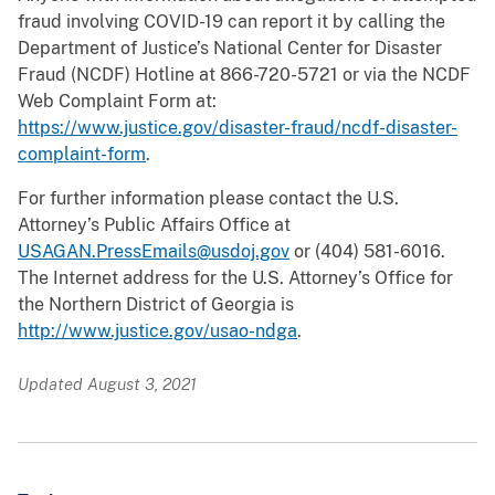
fraud involving COVID-19 can report it by calling the
Department of Justice’s National Center for Disaster
Fraud (NCDF) Hotline at 866-720-5721 or via the NCDF
Web Complaint Form at:
https://www.justice.gov/disaster-fraud/ncdf-disaster-
complaint-form
.
For further information please contact the U.S.
Attorney’s Public Affairs Office at
USAGAN.PressEmails@usdoj.gov
or (404) 581-6016.
The Internet address for the U.S. Attorney’s Office for
the Northern District of Georgia is
http://www.justice.gov/usao-ndga
.
Updated August 3, 2021