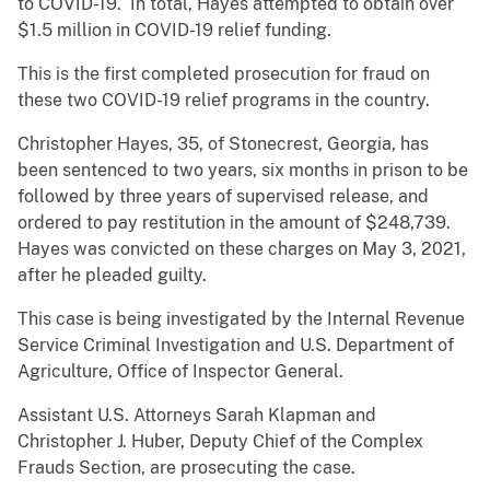
to COVID-19. In total, Hayes attempted to obtain over
$1.5 million in COVID-19 relief funding.
This is the first completed prosecution for fraud on
these two COVID-19 relief programs in the country.
Christopher Hayes, 35, of Stonecrest, Georgia, has
been sentenced to two years, six months in prison to be
followed by three years of supervised release, and
ordered to pay restitution in the amount of $248,739.
Hayes was convicted on these charges on May 3, 2021,
after he pleaded guilty.
This case is being investigated by the Internal Revenue
Service Criminal Investigation and U.S. Department of
Agriculture, Office of Inspector General.
Assistant U.S. Attorneys Sarah Klapman and
Christopher J. Huber, Deputy Chief of the Complex
Frauds Section, are prosecuting the case.