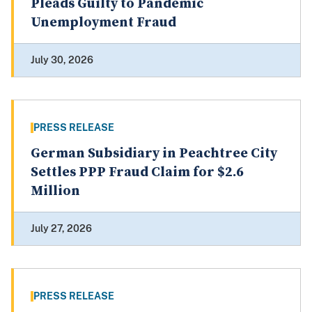
Pleads Guilty to Pandemic
Unemployment Fraud
July 30, 2026
PRESS RELEASE
German Subsidiary in Peachtree City
Settles PPP Fraud Claim for $2.6
Million
July 27, 2026
PRESS RELEASE