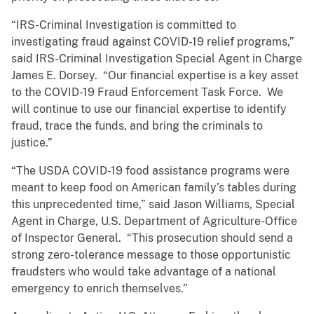
“IRS-Criminal Investigation is committed to
investigating fraud against COVID-19 relief programs,”
said IRS-Criminal Investigation Special Agent in Charge
James E. Dorsey. “Our financial expertise is a key asset
to the COVID-19 Fraud Enforcement Task Force. We
will continue to use our financial expertise to identify
fraud, trace the funds, and bring the criminals to
justice.”
“The USDA COVID-19 food assistance programs were
meant to keep food on American family’s tables during
this unprecedented time,” said Jason Williams, Special
Agent in Charge, U.S. Department of Agriculture-Office
of Inspector General. “This prosecution should send a
strong zero-tolerance message to those opportunistic
fraudsters who would take advantage of a national
emergency to enrich themselves.”