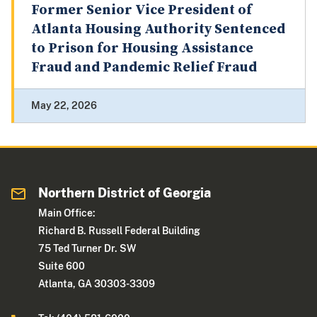
Former Senior Vice President of
Atlanta Housing Authority Sentenced
to Prison for Housing Assistance
Fraud and Pandemic Relief Fraud
May 22, 2026
Northern District of Georgia
Main Office:
Richard B. Russell Federal Building
75 Ted Turner Dr. SW
Suite 600
Atlanta, GA 30303-3309