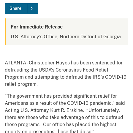
Share
For Immediate Release
U.S. Attorney's Office, Northern District of Georgia
ATLANTA - Christopher Hayes has been sentenced for
defrauding the USDA’s Coronavirus Food Relief
Program and attempting to defraud the IRS's COVID-19
relief program.
“The government has provided significant relief for
Americans as a result of the COVID-19 pandemic,” said
Acting U.S. Attorney Kurt R. Erskine. “Unfortunately,
there are those who take advantage of this to defraud
these programs. Our office has placed the highest
priority on prosecuting those that do so.”