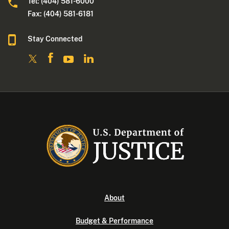
Tel: (404) 581-6000
Fax: (404) 581-6181
Stay Connected
About
Budget & Performance