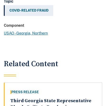
Topic
COVID-RELATED FRAUD
Component
USAO - Georgia, Northern
Related Content
PRESS RELEASE
Third Georgia State Representative