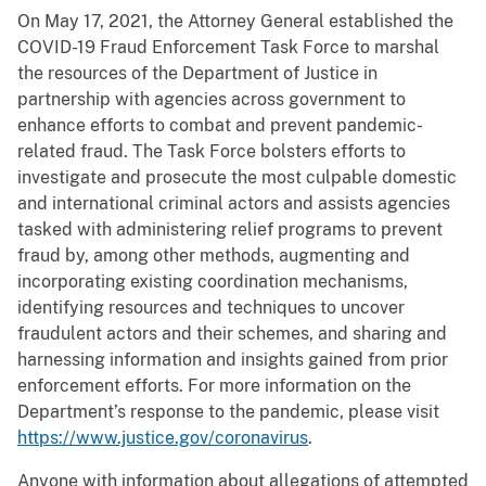
On May 17, 2021, the Attorney General established the
COVID-19 Fraud Enforcement Task Force to marshal
the resources of the Department of Justice in
partnership with agencies across government to
enhance efforts to combat and prevent pandemic-
related fraud. The Task Force bolsters efforts to
investigate and prosecute the most culpable domestic
and international criminal actors and assists agencies
tasked with administering relief programs to prevent
fraud by, among other methods, augmenting and
incorporating existing coordination mechanisms,
identifying resources and techniques to uncover
fraudulent actors and their schemes, and sharing and
harnessing information and insights gained from prior
enforcement efforts. For more information on the
Department’s response to the pandemic, please visit
https://www.justice.gov/coronavirus
.
Anyone with information about allegations of attempted