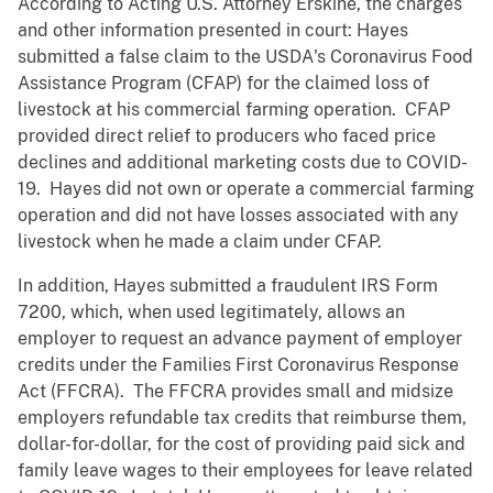
According to Acting U.S. Attorney Erskine, the charges
and other information presented in court: Hayes
submitted a false claim to the USDA's Coronavirus Food
Assistance Program (CFAP) for the claimed loss of
livestock at his commercial farming operation. CFAP
provided direct relief to producers who faced price
declines and additional marketing costs due to COVID-
19. Hayes did not own or operate a commercial farming
operation and did not have losses associated with any
livestock when he made a claim under CFAP.
In addition, Hayes submitted a fraudulent IRS Form
7200, which, when used legitimately, allows an
employer to request an advance payment of employer
credits under the Families First Coronavirus Response
Act (FFCRA). The FFCRA provides small and midsize
employers refundable tax credits that reimburse them,
dollar-for-dollar, for the cost of providing paid sick and
family leave wages to their employees for leave related