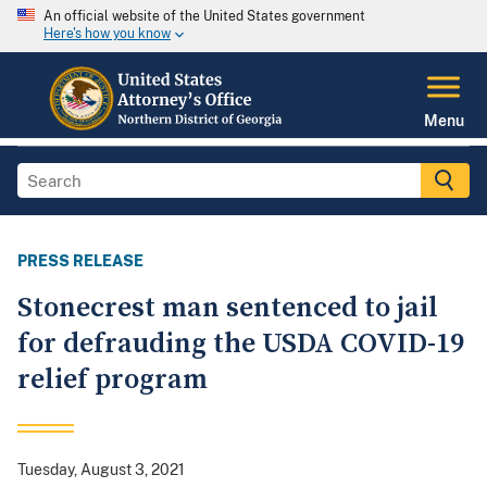
An official website of the United States government
Here's how you know
Menu
PRESS RELEASE
Stonecrest man sentenced to jail
for defrauding the USDA COVID-19
relief program
Tuesday, August 3, 2021