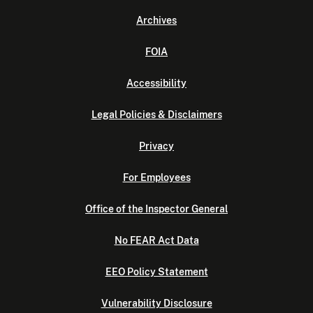
Archives
FOIA
Accessibility
Legal Policies & Disclaimers
Privacy
For Employees
Office of the Inspector General
No FEAR Act Data
EEO Policy Statement
Vulnerability Disclosure