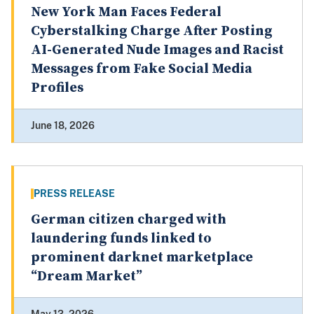
New York Man Faces Federal
Cyberstalking Charge After Posting
AI-Generated Nude Images and Racist
Messages from Fake Social Media
Profiles
June 18, 2026
PRESS RELEASE
German citizen charged with
laundering funds linked to
prominent darknet marketplace
“Dream Market”