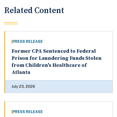
Related Content
PRESS RELEASE
Former CPA Sentenced to Federal
Prison for Laundering Funds Stolen
from Children's Healthcare of
Atlanta
July 23, 2026
PRESS RELEASE