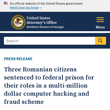
An official website of the United States government
Here's how you know
Menu
PRESS RELEASE
Three Romanian citizens
sentenced to federal prison for
their roles in a multi-million
dollar computer hacking and
fraud scheme