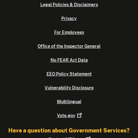
Legal Policies & Disclaimers
Privacy
For Employees
Office of the Inspector General
No FEAR Act Data
EEO Policy Statement
Vulnerability Disclosure
Multilingual
Vote.gov
Have a question about Government Services?