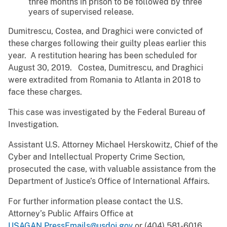
three months in prison to be followed by three
years of supervised release.
Dumitrescu, Costea, and Draghici were convicted of
these charges following their guilty pleas earlier this
year. A restitution hearing has been scheduled for
August 30, 2019. Costea, Dumitrescu, and Draghici
were extradited from Romania to Atlanta in 2018 to
face these charges.
This case was investigated by the Federal Bureau of
Investigation.
Assistant U.S. Attorney Michael Herskowitz, Chief of the
Cyber and Intellectual Property Crime Section,
prosecuted the case, with valuable assistance from the
Department of Justice’s Office of International Affairs.
For further information please contact the U.S.
Attorney’s Public Affairs Office at
USAGAN.PressEmails@usdoj.gov
or (404) 581-6016.