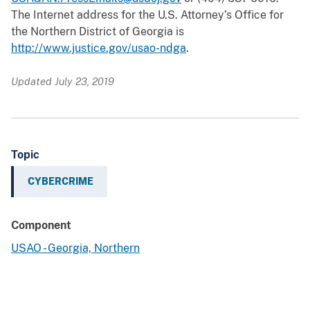
The Internet address for the U.S. Attorney’s Office for
the Northern District of Georgia is
http://www.justice.gov/usao-ndga
.
Updated July 23, 2019
Topic
CYBERCRIME
Component
USAO - Georgia, Northern