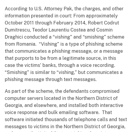
According to U.S. Attorney Pak, the charges, and other
information presented in court: From approximately
October 2011 through February 2014, Robert Codrut
Dumitrescu, Teodor Laurentiu Costea and Cosmin
Draghici conducted a “vishing” and “smishing” scheme
from Romania. “Vishing” is a type of phishing scheme
that communicates a phishing message, or a message
that purports to be from a legitimate source, in this
case the victims’ banks, through a voice recording.
“Smishing” is similar to “vishing,” but communicates a
phishing message through text messages.
As part of the scheme, the defendants compromised
computer servers located in the Northern District of
Georgia, and elsewhere, and installed both interactive
voice response and bulk emailing software. That
software initiated thousands of telephone calls and text
messages to victims in the Northern District of Georgia,