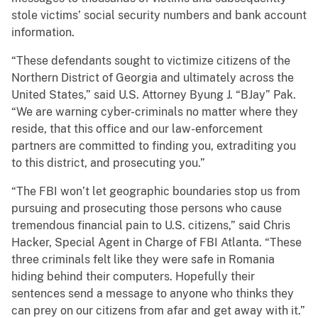
stole victims’ social security numbers and bank account
information.
“These defendants sought to victimize citizens of the
Northern District of Georgia and ultimately across the
United States,” said U.S. Attorney Byung J. “BJay” Pak.
“We are warning cyber-criminals no matter where they
reside, that this office and our law-enforcement
partners are committed to finding you, extraditing you
to this district, and prosecuting you.”
“The FBI won’t let geographic boundaries stop us from
pursuing and prosecuting those persons who cause
tremendous financial pain to U.S. citizens,” said Chris
Hacker, Special Agent in Charge of FBI Atlanta. “These
three criminals felt like they were safe in Romania
hiding behind their computers. Hopefully their
sentences send a message to anyone who thinks they
can prey on our citizens from afar and get away with it.”