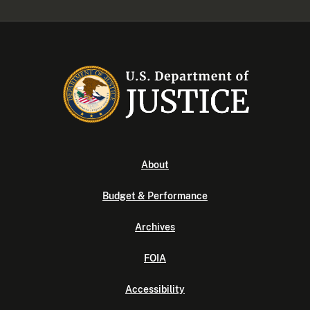
About
Budget & Performance
Archives
FOIA
Accessibility