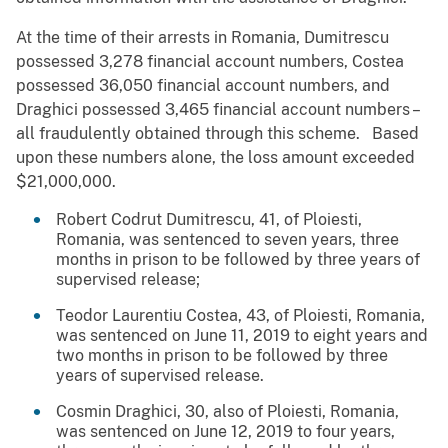
At the time of their arrests in Romania, Dumitrescu
possessed 3,278 financial account numbers, Costea
possessed 36,050 financial account numbers, and
Draghici possessed 3,465 financial account numbers –
all fraudulently obtained through this scheme. Based
upon these numbers alone, the loss amount exceeded
$21,000,000.
Robert Codrut Dumitrescu, 41, of Ploiesti,
Romania, was sentenced to seven years, three
months in prison to be followed by three years of
supervised release;
Teodor Laurentiu Costea, 43, of Ploiesti, Romania,
was sentenced on June 11, 2019 to eight years and
two months in prison to be followed by three
years of supervised release.
Cosmin Draghici, 30, also of Ploiesti, Romania,
was sentenced on June 12, 2019 to four years,