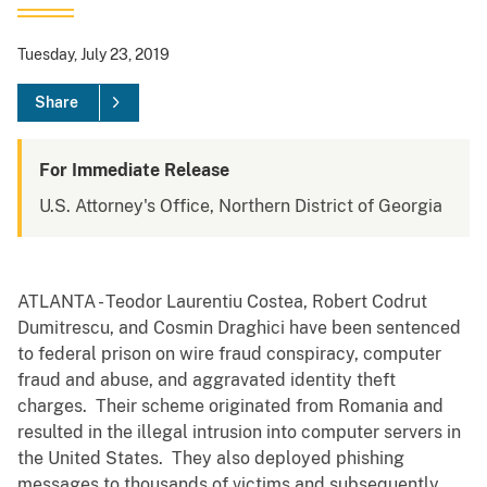
Tuesday, July 23, 2019
Share
For Immediate Release
U.S. Attorney's Office, Northern District of Georgia
ATLANTA - Teodor Laurentiu Costea, Robert Codrut
Dumitrescu, and Cosmin Draghici have been sentenced
to federal prison on wire fraud conspiracy, computer
fraud and abuse, and aggravated identity theft
charges. Their scheme originated from Romania and
resulted in the illegal intrusion into computer servers in
the United States. They also deployed phishing
messages to thousands of victims and subsequently