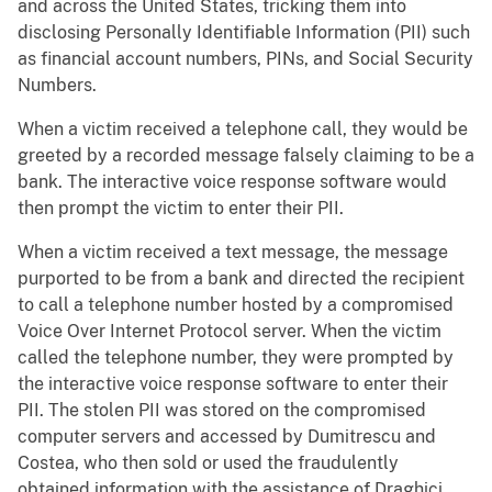
and across the United States, tricking them into
disclosing Personally Identifiable Information (PII) such
as financial account numbers, PINs, and Social Security
Numbers.
When a victim received a telephone call, they would be
greeted by a recorded message falsely claiming to be a
bank. The interactive voice response software would
then prompt the victim to enter their PII.
When a victim received a text message, the message
purported to be from a bank and directed the recipient
to call a telephone number hosted by a compromised
Voice Over Internet Protocol server. When the victim
called the telephone number, they were prompted by
the interactive voice response software to enter their
PII. The stolen PII was stored on the compromised
computer servers and accessed by Dumitrescu and
Costea, who then sold or used the fraudulently
obtained information with the assistance of Draghici.