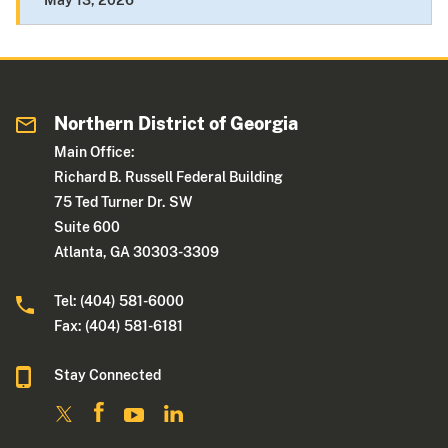
May 13, 2026
Northern District of Georgia
Main Office:
Richard B. Russell Federal Building
75 Ted Turner Dr. SW
Suite 600
Atlanta, GA 30303-3309
Tel: (404) 581-6000
Fax: (404) 581-6181
Stay Connected