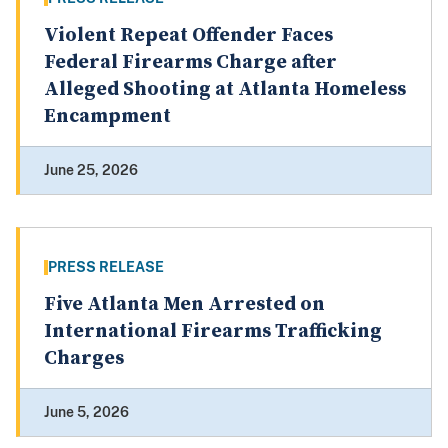
Violent Repeat Offender Faces
Federal Firearms Charge after
Alleged Shooting at Atlanta Homeless
Encampment
June 25, 2026
PRESS RELEASE
Five Atlanta Men Arrested on
International Firearms Trafficking
Charges
June 5, 2026