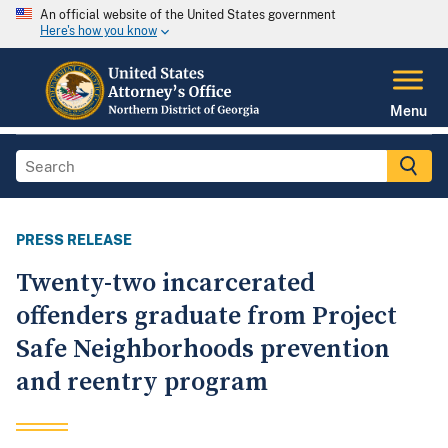
An official website of the United States government
Here's how you know
Menu
PRESS RELEASE
Twenty-two incarcerated
offenders graduate from Project
Safe Neighborhoods prevention
and reentry program