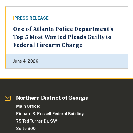
PRESS RELEASE
One of Atlanta Police Department's
Top 5 Most Wanted Pleads Guilty to
Federal Firearm Charge
June 4, 2026
Northern District of Georgia
Main Office:
Richard B. Russell Federal Building
75 Ted Turner Dr. SW
Suite 600