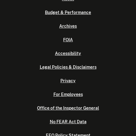
Budget & Performance
Archives
FOIA
Accessibility
Legal Policies & Disclaimers
Privacy
For Employees
Office of the Inspector General
No FEAR Act Data
EEO Policy Statement