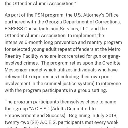
the Offender Alumni Association.”
As part of the PSN program, the U.S. Attorney’s Office
partnered with the Georgia Department of Corrections,
EGRESS Consultants and Services, LLC, and the
Offender Alumni Association, to implement the
intensive 6-month long prevention and reentry program
for selected young adult repeat offenders at the Metro
Reentry Facility who are incarcerated for gun or gang-
involved crimes. The program relies upon the Credible
Messenger model which utilizes individuals who have
relevant life experiences (including their own prior
involvement in the criminal justice system) to intervene
with the program participants in a group setting.
The program participants themselves chose to name
their group “A.C.E.S.” (Adults Committed to
Empowerment and Success). Beginning in July 2018,
twenty-two (22) A.C.E.S. participants met every week