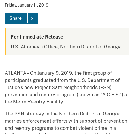
Friday, January 11, 2019
Share
For Immediate Release
U.S. Attorney's Office, Northern District of Georgia
ATLANTA – On January 9, 2019, the first group of
participants graduated from the U.S. Department of
Justice’s new Project Safe Neighborhoods (PSN)
prevention and reentry program (known as “A.C.E.S.”) at
the Metro Reentry Facility.
The PSN strategy in the Northern District of Georgia
marries enforcement efforts with support of prevention
and reentry programs to combat violent crime in a