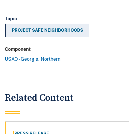
Topic
PROJECT SAFE NEIGHBORHOODS
Component
USAO - Georgia, Northern
Related Content
PRESS RELEASE