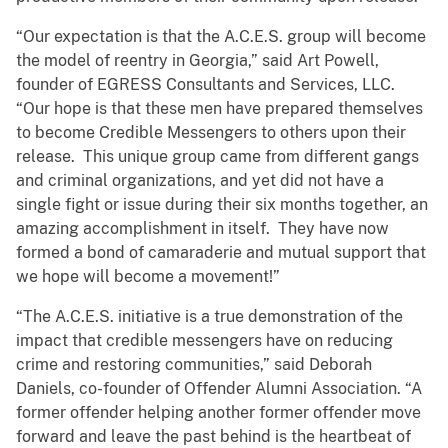
“Our expectation is that the A.C.E.S. group will become
the model of reentry in Georgia,” said Art Powell,
founder of EGRESS Consultants and Services, LLC.
“Our hope is that these men have prepared themselves
to become Credible Messengers to others upon their
release. This unique group came from different gangs
and criminal organizations, and yet did not have a
single fight or issue during their six months together, an
amazing accomplishment in itself. They have now
formed a bond of camaraderie and mutual support that
we hope will become a movement!”
“The A.C.E.S. initiative is a true demonstration of the
impact that credible messengers have on reducing
crime and restoring communities,” said Deborah
Daniels, co-founder of Offender Alumni Association. “A
former offender helping another former offender move
forward and leave the past behind is the heartbeat of