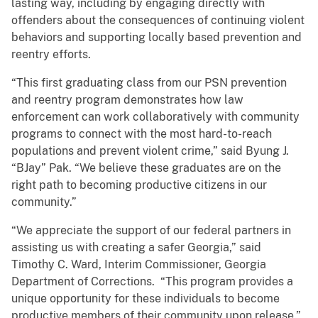
lasting way, including by engaging directly with
offenders about the consequences of continuing violent
behaviors and supporting locally based prevention and
reentry efforts.
“This first graduating class from our PSN prevention
and reentry program demonstrates how law
enforcement can work collaboratively with community
programs to connect with the most hard-to-reach
populations and prevent violent crime,” said Byung J.
“BJay” Pak. “We believe these graduates are on the
right path to becoming productive citizens in our
community.”
“We appreciate the support of our federal partners in
assisting us with creating a safer Georgia,” said
Timothy C. Ward, Interim Commissioner, Georgia
Department of Corrections. “This program provides a
unique opportunity for these individuals to become
productive members of their community upon release.”