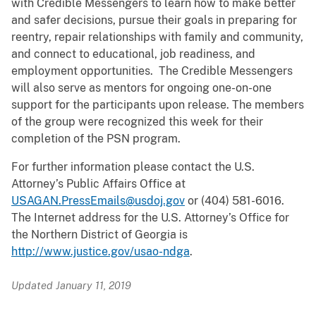
with Credible Messengers to learn how to make better
and safer decisions, pursue their goals in preparing for
reentry, repair relationships with family and community,
and connect to educational, job readiness, and
employment opportunities. The Credible Messengers
will also serve as mentors for ongoing one-on-one
support for the participants upon release. The members
of the group were recognized this week for their
completion of the PSN program.
For further information please contact the U.S.
Attorney’s Public Affairs Office at
USAGAN.PressEmails@usdoj.gov
or (404) 581-6016.
The Internet address for the U.S. Attorney’s Office for
the Northern District of Georgia is
http://www.justice.gov/usao-ndga
.
Updated January 11, 2019