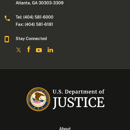
Atlanta, GA 30303-3309
Tel: (404) 581-6000
Fax: (404) 581-6181
Stay Connected
About