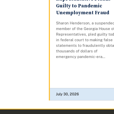
Guilty to Pandemic
Unemployment Fraud
Sharon Henderson, a suspende
member of the Georgia House o
Representatives, pled guilty to
in federal court to making false
statements to fraudulently obta
thousands of dollars of
emergency pandemic-era...
July 30, 2026