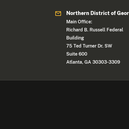
Northern District of Geo
Main Office:
Richard B. Russell Federal
Building
75 Ted Turner Dr. SW
Suite 600
Atlanta, GA 30303-3309