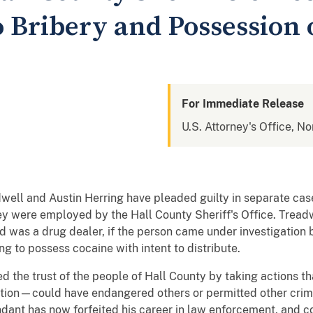
o Bribery and Possession 
For Immediate Release
U.S. Attorney's Office, No
well and Austin Herring have pleaded guilty in separate case
ey were employed by the Hall County Sheriff's Office. Treadw
ved was a drug dealer, if the person came under investigatio
ng to possess cocaine with intent to distribute.
d the trust of the people of Hall County by taking actions 
ation—could have endangered others or permitted other crime
dant has now forfeited his career in law enforcement, and cou