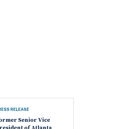
RESS RELEASE
ormer Senior Vice
resident of Atlanta