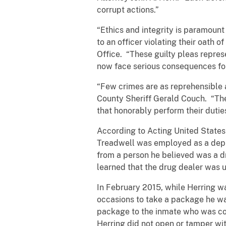
corrupt actions.”
“Ethics and integrity is paramoun
to an officer violating their oath o
Office. “These guilty pleas repre
now face serious consequences for 
“Few crimes are as reprehensible a
County Sheriff Gerald Couch. “The
that honorably perform their dut
According to Acting United States 
Treadwell was employed as a deput
from a person he believed was a dr
learned that the drug dealer was u
In February 2015, while Herring wa
occasions to take a package he was
package to the inmate who was coo
Herring did not open or tamper wit