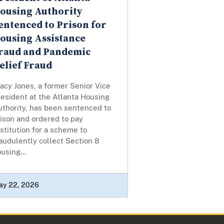
ousing Authority
entenced to Prison for
ousing Assistance
raud and Pandemic
elief Fraud
acy Jones, a former Senior Vice
esident at the Atlanta Housing
uthority, has been sentenced to
ison and ordered to pay
stitution for a scheme to
audulently collect Section 8
using...
ay 22, 2026