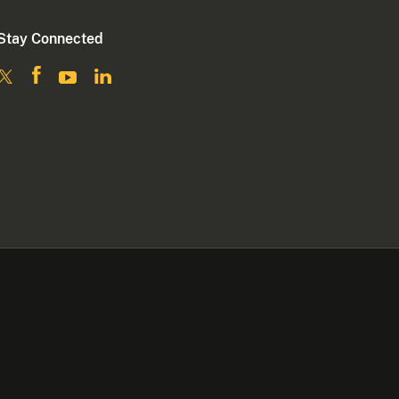
Stay Connected