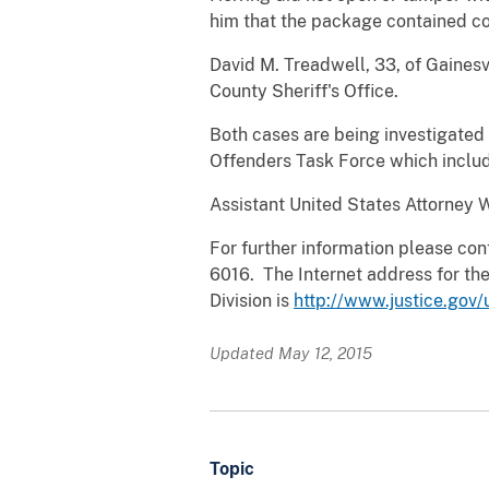
him that the package contained co
David M. Treadwell, 33, of Gainesvi
County Sheriff's Office.
Both cases are being investigated
Offenders Task Force which include
Assistant United States Attorney W
For further information please cont
6016. The Internet address for the
Division is
http://www.justice.gov/
Updated May 12, 2015
Topic