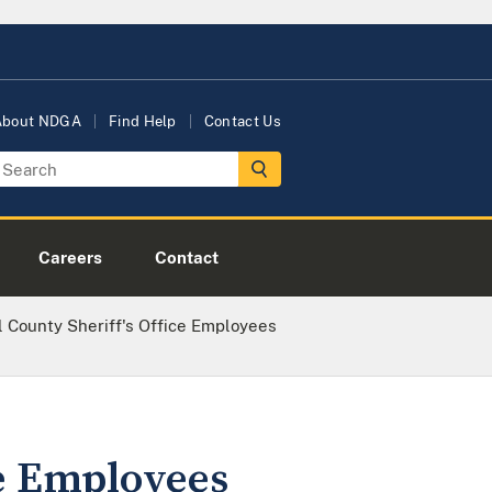
About NDGA
Find Help
Contact Us
Careers
Contact
 County Sheriff's Office Employees
ce Employees