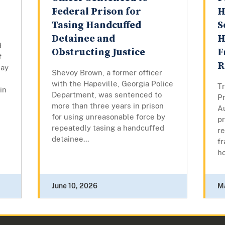
Federal Prison for
H
Tasing Handcuffed
S
Detainee and
H
d
Obstructing Justice
F
f
R
day
Shevoy Brown, a former officer
with the Hapeville, Georgia Police
Tr
in
Department, was sentenced to
Pr
more than three years in prison
A
for using unreasonable force by
pr
repeatedly tasing a handcuffed
re
detainee...
fr
ho
June 10, 2026
M