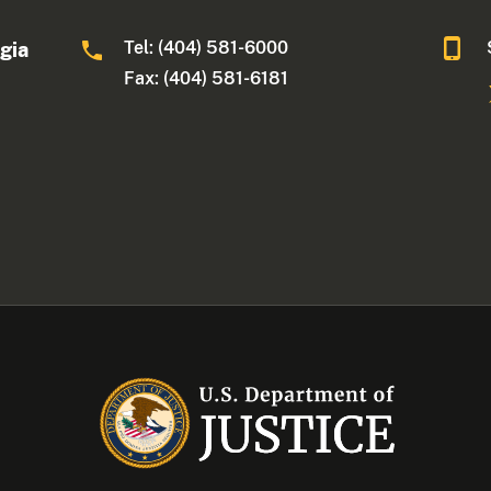
Tel: (404) 581-6000
rgia
Fax: (404) 581-6181