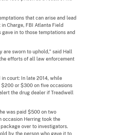
emptations that can arise and lead
nt in Charge, FBI Atlanta Field
 gave in to those temptations and
y are sworn to uphold,” said Hall
he efforts of all law enforcement
n court: In late 2014, while
d $200 or $300 on five occasions
lert the drug dealer if Treadwell
, he was paid $500 on two
h occasion Herring took the
package over to investigators.
old by the person who gave it to