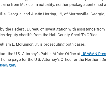
caine from Mexico. In actuality, neither package contained 
lle, Georgia, and Austin Herring, 19, of Murrayville, Georgia
 by the Federal Bureau of Investigation with assistance from
s deputy sheriffs from the Hall County Sheriff's Office.
illiam L. McKinnon, Jr. is prosecuting both cases.
act the U.S. Attorney’s Public Affairs Office at
USAGAN.Pres
 home page for the U.S. Attorney’s Office for the Northern Dis
usao/gan/
.