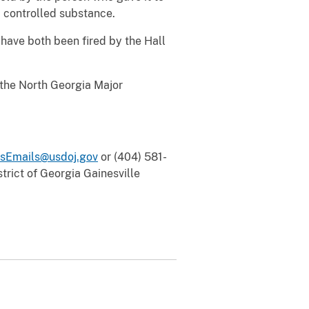
a controlled substance.
, have both been fired by the Hall
 the North Georgia Major
sEmails@usdoj.gov
or (404) 581-
trict of Georgia Gainesville