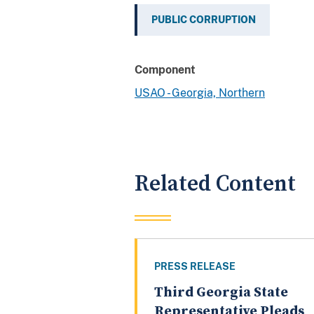
PUBLIC CORRUPTION
Component
USAO - Georgia, Northern
Related Content
PRESS RELEASE
Third Georgia State
Representative Pleads