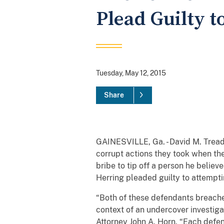
Plead Guilty t
Tuesday, May 12, 2015
Share
GAINESVILLE, Ga. - David M. Tread
corrupt actions they took when th
bribe to tip off a person he belie
Herring pleaded guilty to attempti
“Both of these defendants breache
context of an undercover investig
Attorney John A. Horn. “Each defen