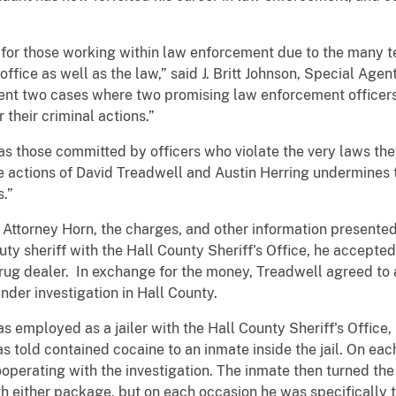
t for those working within law enforcement due to the many t
f office as well as the law,” said J. Britt Johnson, Special Age
sent two cases where two promising law enforcement officers
their criminal actions.”
s those committed by officers who violate the very laws the
 actions of David Treadwell and Austin Herring undermines t
ies.”
Attorney Horn, the charges, and other information presented i
y sheriff with the Hall County Sheriff's Office, he accepte
ug dealer. In exchange for the money, Treadwell agreed to a
nder investigation in Hall County.
s employed as a jailer with the Hall County Sheriff's Office
 told contained cocaine to an inmate inside the jail. On eac
perating with the investigation. The inmate then turned the 
h either package, but on each occasion he was specifically t