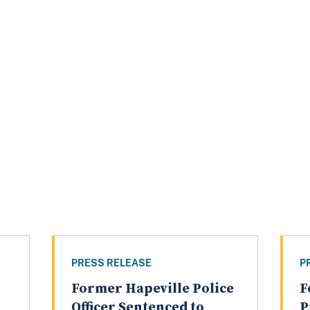
PRESS RELEASE
P
Former Hapeville Police
F
Officer Sentenced to
P