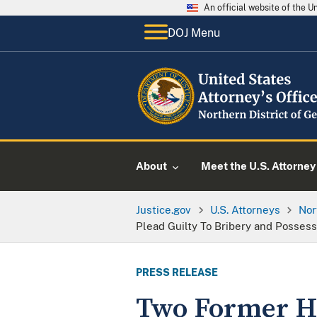
An official website of the 
DOJ Menu
About
Meet the U.S. Attorney
Justice.gov
U.S. Attorneys
Nor
Plead Guilty To Bribery and Possess
PRESS RELEASE
Two Former Ha