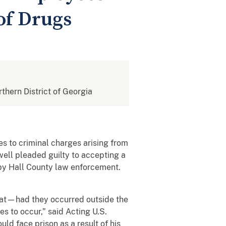
of Drugs
rthern District of Georgia
s to criminal charges arising from
ell pleaded guilty to accepting a
n by Hall County law enforcement.
that—had they occurred outside the
s to occur,” said Acting U.S.
ld face prison as a result of his