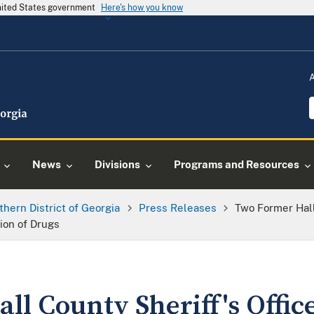
United States government
Here's how you know
News
Divisions
Programs and Resources
thern District of Georgia
Press Releases
Two Former Hall
ion of Drugs
ll County Sheriff's Offi