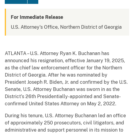
For Immediate Release
U.S. Attorney's Office, Northern District of Georgia
ATLANTA – U.S. Attorney Ryan K. Buchanan has
announced his resignation, effective January 19, 2025,
as the chief law enforcement officer for the Northern
District of Georgia. After he was nominated by
President Joseph R. Biden, Jr. and confirmed by the U.S.
Senate, U.S. Attorney Buchanan was sworn in as the
District’s 26th Presidentially-appointed and Senate-
confirmed United States Attorney on May 2, 2022.
During his tenure, U.S. Attorney Buchanan led an office
of approximately 250 prosecutors, civil litigators, and
administrative and support personnel in its mission to