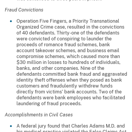
Fraud Convictions
Operation Five Fingers, a Priority Transnational
Organized Crime case, resulted in the convictions
of 40 defendants. Thirty-one of the defendants
were convicted of conspiring to launder the
proceeds of romance fraud schemes, bank
account takeover schemes, and business email
compromise schemes, which caused more than
$30 million in losses to hundreds of individuals,
banks, and other companies. Nine of the
defendants committed bank fraud and aggravated
identity theft offenses when they posed as bank
customers and fraudulently withdrew funds
directly from victims’ bank accounts. Two of the
defendants were bank employees who facilitated
laundering of fraud proceeds.
Accomplishments in Civil Cases
A federal jury found that Charles Adams M.D. and
his medical practice violated the False Claims Act