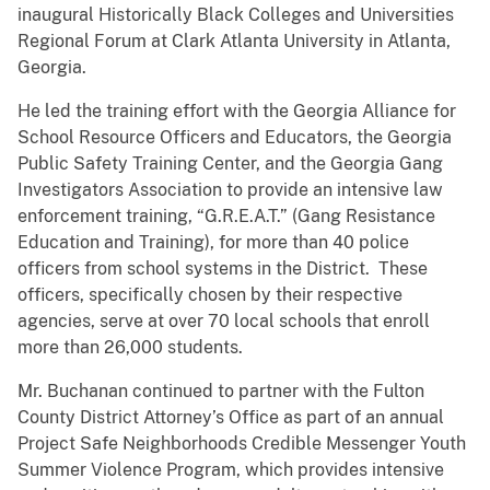
inaugural Historically Black Colleges and Universities
Regional Forum at Clark Atlanta University in Atlanta,
Georgia.
He led the training effort with the Georgia Alliance for
School Resource Officers and Educators, the Georgia
Public Safety Training Center, and the Georgia Gang
Investigators Association to provide an intensive law
enforcement training, “G.R.E.A.T.” (Gang Resistance
Education and Training), for more than 40 police
officers from school systems in the District. These
officers, specifically chosen by their respective
agencies, serve at over 70 local schools that enroll
more than 26,000 students.
Mr. Buchanan continued to partner with the Fulton
County District Attorney’s Office as part of an annual
Project Safe Neighborhoods Credible Messenger Youth
Summer Violence Program, which provides intensive