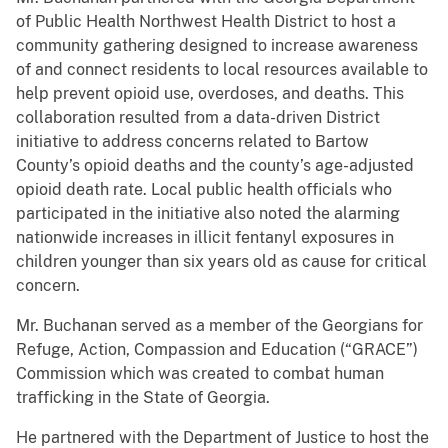
of Public Health Northwest Health District to host a
community gathering designed to increase awareness
of and connect residents to local resources available to
help prevent opioid use, overdoses, and deaths. This
collaboration resulted from a data-driven District
initiative to address concerns related to Bartow
County’s opioid deaths and the county’s age-adjusted
opioid death rate. Local public health officials who
participated in the initiative also noted the alarming
nationwide increases in illicit fentanyl exposures in
children younger than six years old as cause for critical
concern.
Mr. Buchanan served as a member of the Georgians for
Refuge, Action, Compassion and Education (“GRACE”)
Commission which was created to combat human
trafficking in the State of Georgia.
He partnered with the Department of Justice to host the