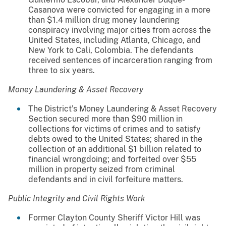
Casanova were convicted for engaging in a more
than $1.4 million drug money laundering
conspiracy involving major cities from across the
United States, including Atlanta, Chicago, and
New York to Cali, Colombia. The defendants
received sentences of incarceration ranging from
three to six years.
Money Laundering & Asset Recovery
The District’s Money Laundering & Asset Recovery
Section secured more than $90 million in
collections for victims of crimes and to satisfy
debts owed to the United States; shared in the
collection of an additional $1 billion related to
financial wrongdoing; and forfeited over $55
million in property seized from criminal
defendants and in civil forfeiture matters.
Public Integrity and Civil Rights Work
Former Clayton County Sheriff Victor Hill was