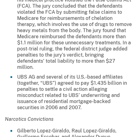
(FCA). The jury concluded that the defendants
violated the FCA by submitting false claims to
Medicare for reimbursements of chelation
therapy, which involves the use of drugs to remove
heavy metals from the body. The jury found that
Medicare reimbursed the defendants more than
$1.1 million for these unnecessary treatments. In a
post-trial ruling, the federal district judge added
penalties to the jury’s verdict, bringing
defendants’ total liability to more than $27
million.
UBS AG and several of its U.S.-based affiliates
(together, “UBS”) agreed to pay $1.435 billion in
penalties to settle a civil action alleging
misconduct related to UBS’ underwriting and
issuance of residential mortgage-backed
securities in 2006 and 2007.
Narcotics Convictions
Gilberto Lopez-Giraldo, Raul Lopez-Giraldo,
Guillermo Escobar, and Alexander Duque-