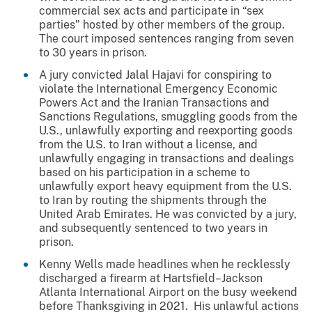
commercial sex acts and participate in “sex
parties” hosted by other members of the group.
The court imposed sentences ranging from seven
to 30 years in prison.
A jury convicted Jalal Hajavi for conspiring to
violate the International Emergency Economic
Powers Act and the Iranian Transactions and
Sanctions Regulations, smuggling goods from the
U.S., unlawfully exporting and reexporting goods
from the U.S. to Iran without a license, and
unlawfully engaging in transactions and dealings
based on his participation in a scheme to
unlawfully export heavy equipment from the U.S.
to Iran by routing the shipments through the
United Arab Emirates. He was convicted by a jury,
and subsequently sentenced to two years in
prison.
Kenny Wells made headlines when he recklessly
discharged a firearm at Hartsfield–Jackson
Atlanta International Airport on the busy weekend
before Thanksgiving in 2021. His unlawful actions