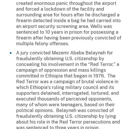
created enormous panic throughout the airport
and forced a lockdown of the facility and
surrounding area for hours after he discharged a
firearm detected inside a bag he had carried into
an airport security screening area. Wells was
sentenced to 10 years in prison for possessing a
firearm after having been previously convicted of
multiple felony offenses.
A jury convicted Mezemr Abebe Belayneh for
fraudulently obtaining U.S. citizenship by
concealing his involvement in the “Red Terror,” a
campaign of oppression and mass killings
committed in Ethiopia that began in 1976. The
Red Terror was a campaign of brutal violence in
which Ethiopia’s ruling military council and its
supporters detained, interrogated, tortured, and
executed thousands of perceived opponents,
many of whom were teenagers, based on their
political opinions. Belayneh was convicted of
fraudulently obtaining U.S. citizenship by lying
about his role in the Red Terror persecutions and
was sentenced to three years in prison.