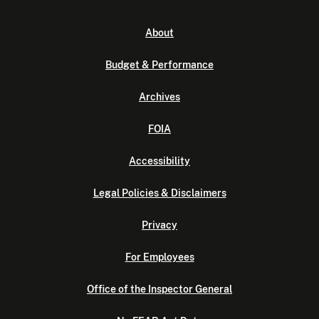
About
Budget & Performance
Archives
FOIA
Accessibility
Legal Policies & Disclaimers
Privacy
For Employees
Office of the Inspector General