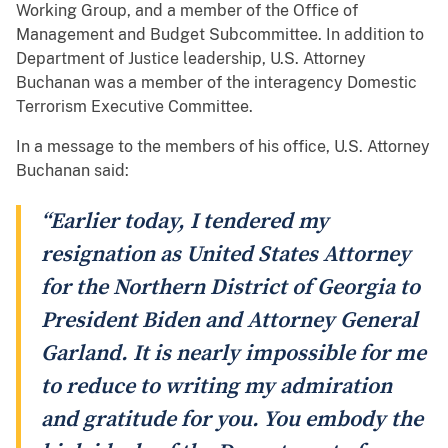
Working Group, and a member of the Office of
Management and Budget Subcommittee. In addition to
Department of Justice leadership, U.S. Attorney
Buchanan was a member of the interagency Domestic
Terrorism Executive Committee.
In a message to the members of his office, U.S. Attorney
Buchanan said:
“Earlier today, I tendered my
resignation as United States Attorney
for the Northern District of Georgia to
President Biden and Attorney General
Garland. It is nearly impossible for me
to reduce to writing my admiration
and gratitude for you. You embody the