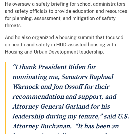
He oversaw a safety briefing for school administrators
and safety officials to provide education and resources
for planning, assessment, and mitigation of safety
threats.
And he also organized a housing summit that focused
on health and safety in HUD-assisted housing with
Housing and Urban Development leadership.
“I thank President Biden for
nominating me, Senators Raphael
Warnock and Jon Ossoff for their
recommendation and support, and
Attorney General Garland for his
leadership during my tenure,” said U.S.
Attorney Buchanan. “It has been an