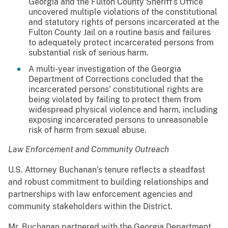
Georgia and the Fulton County Sheriff’s Office
uncovered multiple violations of the constitutional
and statutory rights of persons incarcerated at the
Fulton County Jail on a routine basis and failures
to adequately protect incarcerated persons from
substantial risk of serious harm.
A multi-year investigation of the Georgia
Department of Corrections concluded that the
incarcerated persons’ constitutional rights are
being violated by failing to protect them from
widespread physical violence and harm, including
exposing incarcerated persons to unreasonable
risk of harm from sexual abuse.
Law Enforcement and Community Outreach
U.S. Attorney Buchanan’s tenure reflects a steadfast
and robust commitment to building relationships and
partnerships with law enforcement agencies and
community stakeholders within the District.
Mr. Buchanan partnered with the Georgia Department