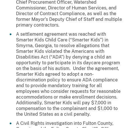
Chief Procurement Officer, Watershed
Commissioner, Director of Human Services, and
Director of Contract Compliance, as well as the
former Mayor’s Deputy Chief of Staff and multiple
primary contractors.
A settlement agreement was reached with
Smarter Kids Child Care (“Smarter Kids”) in
Smyrna, Georgia, to resolve allegations that
Smarter Kids violated the Americans with
Disabilities Act (“ADA”) by denying a child an
opportunity to participate in its daycare program
on the basis of his autism. Under the agreement,
Smarter Kids agreed to adopt a non-
discrimination policy to ensure ADA compliance
and to provide mandatory training for all
employees who consider requests for reasonable
accommodations or make enrollment decisions.
Additionally, Smarter Kids will pay $7,000 in
compensation to the complainant and $1,000 to
the United States as a civil penalty.
A Civil Rights investigation into Fulton County,