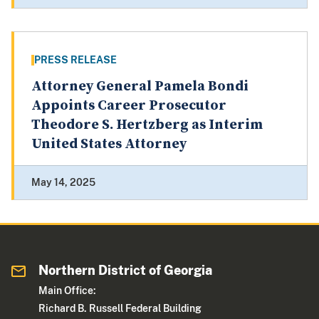
PRESS RELEASE
Attorney General Pamela Bondi
Appoints Career Prosecutor
Theodore S. Hertzberg as Interim
United States Attorney
May 14, 2025
Northern District of Georgia
Main Office:
Richard B. Russell Federal Building