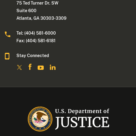
75 Ted Turner Dr. SW
Suite 600
Atlanta, GA 30303-3309
Tel: (404) 581-6000
Fax: (404) 581-6181
Stay Connected