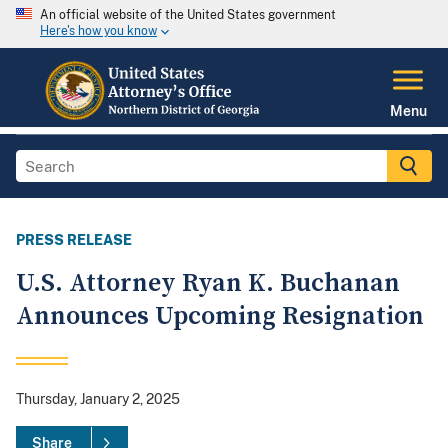
An official website of the United States government
Here's how you know
Menu
PRESS RELEASE
U.S. Attorney Ryan K. Buchanan
Announces Upcoming Resignation
Thursday, January 2, 2025
Share