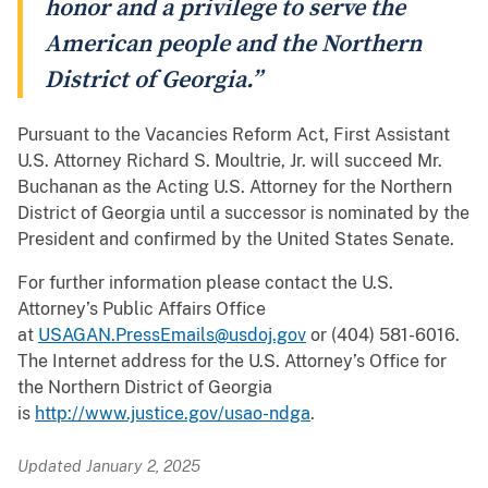
honor and a privilege to serve the
American people and the Northern
District of Georgia.”
Pursuant to the Vacancies Reform Act, First Assistant
U.S. Attorney Richard S. Moultrie, Jr. will succeed Mr.
Buchanan as the Acting U.S. Attorney for the Northern
District of Georgia until a successor is nominated by the
President and confirmed by the United States Senate.
For further information please contact the U.S.
Attorney’s Public Affairs Office
at
USAGAN.PressEmails@usdoj.gov
or (404) 581-6016.
The Internet address for the U.S. Attorney’s Office for
the Northern District of Georgia
is
http://www.justice.gov/usao-ndga
.
Updated January 2, 2025