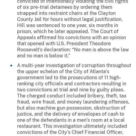
convicted of intentionally violating the civil rights
of six pre-trial detainees by ordering them
strapped into restraint chairs at the Clayton
County Jail for hours without legal justification.
Hill was sentenced to one year, six months in
prison, which he later appealed. The Court of
Appeals affirmed his convictions with an opinion
that opened with U.S. President Theodore
Roosevelt’s declaration: “No man is above the law
and no man is below it.”​
A multi-year investigation of corruption throughout
the upper echelon of the City of Atlanta’s
government led to the prosecutions of 11 high-
ranking city officials and contractors resulting in
two convictions at trial and nine by guilty pleas.
The charged conduct included bribery, theft, tax
fraud, wire fraud, and money laundering offenses,
but also machine gun possession, obstruction of
justice, and the delivery of envelopes of cash to
one of the defendants in a men’s room at a local
restaurant. This investigation ultimately included
convictions of the City’s Chief Financial Officer,