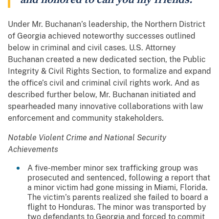
Under Mr. Buchanan’s leadership, the Northern District
of Georgia achieved noteworthy successes outlined
below in criminal and civil cases. U.S. Attorney
Buchanan created a new dedicated section, the Public
Integrity & Civil Rights Section, to formalize and expand
the office’s civil and criminal civil rights work. And as
described further below, Mr. Buchanan initiated and
spearheaded many innovative collaborations with law
enforcement and community stakeholders.
Notable Violent Crime and National Security
Achievements
A five-member minor sex trafficking group was
prosecuted and sentenced, following a report that
a minor victim had gone missing in Miami, Florida.
The victim’s parents realized she failed to board a
flight to Honduras. The minor was transported by
two defendants to Georgia and forced to commit