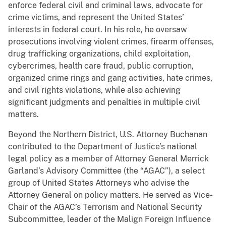
enforce federal civil and criminal laws, advocate for
crime victims, and represent the United States’
interests in federal court. In his role, he oversaw
prosecutions involving violent crimes, firearm offenses,
drug trafficking organizations, child exploitation,
cybercrimes, health care fraud, public corruption,
organized crime rings and gang activities, hate crimes,
and civil rights violations, while also achieving
significant judgments and penalties in multiple civil
matters.
Beyond the Northern District, U.S. Attorney Buchanan
contributed to the Department of Justice’s national
legal policy as a member of Attorney General Merrick
Garland’s Advisory Committee (the “AGAC”), a select
group of United States Attorneys who advise the
Attorney General on policy matters. He served as Vice-
Chair of the AGAC’s Terrorism and National Security
Subcommittee, leader of the Malign Foreign Influence