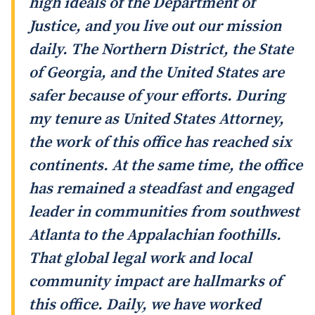
high ideals of the Department of
Justice, and you live out our mission
daily. The Northern District, the State
of Georgia, and the United States are
safer because of your efforts. During
my tenure as United States Attorney,
the work of this office has reached six
continents. At the same time, the office
has remained a steadfast and engaged
leader in communities from southwest
Atlanta to the Appalachian foothills.
That global legal work and local
community impact are hallmarks of
this office. Daily, we have worked