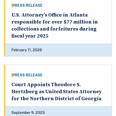
PRESS RELEASE
U.S. Attorney’s Office in Atlanta
responsible for over $77 million in
collections and forfeitures during
fiscal year 2025
February 11, 2026
PRESS RELEASE
Court Appoints Theodore S.
Hertzberg as United States Attorney
for the Northern District of Georgia
September 9, 2025