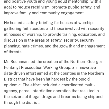
and positive youth and young adult mentorship, with a
goal to reduce recidivism, promote public safety, and
improve family and community engagement.
He hosted a safety briefing for houses of worship,
gathering faith leaders and those involved with security
at houses of worship, to provide training, education, and
discussion in the areas of safety, security, security
planning, hate crimes, and the growth and management
of threats.
Mr. Buchanan led the creation of the Northern Georgia
Fentanyl Prosecution Working Group, an innovative
data-driven effort aimed at the counties in the Northern
District that have been hit hardest by the opioid
epidemic. The effort included a coordinated multi-
agency, parcel interdiction operation that resulted in
the seizure of illegal drugs and firearms being shipped
through the district.