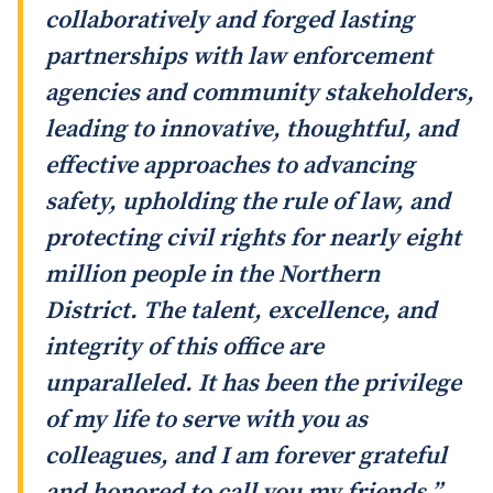
collaboratively and forged lasting
partnerships with law enforcement
agencies and community stakeholders,
leading to innovative, thoughtful, and
effective approaches to advancing
safety, upholding the rule of law, and
protecting civil rights for nearly eight
million people in the Northern
District. The talent, excellence, and
integrity of this office are
unparalleled. It has been the privilege
of my life to serve with you as
colleagues, and I am forever grateful
and honored to call you my friends.”