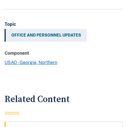
Topic
OFFICE AND PERSONNEL UPDATES
Component
USAO - Georgia, Northern
Related Content