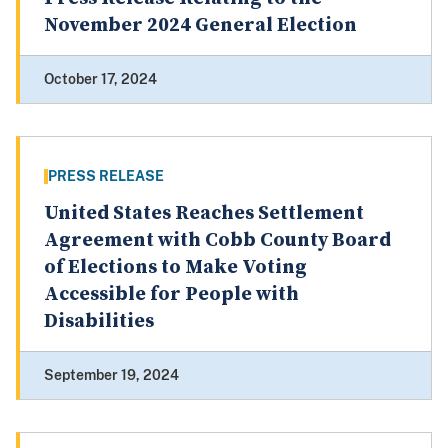
November 2024 General Election
October 17, 2024
PRESS RELEASE
United States Reaches Settlement
Agreement with Cobb County Board
of Elections to Make Voting
Accessible for People with
Disabilities
September 19, 2024