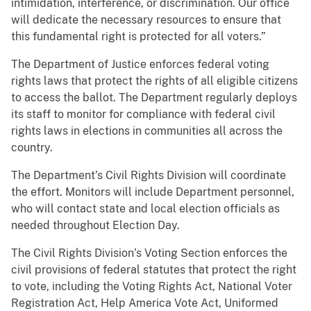
intimidation, interference, or discrimination. Our office
will dedicate the necessary resources to ensure that
this fundamental right is protected for all voters.”
The Department of Justice enforces federal voting
rights laws that protect the rights of all eligible citizens
to access the ballot. The Department regularly deploys
its staff to monitor for compliance with federal civil
rights laws in elections in communities all across the
country.
The Department’s Civil Rights Division will coordinate
the effort. Monitors will include Department personnel,
who will contact state and local election officials as
needed throughout Election Day.
The Civil Rights Division’s Voting Section enforces the
civil provisions of federal statutes that protect the right
to vote, including the Voting Rights Act, National Voter
Registration Act, Help America Vote Act, Uniformed