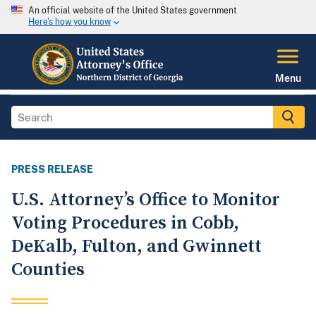
An official website of the United States government
Here's how you know
Menu
PRESS RELEASE
U.S. Attorney’s Office to Monitor
Voting Procedures in Cobb,
DeKalb, Fulton, and Gwinnett
Counties