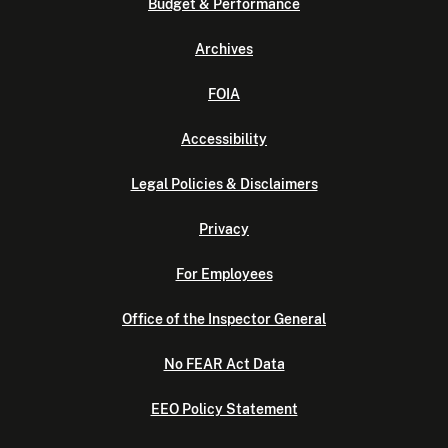
Budget & Performance
Archives
FOIA
Accessibility
Legal Policies & Disclaimers
Privacy
For Employees
Office of the Inspector General
No FEAR Act Data
EEO Policy Statement