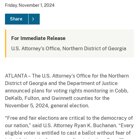
Friday, November 1, 2024
Share
For Immediate Release
U.S. Attorney's Office, Northern District of Georgia
ATLANTA – The U.S. Attorney’s Office for the Northern
District of Georgia and the Department of Justice
announced plans for voting rights monitoring in Cobb,
DeKalb, Fulton, and Gwinnett counties for the
November 5, 2024, general election.
“Free and fair elections are critical to the democracy of
our nation,” said U.S. Attorney Ryan K. Buchanan. “Every
eligible voter is entitled to cast a ballot without fear of