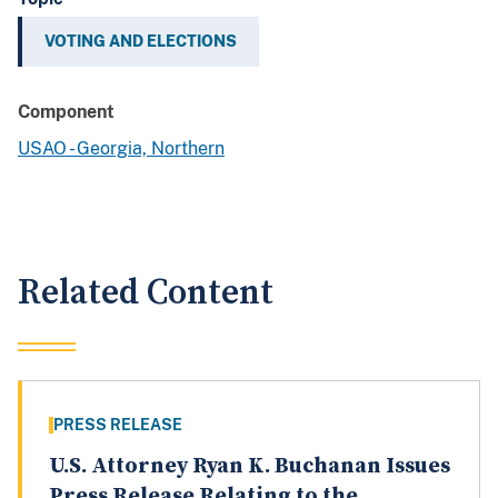
VOTING AND ELECTIONS
Component
USAO - Georgia, Northern
Related Content
PRESS RELEASE
U.S. Attorney Ryan K. Buchanan Issues
Press Release Relating to the