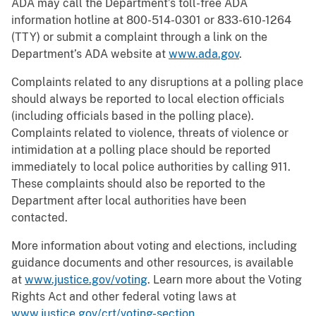
ADA may call the Department’s toll-free ADA
information hotline at 800-514-0301 or 833-610-1264
(TTY) or submit a complaint through a link on the
Department’s ADA website at
www.ada.gov
.
Complaints related to any disruptions at a polling place
should always be reported to local election officials
(including officials based in the polling place).
Complaints related to violence, threats of violence or
intimidation at a polling place should be reported
immediately to local police authorities by calling 911.
These complaints should also be reported to the
Department after local authorities have been
contacted.
More information about voting and elections, including
guidance documents and other resources, is available
at
www.justice.gov/voting
. Learn more about the Voting
Rights Act and other federal voting laws at
www.justice.gov/crt/voting-section
.