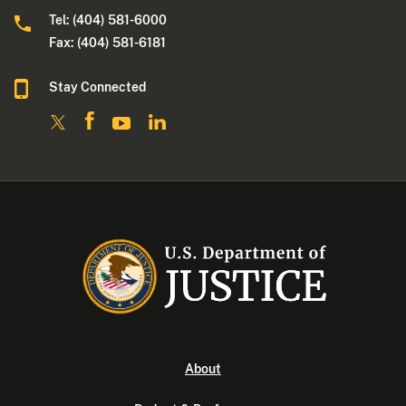
Tel: (404) 581-6000
Fax: (404) 581-6181
Stay Connected
About