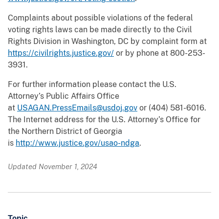
Complaints about possible violations of the federal
voting rights laws can be made directly to the Civil
Rights Division in Washington, DC by complaint form at
https://civilrights.justice.gov/
or by phone at 800-253-
3931.
For further information please contact the U.S.
Attorney’s Public Affairs Office
at
USAGAN.PressEmails@usdoj.gov
or (404) 581-6016.
The Internet address for the U.S. Attorney’s Office for
the Northern District of Georgia
is
http://www.justice.gov/usao-ndga
.
Updated November 1, 2024
Topic