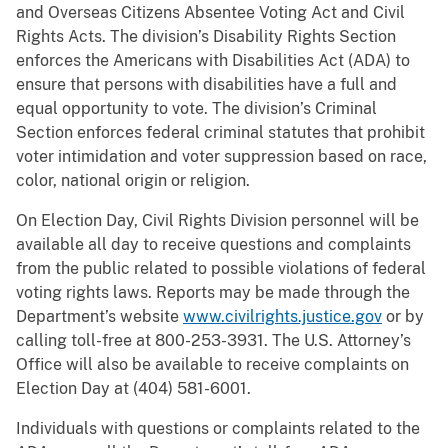
and Overseas Citizens Absentee Voting Act and Civil
Rights Acts. The division’s Disability Rights Section
enforces the Americans with Disabilities Act (ADA) to
ensure that persons with disabilities have a full and
equal opportunity to vote. The division’s Criminal
Section enforces federal criminal statutes that prohibit
voter intimidation and voter suppression based on race,
color, national origin or religion.
On Election Day, Civil Rights Division personnel will be
available all day to receive questions and complaints
from the public related to possible violations of federal
voting rights laws. Reports may be made through the
Department’s website
www.civilrights.justice.gov
or by
calling toll-free at 800-253-3931. The U.S. Attorney’s
Office will also be available to receive complaints on
Election Day at (404) 581-6001.
Individuals with questions or complaints related to the