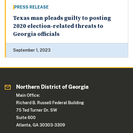
PRESS RELEASE
Texas man pleads guilty to posting
2020 election-related threats to
Georgia officials
September 1, 2023
Northern District of Georgia
Main Office:
Richard B. Russell Federal Building
75 Ted Turner Dr. SW
Suite 600
Atlanta, GA 30303-3309