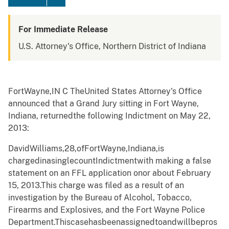
For Immediate Release
U.S. Attorney's Office, Northern District of Indiana
Fort
W
ayne,I
N
C
TheUnited
S
t
ates Attorney
'
s Office
announced that a Grand Jury sitting in Fort
W
ayne,
Indiana, returnedthe following Indict
m
ent on May 22,
2013:
David
W
illia
m
s,28,ofFort
W
ayne,Indiana,is
chargedinasinglecou
n
tIndict
m
entwith
m
aking a false
state
m
ent on an FFL
a
pplication onor about February
15, 2013.
This charge was filed as a result of an
in
v
esti
g
ation
b
y the Bur
e
au of Alcohol, Tobacco,
Firear
m
s and Explosives, and the Fo
r
t
W
ayne Police
Depart
m
ent.
Thisca
s
ehasbeen
a
ssignedto
a
ndwillbe
pr
os