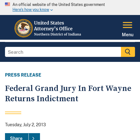
An official website of the United States government
Here's how you know
Menu
PRESS RELEASE
Federal Grand Jury In Fort Wayne
Returns Indictment
Tuesday, July 2, 2013
Share