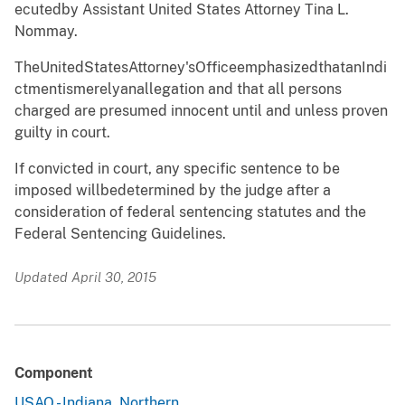
ecutedby Assista
n
t United States
A
ttorney Tina L.
Nommay.
TheUnitedStatesAttorney
'
sOfficee
m
phasizedt
h
atanIn
d
i
c
t
m
entis
m
erelyanalleg
a
tion and that all persons
charged are
p
re
s
u
m
ed
i
nnocent until and unless proven
guilty in court.
If convicted in court, any s
p
ecific sentence to be
imposed
w
illbedeter
m
i
n
ed by the judge after a
consideration of feder
a
l sentencing statutes and the
Federal Sentencing Guidelines.
Updated April 30, 2015
Component
USAO - Indiana, Northern