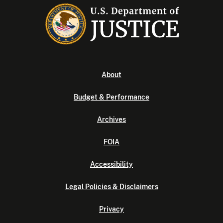
About
Budget & Performance
Archives
FOIA
Accessibility
Legal Policies & Disclaimers
Privacy