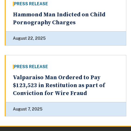
PRESS RELEASE
Hammond Man Indicted on Child
Pornography Charges
August 22, 2025
PRESS RELEASE
Valparaiso Man Ordered to Pay
$123,523 in Restitution as part of
Conviction for Wire Fraud
August 7, 2025