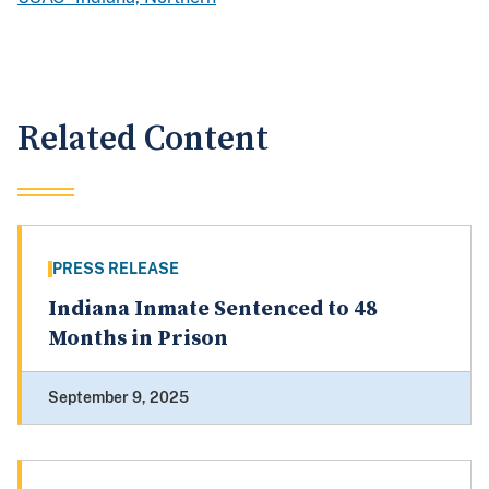
Related Content
PRESS RELEASE
Indiana Inmate Sentenced to 48
Months in Prison
September 9, 2025