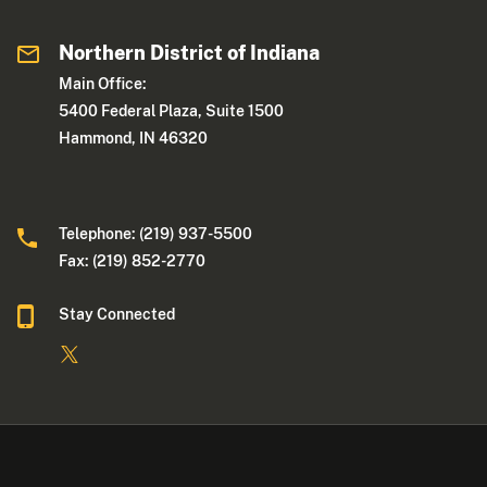
Northern District of Indiana
Main Office:
5400 Federal Plaza, Suite 1500
Hammond, IN 46320
Telephone: (219) 937-5500
Fax: (219) 852-2770
Stay Connected