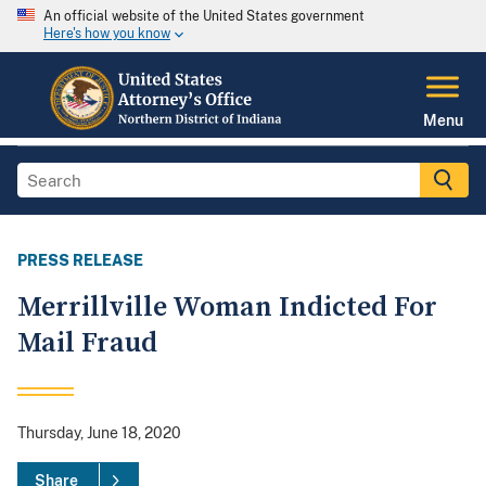
An official website of the United States government
Here's how you know
Menu
PRESS RELEASE
Merrillville Woman Indicted For
Mail Fraud
Thursday, June 18, 2020
Share