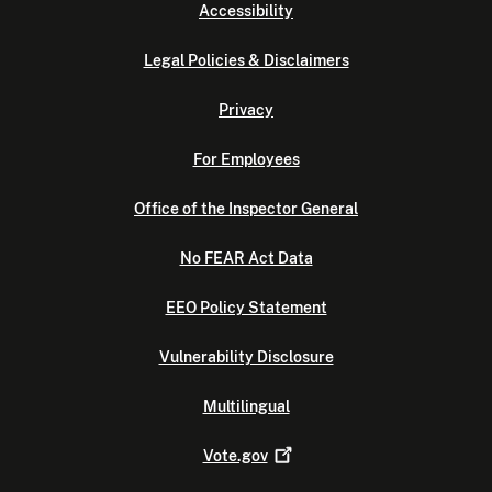
Accessibility
Legal Policies & Disclaimers
Privacy
For Employees
Office of the Inspector General
No FEAR Act Data
EEO Policy Statement
Vulnerability Disclosure
Multilingual
Vote.gov