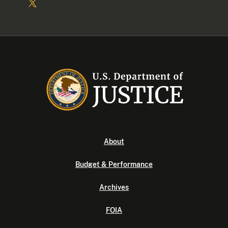
About
Budget & Performance
Archives
FOIA