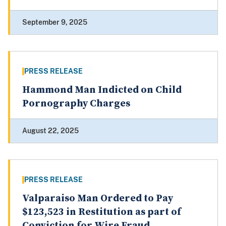
September 9, 2025
PRESS RELEASE
Hammond Man Indicted on Child
Pornography Charges
August 22, 2025
PRESS RELEASE
Valparaiso Man Ordered to Pay
$123,523 in Restitution as part of
Conviction for Wire Fraud