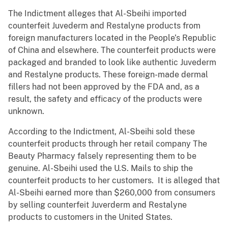
The Indictment alleges that Al-Sbeihi imported
counterfeit Juvederm and Restalyne products from
foreign manufacturers located in the People’s Republic
of China and elsewhere. The counterfeit products were
packaged and branded to look like authentic Juvederm
and Restalyne products. These foreign-made dermal
fillers had not been approved by the FDA and, as a
result, the safety and efficacy of the products were
unknown.
According to the Indictment, Al-Sbeihi sold these
counterfeit products through her retail company The
Beauty Pharmacy falsely representing them to be
genuine. Al-Sbeihi used the U.S. Mails to ship the
counterfeit products to her customers. It is alleged that
Al-Sbeihi earned more than $260,000 from consumers
by selling counterfeit Juverderm and Restalyne
products to customers in the United States.