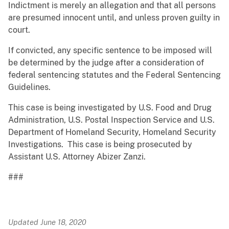
Indictment is merely an allegation and that all persons
are presumed innocent until, and unless proven guilty in
court.
If convicted, any specific sentence to be imposed will
be determined by the judge after a consideration of
federal sentencing statutes and the Federal Sentencing
Guidelines.
This case is being investigated by U.S. Food and Drug
Administration, U.S. Postal Inspection Service and U.S.
Department of Homeland Security, Homeland Security
Investigations. This case is being prosecuted by
Assistant U.S. Attorney Abizer Zanzi.
###
Updated June 18, 2020