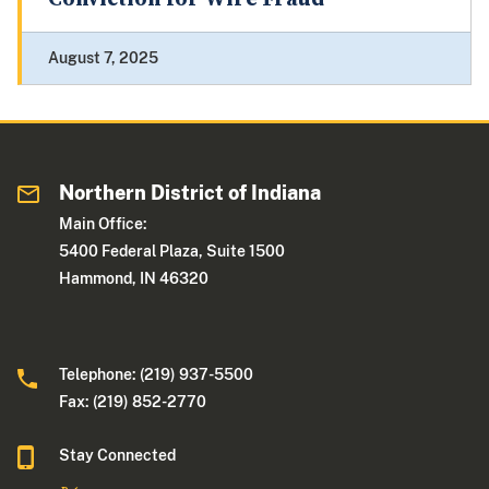
August 7, 2025
Northern District of Indiana
Main Office:
5400 Federal Plaza, Suite 1500
Hammond, IN 46320
Telephone: (219) 937-5500
Fax: (219) 852-2770
Stay Connected