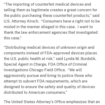
“The importing of counterfeit medical devices and
selling them as legitimate creates a great concern for
the public purchasing these counterfeit products,” said
U.S. Attorney Kirsch. “Consumers have a right not to be
misled in the manner alleged in this case. I want to
thank the law enforcement agencies that investigated
this case.”
“Distributing medical devices of unknown origin and
components instead of FDA-approved devices places
the U.S. public health at risk,” said Lynda M. Burdelik,
Special Agent in Charge, FDA Office of Criminal
Investigations Chicago Field Office. “We will
aggressively pursue and bring to justice those who
attempt to subvert FDA requirements, which are
designed to ensure the safety and quality of devices
distributed to American consumers.”
The United States Attorney’s Office emphasizes that an