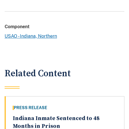
Component
USAO - Indiana, Northern
Related Content
PRESS RELEASE
Indiana Inmate Sentenced to 48
Months in Prison