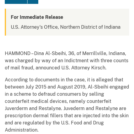
For Immediate Release
U.S. Attorney's Office, Northern District of Indiana
HAMMOND – Dina Al-Sbeihi, 36, of Merrillville, Indiana,
was charged by way of an Indictment with three counts
of mail fraud, announced U.S. Attorney Kirsch.
According to documents in the case, it is alleged that
between July 2015 and August 2019, Al-Sbeihi engaged
in a scheme to defraud consumers by selling
counterfeit medical devices, namely counterfeit
Juverderm and Restalyne. Juvederm and Restalyne are
prescription dermal fillers that are injected into the skin
and are regulated by the U.S. Food and Drug
Administration.