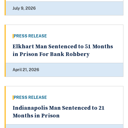
July 9, 2026
PRESS RELEASE
Elkhart Man Sentenced to 51 Months
in Prison For Bank Robbery
April 21, 2026
PRESS RELEASE
Indianapolis Man Sentenced to 21
Months in Prison