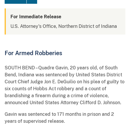
For Immediate Release
U.S. Attorney's Office, Northern District of Indiana
For Armed Robberies
SOUTH BEND – Quadre Gavin, 20 years old, of South
Bend, Indiana was sentenced by United States District
Court Chief Judge Jon E. DeGuilio on his plea of guilty to
six counts of Hobbs Act robbery and a count of
brandishing a firearm during a crime of violence,
announced United States Attorney Clifford D. Johnson.
Gavin was sentenced to 171 months in prison and 2
years of supervised release.