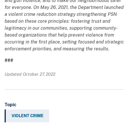
and gun violence, and to make our neighborhoods safer
for everyone. On May 26, 2021, the Department launched
a violent crime reduction strategy strengthening PSN
based on these core principles: fostering trust and
legitimacy in our communities, supporting community-
based organizations that help prevent violence from
occurring in the first place, setting focused and strategic
enforcement priorities, and measuring the results.
###
Updated October 27, 2022
Topic
VIOLENT CRIME