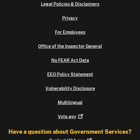
Legal Policies & Disclaimers
Privacy
For Employees
Office of the Inspector General
No FEAR Act Data
EEO Policy Statement
Vulnerability Disclosure
Multilingual
Vote.gov
Have a question about Government Services?