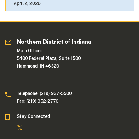
April 2, 2026
Northern District of Indiana
Main Office:
5400 Federal Plaza, Suite 1500
Hammond, IN 46320
Telephone: (219) 937-5500
Fax: (219) 852-2770
Stay Connected