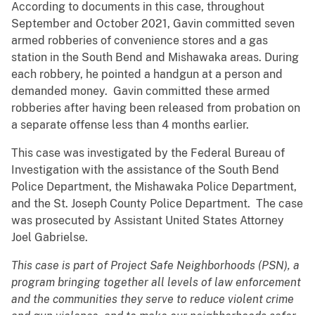
According to documents in this case, throughout
September and October 2021, Gavin committed seven
armed robberies of convenience stores and a gas
station in the South Bend and Mishawaka areas. During
each robbery, he pointed a handgun at a person and
demanded money. Gavin committed these armed
robberies after having been released from probation on
a separate offense less than 4 months earlier.
This case was investigated by the Federal Bureau of
Investigation with the assistance of the South Bend
Police Department, the Mishawaka Police Department,
and the St. Joseph County Police Department. The case
was prosecuted by Assistant United States Attorney
Joel Gabrielse.
This case is part of Project Safe Neighborhoods (PSN), a
program bringing together all levels of law enforcement
and the communities they serve to reduce violent crime