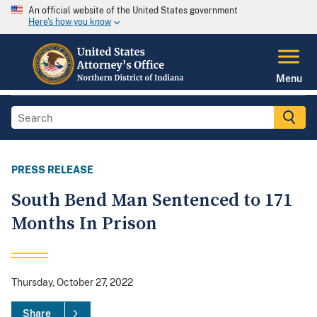
An official website of the United States government
Here's how you know
Menu
PRESS RELEASE
South Bend Man Sentenced to 171
Months In Prison
Thursday, October 27, 2022
Share