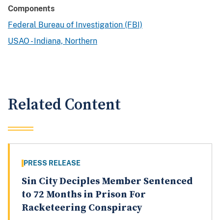
Components
Federal Bureau of Investigation (FBI)
USAO - Indiana, Northern
Related Content
PRESS RELEASE
Sin City Deciples Member Sentenced
to 72 Months in Prison For
Racketeering Conspiracy