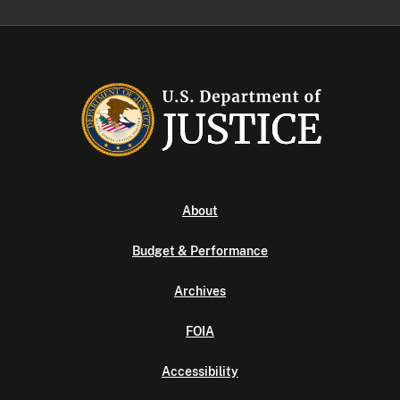
About
Budget & Performance
Archives
FOIA
Accessibility