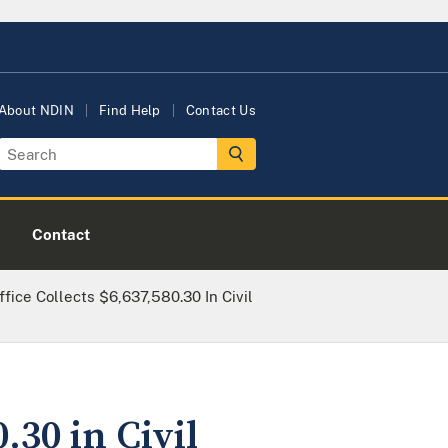
About NDIN
Find Help
Contact Us
Contact
ffice Collects $6,637,580.30 In Civil
.30 in Civil