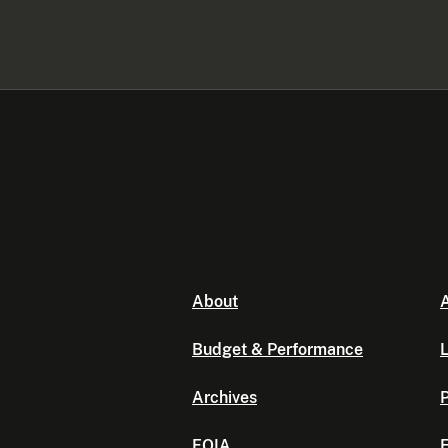
About
A
Budget & Performance
L
Archives
P
FOIA