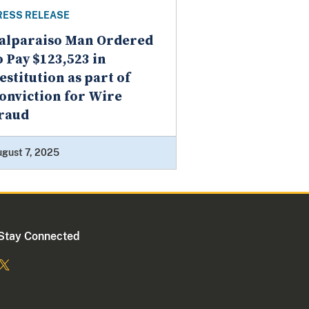
RESS RELEASE
alparaiso Man Ordered
o Pay $123,523 in
estitution as part of
onviction for Wire
raud
gust 7, 2025
Stay Connected