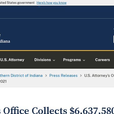
United States government
Here's how you know
U.S. Attorney
Divisions
Programs
Careers
thern District of Indiana
Press Releases
U.S. Attorney’s O
2021
 Office Collects $6,637,580