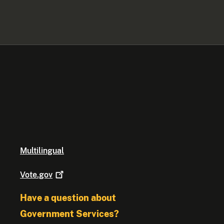
Multilingual
Vote.gov
Have a question about
Government Services?