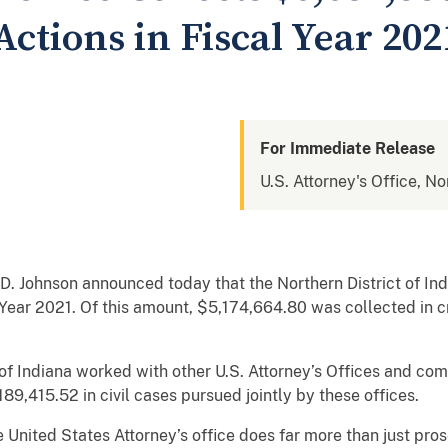
ctions in Fiscal Year 202
For Immediate Release
U.S. Attorney's Office, No
D. Johnson announced today that the Northern District of In
l Year 2021. Of this amount, $5,174,664.80
was collected in c
t of Indiana worked with other U.S. Attorney’s Offices and c
1,189,415.52 in civil cases pursued jointly by these offices
 United States Attorney’s office does far more than just pros