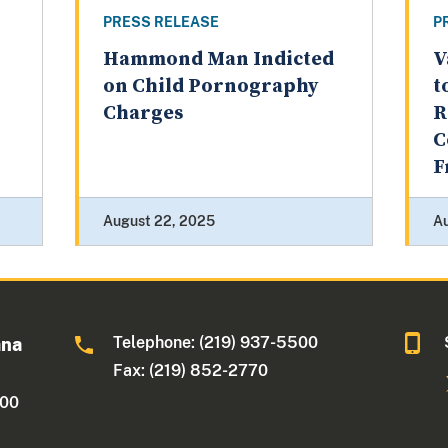
PRESS RELEASE
P
Hammond Man Indicted
V
on Child Pornography
t
Charges
R
C
F
August 22, 2025
Au
Telephone: (219) 937-5500
ana
Fax: (219) 852-2770
500