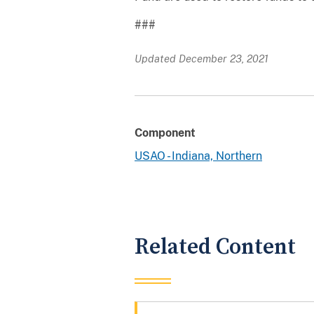
###
Updated December 23, 2021
Component
USAO - Indiana, Northern
Related Content