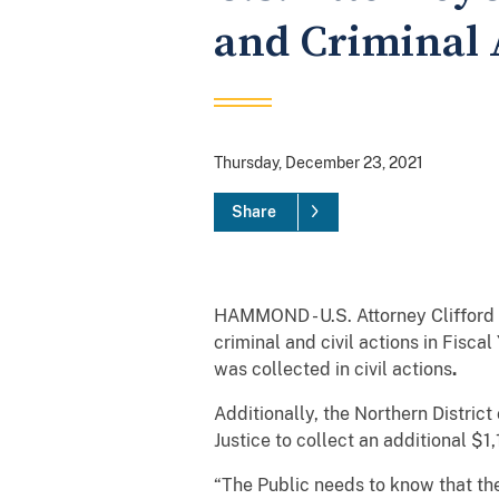
and Criminal A
Thursday, December 23, 2021
Share
HAMMOND - U.S. Attorney Clifford 
criminal and civil actions in Fisca
was collected in civil actions
.
Additionally, the Northern Distric
Justice to collect an additional $
“The Public needs to know that the