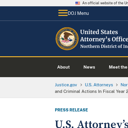
An official website of the 
DOJ Menu
About
News
Meet the 
Justice.gov
U.S. Attorneys
Nor
and Criminal Actions In Fiscal Year 
PRESS RELEASE
U.S. Attorney’s