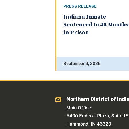
PRESS RELEASE
Indiana Inmate
Sentenced to 48 Months
in Prison
September 9, 2025
Northern District of Indi
Main Office:
5400 Federal Plaza, Suite 1
Hammond, IN 46320