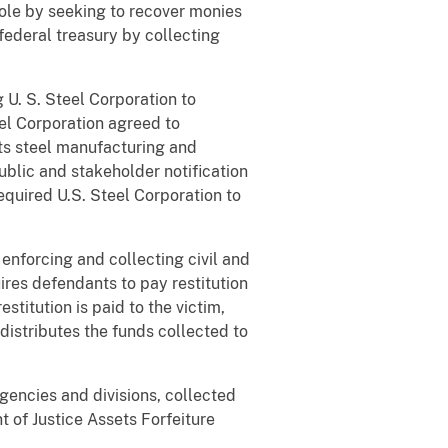
hole by seeking to recover monies
federal treasury by collecting
U. S. Steel Corporation to
eel Corporation agreed to
ts steel manufacturing and
ublic and stakeholder notification
required U.S. Steel Corporation to
 enforcing and collecting civil and
ires defendants to pay restitution
stitution is paid to the victim,
distributes the funds collected to
agencies and divisions, collected
t of Justice Assets Forfeiture