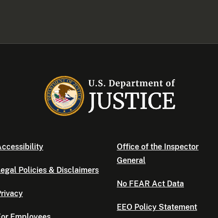
ccessibility
Office of the Inspector
General
egal Policies & Disclaimers
No FEAR Act Data
rivacy
EEO Policy Statement
For Employees