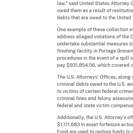
law,” said United States Attorney 
owed them as a result of restituti
debts that are owed to the United
One example of these collection e
address alleged violations of the 
undertake substantial measures t
finishing facility in Portage (kno
procedures in the event of a spill 
pay $931,854.56, which covered ci
The U.S. Attorneys’ Offices, along 
criminal debts owed to the U.S. an
to victims of certain federal crimes
criminal fines and felony assessme
federal and state victim compensa
Additionally, the U.S. Attorney’s o
$1,111,683 in asset forfeiture acti
Fund are used to restore funds to 