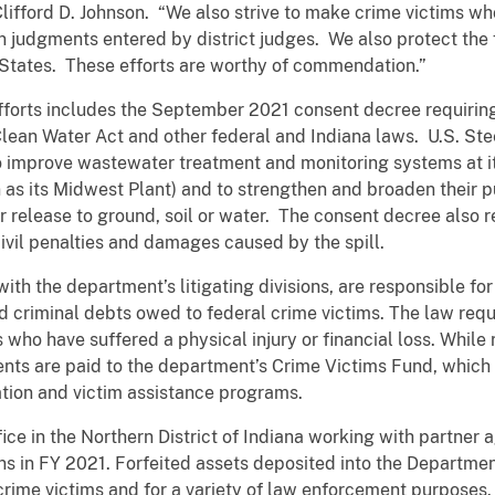
Clifford D. Johnson. “We also strive to make crime victims w
on judgments entered by district judges. We also protect the 
 States. These efforts are worthy of commendation.”
fforts includes the September 2021 consent decree requiring 
Clean Water Act and other federal and Indiana laws. U.S. St
o improve wastewater treatment and monitoring systems at i
wn as its Midwest Plant) and to strengthen and broaden their p
or release to ground, soil or water. The consent decree also 
vil penalties and damages caused by the spill.
with the department’s litigating divisions, are responsible for
d criminal debts owed to federal crime victims. The law requ
 who have suffered a physical injury or financial loss. While re
nts are paid to the department’s Crime Victims Fund, which 
tion and victim assistance programs.
ffice in the Northern District of Indiana working with partner 
ons in FY 2021. Forfeited assets deposited into the Departmen
crime victims and for a variety of law enforcement purposes.