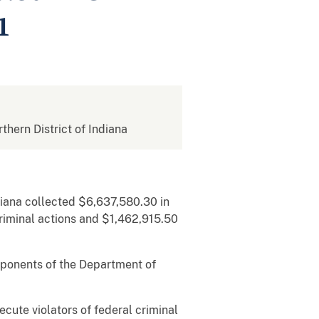
1
rthern District of Indiana
diana collected $6,637,580.30 in
riminal actions and $1,462,915.50
omponents of the Department of
.
ecute violators of federal criminal