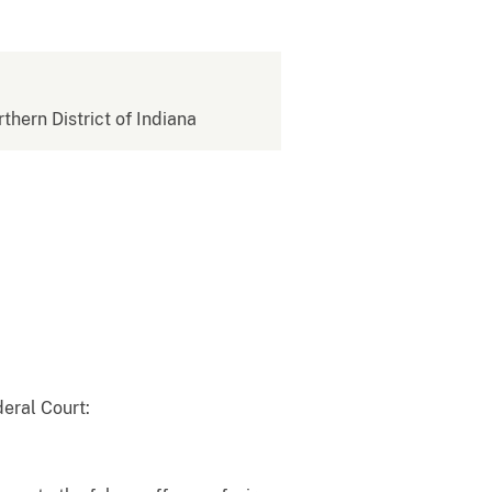
rthern District of Indiana
eral Court: