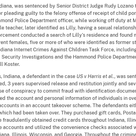
, Indiana, was sentenced by Senior District Judge Rudy Lozan
er pleading guilty to the felony offense of receipt of child p
ammond Police Department officer, while working off duty at
le teacher, later identified as Lilly, having a sexual relation
orcement conducted a search of Lilly’s residence and found 
erent females, five or more of who were identified as former 
ndiana Internet Crimes
Against
Children Task Force, includin
Security Investigations and the Hammond Police Departmen
ll Koster.
is, Indiana, a defendant in the case
US v Harris et al
., was sen
ed,
3 years supervised release and restitution jointly and sev
nse of conspiracy to commit fraud with identification docum
ned the account and personal information of individuals in ov
 accounts in an account takeover scheme. The defendants eith
s which had been taken over. They purchased gift cards, Pos
 fraudulently obtained credit cards throughout Indiana, Illi
 accounts and utilized the convenience checks associated w
ndiana, Illinois, Wisconsin, and Georgia. Throughout the crim