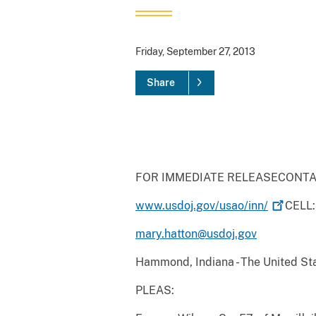
Friday, September 27, 2013
Share
FOR IMMEDIATE RELEASECONTAC
www.usdoj.gov/usao/inn/
CELL:
mary.hatton@usdoj.gov
Hammond, Indiana - The United Stat
PLEAS: