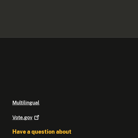
Multilingual
Vote.gov
Have a question about