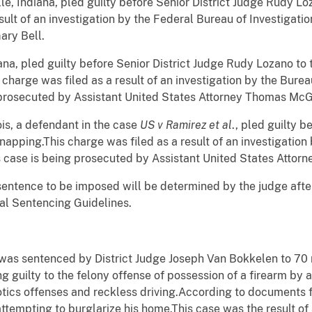
ille, Indiana, pled guilty before Senior District Judge Rudy Lo
sult of an investigation by the Federal Bureau of Investigati
ary Bell.
ana, pled guilty before Senior District Judge Rudy Lozano to 
s charge was filed as a result of an investigation by the Bure
 prosecuted by Assistant United States Attorney Thomas McG
ois, a defendant in the case
US v Ramirez et al
., pled guilty 
napping.This charge was filed as a result of an investigation
 case is being prosecuted by Assistant United States Attorn
c sentence to be imposed will be determined by the judge afte
al Sentencing Guidelines.
, was sentenced by District Judge Joseph Van
Bokkelen
to 70 
g guilty to the felony offense of possession of a firearm by a
tics offenses and reckless driving.According to documents fil
tempting to burglarize his home.This case was the result of 