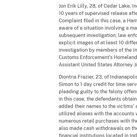
Jon Erik Lilly, 28, of Cedar Lake
10 years of supervised release aft
Complaint filed in this case, a H
aware of a situation involving a ma
subsequent investigation, law enf
explicit images of at least 10 diff
investigation by members of the I
Customs Enforcement’s Homeland 
Assistant United States Attorney Ji
Diontria
Frazier, 23, of Indianapol
Simon to 1 day credit for time
serv
pleading guilty to the felony offe
in this case, the defendants obtai
added their names to the victims’
utilized aliases with the account
numerous retail purchases with the
also made cash withdrawals on the
financial institutions located in I