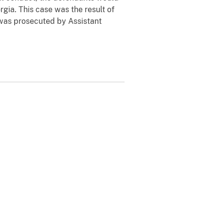
gia. This case was the result of
 was prosecuted by Assistant