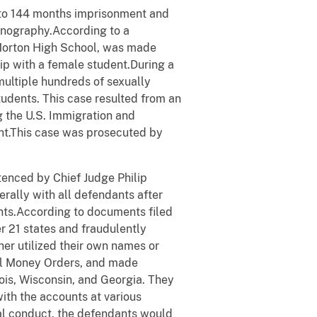
o to 144 months imprisonment and
ornography.According to a
 Morton High School, was made
ship with a female student.During a
multiple hundreds of sexually
students. This case resulted from an
g the U.S. Immigration and
t.This case was prosecuted by
tenced by Chief Judge Philip
erally with all defendants after
ents.According to documents filed
er 21 states and fraudulently
er utilized their own names or
tal Money Orders, and made
nois, Wisconsin, and Georgia. They
ith the accounts at various
inal conduct, the defendants would