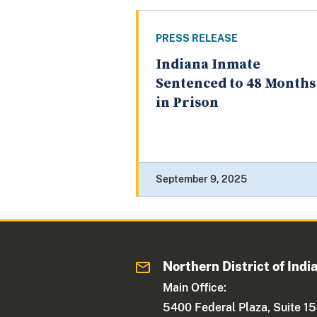
PRESS RELEASE
Indiana Inmate
Sentenced to 48 Months
in Prison
September 9, 2025
Northern District of Indi
Main Office:
5400 Federal Plaza, Suite 1