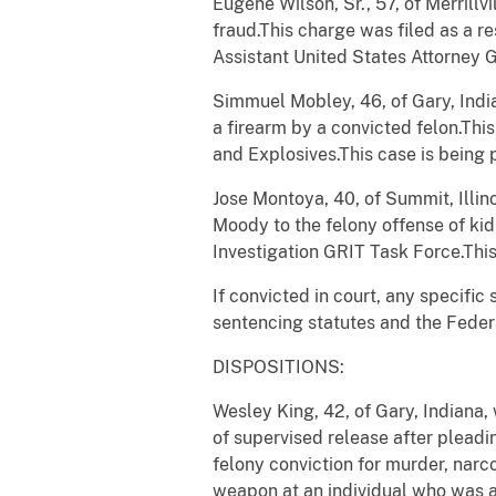
Eugene Wilson, Sr., 57, of Merrillv
fraud.This charge was filed as a re
Assistant United States Attorney G
Simmuel
Mobley, 46, of Gary, Indi
a firearm by a convicted felon.Thi
and Explosives.This case is being
Jose Montoya, 40, of Summit, Illin
Moody to the felony offense of kid
Investigation GRIT Task Force.This
If convicted in court, any specifi
sentencing statutes and the Feder
DISPOSITIONS:
Wesley King, 42, of Gary, Indiana
of supervised release after pleadin
felony conviction for murder, narco
weapon at an individual who was at