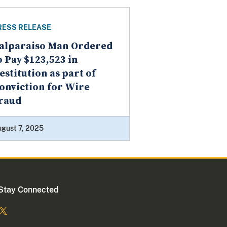
RESS RELEASE
alparaiso Man Ordered
o Pay $123,523 in
estitution as part of
onviction for Wire
raud
gust 7, 2025
Stay Connected