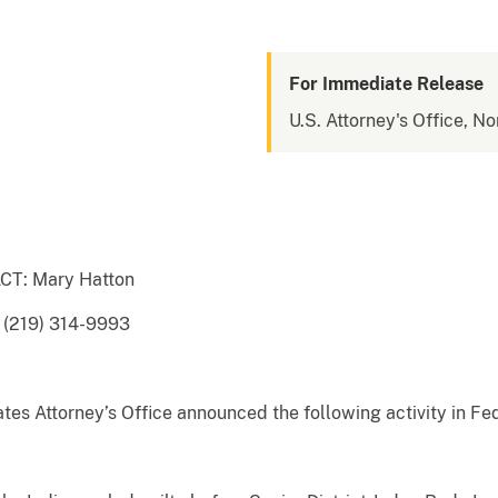
For Immediate Release
U.S. Attorney's Office, No
T: Mary Hatton
 (219) 314-9993
es Attorney’s Office announced the following activity in Fed