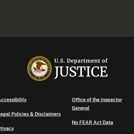
ccessibility
Office of the Inspector
General
egal Policies & Disclaimers
No FEAR Act Data
rivacy