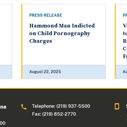
PRESS RELEASE
P
Hammond Man Indicted
V
on Child Pornography
t
Charges
R
C
F
August 22, 2025
Au
Telephone: (219) 937-5500
ana
Fax: (219) 852-2770
500