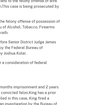
zano to the felony offense of wire
on.This case is being prosecuted by
the felony offense of possession of
au of Alcohol, Tobacco, Firearms
rath.
before Senior District Judge James
 by the Federal Bureau of
ey Joshua Kolar.
r a consideration of federal
months imprisonment and 2 years
 convicted felon.King has a prior
ed in this case, King fired a
an investigation by the Bureau of