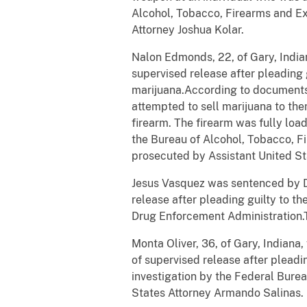
Alcohol, Tobacco, Firearms and Ex
Attorney Joshua Kolar.
Nalon
Edmonds, 22, of Gary, India
supervised release after pleading g
marijuana.According to documents
attempted to sell marijuana to the
firearm. The firearm was fully loa
the Bureau of Alcohol, Tobacco, F
prosecuted by Assistant United St
Jesus Vasquez was sentenced by D
release after pleading guilty to th
Drug Enforcement Administration.T
Monta
Oliver, 36, of Gary, Indian
of supervised release after pleadin
investigation by the Federal Bure
States Attorney Armando Salinas.