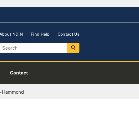
About NDIN
Find Help
Contact Us
Contact
 – Hammond