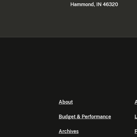
Hammond, IN 46320
About
A
Budget & Performance
L
Archives
P