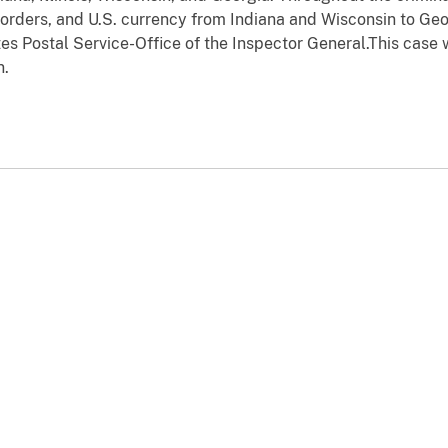
 orders, and U.S. currency from Indiana and Wisconsin to Geor
tes Postal Service-Office of the Inspector General.This case
n.