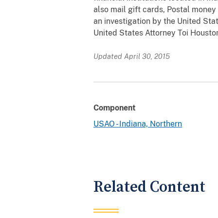
also mail gift cards, Postal money
an investigation by the United Sta
United States Attorney Toi Housto
Updated April 30, 2015
Component
USAO - Indiana, Northern
Related Content