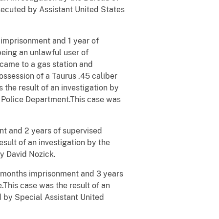
ecuted by Assistant United States
 imprisonment and 1 year of
being an unlawful user of
came to a gas station and
ossession of a Taurus .45 caliber
 the result of an investigation by
t Police Department.This case was
t and 2 years of supervised
esult of an investigation by the
y David Nozick.
 months imprisonment and 3 years
e.This case was the result of an
d by Special Assistant United