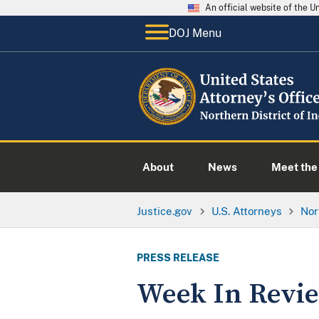
An official website of the 
DOJ Menu
About
News
Meet the 
Justice.gov
U.S. Attorneys
Nor
PRESS RELEASE
Week In Rev