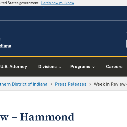
United States government
Here's how you know
U.S. Attorney
Divisions
Programs
Careers
thern District of Indiana
Press Releases
Week In Review
iew – Hammond