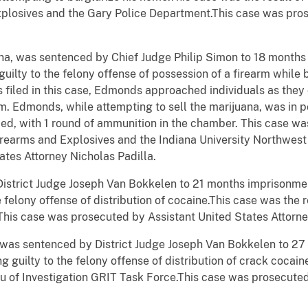
plosives and the Gary Police Department.This case was pros
na, was sentenced by Chief Judge Philip Simon to 18 months
uilty to the felony offense of possession of a firearm while 
 filed in this case, Edmonds
approached individuals as they 
m. Edmonds, while attempting to sell the marijuana, was in p
ded, with 1 round of ammunition in the chamber.
This case was
irearms and Explosives and the Indiana University Northwes
ates Attorney Nicholas Padilla.
istrict Judge Joseph Van
Bokkelen
to 21 months imprisonmen
e felony offense of distribution of cocaine.This case was the r
his case was prosecuted by Assistant United States Attorne
a, was sentenced by District Judge Joseph Van
Bokkelen
to 27
g guilty to the felony offense of distribution of crack cocain
au of Investigation GRIT Task Force.This case was prosecute