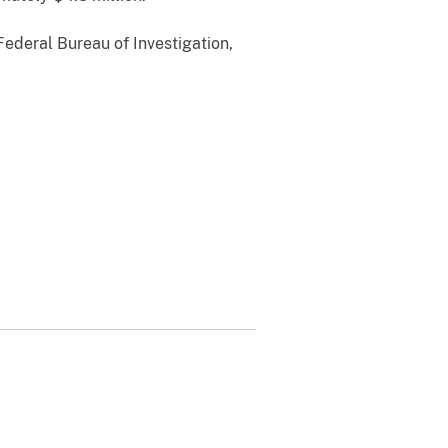
Federal Bureau of Investigation,