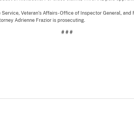
 Service, Veteran’s Affairs- Office of Inspector General, and 
ttorney Adrienne Frazior is prosecuting.
# # #