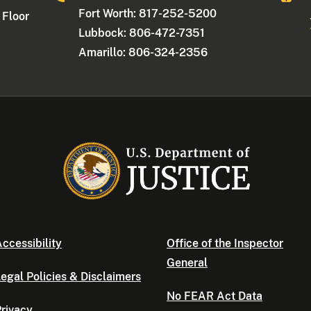
Fort Worth: 817-252-5200
 Floor
Lubbock: 806-472-7351
Amarillo: 806-324-2356
ccessibility
Office of the Inspector
General
egal Policies & Disclaimers
No FEAR Act Data
rivacy