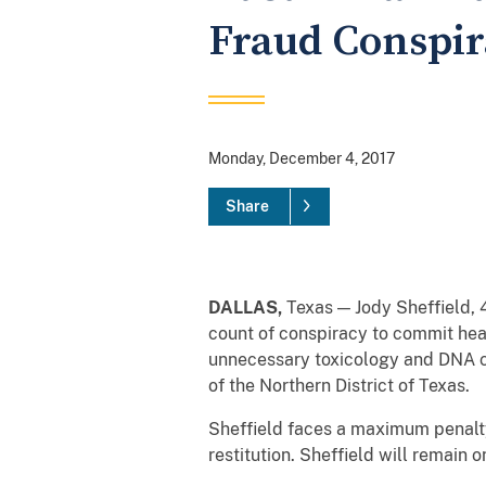
Fraud Conspi
Monday, December 4, 2017
Share
DALLAS,
Texas — Jody Sheffield, 4
count of conspiracy to commit he
unnecessary toxicology and DNA 
of the Northern District of Texas.
Sheffield faces a maximum penalty
restitution. Sheffield will remain