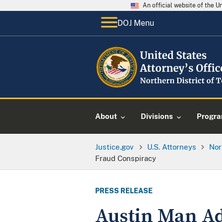
An official website of the 
DOJ Menu
About
Divisions
Progr
Justice.gov
U.S. Attorneys
Nor
Fraud Conspiracy
PRESS RELEASE
Austin Man Ad