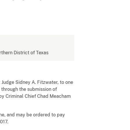
rthern District of Texas
t Judge Sidney A. Fitzwater, to one
 through the submission of
 by Criminal Chief Chad Meacham
ine, and may be ordered to pay
017.