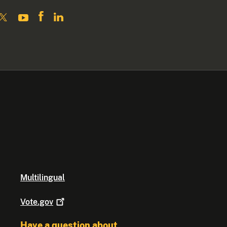
Multilingual
Vote.gov
Have a question about