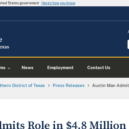
United States government
Here's how you know
ams
News
Employment
Contact Us
thern District of Texas
Press Releases
Austin Man Admits
mits Role in $4.8 Millio