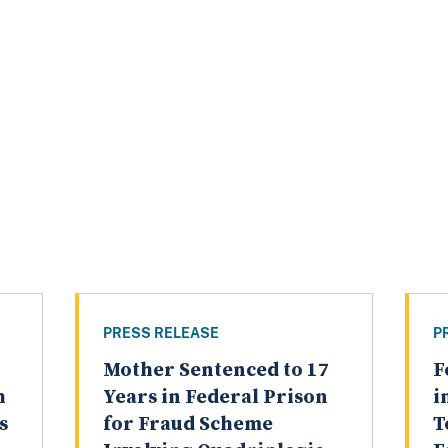
PRESS RELEASE
P
Mother Sentenced to 17
F
h
Years in Federal Prison
i
s
for Fraud Scheme
T