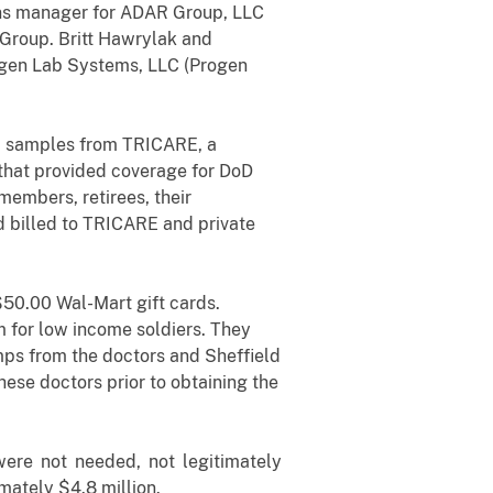
ions manager for ADAR Group, LLC
 Group. Britt Hawrylak and
ogen Lab Systems, LLC (Progen
va samples from TRICARE, a
that provided coverage for DoD
embers, retirees, their
 billed to TRICARE and private
$50.00 Wal-Mart gift cards.
 for low income soldiers. They
amps from the doctors and Sheffield
ese doctors prior to obtaining the
ere not needed, not legitimately
mately $4.8 million.