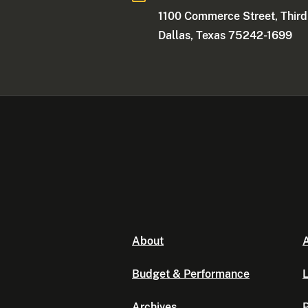
1100 Commerce Street, Third
Dallas, Texas 75242-1699
About
A
Budget & Performance
L
Archives
P