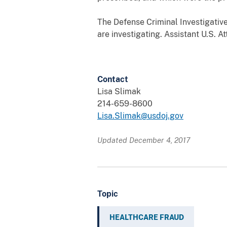
The Defense Criminal Investigative
are investigating. Assistant U.S. A
Contact
Lisa Slimak
214-659-8600
Lisa.Slimak@usdoj.gov
Updated December 4, 2017
Topic
HEALTHCARE FRAUD