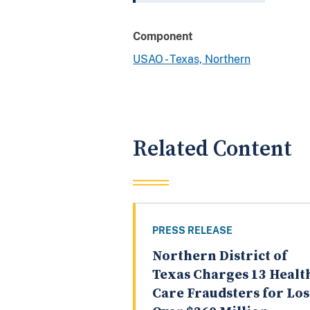
Component
USAO - Texas, Northern
Related Content
PRESS RELEASE
Northern District of
Texas Charges 13 Healt
Care Fraudsters for Los