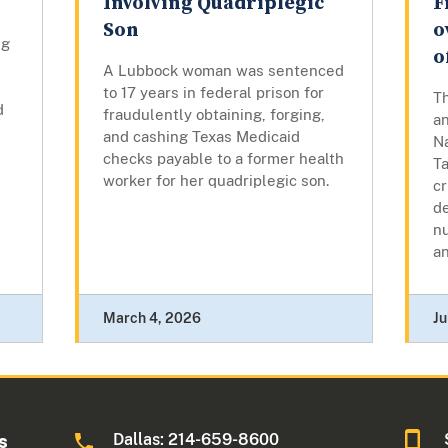
Involving Quadriplegic
F
Son
o
ng
o
A Lubbock woman was sentenced
to 17 years in federal prison for
T
d
fraudulently obtaining, forging,
an
and cashing Texas Medicaid
N
checks payable to a former health
T
worker for her quadriplegic son.
cr
de
nu
an
March 4, 2026
Ju
Dallas: 214-659-8600
s