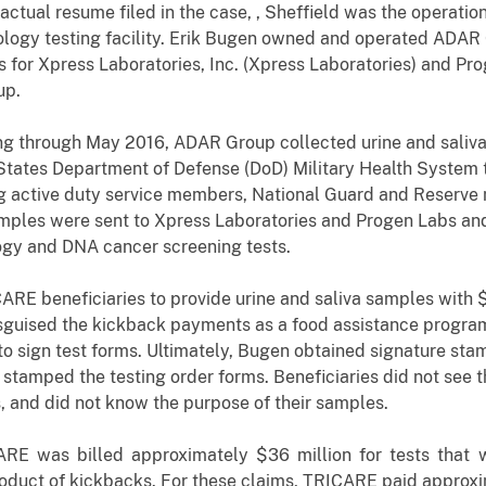
actual resume filed in the case, , Sheffield was the operat
ology testing facility. Erik Bugen owned and operated ADAR
for Xpress Laboratories, Inc. (Xpress Laboratories) and Pr
up.
ing through May 2016, ADAR Group collected urine and sali
States Department of Defense (DoD) Military Health System 
ng active duty service members, National Guard and Reserve m
mples were sent to Xpress Laboratories and Progen Labs and
ogy and DNA cancer screening tests.
RE beneficiaries to provide urine and saliva samples with 
isguised the kickback payments as a food assistance program
to sign test forms. Ultimately, Bugen obtained signature st
tamped the testing order forms. Beneficiaries did not see th
ts, and did not know the purpose of their samples.
RE was billed approximately $36 million for tests that w
oduct of kickbacks. For these claims, TRICARE paid approxi