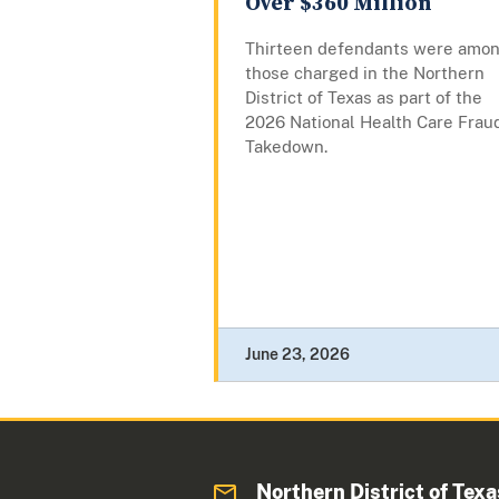
Over $360 Million
Thirteen defendants were amo
those charged in the Northern
District of Texas as part of the
2026 National Health Care Frau
Takedown.
June 23, 2026
Northern District of Texa