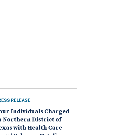
RESS RELEASE
our Individuals Charged
n Northern District of
exas with Health Care