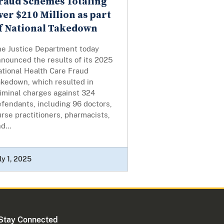
raud Schemes Totaling
ver $210 Million as part
f National Takedown
he Justice Department today
nounced the results of its 2025
ational Health Care Fraud
akedown, which resulted in
iminal charges against 324
fendants, including 96 doctors,
rse practitioners, pharmacists,
d...
ly 1, 2025
Stay Connected