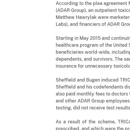
According to the plea agreement f
(ADAR Group), an outpatient toxic
Matthew Hawrylak were marketers 
Labs), and financiers of ADAR Gro
Starting in May 2015 and continu
healthcare program of the United 
beneficiaries world-wide, includi
dependents, and survivors. The sa
insurance for unnecessary toxicol
Sheffield and Bugen induced TRICA
Sheffield and his co­defendants d
also paid monthly fees to doctors 
and other ADAR
Group employees s
testing, did not receive test resul
As a result of the scheme, TRICA
prescribed, and which were the pr