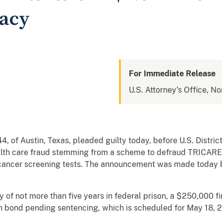
racy
For Immediate Release
U.S. Attorney's Office, No
4, of Austin, Texas, pleaded guilty today, before U.S. Distric
alth care fraud stemming from a scheme to defraud TRICARE
cancer screening tests. The announcement was made today
 of not more than five years in federal prison, a $250,000 f
 on bond pending sentencing, which is scheduled for May 18, 2