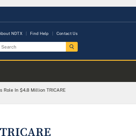
About NDTX
Find Help
Contact Us
 Role In $4.8 Million TRICARE
n TRICARE