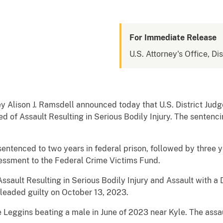
For Immediate Release
U.S. Attorney's Office, Di
y Alison J. Ramsdell announced today that U.S. District Jud
d of Assault Resulting in Serious Bodily Injury. The sentenc
ntenced to two years in federal prison, followed by three y
essment to the Federal Crime Victims Fund.
ssault Resulting in Serious Bodily Injury and Assault with 
pleaded guilty on October 13, 2023.
eggins beating a male in June of 2023 near Kyle. The assault