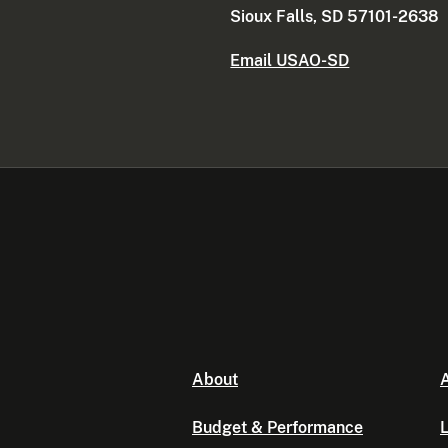
Sioux Falls, SD 57101-2638
Email USAO-SD
About
A
Budget & Performance
L