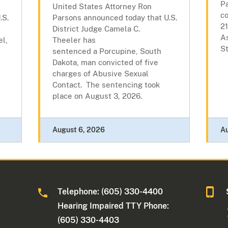
P
United States Attorney Ron
c
.S.
Parsons announced today that U.S.
21
District Judge Camela C.
As
l,
Theeler has
St
sentenced a Porcupine, South
l
Dakota, man convicted of five
charges of Abusive Sexual
Contact. The sentencing took
place on August 3, 2026.
August 6, 2026
A
Telephone: (605) 330-4400
Hearing Impaired TTY Phone:
(605) 330-4403