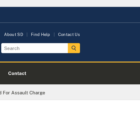
About SD
Find Help
Contact Us
Contact
 For Assault Charge