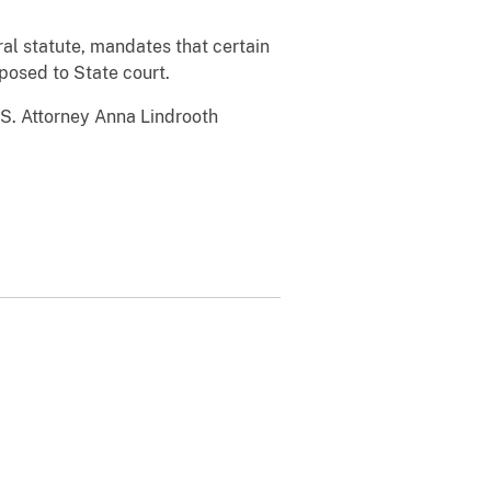
al statute, mandates that certain
posed to State court.
.S. Attorney Anna Lindrooth