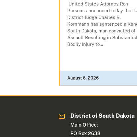
United States Attorney Ron
Parsons announced today that U
District Judge Charles B.
Kornmann has sentenced a Kene
South Dakota, man convicted of
Assault Resulting in Substantia
Bodily Injury to...
August 6, 2026
District of South Dakota
Main Office:
PO Box 2638