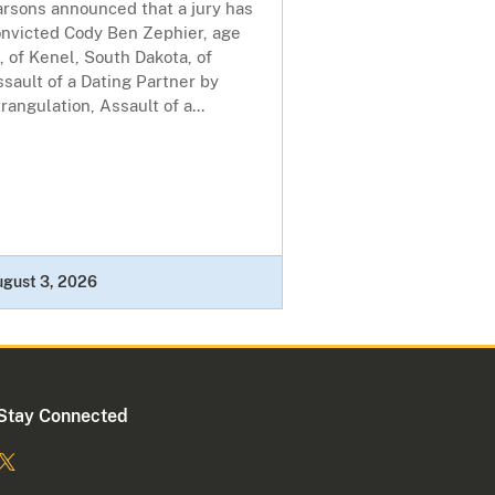
arsons announced that a jury has
onvicted Cody Ben Zephier, age
, of Kenel, South Dakota, of
sault of a Dating Partner by
rangulation, Assault of a...
ugust 3, 2026
Stay Connected