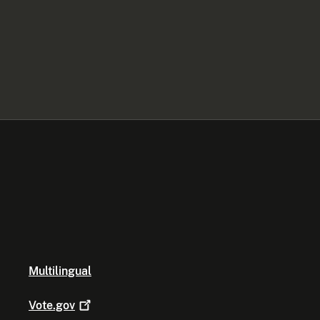
Multilingual
Vote.gov