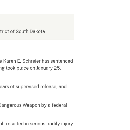
strict of South Dakota
ge Karen E. Schreier has sentenced
ing took place on January 25,
ears of supervised release, and
a Dangerous Weapon by a federal
 resulted in serious bodily injury