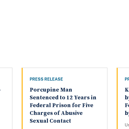
PRESS RELEASE
P
o
Porcupine Man
K
Sentenced to 12 Years in
b
Federal Prison for Five
F
Charges of Abusive
b
Sexual Contact
U