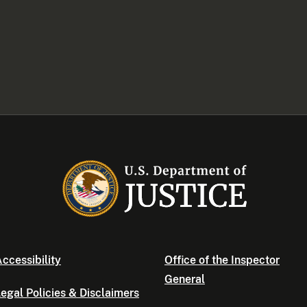
ccessibility
Office of the Inspector
General
egal Policies & Disclaimers