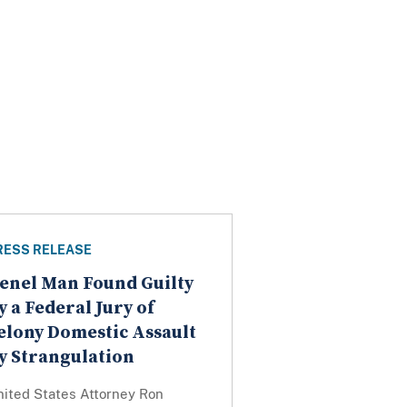
RESS RELEASE
enel Man Found Guilty
y a Federal Jury of
elony Domestic Assault
y Strangulation
nited States Attorney Ron