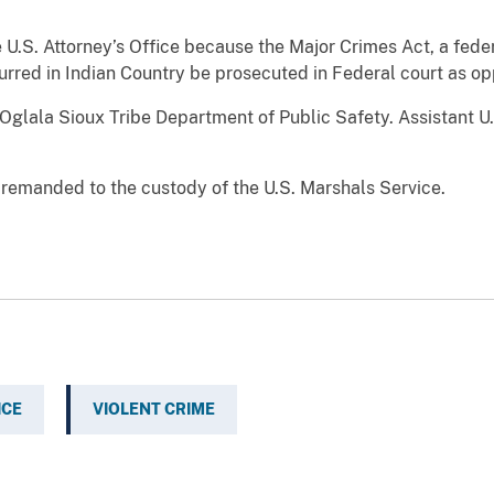
U.S. Attorney’s Office because the Major Crimes Act, a feder
urred in Indian Country be prosecuted in Federal court as op
Oglala Sioux Tribe Department of Public Safety. Assistant U
emanded to the custody of the U.S. Marshals Service.
ICE
VIOLENT CRIME