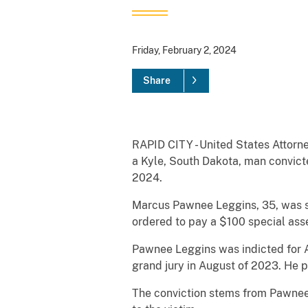
Friday, February 2, 2024
Share
RAPID CITY - United States Attorne
a Kyle, South Dakota, man convicte
2024.
Marcus Pawnee Leggins, 35, was se
ordered to pay a $100 special ass
Pawnee Leggins was indicted for A
grand jury in August of 2023. He 
The conviction stems from Pawnee L