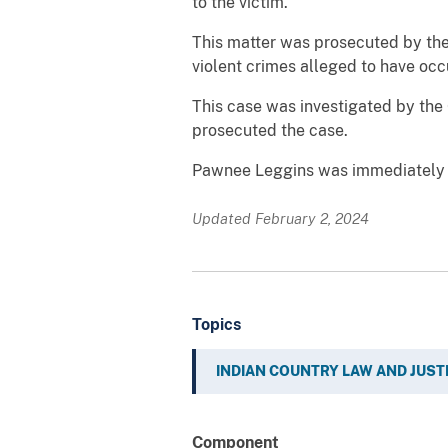
to the victim.
This matter was prosecuted by the 
violent crimes alleged to have occ
This case was investigated by the 
prosecuted the case.
Pawnee Leggins was immediately r
Updated February 2, 2024
Topics
INDIAN COUNTRY LAW AND JUST
Component