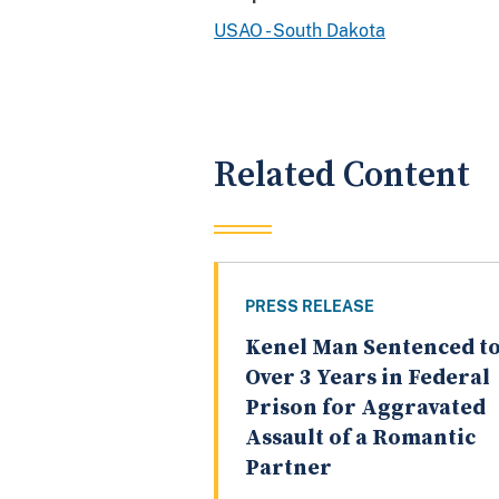
USAO - South Dakota
Related Content
PRESS RELEASE
Kenel Man Sentenced t
Over 3 Years in Federal
Prison for Aggravated
Assault of a Romantic
Partner