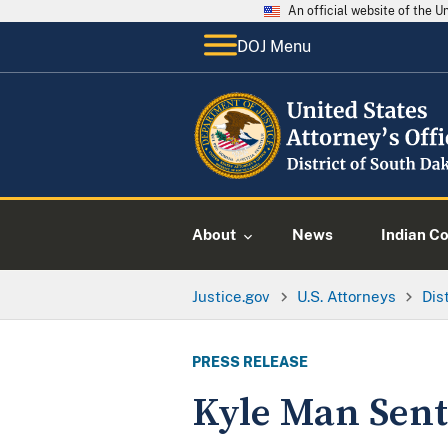
An official website of the 
DOJ Menu
About
News
Indian C
Justice.gov
U.S. Attorneys
Dis
PRESS RELEASE
Kyle Man Sent