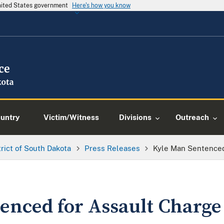
United States government
Here's how you know
ountry
Victim/Witness
Divisions
Outreach
trict of South Dakota
Press Releases
Kyle Man Sentenced
enced for Assault Charge